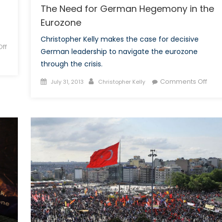
The Need for German Hegemony in the
Eurozone
Christopher Kelly makes the case for decisive
ff
German leadership to navigate the eurozone
through the crisis.
Posted
Author
on
Comments Off
July 31, 2013
Christopher Kelly
on
The
Nee
for
Ger
Heg
in
the
Euro