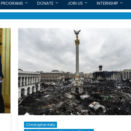
PROGRAMS
DONATE
JOIN US
INTERNSHIP
Christopher Kelly