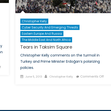
Christopher Kelly
Cyber Security And Emerging Threats
d
Eastern Europe And Russia
The Middle East And North Africa
cy
Tears in Taksim Square
on
Christopher Kelly comments on the turmoil in
Turkey and Prime Minister Erdoğan’s polarizing
on
f
policies.
The
Posted
Author
on
Comments Off
June 5, 2013
Christopher Kelly
Fine
on
Tear
Balance
in
Between
Tak
Privacy
Squ
and
Security