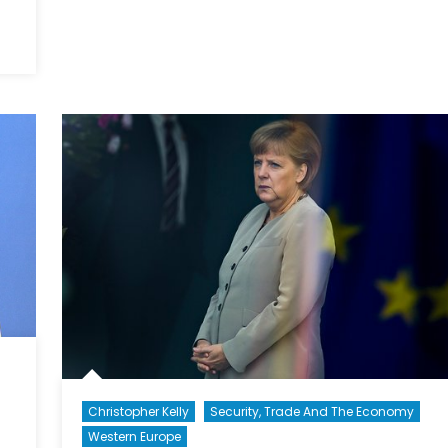
Government
and
Canada’s
Contribution
to
NATO:
A
Fact
Sheet
Christopher Kelly
Security, Trade And The Economy
Western Europe