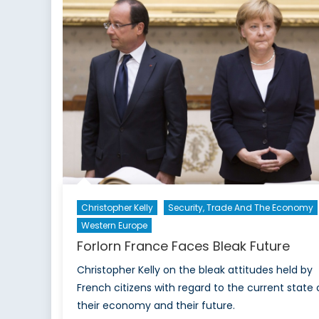
Christopher Kelly
Security, Trade And The Economy
Western Europe
Forlorn France Faces Bleak Future
Christopher Kelly on the bleak attitudes held by
French citizens with regard to the current state 
their economy and their future.