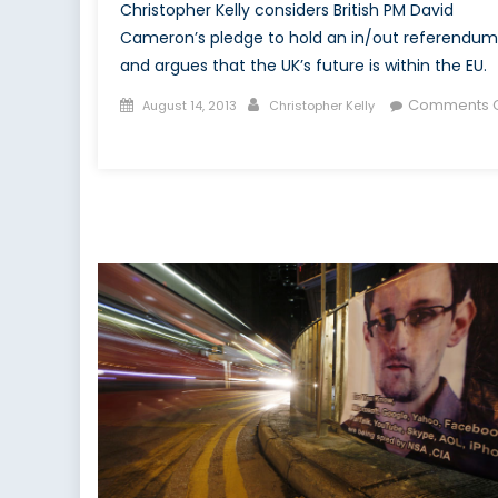
Christopher Kelly considers British PM David
Cameron’s pledge to hold an in/out referendum
and argues that the UK’s future is within the EU.
Posted
Author
Comments O
August 14, 2013
Christopher Kelly
on
on
Cameron
Can’t
Have
It
Both
Ways