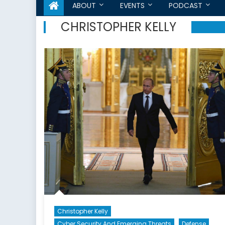
ABOUT
EVENTS
PODCAST
CHRISTOPHER KELLY
Christopher Kelly
Cyber Security And Emerging Threats
Defense