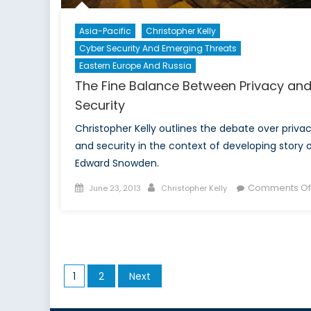
Asia-Pacific
Christopher Kelly
Cyber Security And Emerging Threats
Eastern Europe And Russia
The Fine Balance Between Privacy an
Security
Christopher Kelly outlines the debate over priva
and security in the context of developing story 
Edward Snowden.
Posted
Author
Comments Of
June 23, 2013
Christopher Kelly
on
Posts
1
2
Next
pagination