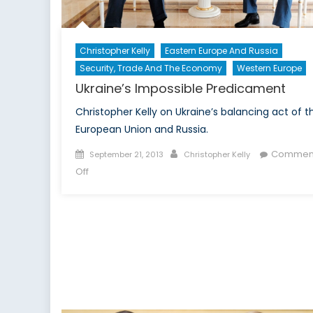
Christopher Kelly
Eastern Europe And Russia
Security, Trade And The Economy
Western Europe
Ukraine’s Impossible Predicament
Christopher Kelly on Ukraine’s balancing act of t
European Union and Russia.
Posted
Author
Commen
September 21, 2013
Christopher Kelly
on
on
Off
Ukraine’s
Impossible
Predicament