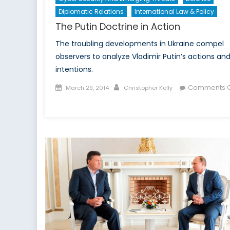
Diplomatic Relations
International Law & Policy
The Putin Doctrine in Action
The troubling developments in Ukraine compel
observers to analyze Vladimir Putin’s actions an
intentions.
Posted
Author
Comments O
March 29, 2014
Christopher Kelly
on
on
The
Putin
Doctrine
in
Action