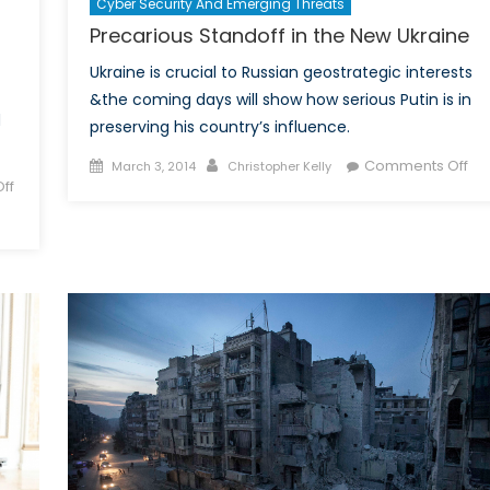
Cyber Security And Emerging Threats
Precarious Standoff in the New Ukraine
Ukraine is crucial to Russian geostrategic interests
&the coming days will show how serious Putin is in
d
preserving his country’s influence.
Posted
Author
on
Comments Off
March 3, 2014
Christopher Kelly
ff
on
Pre
Sta
in
the
Ne
Ukr