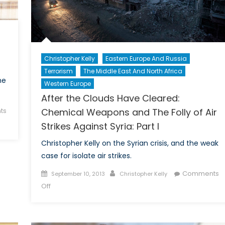
Christopher Kelly
Eastern Europe And Russia
Terrorism
The Middle East And North Africa
he
Western Europe
After the Clouds Have Cleared:
Chemical Weapons and The Folly of Air
ts
Strikes Against Syria: Part I
Christopher Kelly on the Syrian crisis, and the weak
case for isolate air strikes.
Posted
Author
Comments
September 10, 2013
Christopher Kelly
on
on
Off
After
the
Clouds