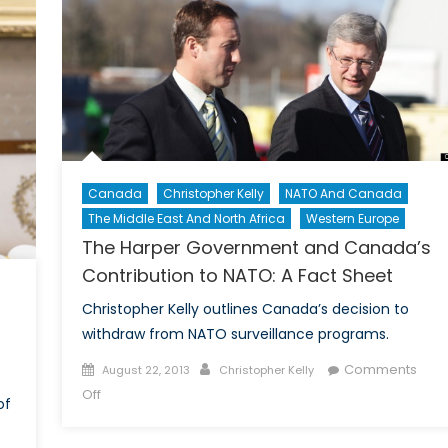
Have
Cleared:
Chemical
Weapons
and
The
Folly
of
Canada
Christopher Kelly
NATO And Canada
Air
The Middle East And North Africa
Western Europe
Strikes
Against
The Harper Government and Canada’s
Syria:
Contribution to NATO: A Fact Sheet
Part
Christopher Kelly outlines Canada’s decision to
I
withdraw from NATO surveillance programs.
Posted
Author
Comments
August 22, 2013
Christopher Kelly
on
on
Off
of
The
Harper