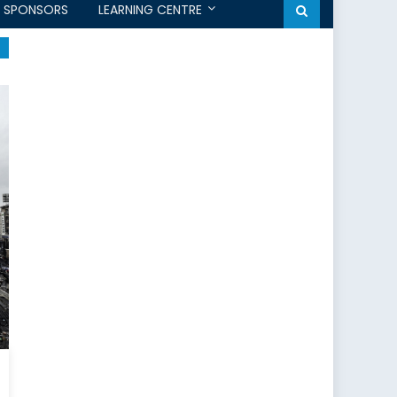
SPONSORS
LEARNING CENTRE