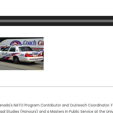
nada's NATO Program Contributor and Outreach Coordinator. Fo
l Studies (Honours) and a Masters in Public Service at the Univ