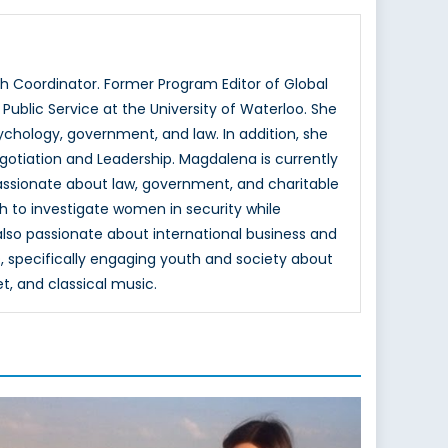
 Coordinator. Former Program Editor of Global
ublic Service at the University of Waterloo. She
hology, government, and law. In addition, she
otiation and Leadership. Magdalena is currently
passionate about law, government, and charitable
h to investigate women in security while
 also passionate about international business and
, specifically engaging youth and society about
et, and classical music.