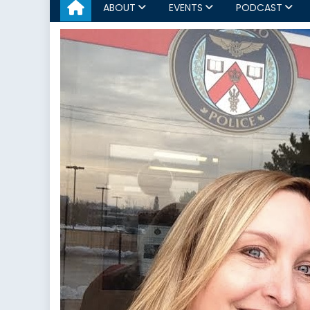
ABOUT
EVENTS
PODCAST