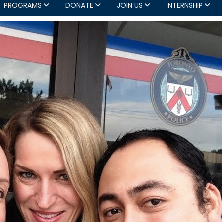
PROGRAMS
DONATE
JOIN US
INTERNSHIP