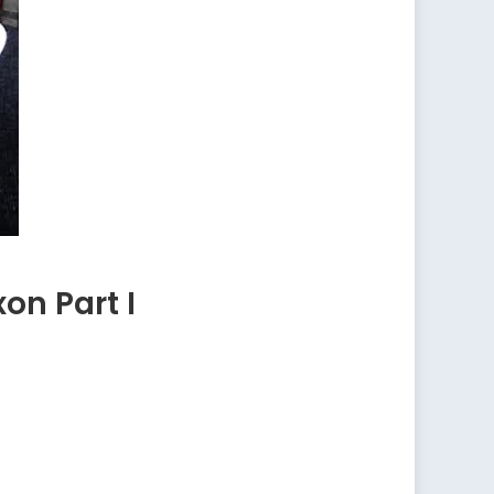
on Part I