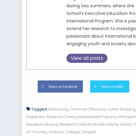
during two summers, where she c
School’s Executive Education Pro
International Program. She is pa
extend her research to investigat
passionate about international b
engaging youth and society about 
View all posts
Share on Facebook
Tweet on twitter
Tagged
Advocacy
,
Criminal Offences
,
Cyber Bullying
Inspector Shawna Coxon
,
Intellectual Property Infringe
Relations Board
,
Resilient Critical Infrastructure
,
Senior 
of Toronto
,
Victoria College Chapel