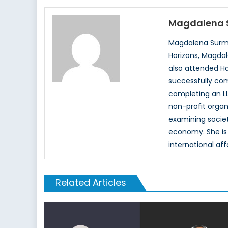
Magdalena 
Magdalena Surma
Horizons, Magdal
also attended Ha
successfully com
completing an LL
non-profit organ
examining society
economy. She is 
international aff
Related Articles