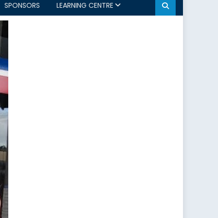
SPONSORS
LEARNING CENTRE