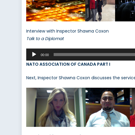
Interview with Inspector Shawna Coxon
Talk to a Diplomat
Audio
00:00
Player
NATO ASSOCIATION OF CANADA PART I
Next, Inspector Shawna Coxon discusses the service