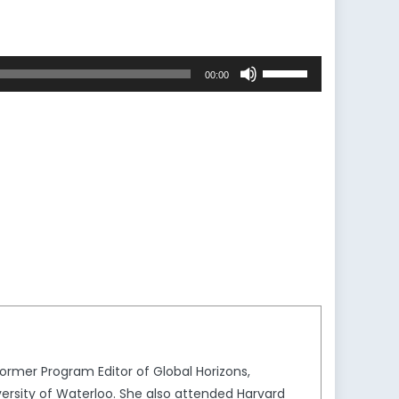
Use
00:00
Up/Down
Arrow
keys
to
increase
or
decrease
volume.
rmer Program Editor of Global Horizons,
ersity of Waterloo. She also attended Harvard