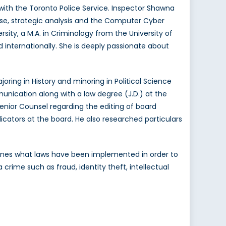
 with the Toronto Police Service. Inspector Shawna
nse, strategic analysis and the Computer Cyber
ity, a M.A. in Criminology from the University of
d internationally. She is deeply passionate about
ring in History and minoring in Political Science
munication along with a law degree (J.D.) at the
Senior Counsel regarding the editing of board
icators at the board. He also researched particulars
ines what laws have been implemented in order to
rime such as fraud, identity theft, intellectual