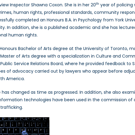
th
view Inspector Shawna Coxon. She is in her 20
year of policing
Inspector
 crimes, human rights, professional standards, community respo
Shawna
fully completed an Honours B.A. in Psychology from York Univers
Coxon
Part
ity. In addition, she is a published academic and she has lecture
I
onal human rights.
onours Bachelor of Arts degree at the University of Toronto, majo
a Master of Arts degree with a specialization in Culture and Com
he Public Service Relations Board, where he provided feedback to 
types of advocacy carried out by lawyers who appear before adjud
rth America.
has changed as time as progressed. In addition, she also exam
nformation technologies have been used in the commission of a c
rafficking.