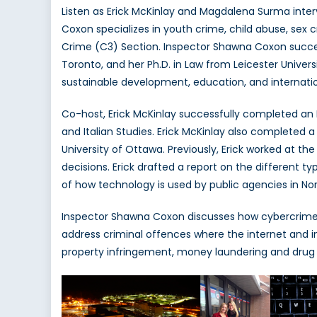
Listen as Erick McKinlay and Magdalena Surma inter
Coxon specializes in youth crime, child abuse, sex
Crime (C3) Section. Inspector Shawna Coxon success
Toronto, and her Ph.D. in Law from Leicester Univers
sustainable development, education, and internati
Co-host, Erick McKinlay successfully completed an H
and Italian Studies. Erick McKinlay also completed 
University of Ottawa. Previously, Erick worked at t
decisions. Erick drafted a report on the different 
of how technology is used by public agencies in No
Inspector Shawna Coxon discusses how cybercrime 
address criminal offences where the internet and i
property infringement, money laundering and drug t