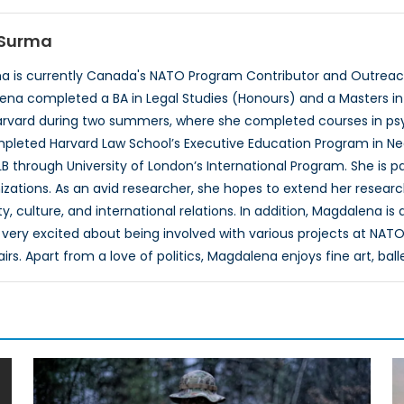
Surma
 is currently Canada's NATO Program Contributor and Outreach
ena completed a BA in Legal Studies (Honours) and a Masters in P
rvard during two summers, where she completed courses in psyc
pleted Harvard Law School’s Executive Education Program in Neg
B through University of London’s International Program. She is 
izations. As an avid researcher, she hopes to extend her researc
, culture, and international relations. In addition, Magdalena is
very excited about being involved with various projects at NATO
airs. Apart from a love of politics, Magdalena enjoys fine art, ball