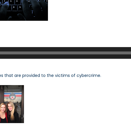
s that are provided to the victims of cybercrime.