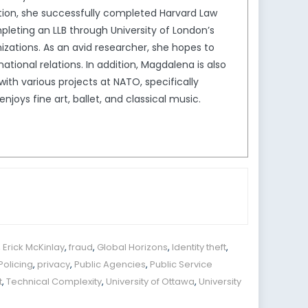
ion, she successfully completed Harvard Law
leting an LLB through University of London’s
izations. As an avid researcher, she hopes to
tional relations. In addition, Magdalena is also
th various projects at NATO, specifically
joys fine art, ballet, and classical music.
,
Erick McKinlay
,
fraud
,
Global Horizons
,
Identity theft
,
Policing
,
privacy
,
Public Agencies
,
Public Service
t
,
Technical Complexity
,
University of Ottawa
,
University