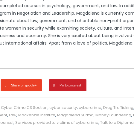
ompleted courses in psychology, government, and law. In addit
gram in Negotiation and Leadership. Magdalena is currently comp
ssionate about law, government, and charitable non-profit organ
e women in security while examining society, culture, and interna
usiness and economy. She is very excited about being involved wi
international affairs. Apart from a love of politics, Magdalena en
Share on google+
Pin to pinterest
,
Cyber Crime C3 Section
,
cyber security
,
cybercrime
,
Drug Trafficking
ment
,
Law
,
Mackenzie Institute
,
Magdalena Surma
,
Money Laundering
,
Counsel
,
Services provided to victims of cybercrime
,
Talk to a Diploma