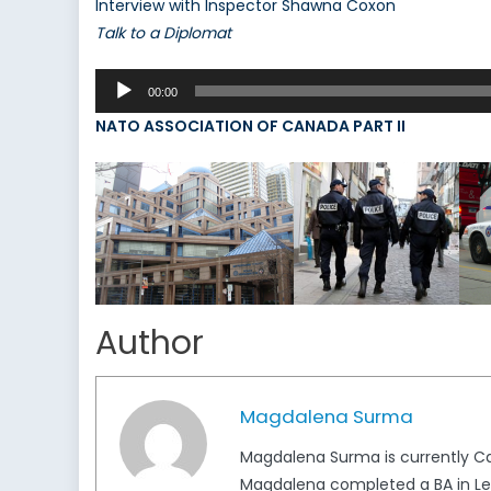
Interview with Inspector Shawna Coxon
Talk to a Diplomat
Audio
00:00
Player
NATO ASSOCIATION OF CANADA PART II
Author
Magdalena Surma
Magdalena Surma is currently Ca
Magdalena completed a BA in Lega