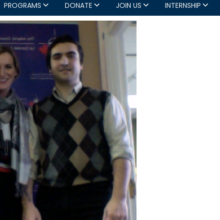
PROGRAMS
DONATE
JOIN US
INTERNSHIP