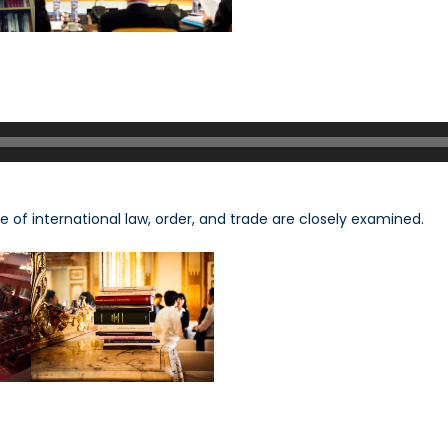
e of international law, order, and trade are closely examined.