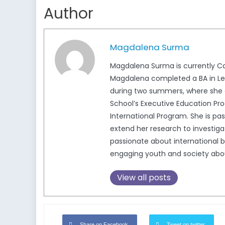
Author
Magdalena Surma
Magdalena Surma is currently Ca
Magdalena completed a BA in Lega
during two summers, where she c
School’s Executive Education Pro
International Program. She is pa
extend her research to investigat
passionate about international b
engaging youth and society about 
View all posts
Share on Facebook
Tweet on twitter