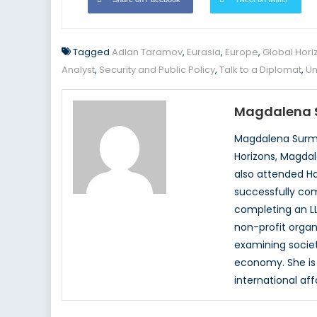
Tagged
Adlan Taramov
,
Eurasia
,
Europe
,
Global Hori
Analyst
,
Security and Public Policy
,
Talk to a Diplomat
,
Un
Magdalena 
Magdalena Surma
Horizons, Magdal
also attended Ha
successfully com
completing an LL
non-profit organ
examining society
economy. She is 
international aff