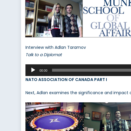
Interview with Adlan Taramov
Talk to a Diplomat
Audio
00:00
Player
NATO ASSOCIATION OF CANADA PART I
Next, Adlan examines the significance and impact 