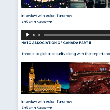
Interview with Adlan Taramov
Talk to a Diplomat
Audio
00:00
Player
NATO ASSOCIATION OF CANADA PART II
Threats to global security along with the importanc
Interview with Adlan Taramov
Talk to a Diplomat