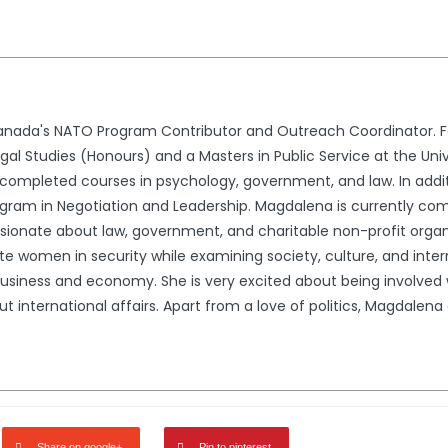
nada's NATO Program Contributor and Outreach Coordinator. Fo
l Studies (Honours) and a Masters in Public Service at the Univ
ompleted courses in psychology, government, and law. In addit
gram in Negotiation and Leadership. Magdalena is currently comp
ssionate about law, government, and charitable non-profit organ
e women in security while examining society, culture, and interna
usiness and economy. She is very excited about being involved wi
international affairs. Apart from a love of politics, Magdalena en
Share on google+
Pin to pinterest