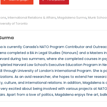
zons
,
International Relations & Affairs
,
Magdalena Surma
,
Munk School 
iversity of Toronto
Surma
 is currently Canada's NATO Program Contributor and Outreach
ena completed a BA in Legal Studies (Honours) and a Masters in P
rvard during two summers, where she completed courses in psyc
pleted Harvard Law School’s Executive Education Program in Neg
B through University of London’s International Program. She is 
izations. As an avid researcher, she hopes to extend her researc
, culture, and international relations. In addition, Magdalena is
very excited about being involved with various projects at NATO
airs. Apart from a love of politics, Magdalena enjoys fine art, ball