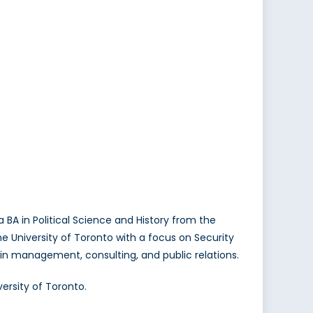
BA in Political Science and History from the
he University of Toronto with a focus on Security
e in management, consulting, and public relations.
ersity of Toronto.