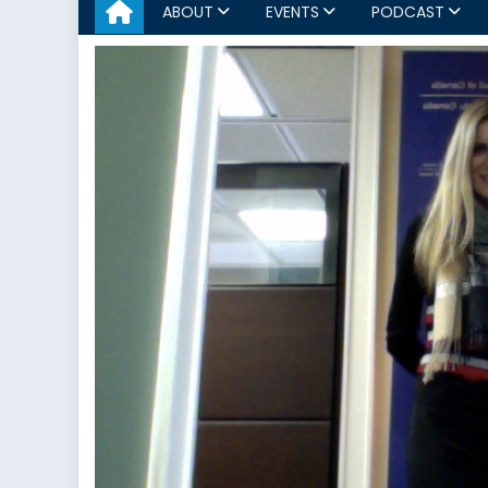
ABOUT
EVENTS
PODCAST