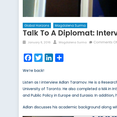
Global Horizons
Magdalena Surma
Talk To A Diplomat: Inte
Posted
Author
Comments Of
January 8, 2016
Magdalena Surma
on
Facebook
Twitter
LinkedIn
Share
We’re back!
Listen as I interview Adlan Taramov. He is a Resear
University of Toronto. He also completed a MA in Int
and Public Policy in Europe and Eurasia. In additio
Adlan discusses his academic background along with 