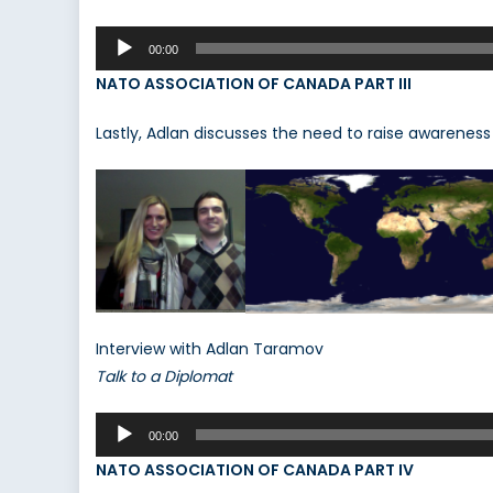
Audio
00:00
Player
NATO ASSOCIATION OF CANADA PART III
Lastly, Adlan discusses the need to raise awareness i
Interview with Adlan Taramov
Talk to a Diplomat
Audio
00:00
Player
NATO ASSOCIATION OF CANADA PART IV