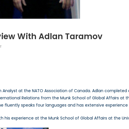
rview With Adlan Taramov
on
f
Talk
to
a
Diplomat:
Interview
with
ch Analyst at the NATO Association of Canada. Adlan completed a 
Adlan
ernational Relations from the Munk School of Global Affairs at t
Taramov
n, he fluently speaks four languages and has extensive experienc
his experience at the Munk School of Global Affairs at the Univ