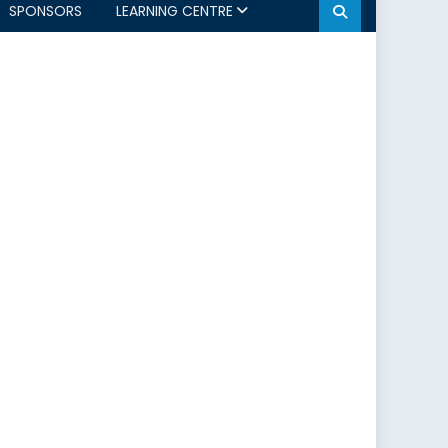
SPONSORS
LEARNING CENTRE