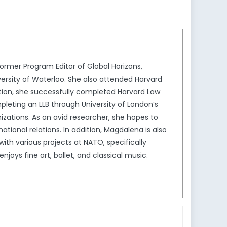
keys
to
increase
or
decrease
rmer Program Editor of Global Horizons,
volume.
ersity of Waterloo. She also attended Harvard
ion, she successfully completed Harvard Law
leting an LLB through University of London’s
izations. As an avid researcher, she hopes to
tional relations. In addition, Magdalena is also
th various projects at NATO, specifically
joys fine art, ballet, and classical music.