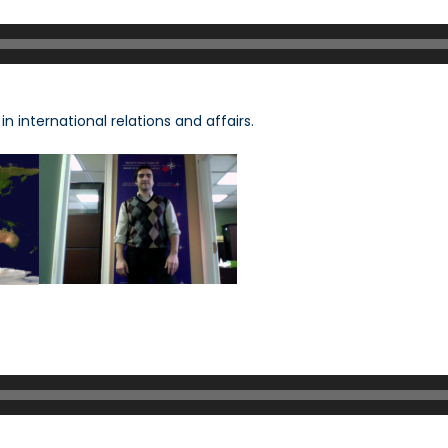
n international relations and affairs.