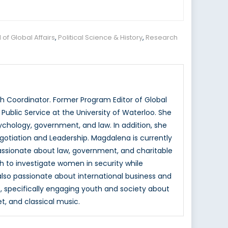
of Global Affairs
,
Political Science & History
,
Research
 Coordinator. Former Program Editor of Global
ublic Service at the University of Waterloo. She
hology, government, and law. In addition, she
otiation and Leadership. Magdalena is currently
passionate about law, government, and charitable
h to investigate women in security while
 also passionate about international business and
, specifically engaging youth and society about
et, and classical music.