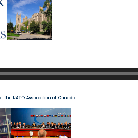
of the NATO Association of Canada.