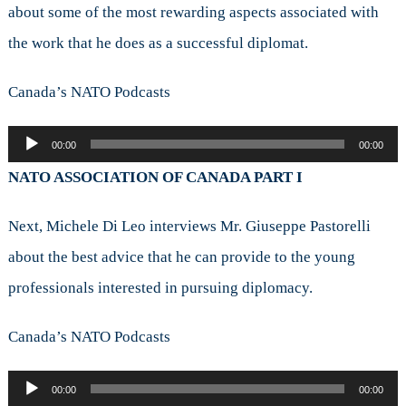
about some of the most rewarding aspects associated with
the work that he does as a successful diplomat.
Canada’s NATO Podcasts
Audio
00:00
00:00
Player
NATO ASSOCIATION OF CANADA PART I
Next, Michele Di Leo interviews Mr. Giuseppe Pastorelli
about the best advice that he can provide to the young
professionals interested in pursuing diplomacy.
Canada’s NATO Podcasts
Audio
00:00
00:00
Player