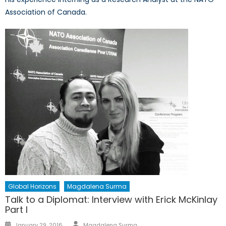
Association of Canada.
Global Horizons
Magdalena Surma
Talk to a Diplomat: Interview with Erick McKinlay
Part I
Author
Posted
January 29, 2016
Magdalena Surma