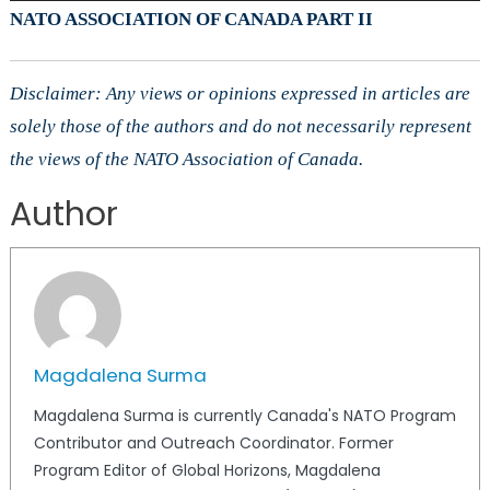
NATO ASSOCIATION OF CANADA PART II
Disclaimer: Any views or opinions expressed in articles are
solely those of the authors and do not necessarily represent
the views of the NATO Association of Canada.
Author
Magdalena Surma
Magdalena Surma is currently Canada's NATO Program
Contributor and Outreach Coordinator. Former
Program Editor of Global Horizons, Magdalena