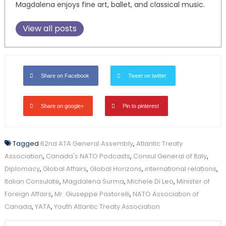
Magdalena enjoys fine art, ballet, and classical music.
View all posts
Share on Facebook
Tweet on twitter
Share on google+
Pin to pinterest
Tagged
62nd ATA General Assembly
,
Atlantic Treaty
Association
,
Canada's NATO Podcasts
,
Consul General of Italy
,
Diplomacy
,
Global Affairs
,
Global Horizons
,
international relations
,
Italian Consulate
,
Magdalena Surma
,
Michele Di Leo
,
Minister of
Foreign Affairs
,
Mr. Giuseppe Pastorelli
,
NATO Association of
Canada
,
YATA
,
Youth Atlantic Treaty Association