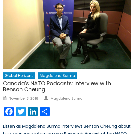
Global Horizons
Magdalena Surma
Canada’s NATO Podcasts: Interview with
Benson Cheung
Author
Posted
November 3, 2016
Magdalena Surma
on
Facebook
Twitter
LinkedIn
Share
Listen as Magdalena Surma interviews Benson Cheung about
his experience interning as a Research Analyst at the NATO