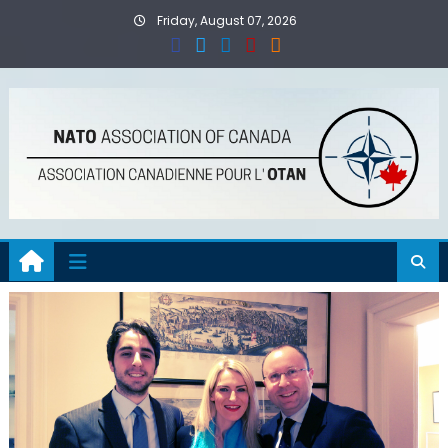
Skip
Friday, August 07, 2026
to
content