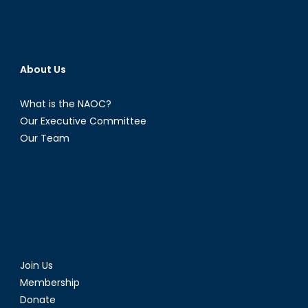
About Us
What is the NAOC?
Our Executive Committee
Our Team
Join Us
Membership
Donate