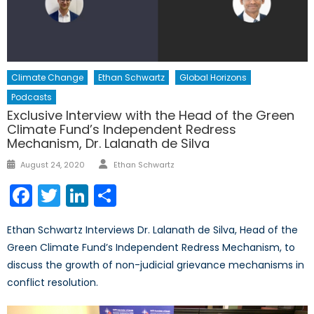
Climate Change
Ethan Schwartz
Global Horizons
Podcasts
Exclusive Interview with the Head of the Green
Climate Fund’s Independent Redress
Mechanism, Dr. Lalanath de Silva
Author
Posted
August 24, 2020
Ethan Schwartz
on
Facebook
Twitter
LinkedIn
Share
Ethan Schwartz Interviews Dr. Lalanath de Silva, Head of the
Green Climate Fund’s Independent Redress Mechanism, to
discuss the growth of non-judicial grievance mechanisms in
conflict resolution.