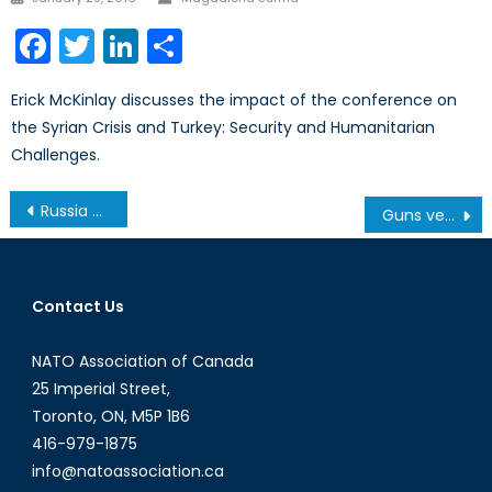
on
Facebook
Twitter
LinkedIn
Share
Erick McKinlay discusses the impact of the conference on
the Syrian Crisis and Turkey: Security and Humanitarian
Challenges.
Post
Russia Vetoes UN Ceasefire in Aleppo: The Fight Continues
Guns versus Butter in the Baltics: How Canada Can Help
navigation
Contact Us
NATO Association of Canada
25 Imperial Street,
Toronto, ON, M5P 1B6
416-979-1875
info@natoassociation.ca