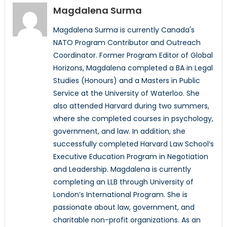
Magdalena Surma
Magdalena Surma is currently Canada's
NATO Program Contributor and Outreach
Coordinator. Former Program Editor of Global
Horizons, Magdalena completed a BA in Legal
Studies (Honours) and a Masters in Public
Service at the University of Waterloo. She
also attended Harvard during two summers,
where she completed courses in psychology,
government, and law. In addition, she
successfully completed Harvard Law School’s
Executive Education Program in Negotiation
and Leadership. Magdalena is currently
completing an LLB through University of
London’s International Program. She is
passionate about law, government, and
charitable non-profit organizations. As an