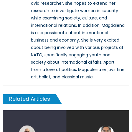
avid researcher, she hopes to extend her
research to investigate women in security
while examining society, culture, and
international relations. In addition, Magdalena
is also passionate about international
business and economy. She is very excited
about being involved with various projects at
NATO, specifically engaging youth and
society about international affairs. Apart
from a love of politics, Magdalena enjoys fine
art, ballet, and classical music.
Related Articles