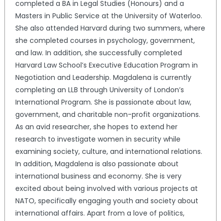
completed a BA in Legal Studies (Honours) and a
Masters in Public Service at the University of Waterloo.
She also attended Harvard during two summers, where
she completed courses in psychology, government,
and law. In addition, she successfully completed
Harvard Law School’s Executive Education Program in
Negotiation and Leadership. Magdalena is currently
completing an LLB through University of London’s
International Program. She is passionate about law,
government, and charitable non-profit organizations.
As an avid researcher, she hopes to extend her
research to investigate women in security while
examining society, culture, and international relations.
In addition, Magdalena is also passionate about
international business and economy. She is very
excited about being involved with various projects at
NATO, specifically engaging youth and society about
international affairs. Apart from a love of politics,