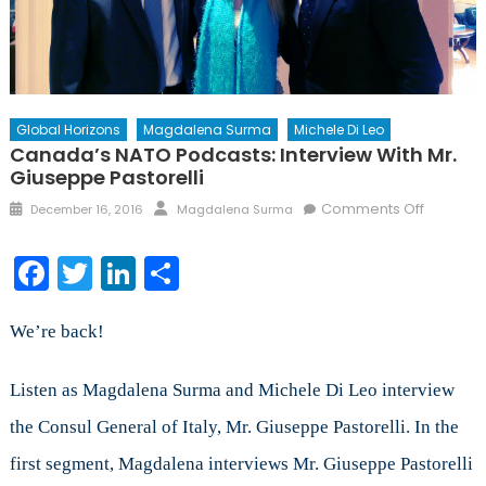
Global Horizons
Magdalena Surma
Michele Di Leo
Canada’s NATO Podcasts: Interview With Mr.
Giuseppe Pastorelli
Posted
Author
on
Comments Off
December 16, 2016
Magdalena Surma
on
Canada’
NATO
Facebook
Twitter
LinkedIn
Share
Podcasts
Intervie
with
We’re back!
Mr.
Giusepp
Listen as Magdalena Surma and Michele Di Leo interview
Pastorell
the Consul General of Italy, Mr. Giuseppe Pastorelli. In the
first segment, Magdalena interviews Mr. Giuseppe Pastorelli