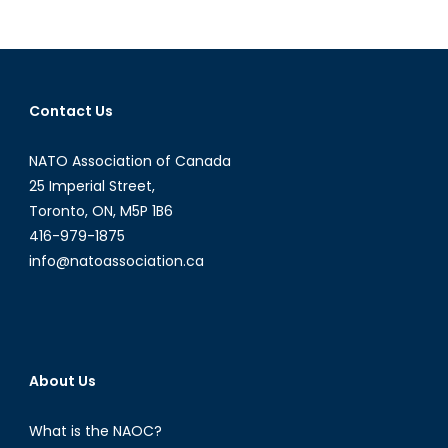
NATO
Podcasts:
Interview
with
Mr.
Contact Us
Giuseppe
Pastorelli
NATO Association of Canada
25 Imperial Street,
Toronto, ON, M5P 1B6
416-979-1875
info@natoassociation.ca
About Us
What is the NAOC?