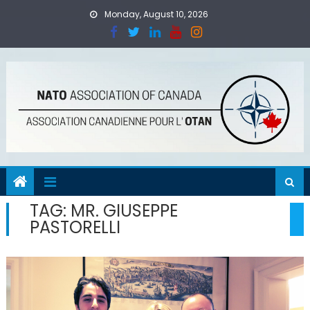
Skip
Monday, August 10, 2026
to
content
TAG:
MR. GIUSEPPE
PASTORELLI