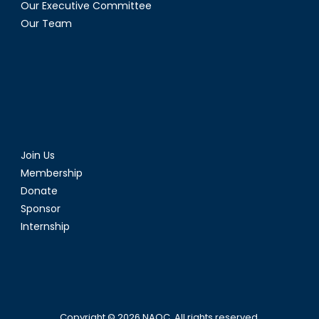
Our Executive Committee
Our Team
Join Us
Membership
Donate
Sponsor
Internship
Copyright © 2026
NAOC
. All rights reserved.