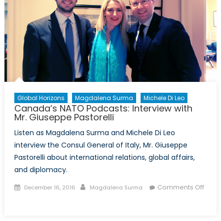
Global Horizons
Magdalena Surma
Michele Di Leo
Canada’s NATO Podcasts: Interview with
Mr. Giuseppe Pastorelli
Listen as Magdalena Surma and Michele Di Leo
interview the Consul General of Italy, Mr. Giuseppe
Pastorelli about international relations, global affairs,
and diplomacy.
Posted
Author
Comments Off
December 16, 2016
Magdalena Surma
on
on
Canada’s