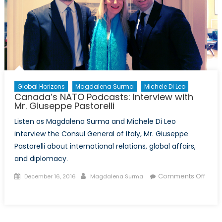
Global Horizons
Magdalena Surma
Michele Di Leo
Canada’s NATO Podcasts: Interview with
Mr. Giuseppe Pastorelli
Listen as Magdalena Surma and Michele Di Leo
interview the Consul General of Italy, Mr. Giuseppe
Pastorelli about international relations, global affairs,
and diplomacy.
Posted
Author
Comments Off
December 16, 2016
Magdalena Surma
on
on
Canada’s
NATO
Podcasts: