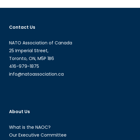
Interview
with
Mr.
Contact Us
Giuseppe
Pastorelli
NATO Association of Canada
25 Imperial Street,
Toronto, ON, M5P 1B6
416-979-1875
info@natoassociation.ca
About Us
What is the NAOC?
Our Executive Committee