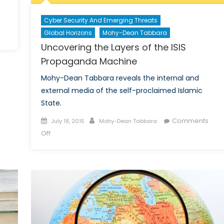
Cyber Security And Emerging Threats
Global Horizons
Mohy-Dean Tabbara
Uncovering the Layers of the ISIS
Propaganda Machine
Mohy-Dean Tabbara reveals the internal and
external media of the self-proclaimed Islamic
State.
Posted
Author
Comments
July 18, 2015
Mohy-Dean Tabbara
on
on
Off
Uncovering
the
Layers
of
the
ISIS
Propaganda