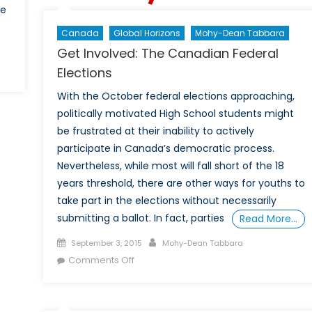
le
Canada
Global Horizons
Mohy-Dean Tabbara
Get Involved: The Canadian Federal
Elections
With the October federal elections approaching,
politically motivated High School students might
be frustrated at their inability to actively
participate in Canada’s democratic process.
Nevertheless, while most will fall short of the 18
years threshold, there are other ways for youths to
take part in the elections without necessarily
submitting a ballot. In fact, parties
Read More…
Posted
Author
September 3, 2015
Mohy-Dean Tabbara
on
on
Comments Off
Get
Involved:
The