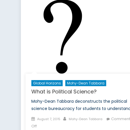
Global Horizons
Mohy-Dean Tabbara
What is Political Science?
Mohy-Dean Tabbara deconstructs the political
science bureaucracy for students to understand
Posted
Author
Comment
August 7, 2015
Mohy-Dean Tabbara
on
on
Off