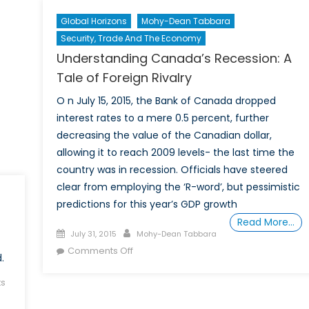
Canadian
Global Horizons
Mohy-Dean Tabbara
Federal
Security, Trade And The Economy
Elections
Understanding Canada’s Recession: A
Tale of Foreign Rivalry
O n July 15, 2015, the Bank of Canada dropped
interest rates to a mere 0.5 percent, further
decreasing the value of the Canadian dollar,
allowing it to reach 2009 levels- the last time the
country was in recession. Officials have steered
clear from employing the ‘R-word’, but pessimistic
predictions for this year’s GDP growth
Read More…
Posted
Author
July 31, 2015
Mohy-Dean Tabbara
on
on
Comments Off
.
Understanding
Canada’s
s
Recession: