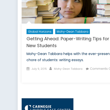
Global Horizons
Mohy-Dean Tabbara
Getting Ahead: Paper-Writing Tips for
New Students
Mohy-Dean Tabbara helps with the ever-presen
chore of students: writing essays.
Posted
Author
Comments O
July 9, 2015
Mohy-Dean Tabbara
on
on
Getting
Ahead:
Paper-
Writing
Tips
for