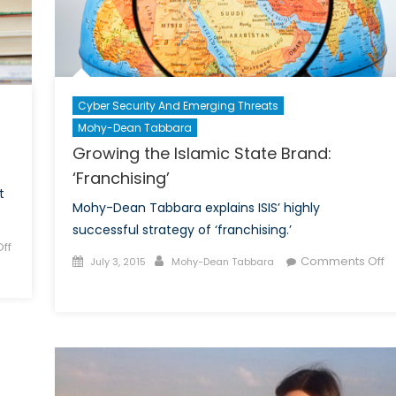
Machine
Cyber Security And Emerging Threats
Mohy-Dean Tabbara
Growing the Islamic State Brand:
‘Franchising’
t
Mohy-Dean Tabbara explains ISIS’ highly
successful strategy of ‘franchising.’
ff
Posted
Author
Comments Off
July 3, 2015
Mohy-Dean Tabbara
on
on
Growing
the
Islamic
State
Brand: