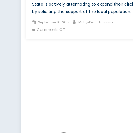
State is actively attempting to expand their circ
by soliciting the support of the local population.
Posted
Author
September 10, 2015
Mohy-Dean Tabbara
on
on
Comments Off
Primordial
Institution
Building
in
the
Islamic
State