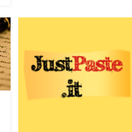
A
Tale
of
Foreign
Rivalry