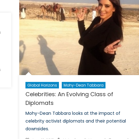
‘Franchising’
m
s
Global Horizons
Mohy-Dean Tabbara
Celebrities: An Evolving Class of
Diplomats
Mohy-Dean Tabbara looks at the impact of
celebrity activist diplomats and their potential
downsides.