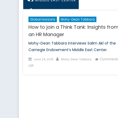
New
Students
Global Horizons
Mohy-Dean Tabbara
How to join a Think Tank: Insights fro
an HR Manager
Mohy-Dean Tabbara interviews Salim Akl of the
Carnegie Endowment’s Middle East Center.
Posted
Author
Comment
June 24, 2015
Mohy-Dean Tabbara
on
on
Off
How
to
join
a
Think
Tank:
Insights
from