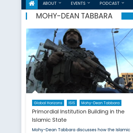
ABOUT
EVENTS
PODCAST
MOHY-DEAN TABBARA
Global Horizons
ISIS
Mohy-Dean Tabbara
Primordial Institution Building in the
Islamic State
Mohy-Dean Tabbara discusses how the Islamic