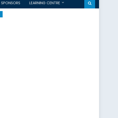
SPONSORS
LEARNING CENTRE