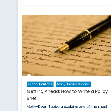
What
is
Political
Science?
Global Horizons
Mohy-Dean Tabbara
Getting Ahead: How to Write a Policy
Brief
Mohy-Dean Tabbara explains one of the most