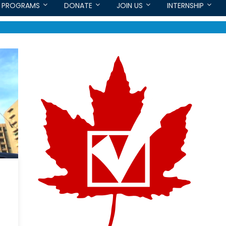
PROGRAMS
DONATE
JOIN US
INTERNSHIP