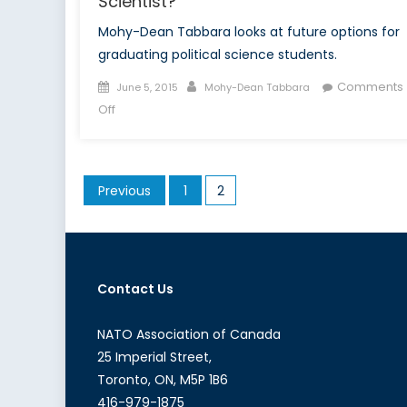
Scientist?
Mohy-Dean Tabbara looks at future options for
graduating political science students.
Posted
Author
Comments
June 5, 2015
Mohy-Dean Tabbara
on
on
Off
So
You
Want
Posts
Previous
1
2
to
pagination
Become
a
Political
Scientist?
Contact Us
NATO Association of Canada
25 Imperial Street,
Toronto, ON, M5P 1B6
416-979-1875