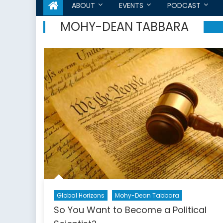
ABOUT
EVENTS
PODCAST
MOHY-DEAN TABBARA
Global Horizons
Mohy-Dean Tabbara
So You Want to Become a Political