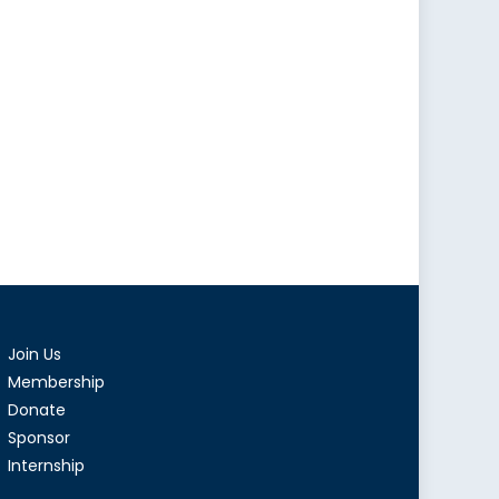
Join Us
Membership
Donate
Sponsor
Internship