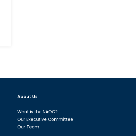
About Us
What is the NAOC?
Our Executive Committee
Our Team