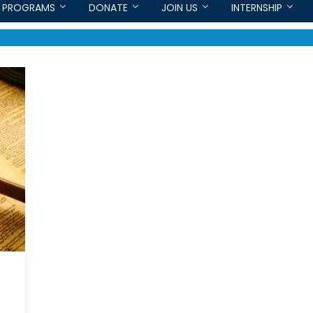
PROGRAMS
DONATE
JOIN US
INTERNSHIP