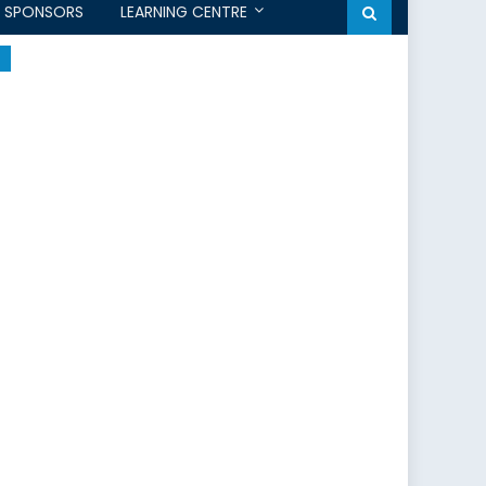
SPONSORS
LEARNING CENTRE