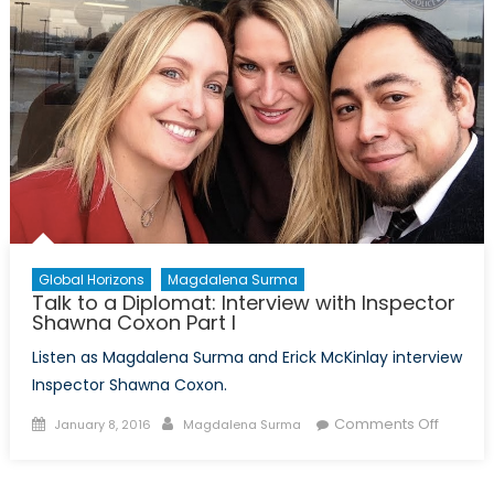
Global Horizons
Magdalena Surma
Talk to a Diplomat: Interview with Inspector
Shawna Coxon Part I
Listen as Magdalena Surma and Erick McKinlay interview
Inspector Shawna Coxon.
Posted
Author
on
Comments Off
January 8, 2016
Magdalena Surma
on
Talk
to