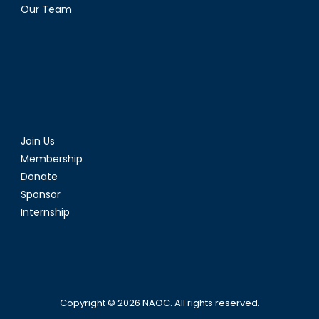
Our Team
Join Us
Membership
Donate
Sponsor
Internship
Copyright © 2026
NAOC
. All rights reserved.