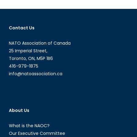
a
Diploma
Intervi
with
Contact Us
Inspect
Shawn
NATO Association of Canada
Coxon
Part
25 Imperial Street,
I
Toronto, ON, M5P 1B6
416-979-1875
info@natoassociation.ca
About Us
What is the NAOC?
Our Executive Committee