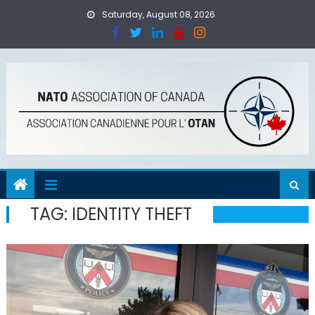
Skip
Saturday, August 08, 2026
to
content
TAG:
IDENTITY THEFT