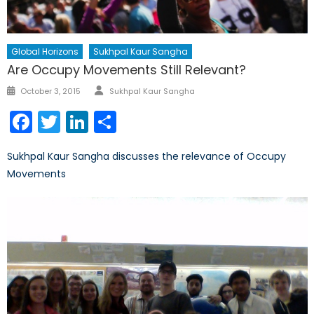
Global Horizons
Sukhpal Kaur Sangha
Are Occupy Movements Still Relevant?
Author
Posted
October 3, 2015
Sukhpal Kaur Sangha
on
Facebook
Twitter
LinkedIn
Share
Sukhpal Kaur Sangha discusses the relevance of Occupy
Movements