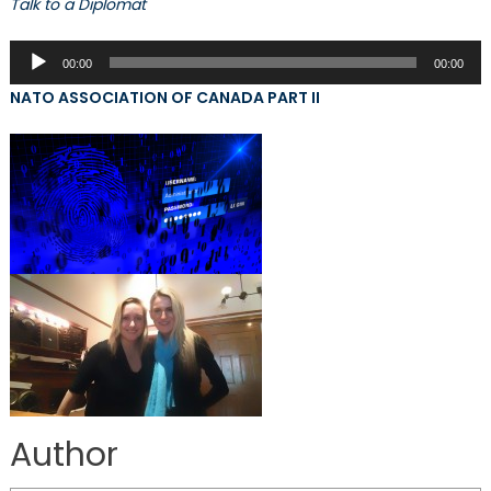
Talk to a Diplomat
Audio
00:00
00:00
Player
NATO ASSOCIATION OF CANADA PART II
Author