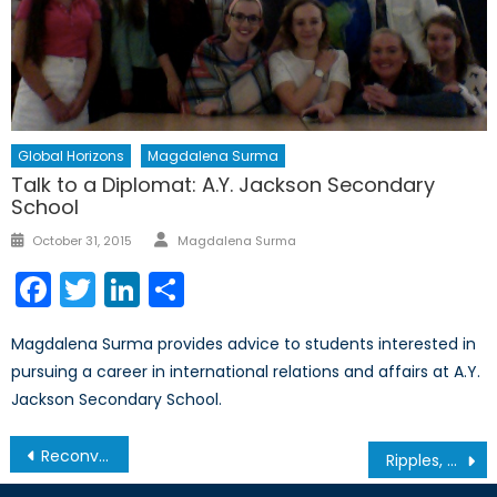
Global Horizons
Magdalena Surma
Talk to a Diplomat: A.Y. Jackson Secondary
School
Author
Posted
October 31, 2015
Magdalena Surma
on
Facebook
Twitter
LinkedIn
Share
Magdalena Surma provides advice to students interested in
pursuing a career in international relations and affairs at A.Y.
Jackson Secondary School.
Post
Reconvening the NATO-Russia Council: How Renewed Engagement Could Strengthen Global Security
Ripples, not Waves: China’s Military Buildup in the South China Sea
navigation