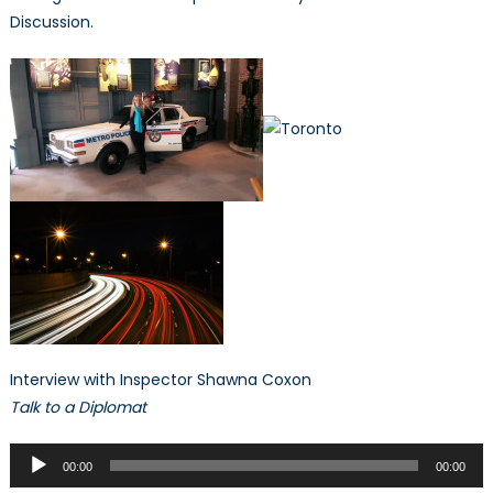
Discussion.
Interview with Inspector Shawna Coxon
Talk to a Diplomat
Audio
00:00
00:00
Player