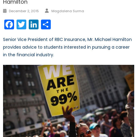
Hamilton
Author
Posted
December 2, 2015
Magdalena Surma
on
Facebook
Twitter
LinkedIn
Share
Senior Vice President of RBC Insurance, Mr. Michael Hamilton
provides advice to students interested in pursuing a career
in the financial industry.