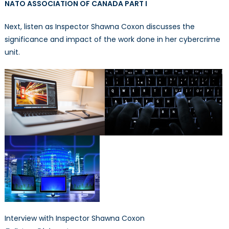
NATO ASSOCIATION OF CANADA PART I
Next, listen as Inspector Shawna Coxon discusses the
significance and impact of the work done in her cybercrime
unit.
Interview with Inspector Shawna Coxon