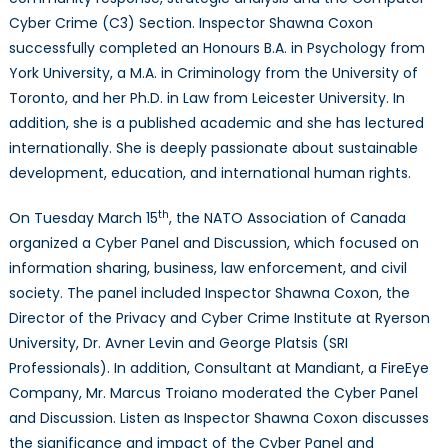
Cyber Crime (C3) Section. Inspector Shawna Coxon
successfully completed an Honours B.A. in Psychology from
York University, a M.A. in Criminology from the University of
Toronto, and her Ph.D. in Law from Leicester University. In
addition, she is a published academic and she has lectured
internationally. She is deeply passionate about sustainable
development, education, and international human rights.
th
On Tuesday March 15
, the NATO Association of Canada
organized a Cyber Panel and Discussion, which focused on
information sharing, business, law enforcement, and civil
society. The panel included Inspector Shawna Coxon, the
Director of the Privacy and Cyber Crime Institute at Ryerson
University, Dr. Avner Levin and George Platsis (SRI
Professionals). In addition, Consultant at Mandiant, a FireEye
Company, Mr. Marcus Troiano moderated the Cyber Panel
and Discussion. Listen as Inspector Shawna Coxon discusses
the significance and impact of the Cyber Panel and