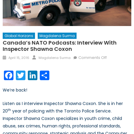
Global Horizons
Magdalena Surma
Canada’s NATO Podcasts: Interview With
Inspector Shawna Coxon
Posted
Author
on
Comments Off
April 15, 2016
Magdalena Surma
on
Canada’s
NATO
Facebook
Twitter
LinkedIn
Share
Podcasts:
Interview
We’re back!
with
Inspector
Listen as I interview Inspector Shawna Coxon. She is in her
Shawna
th
20
year of policing with the Toronto Police Service.
Coxon
Inspector Shawna Coxon specializes in youth crime, child
abuse, sex crimes, human rights, professional standards,
community response, strategic analysis and the Computer