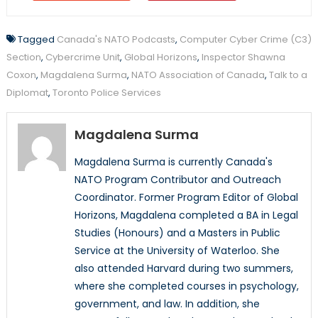
Tagged
Canada's NATO Podcasts
,
Computer Cyber Crime (C3)
Section
,
Cybercrime Unit
,
Global Horizons
,
Inspector Shawna
Coxon
,
Magdalena Surma
,
NATO Association of Canada
,
Talk to a
Diplomat
,
Toronto Police Services
Magdalena Surma
Magdalena Surma is currently Canada's
NATO Program Contributor and Outreach
Coordinator. Former Program Editor of Global
Horizons, Magdalena completed a BA in Legal
Studies (Honours) and a Masters in Public
Service at the University of Waterloo. She
also attended Harvard during two summers,
where she completed courses in psychology,
government, and law. In addition, she