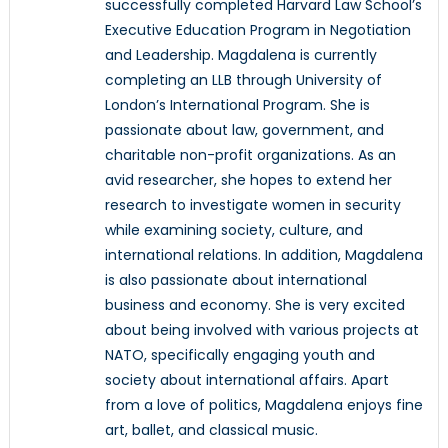
successfully completed Harvard Law School’s
Executive Education Program in Negotiation
and Leadership. Magdalena is currently
completing an LLB through University of
London’s International Program. She is
passionate about law, government, and
charitable non-profit organizations. As an
avid researcher, she hopes to extend her
research to investigate women in security
while examining society, culture, and
international relations. In addition, Magdalena
is also passionate about international
business and economy. She is very excited
about being involved with various projects at
NATO, specifically engaging youth and
society about international affairs. Apart
from a love of politics, Magdalena enjoys fine
art, ballet, and classical music.