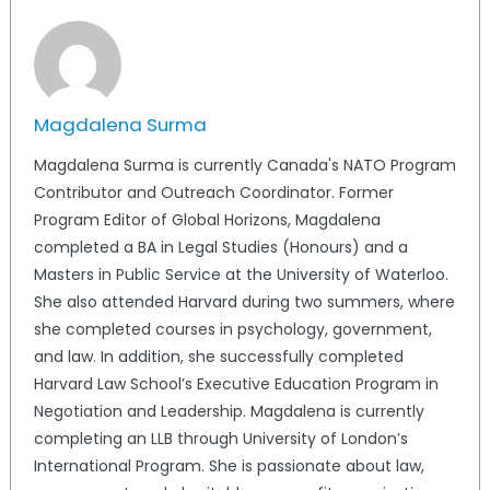
Magdalena Surma
Magdalena Surma is currently Canada's NATO Program
Contributor and Outreach Coordinator. Former
Program Editor of Global Horizons, Magdalena
completed a BA in Legal Studies (Honours) and a
Masters in Public Service at the University of Waterloo.
She also attended Harvard during two summers, where
she completed courses in psychology, government,
and law. In addition, she successfully completed
Harvard Law School’s Executive Education Program in
Negotiation and Leadership. Magdalena is currently
completing an LLB through University of London’s
International Program. She is passionate about law,