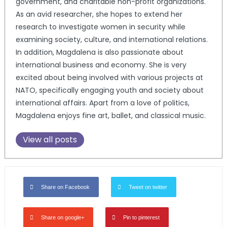
government, and charitable non-profit organizations.
As an avid researcher, she hopes to extend her
research to investigate women in security while
examining society, culture, and international relations.
In addition, Magdalena is also passionate about
international business and economy. She is very
excited about being involved with various projects at
NATO, specifically engaging youth and society about
international affairs. Apart from a love of politics,
Magdalena enjoys fine art, ballet, and classical music.
View all posts
Share on Facebook
Tweet on twitter
Share on google+
Pin to pinterest