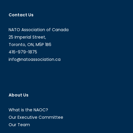
Contact Us
NATO Association of Canada
25 Imperial Street,
Toronto, ON, M5P 1B6
416-979-1875
info@natoassociation.ca
About Us
What is the NAOC?
Our Executive Committee
Our Team