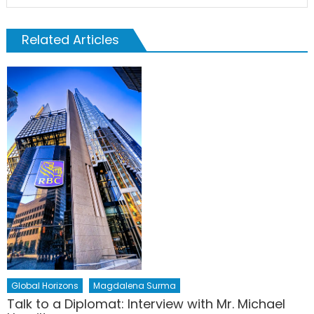
Related Articles
Global Horizons
Magdalena Surma
Talk to a Diplomat: Interview with Mr. Michael