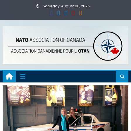
Skip
Saturday, August 08, 2026
to
content