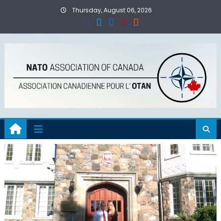
Skip
Thursday, August 06, 2026
to
content