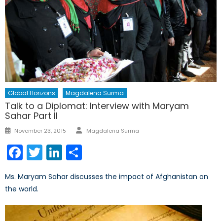
Global Horizons
Magdalena Surma
Talk to a Diplomat: Interview with Maryam
Sahar Part II
Author
Posted
November 23, 2015
Magdalena Surma
on
Facebook
Twitter
LinkedIn
Share
Ms. Maryam Sahar discusses the impact of Afghanistan on
the world.