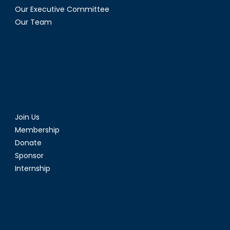
Our Executive Committee
Our Team
Join Us
Membership
Donate
Sponsor
Internship