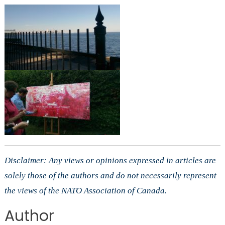
Disclaimer: Any views or opinions expressed in articles are
solely those of the authors and do not necessarily represent
the views of the NATO Association of Canada.
Author