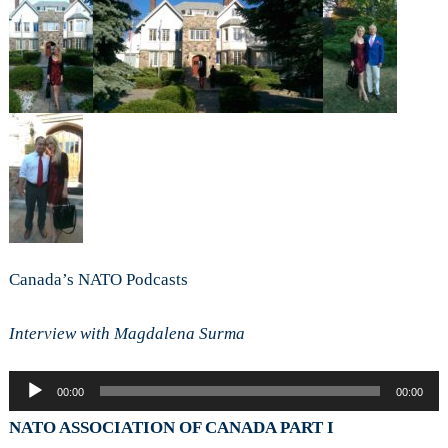
Canada’s NATO Podcasts
Interview with Magdalena Surma
Audio
00:00
00:00
Player
NATO ASSOCIATION OF CANADA PART I