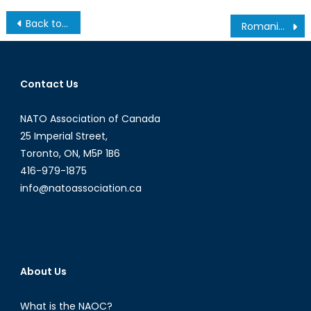
Post
Back to the Caucasus: A Resurging Crossroads for NATO
Romania: Why the Lack of Progress?
navigation
Contact Us
NATO Association of Canada
25 Imperial Street,
Toronto, ON, M5P 1B6
416-979-1875
info@natoassociation.ca
About Us
What is the NAOC?