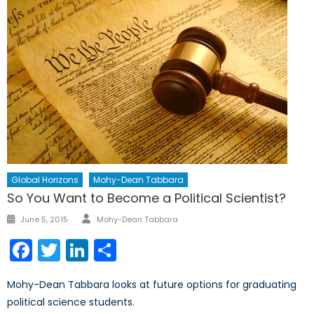
Global Horizons
Mohy-Dean Tabbara
So You Want to Become a Political Scientist?
Author
Posted
June 5, 2015
Mohy-Dean Tabbara
on
Facebook
Twitter
LinkedIn
Share
Mohy-Dean Tabbara looks at future options for graduating
political science students.