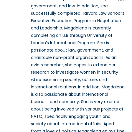
government, and law. In addition, she
successfully completed Harvard Law School’s
Executive Education Program in Negotiation
and Leadership. Magdalena is currently
completing an LLB through University of
London’s International Program. She is
passionate about law, government, and
charitable non-profit organizations. As an
avid researcher, she hopes to extend her
research to investigate women in security
while examining society, culture, and
international relations. In addition, Magdalena
is also passionate about international
business and economy. She is very excited
about being involved with various projects at
NATO, specifically engaging youth and
society about international affairs. Apart
from a love of politics, Magdalena enjoys fine