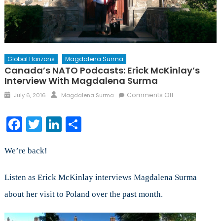
Global Horizons
Magdalena Surma
Canada’s NATO Podcasts: Erick McKinlay’s
Interview With Magdalena Surma
Posted
Author
on
Comments Off
July 6, 2016
Magdalena Surma
on
Canada’s
NATO
Facebook
Twitter
LinkedIn
Share
Podcasts:
Erick
McKinlay’s
We’re back!
Interview
with
Listen as Erick McKinlay interviews Magdalena Surma
Magdalena
about her visit to Poland over the past month.
Surma