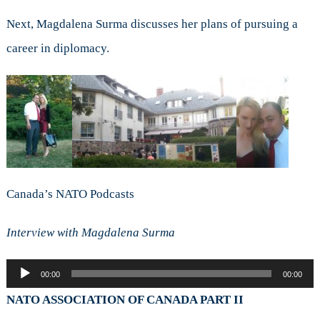
Next, Magdalena Surma discusses her plans of pursuing a
career in diplomacy.
Canada’s NATO Podcasts
Interview with Magdalena Surma
Audio
00:00
00:00
Player
NATO ASSOCIATION OF CANADA PART II