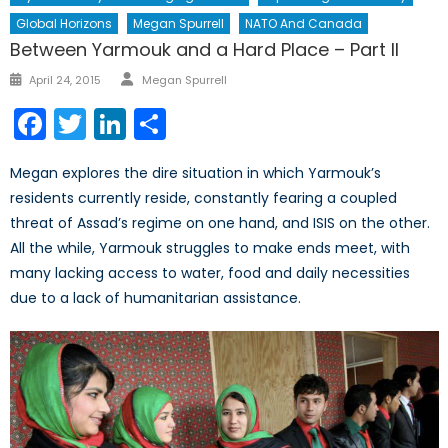
Global Horizons
Megan Spurrell
NATO And Canada
Between Yarmouk and a Hard Place – Part II
Author
Posted
April 24, 2015
Megan Spurrell
on
Facebook
Twitter
LinkedIn
Share
Megan explores the dire situation in which Yarmouk’s
residents currently reside, constantly fearing a coupled
threat of Assad’s regime on one hand, and ISIS on the other.
All the while, Yarmouk struggles to make ends meet, with
many lacking access to water, food and daily necessities
due to a lack of humanitarian assistance.