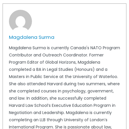
Magdalena Surma
Magdalena Surma is currently Canada's NATO Program
Contributor and Outreach Coordinator. Former
Program Editor of Global Horizons, Magdalena
completed a BA in Legal Studies (Honours) and a
Masters in Public Service at the University of Waterloo.
She also attended Harvard during two summers, where
she completed courses in psychology, government,
and law. In addition, she successfully completed
Harvard Law School’s Executive Education Program in
Negotiation and Leadership. Magdalena is currently
completing an LLB through University of London’s
International Program. She is passionate about law,