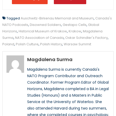
Tagged
Auschwitz-Birkenau Memorial and Museum
,
Canada's
NATO Podcasts
,
Disowned Soldiers
,
Gestapo Cells
,
Global
Horizons
,
Historical Museum of Krakow
,
Krakow
,
Magdalena
Surma
,
NATO Association of Canada
,
Oskar Schindler's Factory
,
Poland
,
Polish Culture
,
Polish History
,
Warsaw Summit
Magdalena Surma
Magdalena Surma is currently Canada's
NATO Program Contributor and Outreach
Coordinator. Former Program Editor of Global
Horizons, Magdalena completed a BA in Legal
Studies (Honours) and a Masters in Public
Service at the University of Waterloo. She
also attended Harvard during two summers,
where she completed courses in psychology,