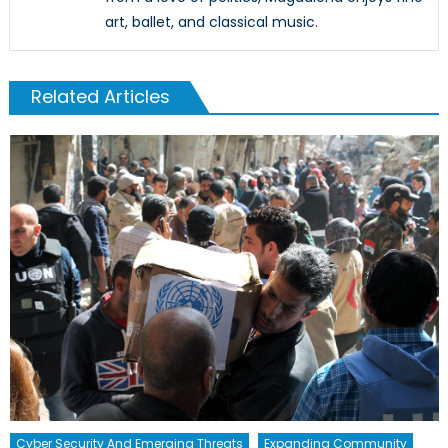
art, ballet, and classical music.
Related Articles
Cyber Security And Emerging Threats
Expanding Community