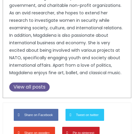
government, and charitable non-profit organizations.
As an avid researcher, she hopes to extend her
research to investigate women in security while
examining society, culture, and international relations.
In addition, Magdalena is also passionate about
international business and economy. She is very
excited about being involved with various projects at
NATO, specifically engaging youth and society about
international affairs. Apart from a love of politics,
Magdalena enjoys fine art, ballet, and classical music.
View all posts
Share on Facebook
Tweet on twitter
Share on google+
Pin to pinterest