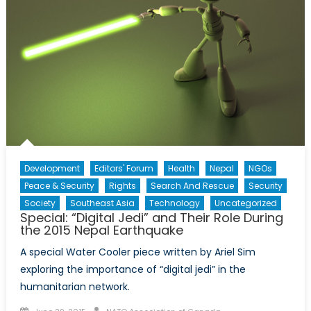
Development
Editors' Forum
Health
Nepal
NGOs
Peace & Security
Rights
Search And Rescue
Security
Society
Southeast Asia
Technology
Uncategorized
Special: “Digital Jedi” and Their Role During
the 2015 Nepal Earthquake
A special Water Cooler piece written by Ariel Sim
exploring the importance of “digital jedi” in the
humanitarian network.
Posted
Author