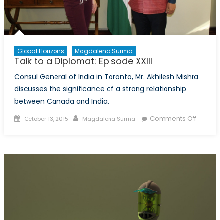
Global Horizons
Magdalena Surma
Talk to a Diplomat: Episode XXIII
Consul General of India in Toronto, Mr. Akhilesh Mishra
discusses the significance of a strong relationship
between Canada and India.
Posted
Author
on
Comments Off
October 13, 2015
Magdalena Surma
on
Talk
to
a
Diploma
Episod
XXIII