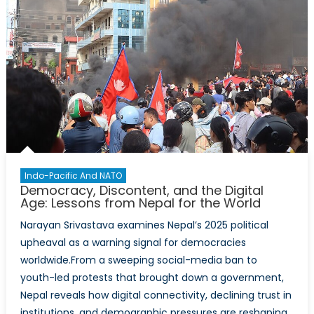
Indo-Pacific And NATO
Democracy, Discontent, and the Digital
Age: Lessons from Nepal for the World
Narayan Srivastava examines Nepal’s 2025 political
upheaval as a warning signal for democracies
worldwide.From a sweeping social-media ban to
youth-led protests that brought down a government,
Nepal reveals how digital connectivity, declining trust in
institutions, and demographic pressures are reshaping