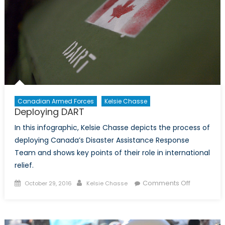
Nepal
for
the
World
Canadian Armed Forces
Kelsie Chasse
Deploying DART
In this infographic, Kelsie Chasse depicts the process of
deploying Canada’s Disaster Assistance Response
Team and shows key points of their role in international
relief.
Posted
Author
on
Comments Off
October 29, 2016
Kelsie Chasse
on
Deploying
DART