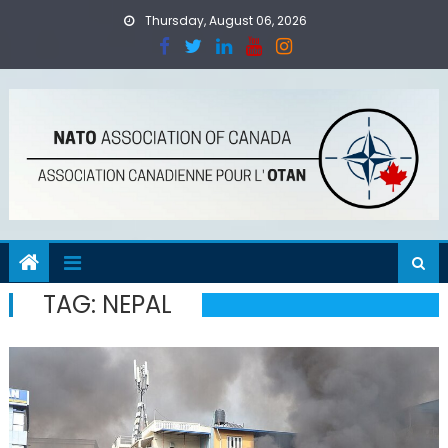
Skip
Thursday, August 06, 2026
to
content
TAG:
NEPAL