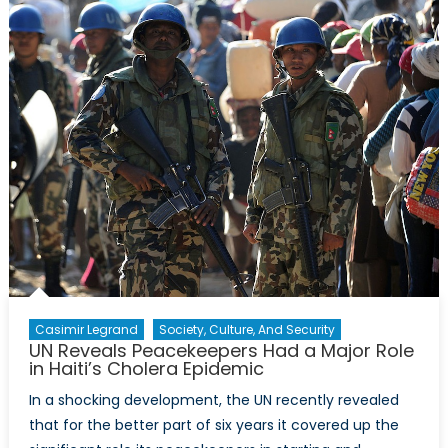
Casimir Legrand
Society, Culture, And Security
UN Reveals Peacekeepers Had a Major Role
in Haiti’s Cholera Epidemic
In a shocking development, the UN recently revealed
that for the better part of six years it covered up the