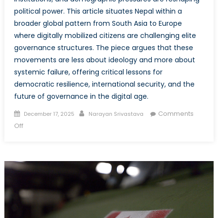
political power. This article situates Nepal within a
broader global pattern from South Asia to Europe
where digitally mobilized citizens are challenging elite
governance structures. The piece argues that these
movements are less about ideology and more about
systemic failure, offering critical lessons for
democratic resilience, international security, and the
future of governance in the digital age.
Posted
Author
Comments
December 17, 2025
Narayan Srivastava
on
on
Off
Democracy,
Discontent,
and
the
Digital
Age:
Lessons
from