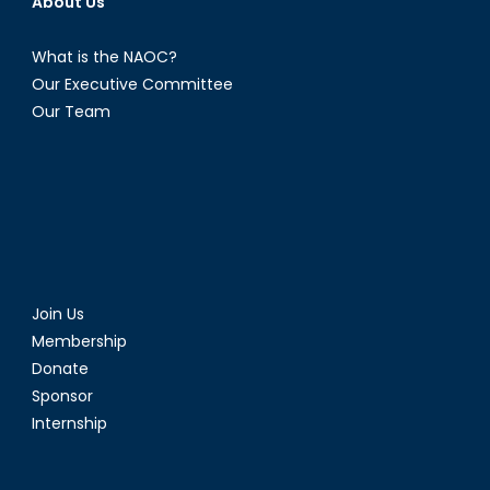
About Us
What is the NAOC?
Our Executive Committee
Our Team
Join Us
Membership
Donate
Sponsor
Internship