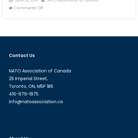
June 29, 2015
NATO Association of Canada
on
on
Comments Off
Special:
“Digital
Jedi”
and
Their
Role
Contact Us
During
the
NATO Association of Canada
2015
Nepal
25 Imperial Street,
Earthquake
Toronto, ON, M5P 1B6
416-979-1875
info@natoassociation.ca