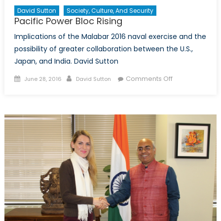
David Sutton
Society, Culture, And Security
Pacific Power Bloc Rising
Implications of the Malabar 2016 naval exercise and the
possibility of greater collaboration between the U.S.,
Japan, and India. David Sutton
Posted
Author
on
Comments Off
June 28, 2016
David Sutton
on
Pacific
Power
Bloc
Rising