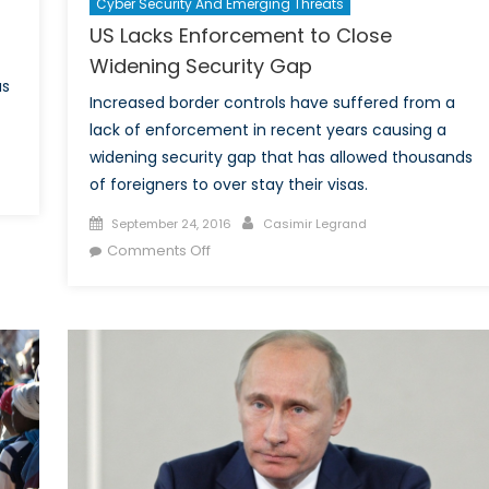
Cyber Security And Emerging Threats
US Lacks Enforcement to Close
Widening Security Gap
as
Increased border controls have suffered from a
lack of enforcement in recent years causing a
widening security gap that has allowed thousands
of foreigners to over stay their visas.
Posted
Author
September 24, 2016
Casimir Legrand
on
on
Comments Off
US
Lacks
Enforcement
to
Close
Widening
Security
Gap