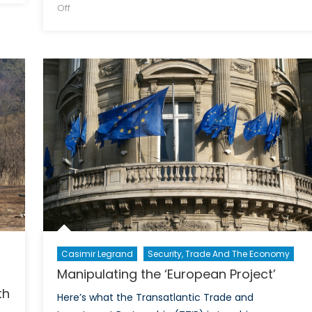
on
on
Off
Cyber
Chaos:
The
Aftermath
of
Russia’s
NSA
Hack
Casimir Legrand
Security, Trade And The Economy
Manipulating the ‘European Project’
th
Here’s what the Transatlantic Trade and