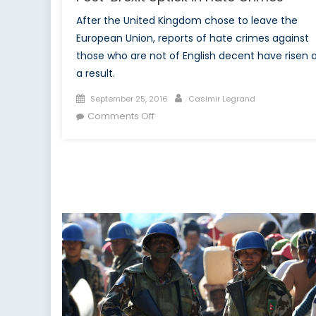
After the United Kingdom chose to leave the
European Union, reports of hate crimes against
those who are not of English decent have risen 
a result.
Posted
Author
September 25, 2016
Casimir Legrand
on
on
Comments Off
United
Nations
Becomes
Involved
After
Post-
Brexit
Uptick
in
Hate
Crimes