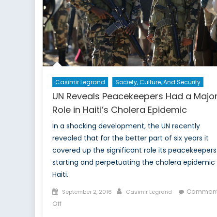
Casimir Legrand
Society, Culture, And Security
UN Reveals Peacekeepers Had a Majo
Role in Haiti’s Cholera Epidemic
In a shocking development, the UN recently
revealed that for the better part of six years it
covered up the significant role its peacekeepers
starting and perpetuating the cholera epidemic 
Haiti.
Posted
Author
Commen
September 2, 2016
Casimir Legrand
on
on
Off
UN