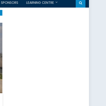
SPONSORS
LEARNING CENTRE