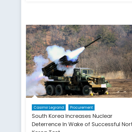
Reveals
Peacekeepers
Had
a
Major
Role
in
Haiti’s
Cholera
Epidemic
Casimir Legrand
Procurement
South Korea Increases Nuclear
Deterrence In Wake of Successful Nor