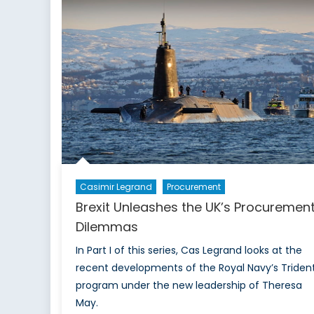
Qualified
to
be
President”
Casimir Legrand
Procurement
Brexit Unleashes the UK’s Procuremen
Dilemmas
In Part I of this series, Cas Legrand looks at the
recent developments of the Royal Navy’s Triden
program under the new leadership of Theresa
May.