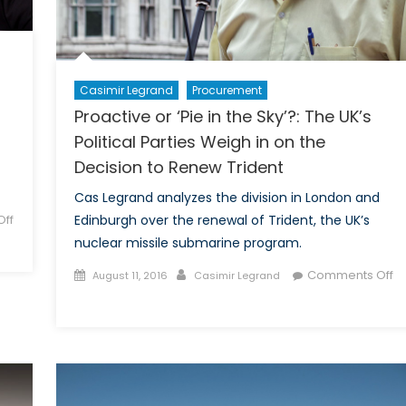
Casimir Legrand
Procurement
Proactive or ‘Pie in the Sky’?: The UK’s
Political Parties Weigh in on the
Decision to Renew Trident
Cas Legrand analyzes the division in London and
ff
Edinburgh over the renewal of Trident, the UK’s
nuclear missile submarine program.
Posted
Author
Comments Off
August 11, 2016
Casimir Legrand
on
on
Proactive
or
‘Pie
in
the