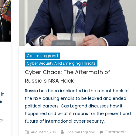
Casimir Legrand
r
Cyber Security And Emerging Threats
Cyber Chaos: The Aftermath of
Russia’s NSA Hack
Russia has been implicated in the recent hack of
 in
the NSA causing emails to be leaked and ended
in
political careers. Cas Legrand discusses how it
happened and what it means for the present and
ts
future of international cyber security.
Posted
Author
Comments
August 27, 2016
Casimir Legrand