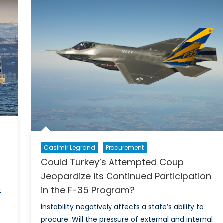
Sky’?:
The
UK’s
Political
Parties
Weigh
in
on
the
Decision
to
Renew
Trident
t
Casimir Legrand
Procurement
Could Turkey’s Attempted Coup
Jeopardize its Continued Participation
in the F-35 Program?
t
Instability negatively affects a state’s ability to
procure. Will the pressure of external and internal