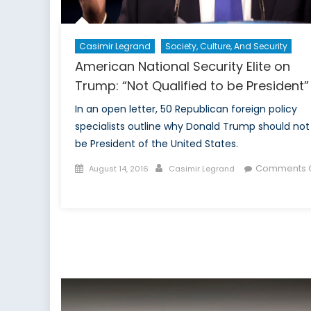
Casimir Legrand
Society, Culture, And Security
American National Security Elite on
Trump: “Not Qualified to be President”
In an open letter, 50 Republican foreign policy
specialists outline why Donald Trump should not
be President of the United States.
Posted
Author
Comments O
August 14, 2016
Casimir Legrand
on
on
American
National
Security
Elite
on
Trump:
“Not