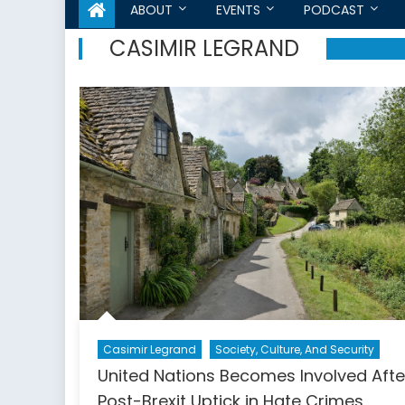
ABOUT
EVENTS
PODCAST
CASIMIR LEGRAND
Casimir Legrand
Society, Culture, And Security
United Nations Becomes Involved Afte
Post-Brexit Uptick in Hate Crimes