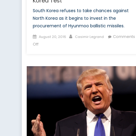
Korea Test
South Korea refuses to take chances against
North Korea as it begins to invest in the
procurement of Hyunmoo ballistic missiles.
Posted
Author
Comments
August 20, 2016
Casimir Legrand
on
on
Off
South
Korea
Increases
Nuclear
Deterrence
In
Wake
of
Successful
North
Korea
Test