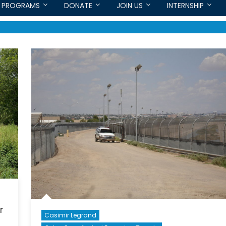
PROGRAMS
DONATE
JOIN US
INTERNSHIP
r
Casimir Legrand