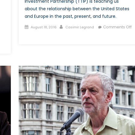
Investment Partnership (TTIP) is teaching us
about the relationship between the United States
and Europe in the past, present, and future.
Posted
Author
Comments Off
August 18, 2016
Casimir Legrand
on
on
Manipulating
the
‘European
Project’