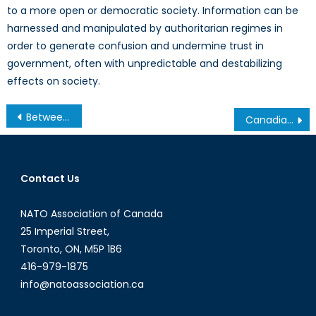
to a more open or democratic society. Information can be
harnessed and manipulated by authoritarian regimes in
order to generate confusion and undermine trust in
government, often with unpredictable and destabilizing
effects on society.
Post
Between a Dictator and a Hard Place: No Happy Ending for North Korean Defectors
Canadian Government Urged to Join the Ballistic Missile Defense Programme
navigation
Contact Us
NATO Association of Canada
25 Imperial Street,
Toronto, ON, M5P 1B6
416-979-1875
info@natoassociation.ca