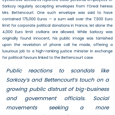
Sarkozy regularly accepting envelopes from l’Oreal heiress
Mrs. Bettencourt. One such envelope was said to have
contained 175,000 Euros — a sum well over the 7,500 Euro
limit for corporate political donations in France, let alone the
4,000 Euro limit civilians are allowed. While Sarkozy was
originally found innocent, his public image was tarnished
upon the revelation of phone call he made, offering a
luxurious job to a high-ranking justice minister in exchange
for political favours linked to the Bettencourt case.
Public reactions to scandals like
Sarkozy’s and Bettencourt’s touch on a
growing public distrust of big-business
and government officials. Social
movements seeking a more