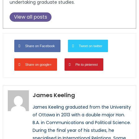
undertaking graduate studies.
View all posts
Share on Facebook
Tweet on twitter
Share on google+
Pin to pinterest
James Keeling
James Keeling graduated from the University
of Ottawa in 2013 with a double major Hon.
B.A. in Communications and Political Science.
During the final year of his studies, he
specialised in International Relations. Some