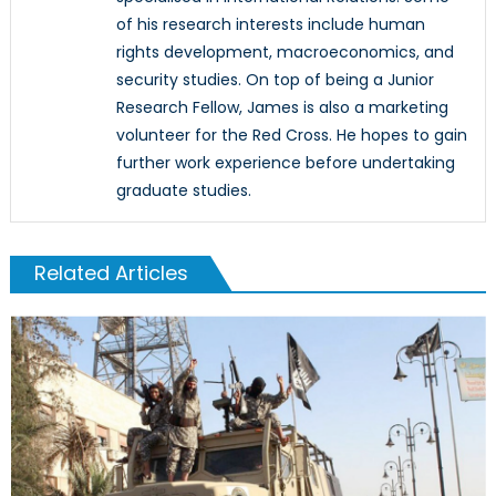
of his research interests include human
rights development, macroeconomics, and
security studies. On top of being a Junior
Research Fellow, James is also a marketing
volunteer for the Red Cross. He hopes to gain
further work experience before undertaking
graduate studies.
Related Articles