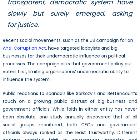
transparent, democratic system have
slowly but surely emerged, asking
for justice.
Recent social movements, such as the US campaign for an
Anti-Corruption Act
, have targeted lobbyists and big
businesses for their undemocratic influence on political
processes. The campaign asks that government policy put
voters first, limiting organisations’ undemocratic ability to
influence the system.
Public reactions to scandals like Sarkozy’s and Bettencourt’s
touch on a growing public distrust of big-business and
government officials. While faith in either entity has never
been absolute, one study annually discovered that of all
social groups monitored, both CEOs and government
officials always ranked as the least trustworthy. Different