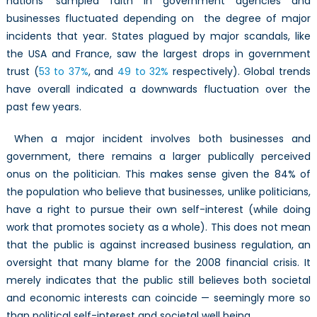
nations’ sampled faith in government agencies and
businesses fluctuated depending on the degree of major
incidents that year. States plagued by major scandals, like
the USA and France, saw the largest drops in government
trust (
53 to 37%
, and
49 to 32%
respectively). Global trends
have overall indicated a downwards fluctuation over the
past few years.
When a major incident involves both businesses and
government, there remains a larger publically perceived
onus on the politician. This makes sense given the 84% of
the population who believe that businesses, unlike politicians,
have a right to pursue their own self-interest (while doing
work that promotes society as a whole). This does not mean
that the public is against increased business regulation, an
oversight that many blame for the 2008 financial crisis. It
merely indicates that the public still believes both societal
and economic interests can coincide — seemingly more so
than political self-interest and societal well being.