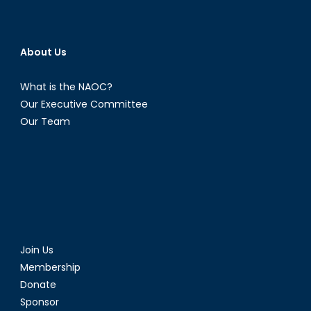
About Us
What is the NAOC?
Our Executive Committee
Our Team
Join Us
Membership
Donate
Sponsor