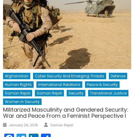
Afghanistan
Cyber Security And Emerging Threats
Defense
Human Rights
International Relations
Peace & Security
Saman Rejali
Saman Rejali
Security
Transitional Justice
Women In Security
Militarized Masculinity and Gendered Security:
War and Peace From a Feminist Perspective I
Author
Posted
January 26, 2015
Saman Rejali
on