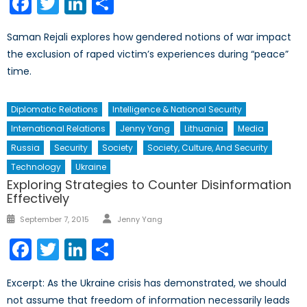
Facebook
Twitter
LinkedIn
Share
Saman Rejali explores how gendered notions of war impact
the exclusion of raped victim’s experiences during “peace”
time.
Diplomatic Relations
Intelligence & National Security
International Relations
Jenny Yang
Lithuania
Media
Russia
Security
Society
Society, Culture, And Security
Technology
Ukraine
Exploring Strategies to Counter Disinformation
Effectively
Author
Posted
September 7, 2015
Jenny Yang
on
Facebook
Twitter
LinkedIn
Share
Excerpt: As the Ukraine crisis has demonstrated, we should
not assume that freedom of information necessarily leads