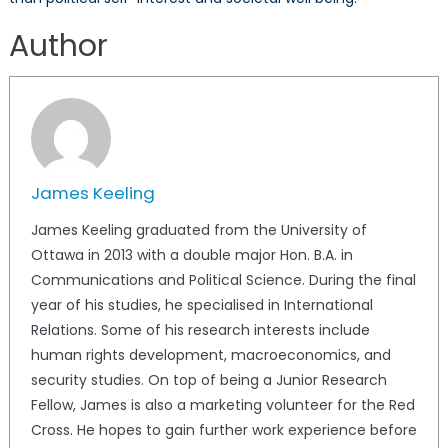
Author
James Keeling
James Keeling graduated from the University of
Ottawa in 2013 with a double major Hon. B.A. in
Communications and Political Science. During the final
year of his studies, he specialised in International
Relations. Some of his research interests include
human rights development, macroeconomics, and
security studies. On top of being a Junior Research
Fellow, James is also a marketing volunteer for the Red
Cross. He hopes to gain further work experience before