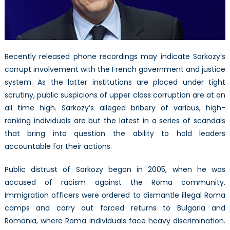
Recently released phone recordings may indicate Sarkozy’s
corrupt involvement with the French government and justice
system. As the latter institutions are placed under tight
scrutiny, public suspicions of upper class corruption are at an
all time high. Sarkozy’s alleged bribery of various, high-
ranking individuals are but the latest in a series of scandals
that bring into question the ability to hold leaders
accountable for their actions.
Public distrust of Sarkozy began in 2005, when he was
accused of racism against the Roma community.
Immigration officers were ordered to dismantle illegal Roma
camps and carry out forced returns to Bulgaria and
Romania, where Roma individuals face heavy discrimination.