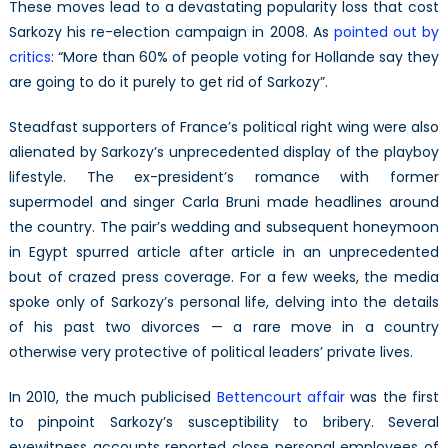
These moves lead to a devastating popularity loss that cost
Sarkozy his re-election campaign in 2008. As
pointed out by
critics
: “More than 60% of people voting for Hollande say they
are going to do it purely to get rid of Sarkozy”.
Steadfast supporters of France’s political right wing were also
alienated by Sarkozy’s unprecedented display of the playboy
lifestyle. The ex-president’s romance with former
supermodel and singer Carla Bruni made headlines around
the country. The pair’s wedding and subsequent honeymoon
in Egypt spurred article after article in an unprecedented
bout of crazed press coverage. For a few weeks, the media
spoke only of Sarkozy’s personal life, delving into the details
of his past two divorces — a rare move in a country
otherwise very protective of political leaders’ private lives.
In 2010, the much publicised
Bettencourt affair
was the first
to pinpoint Sarkozy’s susceptibility to bribery. Several
eyewitness accounts reported close personal employees of