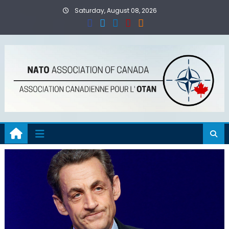
Skip
Saturday, August 08, 2026
to
content