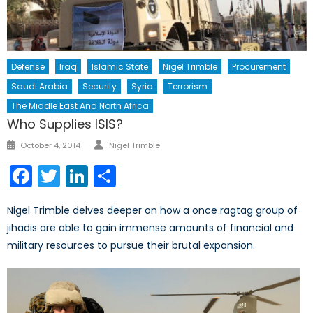
Defense
Iraq
Islamic State
Nigel Trimble
Procurement
Saudi Arabia
Security
Syria
Terrorism
The Middle East And North Africa
Who Supplies ISIS?
Author
Posted
October 4, 2014
Nigel Trimble
on
Facebook
Twitter
LinkedIn
Share
Nigel Trimble delves deeper on how a once ragtag group of
jihadis are able to gain immense amounts of financial and
military resources to pursue their brutal expansion.