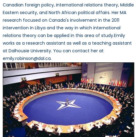
Canadian foreign policy, international relations theory, Middle
Eastern security, and North African political affairs. Her MA
research focused on Canada's involvement in the 2011
intervention in Libya and the way in which international
relations theory can be applied in this area of study.Emily
works as a research assistant as well as a teaching assistant
at Dalhousie University. You can contact her at
emily.robinson@dal.ca.