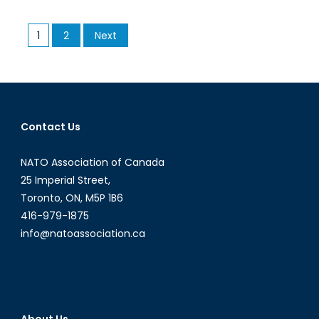
Up
With
Posts
1
2
Next
Oil
pagination
Prices
Dropping
Down?
Contact Us
NATO Association of Canada
25 Imperial Street,
Toronto, ON, M5P 1B6
416-979-1875
info@natoassociation.ca
About Us