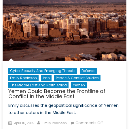
Cyber Security And Emerging Threats
Defense
Emily Robinson
Iran
Peace & Conflict Studies
The Middle East And North Africa
Yemen
Yemen Could Become the Frontline of
Conflict in the Middle East
Emily discusses the geopolitical significance of Yemen
to other actors in the Middle East.
Posted
Author
on
Comments Off
April 16, 2015
Emily Robinson
on
Yemen