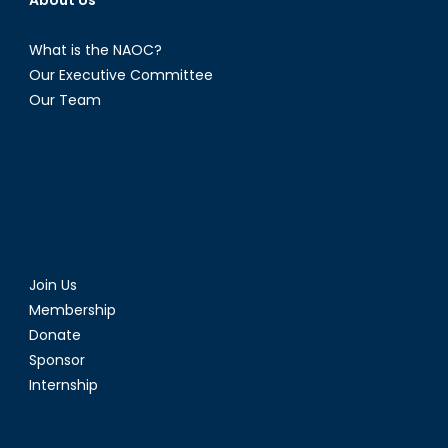
What is the NAOC?
Our Executive Committee
Our Team
Join Us
Membership
Donate
Sponsor
Internship