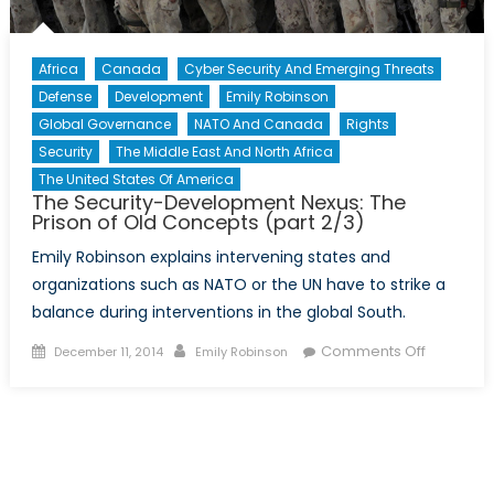
Africa
Canada
Cyber Security And Emerging Threats
Defense
Development
Emily Robinson
Global Governance
NATO And Canada
Rights
Security
The Middle East And North Africa
The United States Of America
The Security-Development Nexus: The
Prison of Old Concepts (part 2/3)
Emily Robinson explains intervening states and
organizations such as NATO or the UN have to strike a
balance during interventions in the global South.
Posted
Author
on
Comments Off
December 11, 2014
Emily Robinson
on
The
Security-
Develop
Nexus:
The