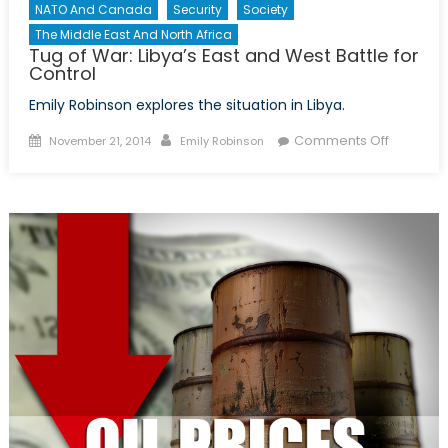
NATO And Canada
Security
Society
The Middle East And North Africa
Tug of War: Libya’s East and West Battle for
Control
Emily Robinson explores the situation in Libya.
Posted
Author
on
Comments Off
November 21, 2014
Emily Robinson
on
Tug
of
War:
Libya’s
East
and
West
Battle
for
Control