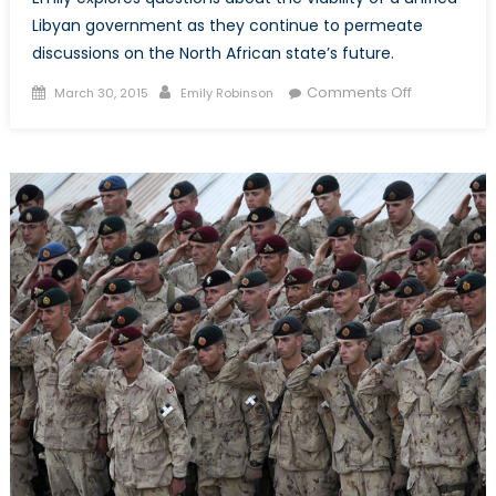
Libyan government as they continue to permeate
discussions on the North African state’s future.
Posted
Author
on
Comments Off
March 30, 2015
Emily Robinson
on
“Decisive
Moment”
or
Siren’s
Song?
The
Pursuit
of
a
Unified
Libyan
Governmen