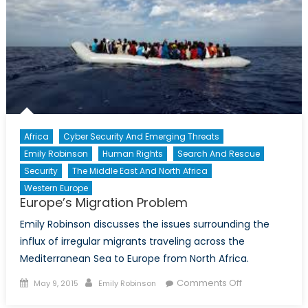
Community
Africa
Cyber Security And Emerging Threats
Emily Robinson
Human Rights
Search And Rescue
Security
The Middle East And North Africa
Western Europe
Europe’s Migration Problem
Emily Robinson discusses the issues surrounding the
influx of irregular migrants traveling across the
Mediterranean Sea to Europe from North Africa.
Posted
Author
on
Comments Off
May 9, 2015
Emily Robinson
on
Europe’s