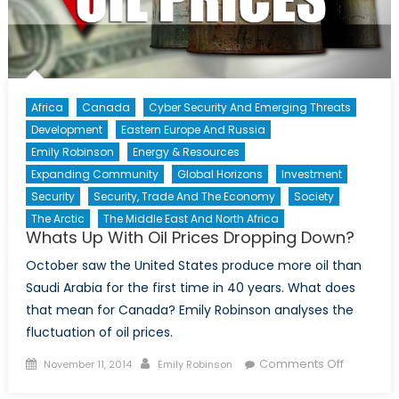
Africa
Canada
Cyber Security And Emerging Threats
Development
Eastern Europe And Russia
Emily Robinson
Energy & Resources
Expanding Community
Global Horizons
Investment
Security
Security, Trade And The Economy
Society
The Arctic
The Middle East And North Africa
Whats Up With Oil Prices Dropping Down?
October saw the United States produce more oil than
Saudi Arabia for the first time in 40 years. What does
that mean for Canada? Emily Robinson analyses the
fluctuation of oil prices.
Posted
Author
on
Comments Off
November 11, 2014
Emily Robinson
on
Whats