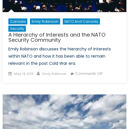
Canada
Emily Robinson
NATO And Canada
Security
A Hierarchy of Interests and the NATO
Security Community
Emily Robinson discusses the hierarchy of interests
within NATO and how it has been able to remain
relevant in the post Cold War era.
Posted
Author
on
Comments Off
May 14, 2015
Emily Robinson
on
A
Hierarchy
of
Interests
and
the
NATO
Security