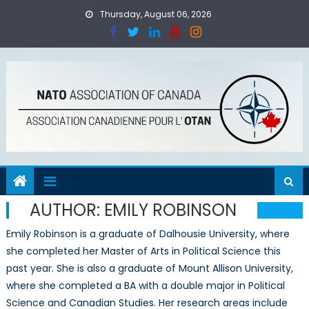
Skip
Thursday, August 06, 2026
to
content
AUTHOR:
EMILY ROBINSON
Emily Robinson is a graduate of Dalhousie University, where
she completed her Master of Arts in Political Science this
past year. She is also a graduate of Mount Allison University,
where she completed a BA with a double major in Political
Science and Canadian Studies. Her research areas include