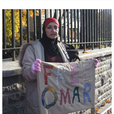
Migration
Problem