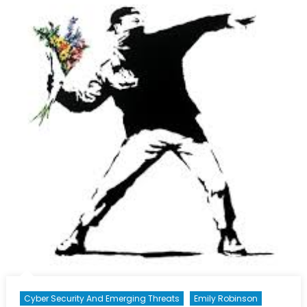
Prison
of
Old
Concept
(part
2/3)
Cyber Security And Emerging Threats
Emily Robinson