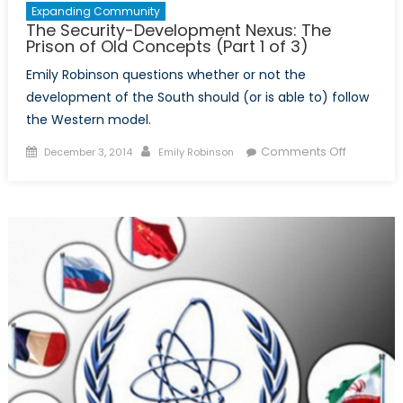
Expanding Community
The Security-Development Nexus: The
Prison of Old Concepts (Part 1 of 3)
Emily Robinson questions whether or not the
development of the South should (or is able to) follow
the Western model.
Posted
Author
on
Comments Off
December 3, 2014
Emily Robinson
on
The
Security-
Develop
Nexus:
The
Prison
of
Old
Concepts
(Part
1
of