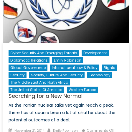
3)
Cyber Security And Emerging Threats
Development
Diplomatic Relations
Emily Robinson
Global Governance
International Law & Policy
Rights
Security
Society, Culture, And Security
Technology
The Middle East And North Africa
The United States Of America
Western Europe
Searching for a New Normal
As the Iranian nuclear talks yet again reach a peak,
there has of course been a lot of chatter about the
potential outcomes of a deal.
Posted
Author
on
Comments Off
November 21, 2014
Emily Robinson