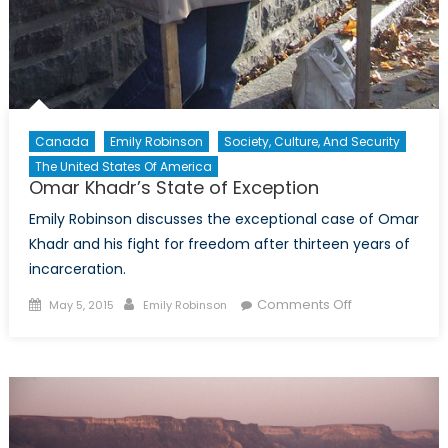
Canada
Emily Robinson
Society, Culture, And Security
The United States Of America
Omar Khadr’s State of Exception
Emily Robinson discusses the exceptional case of Omar
Khadr and his fight for freedom after thirteen years of
incarceration.
Posted
Author
on
Comments Off
May 5, 2015
Emily Robinson
on
Omar
Khadr’s
State
of
Exception