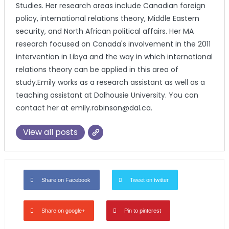
Studies. Her research areas include Canadian foreign
policy, international relations theory, Middle Eastern
security, and North African political affairs. Her MA
research focused on Canada's involvement in the 2011
intervention in Libya and the way in which international
relations theory can be applied in this area of
study.Emily works as a research assistant as well as a
teaching assistant at Dalhousie University. You can
contact her at emily.robinson@dal.ca.
View all posts
Share on Facebook
Tweet on twitter
Share on google+
Pin to pinterest