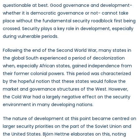
questionable at best. Good governance and development-
whether it is democratic governance or not- cannot take
place without the fundamental security roadblock first being
crossed. Security plays a key role in development, especially
during vulnerable periods.
Following the end of the Second World War, many states in
the global South experienced a period of decolonization
when, especially African states, gained independence from
their former colonial powers. This period was characterized
by the hopeful notion that these states would follow the
market and governance structures of the West. However,
the Cold War had a largely negative effect on the security
environment in many developing nations.
The nature of development at this point became centred on
larger security priorities on the part of the Soviet Union and
the United States. Björn Hettne elaborates on this, noting