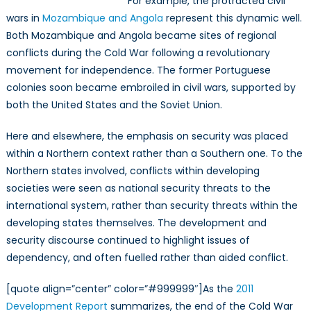
For example, the protracted civil
wars in
Mozambique and Angola
represent this dynamic well.
Both Mozambique and Angola became sites of regional
conflicts during the Cold War following a revolutionary
movement for independence. The former Portuguese
colonies soon became embroiled in civil wars, supported by
both the United States and the Soviet Union.
Here and elsewhere, the emphasis on security was placed
within a Northern context rather than a Southern one. To the
Northern states involved, conflicts within developing
societies were seen as national security threats to the
international system, rather than security threats within the
developing states themselves. The development and
security discourse continued to highlight issues of
dependency, and often fuelled rather than aided conflict.
[quote align=”center” color=”#999999″]As the
2011
Development Report
summarizes, the end of the Cold War