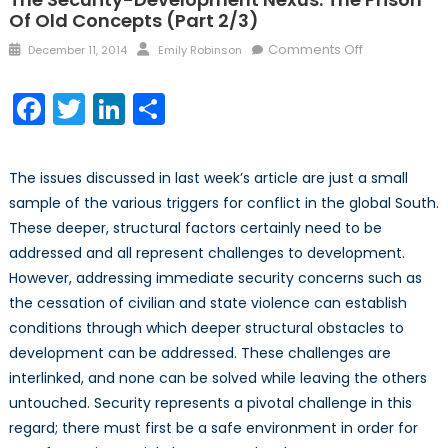
Of Old Concepts (part 2/3)
Posted
Author
on
Comments Off
December 11, 2014
Emily Robinson
on
The
Security-
Facebook
Twitter
LinkedIn
Share
Developmen
Nexus:
The
The issues discussed in last week’s article are just a small
Prison
sample of the various triggers for conflict in the global South.
of
These deeper, structural factors certainly need to be
Old
addressed and all represent challenges to development.
Concepts
(part
However, addressing immediate security concerns such as
2/3)
the cessation of civilian and state violence can establish
conditions through which deeper structural obstacles to
development can be addressed. These challenges are
interlinked, and none can be solved while leaving the others
untouched. Security represents a pivotal challenge in this
regard; there must first be a safe environment in order for