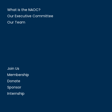
What is the NAOC?
Our Executive Committee
Our Team
Join Us
Membership
Donate
Sponsor
Internship