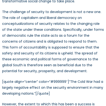
transformative social change to take place.
The challenge of security to development is not a new one.
The role of capitalism and liberal democracy on
conceptualizations of security relates to the changing role
of the state under these conditions. Specifically, under forms
of democratic rule the state acts as a forum for the
concerns of citizens and is obligated to respond to them.
This form of accountability is supposed to ensure that the
safety and security of its citizens is upheld. The spread of
these economic and political forms of governance to the
global South is therefore seen as beneficial due to the
potential for security, prosperity, and development.
[quote align=”center” color=”#999999″]”The Cold War had a
largely negative effect on the security environment in many
developing nations.”[/quote]
However, the extent to which this has been a success is