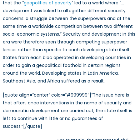
that the “
geopolitics of poverty
” led to a world where “…
development was linked to altogether different security
concerns: a struggle between the superpowers and at the
same time a worldwide competition between two different
socio-economic systems.” Security and development in this
era were therefore seen through competing superpower
lenses rather than specific to each developing state itself.
States from each bloc operated in developing countries in
order to gain a geopolitical foothold in certain regions
around the world. Developing states in Latin America,
Southeast Asia, and Africa suffered as a result.
[quote align=”center” color=”#999999″]”The issue here is
that often, once interventions in the name of security and
democratic development are carried out, the state itself is
left to continue with little or no guarantees of
success.”[/quote]