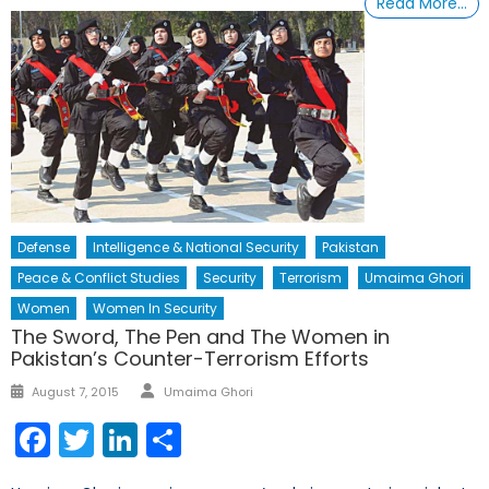
Read More…
Defense
Intelligence & National Security
Pakistan
Peace & Conflict Studies
Security
Terrorism
Umaima Ghori
Women
Women In Security
The Sword, The Pen and The Women in
Pakistan’s Counter-Terrorism Efforts
Author
Posted
August 7, 2015
Umaima Ghori
on
Facebook
Twitter
LinkedIn
Share