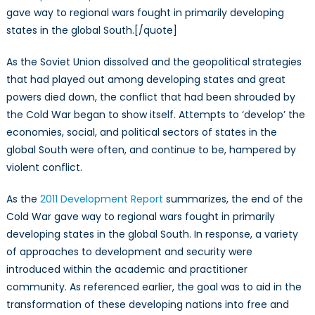
gave way to regional wars fought in primarily developing
states in the global South.[/quote]
As the Soviet Union dissolved and the geopolitical strategies
that had played out among developing states and great
powers died down, the conflict that had been shrouded by
the Cold War began to show itself. Attempts to ‘develop’ the
economies, social, and political sectors of states in the
global South were often, and continue to be, hampered by
violent conflict.
As the
2011 Development Report
summarizes, the end of the
Cold War gave way to regional wars fought in primarily
developing states in the global South. In response, a variety
of approaches to development and security were
introduced within the academic and practitioner
community. As referenced earlier, the goal was to aid in the
transformation of these developing nations into free and