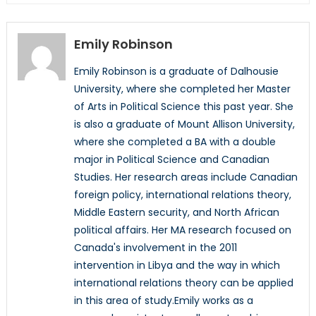
Emily Robinson
Emily Robinson is a graduate of Dalhousie
University, where she completed her Master
of Arts in Political Science this past year. She
is also a graduate of Mount Allison University,
where she completed a BA with a double
major in Political Science and Canadian
Studies. Her research areas include Canadian
foreign policy, international relations theory,
Middle Eastern security, and North African
political affairs. Her MA research focused on
Canada's involvement in the 2011
intervention in Libya and the way in which
international relations theory can be applied
in this area of study.Emily works as a