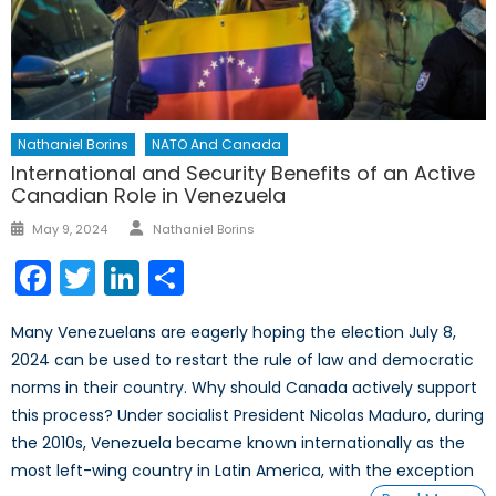
Nathaniel Borins
NATO And Canada
International and Security Benefits of an Active
Canadian Role in Venezuela
Author
Posted
May 9, 2024
Nathaniel Borins
on
Facebook
Twitter
LinkedIn
Share
Many Venezuelans are eagerly hoping the election July 8,
2024 can be used to restart the rule of law and democratic
norms in their country. Why should Canada actively support
this process? Under socialist President Nicolas Maduro, during
the 2010s, Venezuela became known internationally as the
most left-wing country in Latin America, with the exception