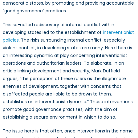
democratic states, by promoting and providing accountable
“good governance” practices.
This so-called rediscovery of internal conflict within
developing states led to the establishment of
interventionist
policies
. The risks surrounding internal conflict, especially
violent conflict, in developing states are many. Here there is
an interesting dynamic at play concerning interventionist
operations and authoritarian leaders. To elaborate, in an
article linking development and security, Mark Duffield
argues, “the perception of these rulers as the illegitimate
enemies of development, together with concerns that
disaffected people are liable to be drawn to them,
establishes an interventionist dynamic.” These interventions
promote good governance practises, with the aim of
establishing a secure environment in which to do so.
The issue here is that often, once interventions in the name