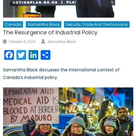
Canada
Samantha Black
Security, Trade And The Economy
The Resurgence of Industrial Policy
Author
Posted
October 6, 2013
Samantha Black
on
Facebook
Twitter
LinkedIn
Share
Samantha Black discusses the international context of
Canada’s industrial policy.