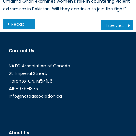
Umaima Ghori examines women’s role in countering violent
extremism in Pakistan. Will they continue to join the fight?
Post
Recap: Montreal Roundtable of the Rise of ISIS
Interview with David Jones, CEO of Westgate Cybersecurity
navigation
Contact Us
NATO Association of Canada
25 Imperial Street,
Toronto, ON, M5P 1B6
416-979-1875
info@natoassociation.ca
About Us