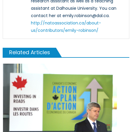
research assistant as well as a teaching
assistant at Dalhousie University. You can
contact her at emily.robinson@dal.ca.
http://natoassociation.ca/about-
us/contributors/emily-robinson/
Related Articles