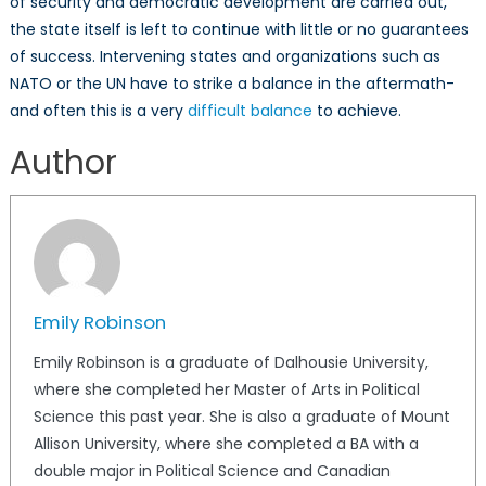
of security and democratic development are carried out,
the state itself is left to continue with little or no guarantees
of success. Intervening states and organizations such as
NATO or the UN have to strike a balance in the aftermath-
and often this is a very
difficult balance
to achieve.
Author
Emily Robinson
Emily Robinson is a graduate of Dalhousie University,
where she completed her Master of Arts in Political
Science this past year. She is also a graduate of Mount
Allison University, where she completed a BA with a
double major in Political Science and Canadian