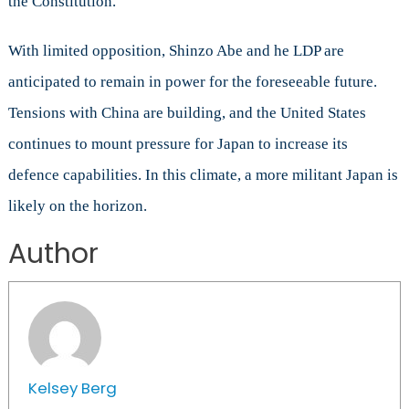
the Constitution.
With limited opposition, Shinzo Abe and he LDP are
anticipated to remain in power for the foreseeable future.
Tensions with China are building, and the United States
continues to mount pressure for Japan to increase its
defence capabilities. In this climate, a more militant Japan is
likely on the horizon.
Author
Kelsey Berg