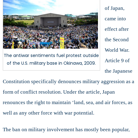
of Japan,
came into
effect after
the Second
World War.
The antiwar sentiments fuel protest outside
Article 9 of
of the U.S. military base in Okinawa, 2009.
the Japanese
Constitution specifically denounces military aggression as a
form of conflict resolution. Under the article, Japan
renounces the right to maintain ‘land, sea, and air forces, as
well as any other force with war potential.
The ban on military involvement has mostly been popular,