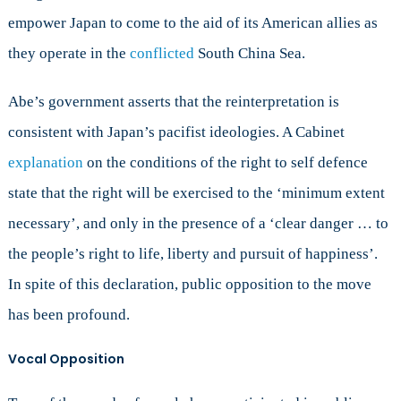
empower Japan to come to the aid of its American allies as
they operate in the
conflicted
South China Sea.
Abe’s government asserts that the reinterpretation is
consistent with Japan’s pacifist ideologies. A Cabinet
explanation
on the conditions of the right to self defence
state that the right will be exercised to the ‘minimum extent
necessary’, and only in the presence of a ‘clear danger … to
the people’s right to life, liberty and pursuit of happiness’.
In spite of this declaration, public opposition to the move
has been profound.
Vocal Opposition