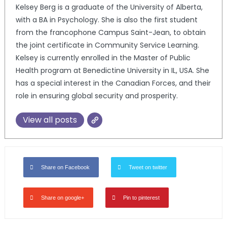
Kelsey Berg is a graduate of the University of Alberta,
with a BA in Psychology. She is also the first student
from the francophone Campus Saint-Jean, to obtain
the joint certificate in Community Service Learning.
Kelsey is currently enrolled in the Master of Public
Health program at Benedictine University in IL, USA. She
has a special interest in the Canadian Forces, and their
role in ensuring global security and prosperity.
View all posts
Share on Facebook
Tweet on twitter
Share on google+
Pin to pinterest