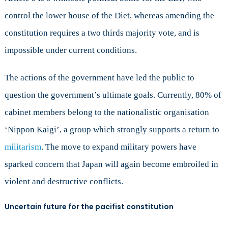
control the lower house of the Diet, whereas amending the
constitution requires a two thirds majority vote, and is
impossible under current conditions.
The actions of the government have led the public to
question the government’s ultimate goals. Currently, 80% of
cabinet members belong to the nationalistic organisation
‘Nippon Kaigi’, a group which strongly supports a return to
militarism
. The move to expand military powers have
sparked concern that Japan will again become embroiled in
violent and destructive conflicts.
Uncertain future for the pacifist constitution