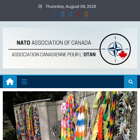
Skip
Thursday, August 06, 2026
to
content