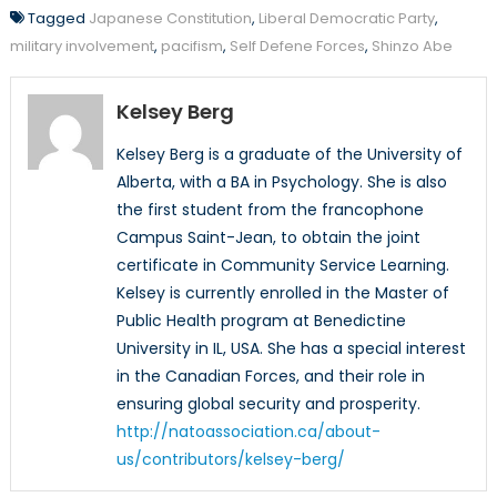
Tagged
Japanese Constitution
,
Liberal Democratic Party
,
military involvement
,
pacifism
,
Self Defene Forces
,
Shinzo Abe
Kelsey Berg
Kelsey Berg is a graduate of the University of
Alberta, with a BA in Psychology. She is also
the first student from the francophone
Campus Saint-Jean, to obtain the joint
certificate in Community Service Learning.
Kelsey is currently enrolled in the Master of
Public Health program at Benedictine
University in IL, USA. She has a special interest
in the Canadian Forces, and their role in
ensuring global security and prosperity.
http://natoassociation.ca/about-
us/contributors/kelsey-berg/