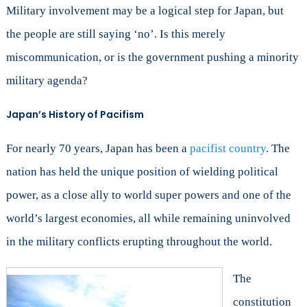
Peace
Military involvement may be a logical step for Japan, but
the people are still saying ‘no’. Is this merely
miscommunication, or is the government pushing a minority
military agenda?
Japan’s History of Pacifism
For nearly 70 years, Japan has been a
pacifist country
. The
nation has held the unique position of wielding political
power, as a close ally to world super powers and one of the
world’s largest economies, all while remaining uninvolved
in the military conflicts erupting throughout the world.
The
constitution