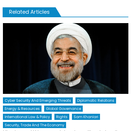
Related Articles
Cyber Security And Emerging Threats
Diplomatic Relations
Energy & Resources
Global Governance
International Law & Policy
Rights
Sam Khanlari
Security, Trade And The Economy