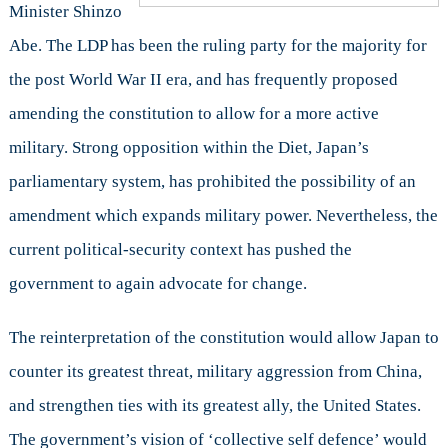
Minister Shinzo
Abe. The LDP has been the ruling party for the majority for
the post World War II era, and has frequently proposed
amending the constitution to allow for a more active
military. Strong opposition within the Diet, Japan’s
parliamentary system, has prohibited the possibility of an
amendment which expands military power. Nevertheless, the
current political-security context has pushed the
government to again advocate for change.
The reinterpretation of the constitution would allow Japan to
counter its greatest threat, military aggression from China,
and strengthen ties with its greatest ally, the United States.
The government’s vision of ‘collective self defence’ would