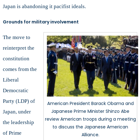
Japan is abandoning it pacifist ideals.
Grounds for military involvement
The move to
reinterpret the
constitution
comes from the
Liberal
Democratic
Party (LDP) of
American President Barack Obama and
Japanese Prime Minister Shinzo Abe
Japan, under
review American troops during a meeting
the leadership
to discuss the Japanese American
of Prime
Alliance.