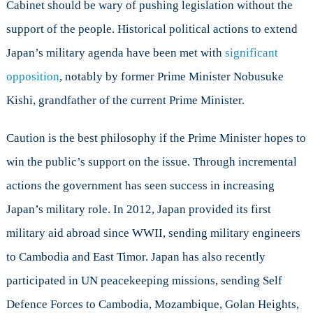
Cabinet should be wary of pushing legislation without the
support of the people. Historical political actions to extend
Japan’s military agenda have been met with
significant
opposition
, notably by former Prime Minister Nobusuke
Kishi, grandfather of the current Prime Minister.
Caution is the best philosophy if the Prime Minister hopes to
win the public’s support on the issue. Through incremental
actions the government has seen success in increasing
Japan’s military role. In 2012, Japan provided its first
military aid abroad since WWII, sending military engineers
to Cambodia and East Timor. Japan has also recently
participated in UN peacekeeping missions, sending Self
Defence Forces to Cambodia, Mozambique, Golan Heights,