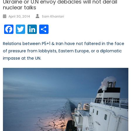
Ukraine or U.N envoy debacles will not derail
nuclear talks
Author
Posted
April 30, 2014
Sam Khanlari
on
Facebook
Twitter
LinkedIn
Share
Relations between P5+1 & Iran have not faltered in the face
of pressure from lobbyists, Eastern Europe, or a diplomatic
impasse at the UN.