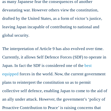
as many Japanese fear the consequences of another
devastating war. However others view the constitution,
drafted by the United States, as a form of victor’s justice,
leaving Japan incapable of contributing to national and
global security.
The interpretation of Article 9 has also evolved over time.
Currently, it allows Self Defence Forces (SDF) to operate in
Japan. In fact the SDF is considered one of the
best
equipped
forces in the world. Now, the current government
plans to reinterpret the constitution so as to permit
collective self defence, enabling Japan to come to the aid of
an ally under attack. However, the government’s ‘policy of
Proactive Contribution to Peace’ is raising concerns that