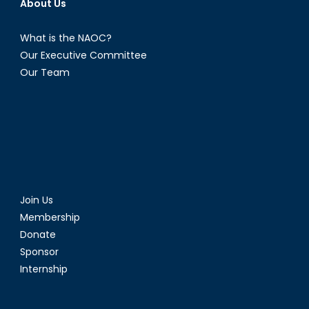
About Us
What is the NAOC?
Our Executive Committee
Our Team
Join Us
Membership
Donate
Sponsor
Internship