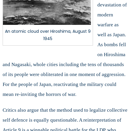
devastation of
modern
warfare as
An atomic cloud over Hiroshima, August 9
well as Japan.
1945
As bombs fell
on Hiroshima
and Nagasaki, whole cities including the tens of thousands
of its people were obliterated in one moment of aggression.
For the people of Japan, reactivating the military could
mean re-inviting the horrors of war.
Critics also argue that the method used to legalize collective
self defence is equally questionable. A reinterpretation of
Article 9 is a winnable political battle for the LDP, who