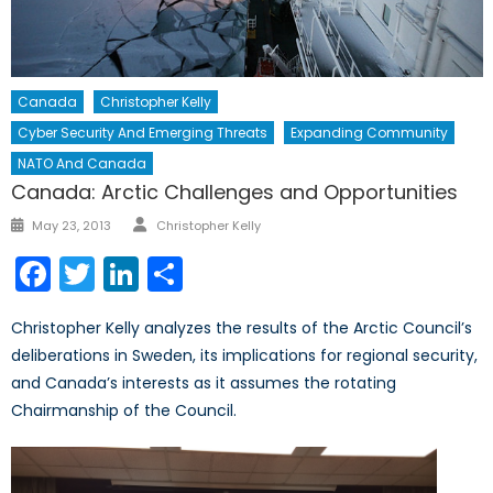
Canada
Christopher Kelly
Cyber Security And Emerging Threats
Expanding Community
NATO And Canada
Canada: Arctic Challenges and Opportunities
Author
Posted
May 23, 2013
Christopher Kelly
on
Facebook
Twitter
LinkedIn
Share
Christopher Kelly analyzes the results of the Arctic Council’s
deliberations in Sweden, its implications for regional security,
and Canada’s interests as it assumes the rotating
Chairmanship of the Council.