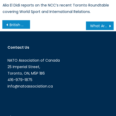
Alia El Didi reports on the NCC’s recent Toronto Roundtable
covering World Sport and International Relations.
Post
British Defence Spending Reviewed
What Are the Next Steps in U.S.-Cuba Relations?
navigation
Contact Us
NATO Association of Canada
25 Imperial Street,
Toronto, ON, M5P 1B6
416-979-1875
info@natoassociation.ca