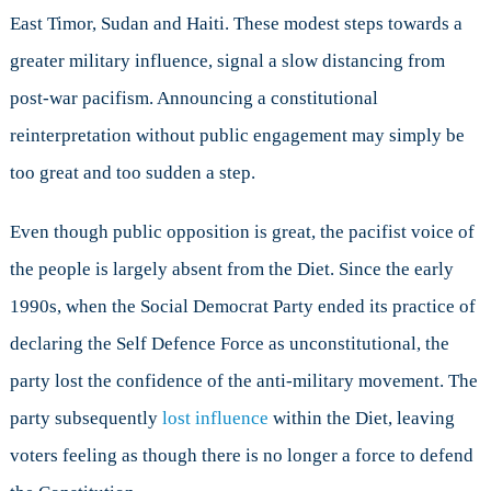
East Timor, Sudan and Haiti. These modest steps towards a
greater military influence, signal a slow distancing from
post-war pacifism. Announcing a constitutional
reinterpretation without public engagement may simply be
too great and too sudden a step.
Even though public opposition is great, the pacifist voice of
the people is largely absent from the Diet. Since the early
1990s, when the Social Democrat Party ended its practice of
declaring the Self Defence Force as unconstitutional, the
party lost the confidence of the anti-military movement. The
party subsequently
lost influence
within the Diet, leaving
voters feeling as though there is no longer a force to defend