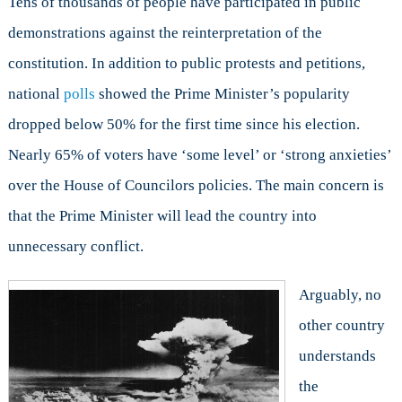
Tens of thousands of people have participated in public
demonstrations against the reinterpretation of the
constitution. In addition to public protests and petitions,
national
polls
showed the Prime Minister’s popularity
dropped below 50% for the first time since his election.
Nearly 65% of voters have ‘some level’ or ‘strong anxieties’
over the House of Councilors policies. The main concern is
that the Prime Minister will lead the country into
unnecessary conflict.
Arguably, no
other country
understands
the