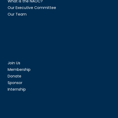
What is the NAOC?
Our Executive Committee
Our Team
Join Us
Membership
Donate
Sponsor
Internship