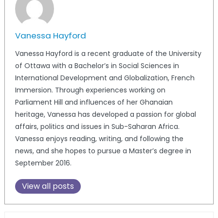
Vanessa Hayford
Vanessa Hayford is a recent graduate of the University
of Ottawa with a Bachelor’s in Social Sciences in
International Development and Globalization, French
Immersion. Through experiences working on
Parliament Hill and influences of her Ghanaian
heritage, Vanessa has developed a passion for global
affairs, politics and issues in Sub-Saharan Africa.
Vanessa enjoys reading, writing, and following the
news, and she hopes to pursue a Master’s degree in
September 2016.
View all posts