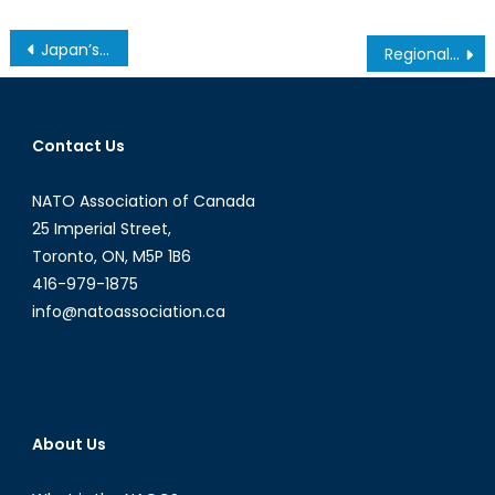
Post
Japan’s Conflicted Fight for Peace
Regional Cooperation In The South Caucasus: Reality Or A Pipe Dream?
navigation
Contact Us
NATO Association of Canada
25 Imperial Street,
Toronto, ON, M5P 1B6
416-979-1875
info@natoassociation.ca
About Us