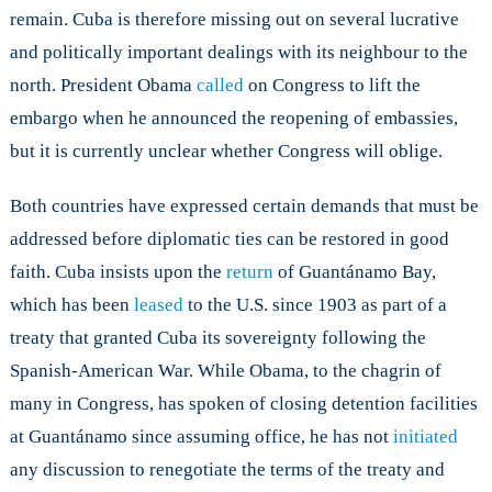
remain. Cuba is therefore missing out on several lucrative
and politically important dealings with its neighbour to the
north. President Obama
called
on Congress to lift the
embargo when he announced the reopening of embassies,
but it is currently unclear whether Congress will oblige.
Both countries have expressed certain demands that must be
addressed before diplomatic ties can be restored in good
faith. Cuba insists upon the
return
of Guantánamo Bay,
which has been
leased
to the U.S. since 1903 as part of a
treaty that granted Cuba its sovereignty following the
Spanish-American War. While Obama, to the chagrin of
many in Congress, has spoken of closing detention facilities
at Guantánamo since assuming office, he has not
initiated
any discussion to renegotiate the terms of the treaty and