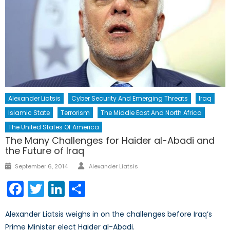
Alexander Liatsis
Cyber Security And Emerging Threats
Iraq
Islamic State
Terrorism
The Middle East And North Africa
The United States Of America
The Many Challenges for Haider al-Abadi and
the Future of Iraq
Author
Posted
September 6, 2014
Alexander Liatsis
on
Facebook
Twitter
LinkedIn
Share
Alexander Liatsis weighs in on the challenges before Iraq’s
Prime Minister elect Haider al-Abadi.