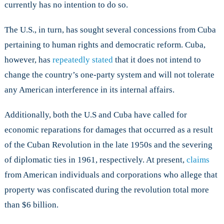
currently has no intention to do so.
The U.S., in turn, has sought several concessions from Cuba
pertaining to human rights and democratic reform. Cuba,
however, has
repeatedly stated
that it does not intend to
change the country’s one-party system and will not tolerate
any American interference in its internal affairs.
Additionally, both the U.S and Cuba have called for
economic reparations for damages that occurred as a result
of the Cuban Revolution in the late 1950s and the severing
of diplomatic ties in 1961, respectively. At present,
claims
from American individuals and corporations who allege that
property was confiscated during the revolution total more
than $6 billion.