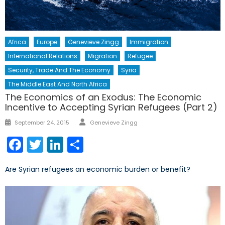
Africa
Europe
Genevieve Zingg
Immigration
International Relations
Migration
Refugee
Security, Trade And The Economy
Syria
The Middle East And North Africa
The Economics of an Exodus: The Economic
Incentive to Accepting Syrian Refugees (Part 2)
Author
Posted
September 24, 2015
Genevieve Zingg
on
Facebook
Twitter
LinkedIn
Share
Are Syrian refugees an economic burden or benefit?