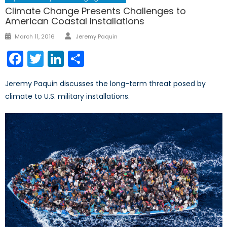
Climate Change Presents Challenges to
American Coastal Installations
Author
Posted
March 11, 2016
Jeremy Paquin
on
Facebook
Twitter
LinkedIn
Share
Jeremy Paquin discusses the long-term threat posed by
climate to U.S. military installations.