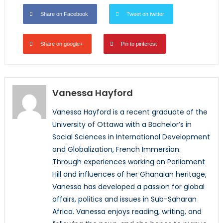
Share on Facebook
Tweet on twitter
Share on google+
Pin to pinterest
Vanessa Hayford
Vanessa Hayford is a recent graduate of the
University of Ottawa with a Bachelor’s in
Social Sciences in International Development
and Globalization, French Immersion.
Through experiences working on Parliament
Hill and influences of her Ghanaian heritage,
Vanessa has developed a passion for global
affairs, politics and issues in Sub-Saharan
Africa. Vanessa enjoys reading, writing, and