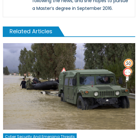
following the news, and she hopes to pursue
a Master’s degree in September 2016.
Related Articles
Cyber Security And Emerging Threats