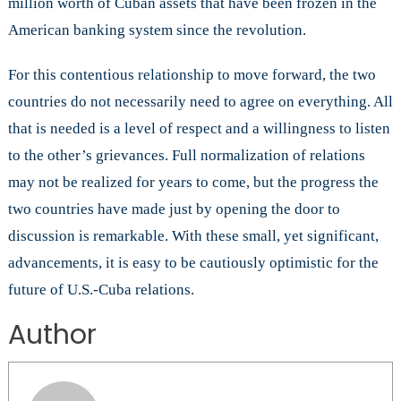
million worth of Cuban assets that have been frozen in the
American banking system since the revolution.
For this contentious relationship to move forward, the two
countries do not necessarily need to agree on everything. All
that is needed is a level of respect and a willingness to listen
to the other’s grievances. Full normalization of relations
may not be realized for years to come, but the progress the
two countries have made just by opening the door to
discussion is remarkable. With these small, yet significant,
advancements, it is easy to be cautiously optimistic for the
future of U.S.-Cuba relations.
Author