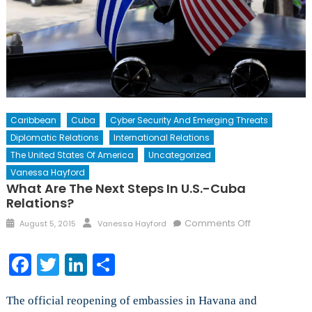
Caribbean
Cuba
Cyber Security And Emerging Threats
Diplomatic Relations
International Relations
The United States Of America
Uncategorized
Vanessa Hayford
What Are The Next Steps In U.S.-Cuba
Relations?
Posted
Author
on
Comments Off
August 5, 2015
Vanessa Hayford
on
What
Are
Facebook
Twitter
LinkedIn
Share
the
Next
The official reopening of embassies in Havana and
Steps