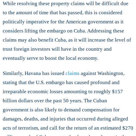
While resolving these property claims will be difficult due
to the amount of time that has passed, this is considered
politically imperative for the American government as it
considers lifting the embargo on Cuba. Addressing these
claims may also benefit Cuba, as it will increase the level of
trust foreign investors will have in the country and
eventually serve to boost the local economy.
Similarly, Havana has issued
claims
against Washington,
stating that the U.S. embargo has caused profound and
irreparable economic losses amounting to roughly $157
billion dollars over the past 50 years. The Cuban
government is also likely to demand compensation for
damages, deaths, and injuries that occurred during alleged
acts of terrorism, and call for the return of an estimated $270