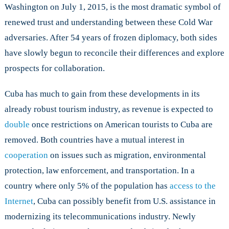
in
Washington on July 1, 2015, is the most dramatic symbol of
U.S.-
renewed trust and understanding between these Cold War
Cuba
adversaries. After 54 years of frozen diplomacy, both sides
Relations?
have slowly begun to reconcile their differences and explore
prospects for collaboration.
Cuba has much to gain from these developments in its
already robust tourism industry, as revenue is expected to
double
once restrictions on American tourists to Cuba are
removed. Both countries have a mutual interest in
cooperation
on issues such as migration, environmental
protection, law enforcement, and transportation. In a
country where only 5% of the population has
access to the
Internet
, Cuba can possibly benefit from U.S. assistance in
modernizing its telecommunications industry. Newly