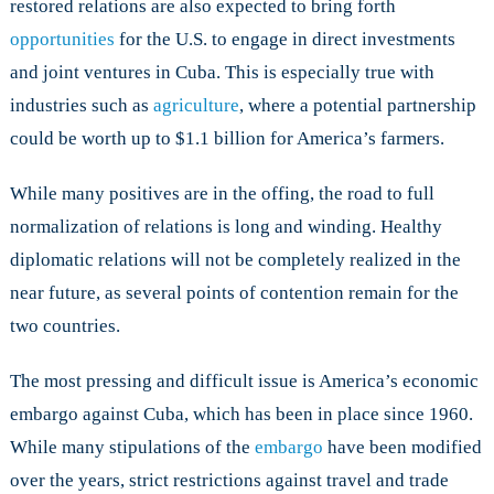
restored relations are also expected to bring forth
opportunities
for the U.S. to engage in direct investments
and joint ventures in Cuba. This is especially true with
industries such as
agriculture
, where a potential partnership
could be worth up to $1.1 billion for America’s farmers.
While many positives are in the offing, the road to full
normalization of relations is long and winding. Healthy
diplomatic relations will not be completely realized in the
near future, as several points of contention remain for the
two countries.
The most pressing and difficult issue is America’s economic
embargo against Cuba, which has been in place since 1960.
While many stipulations of the
embargo
have been modified
over the years, strict restrictions against travel and trade