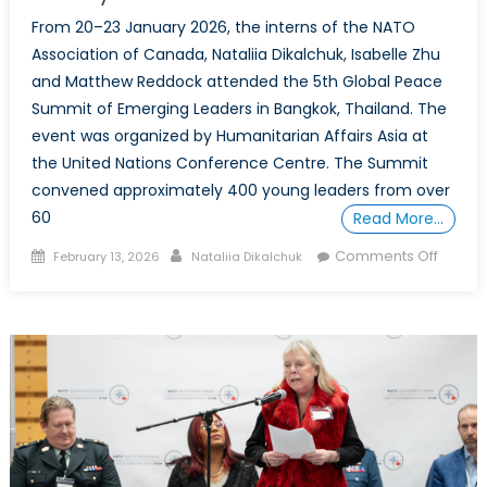
From 20–23 January 2026, the interns of the NATO
Association of Canada, Nataliia Dikalchuk, Isabelle Zhu
and Matthew Reddock attended the 5th Global Peace
Summit of Emerging Leaders in Bangkok, Thailand. The
event was organized by Humanitarian Affairs Asia at
the United Nations Conference Centre. The Summit
convened approximately 400 young leaders from over
60
Read More…
Posted
Author
on
Comments Off
February 13, 2026
Nataliia Dikalchuk
on
Global
Peace
Summi
of
Emerg
Leader
Reflect
on
Peaceb