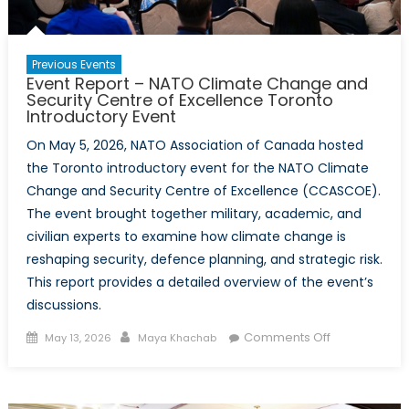
Previous Events
Event Report – NATO Climate Change and
Security Centre of Excellence Toronto
Introductory Event
On May 5, 2026, NATO Association of Canada hosted
the Toronto introductory event for the NATO Climate
Change and Security Centre of Excellence (CCASCOE).
The event brought together military, academic, and
civilian experts to examine how climate change is
reshaping security, defence planning, and strategic risk.
This report provides a detailed overview of the event’s
discussions.
Posted
Author
on
Comments Off
May 13, 2026
Maya Khachab
on
Event
Report
–