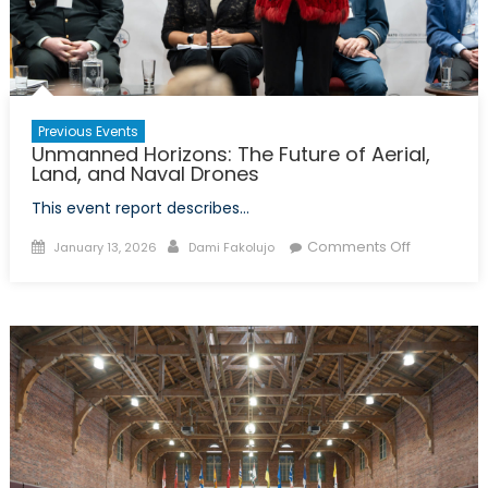
Youth
Leader
and
Canad
Role
Previous Events
in
Unmanned Horizons: The Future of Aerial,
Global
Land, and Naval Drones
Securit
This event report describes…
Posted
Author
on
Comments Off
January 13, 2026
Dami Fakolujo
on
Unmanne
Horizons:
The
Future
of
Aerial,
Land,
and
Naval