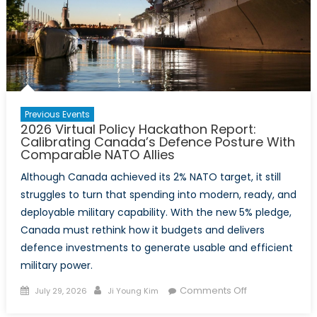
Previous Events
2026 Virtual Policy Hackathon Report:
Calibrating Canada’s Defence Posture With
Comparable NATO Allies
Although Canada achieved its 2% NATO target, it still
struggles to turn that spending into modern, ready, and
deployable military capability. With the new 5% pledge,
Canada must rethink how it budgets and delivers
defence investments to generate usable and efficient
military power.
Posted
Author
on
Comments Off
July 29, 2026
Ji Young Kim
on
2026