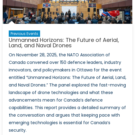
Drones
Previous Events
Unmanned Horizons: The Future of Aerial,
Land, and Naval Drones
On November 28, 2025, the NATO Association of
Canada convened over 150 defence leaders, industry
innovators, and policymakers in Ottawa for the event
entitled “Unmanned Horizons: The Future of Aerial, Land,
and Naval Drones.” The panel explored the fast-moving
landscape of drone technologies and what these
advancements mean for Canada’s defence
capabilities. This report provides a detailed summary of
the conversation and argues that keeping pace with
emerging technologies is essential for Canada’s
security.