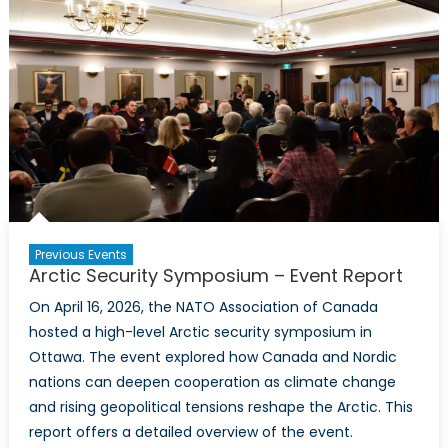
NATO
Climate
Change
and
Security
Centre
of
Excellence
Toronto
Introductory
Event
Previous Events
Arctic Security Symposium – Event Report
On April 16, 2026, the NATO Association of Canada
hosted a high-level Arctic security symposium in
Ottawa. The event explored how Canada and Nordic
nations can deepen cooperation as climate change
and rising geopolitical tensions reshape the Arctic. This
report offers a detailed overview of the event.