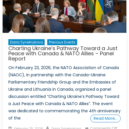
Honour
–
Event
Report
Daria Synelnykova
Previous Events
Charting Ukraine’s Pathway Toward a Just
Peace with Canada & NATO Allies – Panel
Report
On February 23, 2026, the NATO Association of Canada
(NAOC), in partnership with the Canada-Ukraine
Parliamentary Friendship Group and the Embassies of
Ukraine and Lithuania in Canada, organized a panel
discussion entitled “Charting Ukraine’s Pathway Toward
a Just Peace with Canada & NATO Allies”. The event
was dedicated to commemorating the 4th anniversary
of the
Read More…
Posted
Author
on
Comments Off
February 25, 2026
Daria Synelnykova