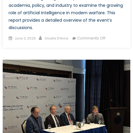
academia, policy, and industry to examine the growing
role of artificial intelligence in modern warfare. This
report provides a detailed overview of the event’s
discussions.
Posted
Author
on
Comments Off
June 3, 2026
Giselle D’Anna
on
AI
and
Warfare:
When
Machines
Make
Decisions
–
Event
Report