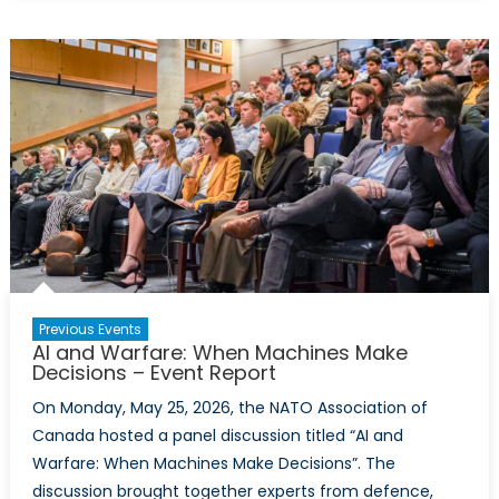
Virtual
Policy
Hackathon
Report:
Calibrating
Canada’s
Defence
Posture
With
Comparable
NATO
Allies
Previous Events
AI and Warfare: When Machines Make
Decisions – Event Report
On Monday, May 25, 2026, the NATO Association of
Canada hosted a panel discussion titled “AI and
Warfare: When Machines Make Decisions”. The
discussion brought together experts from defence,