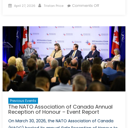
Posted
Author
on
Comments Off
April 27, 2026
Tristan Price
on
Arctic
Security
Symposium
–
Event
Report
Previous Events
The NATO Association of Canada Annual
Reception of Honour – Event Report
On March 30, 2026, the NATO Association of Canada