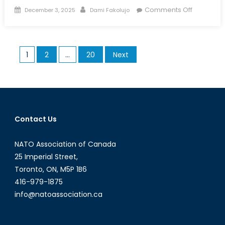
Posted
Author
on
Comments Off
December 3, 2025
Dami Fakolujo
on
Unmanne
Horizons:
The
Posts
1
2
…
20
Next
Future
pagination
of
Aerial,
Land,
and
Naval
Contact Us
Drones
NATO Association of Canada
25 Imperial Street,
Toronto, ON, M5P 1B6
416-979-1875
info@natoassociation.ca