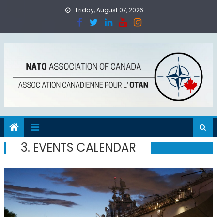
Skip
Friday, August 07, 2026
to
content
3. EVENTS CALENDAR