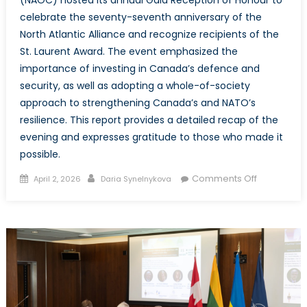
(NAOC) hosted its annual Gala Reception of Honour to
celebrate the seventy-seventh anniversary of the
North Atlantic Alliance and recognize recipients of the
St. Laurent Award. The event emphasized the
importance of investing in Canada’s defence and
security, as well as adopting a whole-of-society
approach to strengthening Canada’s and NATO’s
resilience. This report provides a detailed recap of the
evening and expresses gratitude to those who made it
possible.
Posted
Author
on
Comments Off
April 2, 2026
Daria Synelnykova
on
The
NATO
Associatio
of
Canada
Annual
Reception
of