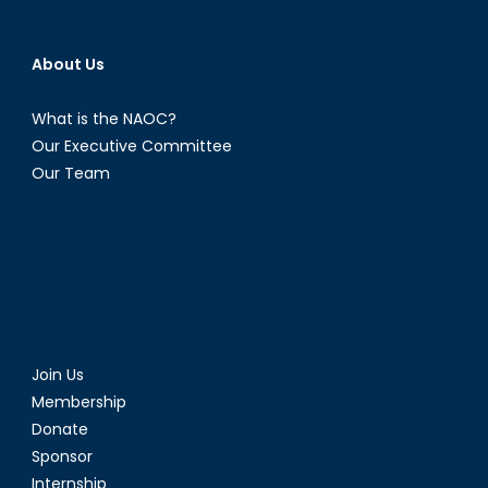
About Us
What is the NAOC?
Our Executive Committee
Our Team
Join Us
Membership
Donate
Sponsor
Internship