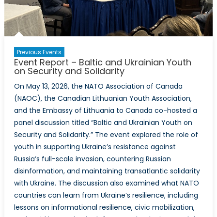
Previous Events
Event Report – Baltic and Ukrainian Youth
on Security and Solidarity
On May 13, 2026, the NATO Association of Canada
(NAOC), the Canadian Lithuanian Youth Association,
and the Embassy of Lithuania to Canada co-hosted a
panel discussion titled “Baltic and Ukrainian Youth on
Security and Solidarity.” The event explored the role of
youth in supporting Ukraine’s resistance against
Russia’s full-scale invasion, countering Russian
disinformation, and maintaining transatlantic solidarity
with Ukraine. The discussion also examined what NATO
countries can learn from Ukraine’s resilience, including
lessons on informational resilience, civic mobilization,