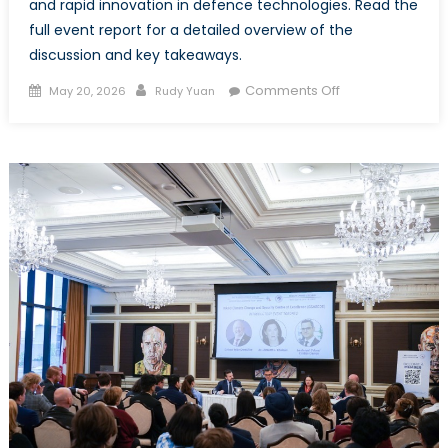
and rapid innovation in defence technologies. Read the
full event report for a detailed overview of the
discussion and key takeaways.
Posted
Author
on
Comments Off
May 20, 2026
Rudy Yuan
on
Event
Report
–
Baltic
and
Ukrainian
Youth
on
Security
and
Solidarity