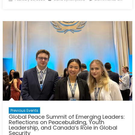
on
Charti
Ukrain
Pathw
Towar
a
Just
Peac
with
Cana
&
NATO
Allies
–
Panel
Repor
Previous Events
Global Peace Summit of Emerging Leaders:
Reflections on Peacebuilding, Youth
Leadership, and Canada’s Role in Global
Security