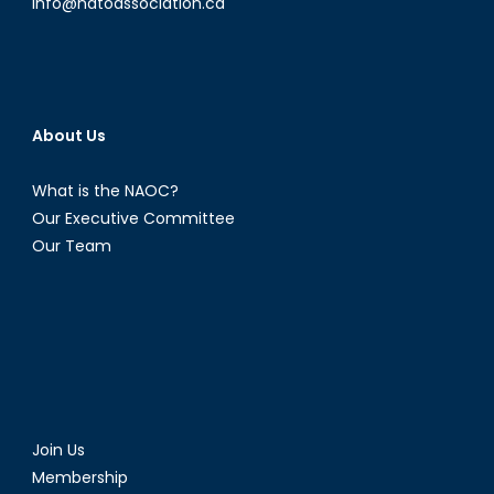
info@natoassociation.ca
About Us
What is the NAOC?
Our Executive Committee
Our Team
Join Us
Membership