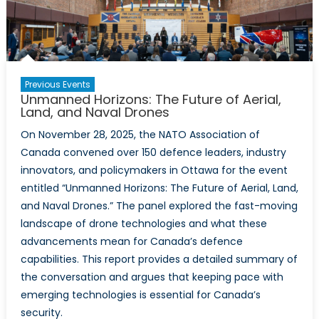
Drones
Previous Events
Unmanned Horizons: The Future of Aerial,
Land, and Naval Drones
On November 28, 2025, the NATO Association of
Canada convened over 150 defence leaders, industry
innovators, and policymakers in Ottawa for the event
entitled “Unmanned Horizons: The Future of Aerial, Land,
and Naval Drones.” The panel explored the fast-moving
landscape of drone technologies and what these
advancements mean for Canada’s defence
capabilities. This report provides a detailed summary of
the conversation and argues that keeping pace with
emerging technologies is essential for Canada’s
security.