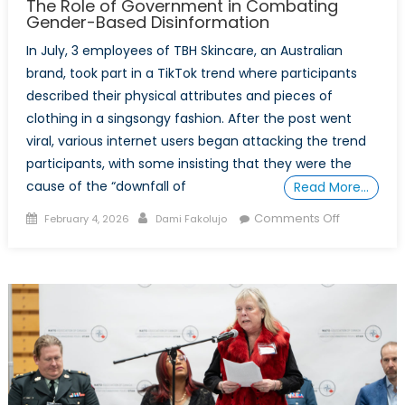
The Role of Government in Combating
Gender-Based Disinformation
In July, 3 employees of TBH Skincare, an Australian
brand, took part in a TikTok trend where participants
described their physical attributes and pieces of
clothing in a singsongy fashion. After the post went
viral, various internet users began attacking the trend
participants, with some insisting that they were the
cause of the “downfall of
Read More…
Posted
Author
on
Comments Off
February 4, 2026
Dami Fakolujo
on
The
Role
of
Governme
in
Combatin
Gender-
Based
Disinforma