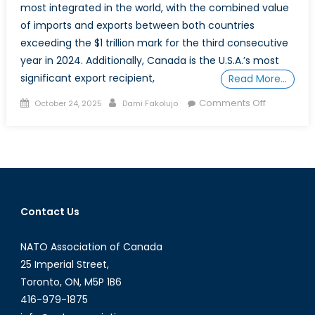
most integrated in the world, with the combined value
of imports and exports between both countries
exceeding the $1 trillion mark for the third consecutive
year in 2024. Additionally, Canada is the U.S.A.’s most
significant export recipient,
Read More…
Posted
Author
on
Comments Off
October 24, 2025
Dami Fakolujo
on
The
Instrument
of
Disinforma
in
the
Contact Us
US-
Canada
NATO Association of Canada
Trade
War
25 Imperial Street,
Toronto, ON, M5P 1B6
416-979-1875