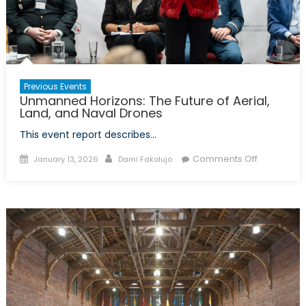
Previous Events
Unmanned Horizons: The Future of Aerial,
Land, and Naval Drones
This event report describes…
Posted
Author
on
Comments Off
January 13, 2026
Dami Fakolujo
on
Unmanne
Horizons:
The
Future
of
Aerial,
Land,
and
Naval