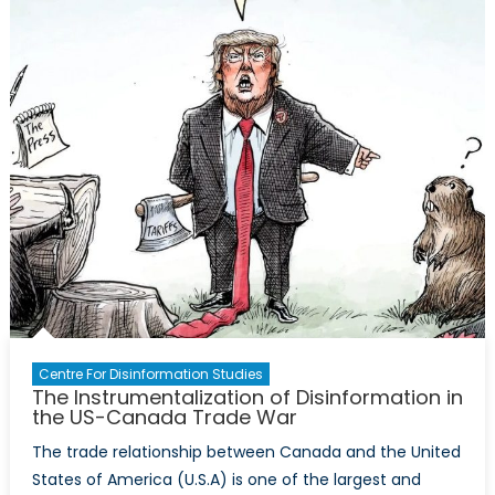
Legislati
Against
Disinfor
Centre For Disinformation Studies
The Instrumentalization of Disinformation in
the US-Canada Trade War
The trade relationship between Canada and the United
States of America (U.S.A) is one of the largest and