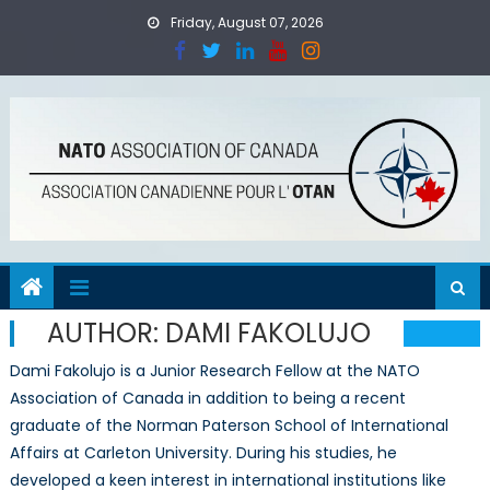
Skip
Friday, August 07, 2026
to
content
AUTHOR:
DAMI FAKOLUJO
Dami Fakolujo is a Junior Research Fellow at the NATO
Association of Canada in addition to being a recent
graduate of the Norman Paterson School of International
Affairs at Carleton University. During his studies, he
developed a keen interest in international institutions like