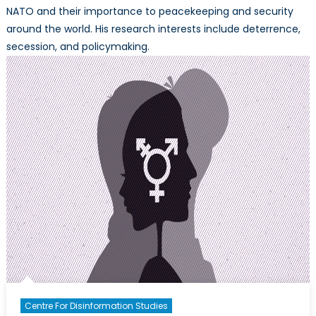
NATO and their importance to peacekeeping and security
around the world. His research interests include deterrence,
secession, and policymaking.
Centre For Disinformation Studies