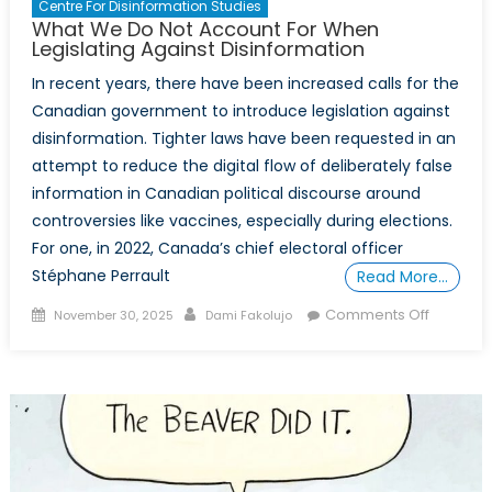
Centre For Disinformation Studies
What We Do Not Account For When
Legislating Against Disinformation
In recent years, there have been increased calls for the
Canadian government to introduce legislation against
disinformation. Tighter laws have been requested in an
attempt to reduce the digital flow of deliberately false
information in Canadian political discourse around
controversies like vaccines, especially during elections.
For one, in 2022, Canada’s chief electoral officer
Stéphane Perrault
Read More…
Posted
Author
on
Comments Off
November 30, 2025
Dami Fakolujo
on
What
We
Do
Not
Account
For
When