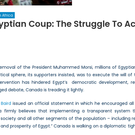
 Africa
ptian Coup: The Struggle To Acc
ada’s
ction
tian
removal of the President Muhammed Morsi, millions of Egyptia
p:
ical sphere, its supporters insisted, was to execute the will o
tervention has hindered Egypt’s democratic development, r
ggle
ged debate, Canada is treading it lightly.
ount
Baird
issued an official statement in which he encouraged all 
da firmly believes that implementing a transparent system th
society and all other segments of the population – including re
es
ty and prosperity of Egypt.” Canada is walking on a diplomatic ti