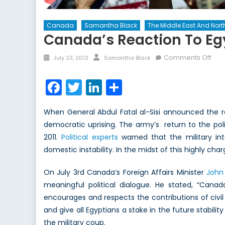
Canada
Samantha Black
The Middle East And North
Canada’s Reaction To Egy
Posted
Author
on
Comments Off
July 23, 2013
Samantha Black
on
Can
Rea
Facebook
Twitter
LinkedIn
Share
to
Egyp
When General Abdul Fatal al-Sisi announced the 
Cou
democratic uprising. The army’s return to the polit
The
2011.
Political experts
warned that the military in
Stru
to
domestic instability. In the midst of this highly char
Acc
for
On July 3rd Canada’s Foreign Affairs Minister
John 
all
meaningful political dialogue. He stated, “Cana
our
encourages and respects the contributions of civil 
Alli
and give all Egyptians a stake in the future stabili
the military coup.