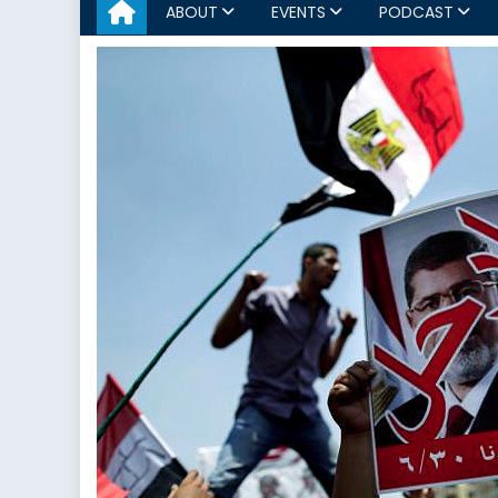
ABOUT
EVENTS
PODCAST