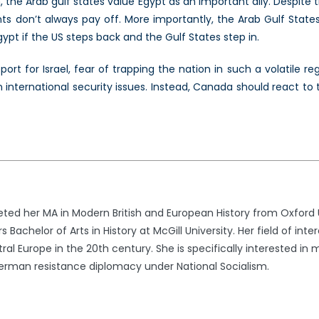
, the Arab gulf states value Egypt as an important ally. Despite th
 don’t always pay off. More importantly, the Arab Gulf States
ypt if the US steps back and the Gulf States step in.
rt for Israel, fear of trapping the nation in such a volatile reg
nternational security issues. Instead, Canada should react to th
d her MA in Modern British and European History from Oxford Uni
helor of Arts in History at McGill University. Her field of interes
l Europe in the 20th century. She is specifically interested in 
German resistance diplomacy under National Socialism.