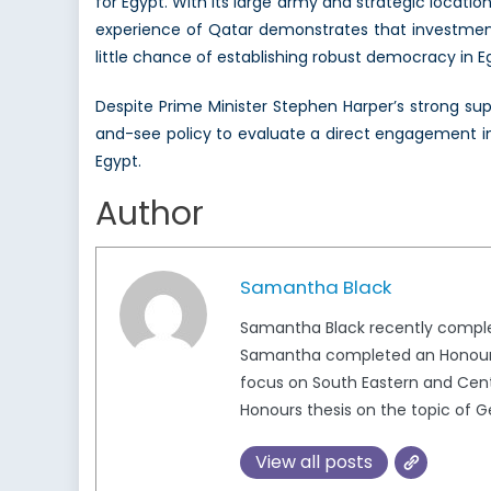
for Egypt. With its large army and strategic location
experience of Qatar demonstrates that investments
little chance of establishing robust democracy in Eg
Despite Prime Minister Stephen Harper’s strong suppo
and-see policy to evaluate a direct engagement in i
Egypt.
Author
Samantha Black
Samantha Black recently complete
Samantha completed an Honours Bac
focus on South Eastern and Centra
Honours thesis on the topic of 
View all posts