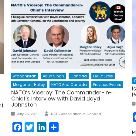
Afghanistan
Arjun Singh
Canada
Lex Et Orbis
Morgane L. Holley
NATO And Canada
Previous Events
I
NATO’s Viceroy: The Commander-in-
P
Chief’s Interview with David Lloyd
Johnston
nt
Author
Posted
July 26, 2021
NATO Association of Canada
on
Facebook
Twitter
LinkedIn
Share
M