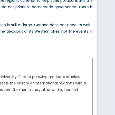
e region’s attempt to help stifle political Islam, the
 do not prioritize democratic governance. There is
ion is still at large. Canada does not need its wait-
e decisions of its Western allies, not the events in
versity. Prior to pursuing graduate studies,
t is the history of international relations with a
modern German history after writing her first