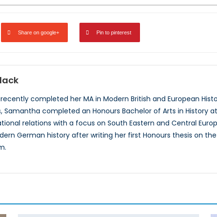
Share on google+
Pin to pinterest
lack
ecently completed her MA in Modern British and European History
 Samantha completed an Honours Bachelor of Arts in History at McG
ational relations with a focus on South Eastern and Central Europe
dern German history after writing her first Honours thesis on t
m.