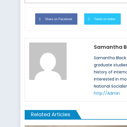
Share on Facebook
Tweet on twitter
Samantha B
Samantha Black r
graduate studies,
history of intern
interested in mo
National Socialis
http://Admin
Related Articles