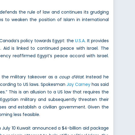
efends the rule of law and continues its grudging
s to weaken the position of Islam in international
 Canada’s policy towards Egypt: the
U.S.A
. It provides
 Aid is linked to continued peace with Israel. The
dency reaffirmed Egypt’s peace accord with Israel.
 the military takeover as a
coup d’état
. Instead he
ccording to US laws. Spokesman
Jay Carney
has said
.” This is an allusion to a US law that requires the
Egyptian military and subsequently threaten their
mises and establish a civilian government. Given the
oming less feasible.
n July 10 Kuwait announced a $4-billion aid package