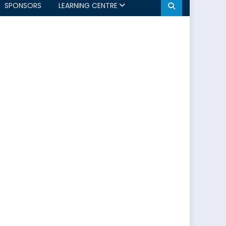
SPONSORS
LEARNING CENTRE