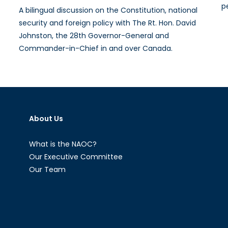
p
A bilingual discussion on the Constitution, national
security and foreign policy with The Rt. Hon. David
Johnston, the 28th Governor-General and
Commander-in-Chief in and over Canada.
About Us
What is the NAOC?
Our Executive Committee
Our Team