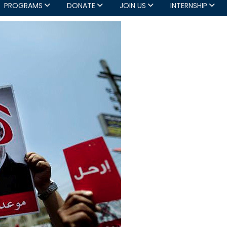
PROGRAMS
DONATE
JOIN US
INTERNSHIP