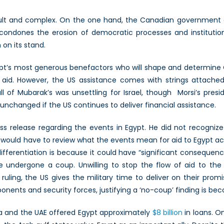
cult and complex. On the one hand, the Canadian government d
condones the erosion of democratic processes and institution
on its stand.
Egypt’s most generous benefactors who will shape and determine
y aid. However, the US assistance comes with strings attached.
l of Mubarak’s was unsettling for Israel, though Morsi’s presi
 unchanged if the US continues to deliver financial assistance.
ss release regarding the events in Egypt. He did not recognize
would have to review what the events mean for aid to Egypt a
ferentiation is because it could have “significant consequences
undergone a coup. Unwilling to stop the flow of aid to the 
 a ruling, the US gives the military time to deliver on their pro
nents and security forces, justifying a ‘no-coup’ finding is bec
bia and the UAE offered Egypt approximately
$8 billion
in loans. O