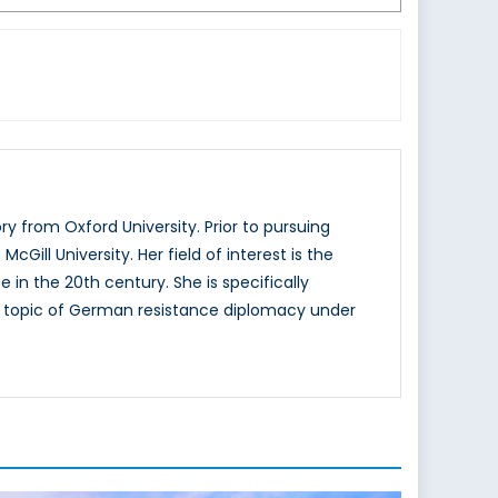
 from Oxford University. Prior to pursuing
ill University. Her field of interest is the
 in the 20th century. She is specifically
he topic of German resistance diplomacy under