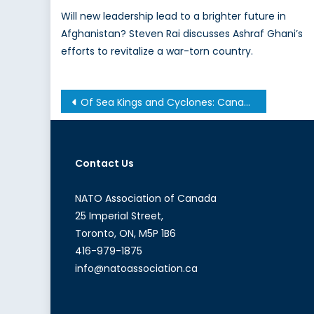
Will new leadership lead to a brighter future in
Afghanistan? Steven Rai discusses Ashraf Ghani’s
efforts to revitalize a war-torn country.
Post
Of Sea Kings and Cyclones: Canada’s Persistent Procurement Problem
navigation
Contact Us
NATO Association of Canada
25 Imperial Street,
Toronto, ON, M5P 1B6
416-979-1875
info@natoassociation.ca