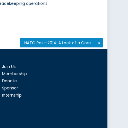
eacekeeping operations
NATO Post-2014: A Lack of a Core Mission or a Well-Deserved Break?
Join Us
Membership
Donate
Sponsor
Internship