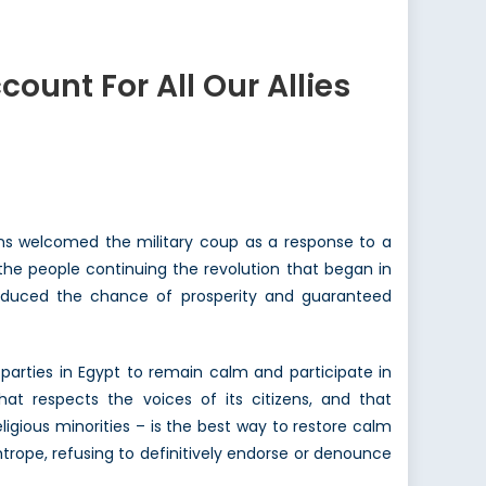
ount For All Our Allies
ns welcomed the military coup as a response to a
f the people continuing the revolution that began in
educed the chance of prosperity and guaranteed
parties in Egypt to remain calm and participate in
at respects the voices of its citizens, and that
ligious minorities – is the best way to restore calm
ghtrope, refusing to definitively endorse or denounce