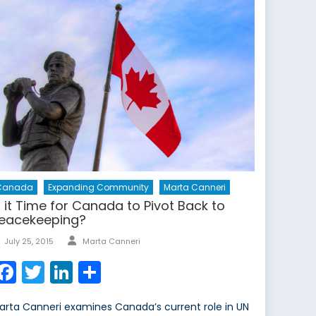
Canada
Expanding Community
Marta Canneri
s it Time for Canada to Pivot Back to
eacekeeping?
Author
Posted
July 25, 2015
Marta Canneri
on
Facebook
Twitter
LinkedIn
Share
arta Canneri examines Canada’s current role in UN