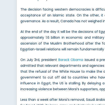
The decision facing western democracies is diffi
acceptance of an Islamic state. On the other, it 
governance. As a result, Canada has not weighed in 
At the end of the day it will be the decisions of 
approximately 1.6 billion in economic and militar
ascension of the Muslim Brotherhood after the fal
Egyptian-Israeli relations will remain fundamentally
On July 3rd, president
Barack Obama
issued a pre
admitted that relevant departments and agencies 
that the refusal of the White House to make the dif
government to cut off aid to countries who have 
influence in Egypt, the US is stalling. By delaying
increasing violence between Morsi’s supporters, oppo
Less than a week after Morsi’s removal, Saudi Ara