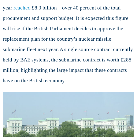
year
reached
£8.3 billion – over 40 percent of the total
procurement and support budget. It is expected this figure
will rise if the British Parliament decides to approve the
replacement plan for the country’s nuclear missile
submarine fleet next year. A single source contract currently
held by BAE systems, the submarine contract is worth £285
million, highlighting the large impact that these contracts
have on the British economy.