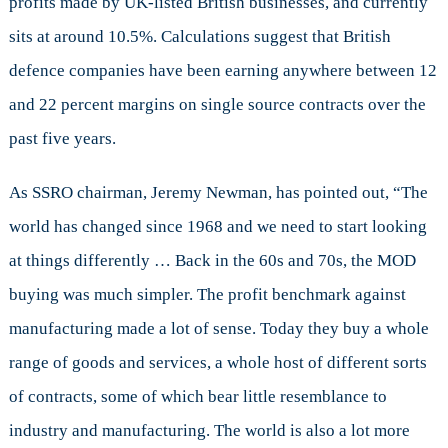
profits made by UK-listed British businesses, and currently
sits at around 10.5%. Calculations suggest that British
defence companies have been earning anywhere between 12
and 22 percent margins on single source contracts over the
past five years.
As SSRO chairman, Jeremy Newman, has pointed out, “The
world has changed since 1968 and we need to start looking
at things differently … Back in the 60s and 70s, the MOD
buying was much simpler. The profit benchmark against
manufacturing made a lot of sense. Today they buy a whole
range of goods and services, a whole host of different sorts
of contracts, some of which bear little resemblance to
industry and manufacturing. The world is also a lot more