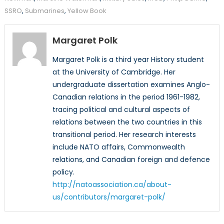
SSRO
,
Submarines
,
Yellow Book
Margaret Polk
Margaret Polk is a third year History student
at the University of Cambridge. Her
undergraduate dissertation examines Anglo-
Canadian relations in the period 1961-1982,
tracing political and cultural aspects of
relations between the two countries in this
transitional period. Her research interests
include NATO affairs, Commonwealth
relations, and Canadian foreign and defence
policy.
http://natoassociation.ca/about-
us/contributors/margaret-polk/