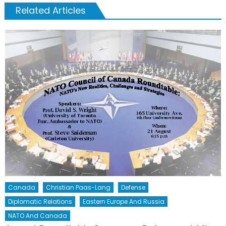
Related Articles
Canada
Christian Paas-Lang
Defense
Diplomatic Relations
Eastern Europe And Russia
NATO And Canada