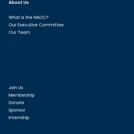
About Us
What is the NAOC?
Our Executive Committee
Our Team
Join Us
Membership
Donate
Sponsor
Internship