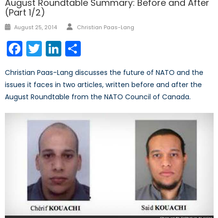
August Roundtable Summary: Before and After
(Part 1/2)
Author
Posted
August 25, 2014
Christian Paas-Lang
on
Facebook
Twitter
LinkedIn
Share
Christian Paas-Lang discusses the future of NATO and the
issues it faces in two articles, written before and after the
August Roundtable from the NATO Council of Canada.