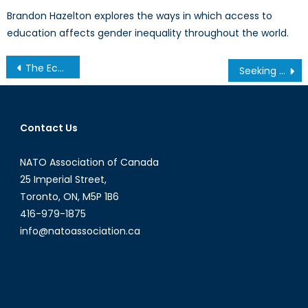
Brandon Hazelton explores the ways in which access to
education affects gender inequality throughout the world.
Post
The Economics of an Exodus: The Economic Incentive to Accepting Syrian Refugees (Part 2)
Seeking a Global Audience: The Evolution of Digital Diplomacy
navigation
Contact Us
NATO Association of Canada
25 Imperial Street,
Toronto, ON, M5P 1B6
416-979-1875
info@natoassociation.ca