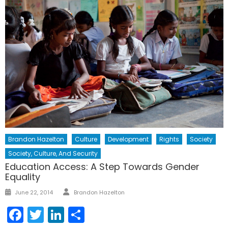
Brandon Hazelton
Culture
Development
Rights
Society
Society, Culture, And Security
Education Access: A Step Towards Gender
Equality
Author
Posted
June 22, 2014
Brandon Hazelton
on
Facebook
Twitter
LinkedIn
Share