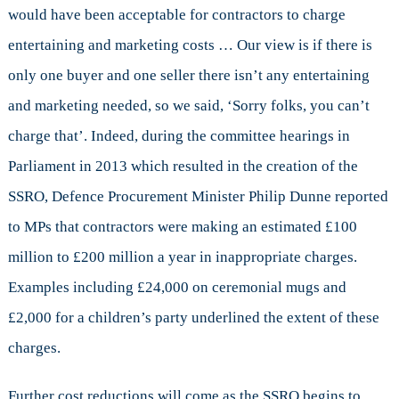
would have been acceptable for contractors to charge
entertaining and marketing costs … Our view is if there is
only one buyer and one seller there isn’t any entertaining
and marketing needed, so we said, ‘Sorry folks, you can’t
charge that’. Indeed, during the committee hearings in
Parliament in 2013 which resulted in the creation of the
SSRO, Defence Procurement Minister Philip Dunne reported
to MPs that contractors were making an estimated £100
million to £200 million a year in inappropriate charges.
Examples including £24,000 on ceremonial mugs and
£2,000 for a children’s party underlined the extent of these
charges.
Further cost reductions will come as the SSRO begins to