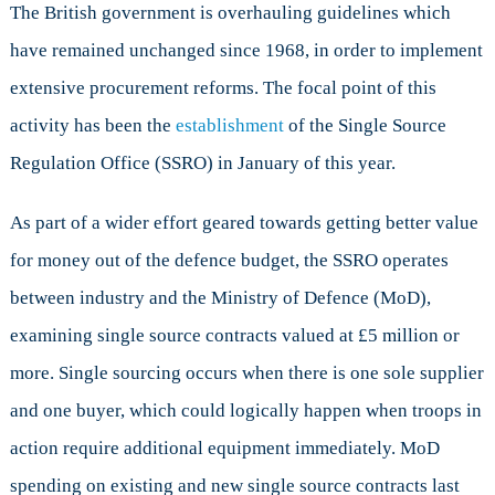
Crack
The British government is overhauling guidelines which
Down
have remained unchanged since 1968, in order to implement
on
extensive procurement reforms. The focal point of this
Defence
Procuremen
activity has been the
establishment
of the Single Source
Regulation Office (SSRO) in January of this year.
As part of a wider effort geared towards getting better value
for money out of the defence budget, the SSRO operates
between industry and the Ministry of Defence (MoD),
examining single source contracts valued at £5 million or
more. Single sourcing occurs when there is one sole supplier
and one buyer, which could logically happen when troops in
action require additional equipment immediately. MoD
spending on existing and new single source contracts last