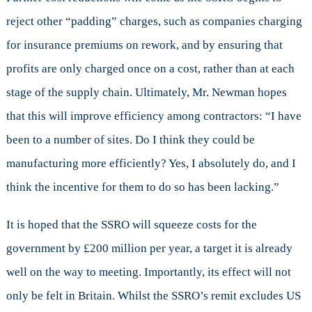
reject other “padding” charges, such as companies charging
for insurance premiums on rework, and by ensuring that
profits are only charged once on a cost, rather than at each
stage of the supply chain. Ultimately, Mr. Newman hopes
that this will improve efficiency among contractors: “I have
been to a number of sites. Do I think they could be
manufacturing more efficiently? Yes, I absolutely do, and I
think the incentive for them to do so has been lacking.”
It is hoped that the SSRO will squeeze costs for the
government by £200 million per year, a target it is already
well on the way to meeting. Importantly, its effect will not
only be felt in Britain. Whilst the SSRO’s remit excludes US