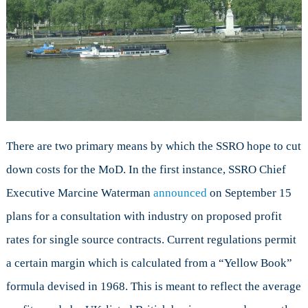
There are two primary means by which the SSRO hope to cut
down costs for the MoD. In the first instance, SSRO Chief
Executive Marcine Waterman
announced
on September 15
plans for a consultation with industry on proposed profit
rates for single source contracts. Current regulations permit
a certain margin which is calculated from a “Yellow Book”
formula devised in 1968. This is meant to reflect the average