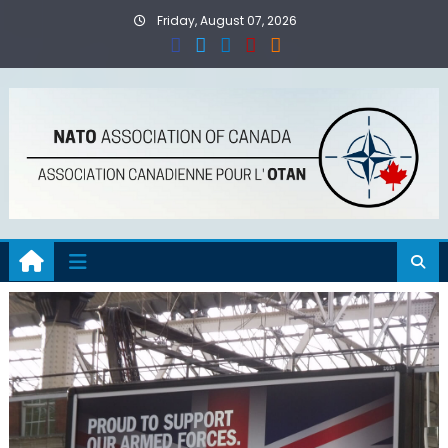
Skip
Friday, August 07, 2026
to
content