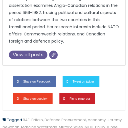
dissertation examines Anglo-Canadian relations in the
period 1961-1982, tracing political and cultural aspects
of relations between the two countries in this
transitional period. Her research interests include NATO
affairs, Commonwealth relations, and Canadian
foreign and defence policy.
View all posts
Share on Facebook
Tweet on twitter
Share on google+
Pin to pinterest
Tagged
BAE
,
Britain
,
Defence Procurement
,
economy
,
Jeremy
Newman
,
Marcine Waterman
,
Military Sales
,
MOD
,
Philip Dunne
,