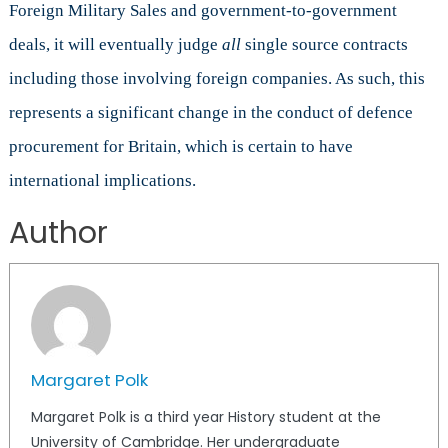
Foreign Military Sales and government-to-government
deals, it will eventually judge
all
single source contracts
including those involving foreign companies. As such, this
represents a significant change in the conduct of defence
procurement for Britain, which is certain to have
international implications.
Author
Margaret Polk
Margaret Polk is a third year History student at the
University of Cambridge. Her undergraduate