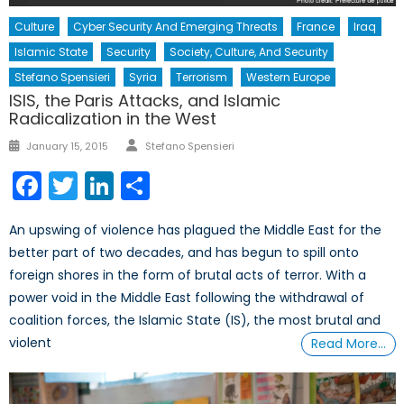
Culture
Cyber Security And Emerging Threats
France
Iraq
Islamic State
Security
Society, Culture, And Security
Stefano Spensieri
Syria
Terrorism
Western Europe
ISIS, the Paris Attacks, and Islamic
Radicalization in the West
Author
Posted
January 15, 2015
Stefano Spensieri
on
Facebook
Twitter
LinkedIn
Share
An upswing of violence has plagued the Middle East for the
better part of two decades, and has begun to spill onto
foreign shores in the form of brutal acts of terror. With a
power void in the Middle East following the withdrawal of
coalition forces, the Islamic State (IS), the most brutal and
violent
Read More…