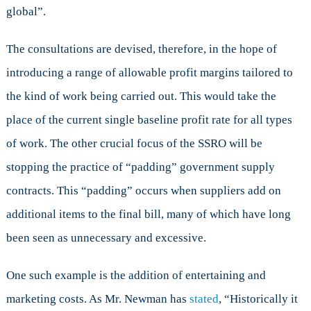
global”.
The consultations are devised, therefore, in the hope of
introducing a range of allowable profit margins tailored to
the kind of work being carried out. This would take the
place of the current single baseline profit rate for all types
of work. The other crucial focus of the SSRO will be
stopping the practice of “padding” government supply
contracts. This “padding” occurs when suppliers add on
additional items to the final bill, many of which have long
been seen as unnecessary and excessive.
One such example is the addition of entertaining and
marketing costs. As Mr. Newman has
stated
, “Historically it