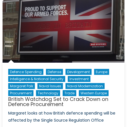
Defence Spending
Defense
Development
Europe
Intelligence & National Security
Investment
Margaret Polk
Naval Issues
Naval Modernization
Procurement
Technology
Trade
Western Europe
British Watchdog Set to Crack Down on
Defence Procurement
Margaret looks at how British defence spending will be
affected by the Single Source Regulation Office