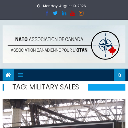
Skip
Monday, August 10, 2026
to
content
TAG:
MILITARY SALES