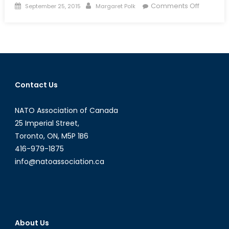
Posted
Author
on
Comments Off
September 25, 2015
Margaret Polk
on
British
Watchd
Set
to
Crack
Down
Contact Us
on
Defence
NATO Association of Canada
Procure
25 Imperial Street,
Toronto, ON, M5P 1B6
416-979-1875
info@natoassociation.ca
About Us