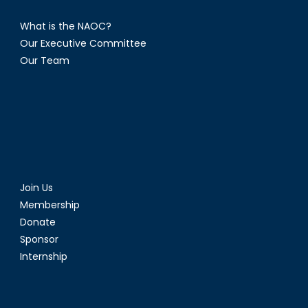
What is the NAOC?
Our Executive Committee
Our Team
Join Us
Membership
Donate
Sponsor
Internship