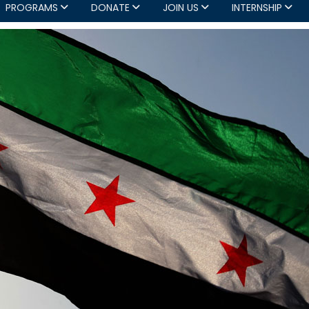
PROGRAMS
DONATE
JOIN US
INTERNSHIP