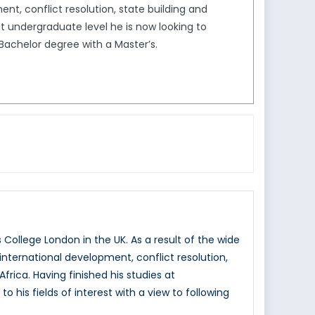
nt, conflict resolution, state building and
at undergraduate level he is now looking to
s Bachelor degree with a Master’s.
College London in the UK. As a result of the wide
nternational development, conflict resolution,
frica. Having finished his studies at
 his fields of interest with a view to following