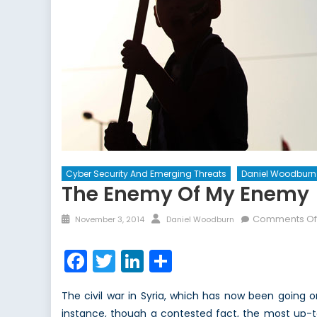
Cyber Security And Emerging Threats
Daniel Woodburn
The Enemy Of My Enemy
Posted
Author
Comments Of
November 3, 2014
Daniel Woodburn
on
Facebook
Twitter
LinkedIn
Share
The civil war in Syria, which has now been going o
instance, though a contested fact, the most up-to