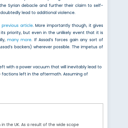
 the Syrian debacle and further their claim to self-
ndoubtedly lead to additional violence.
a
previous article
. More importantly though, it gives
priority, but even in the unlikely event that it is
lly,
many more
. If Assad’s forces gain any sort of
ssad’s backers) wherever possible. The impetus of
eft with a power vacuum that will inevitably lead to
 factions left in the aftermath. Assuming of
in the UK. As a result of the wide scope