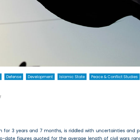
Defense
Development
Islamic State
Peace & Conflict Studies
on
f
The
Enemy
of
My
n for 3 years and 7 months, is riddled with uncertainties and pr
Enemy
-date figures quoted for the average length of civil wars ran