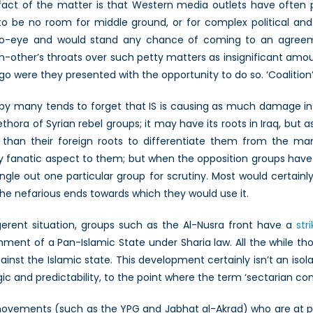
 fact of the matter is that Western media outlets have often pai
to be no room for middle ground, or for complex political and 
-to-eye and would stand any chance of coming to an agreem
other’s throats over such petty matters as insignificant amo
ago were they presented with the opportunity to do so. ‘Coalition’ 
by many tends to forget that IS is causing as much damage in Syr
ethora of Syrian rebel groups; it may have its roots in Iraq, but 
r than their foreign roots to differentiate them from the many
ly fanatic aspect to them; but when the opposition groups have ti
ngle out one particular group for scrutiny. Most would certain
the nefarious ends towards which they would use it.
erent situation, groups such as the Al-Nusra front have a
str
shment of a Pan-Islamic State under Sharia law. All the while tho
ainst the Islamic state. This development certainly isn’t an isola
ic and predictability, to the point where the term ‘sectarian con
ovements (such as the YPG and Jabhat al-Akrad) who are at pres