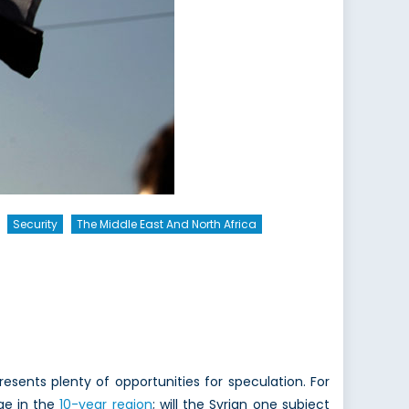
Security
The Middle East And North Africa
esents plenty of opportunities for speculation. For
ge in the
10-year region
; will the Syrian one subject