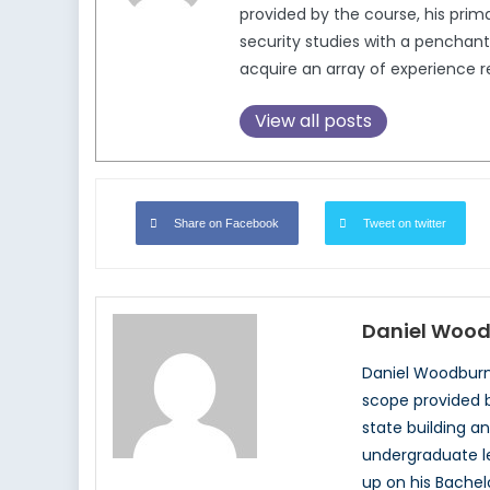
provided by the course, his prim
security studies with a penchant 
acquire an array of experience re
View all posts
Share on Facebook
Tweet on twitter
Daniel Woo
Daniel Woodburn 
scope provided b
state building an
undergraduate lev
up on his Bachel