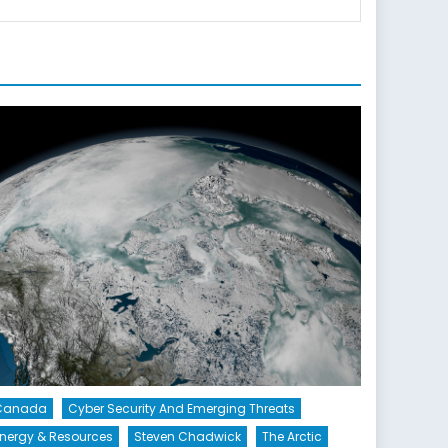
Canada
Cyber Security And Emerging Threats
nergy & Resources
Steven Chadwick
The Arctic