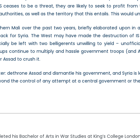
IS ceases to be a threat, they are likely to seek to profit from
horities, as well as the territory that this entails. This would u
rthern Mali over the past two years, briefly elaborated upon in 
ack for Syria. The West may have made the destruction of IS its 
ially be left with two belligerents unwilling to yield – unofficia
oups continue to multiply and hassle government troops (and A
 Assad to crush it.
ter: dethrone Assad and dismantle his government, and Syria is l
eyond the control of any attempt at a central government or the
ed his Bachelor of Arts in War Studies at King’s College London 