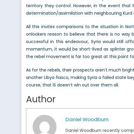
territory they control. However, in the event that 
determination/assimilation with neighbouring Kurd aut
All this invites comparisons to the situation in No
onlookers reason to believe that there is no way b
successful in this endeavour, Syria would still offic
momentum, it would be short-lived as splinter gr
the rebel movement is far too great at this point for
As for the rebels, their prospects aren’t much brigh
another Libya fiasco, making Syria a failed state b
course, that IS doesn’t win out over them all.
Author
Daniel Woodburn
Daniel Woodburn recently complet