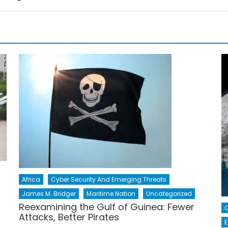
Africa
Cyber Security And Emerging Threats
James M. Bridger
Maritime Nation
Uncategorized
Reexamining the Gulf of Guinea: Fewer
Attacks, Better Pirates
E