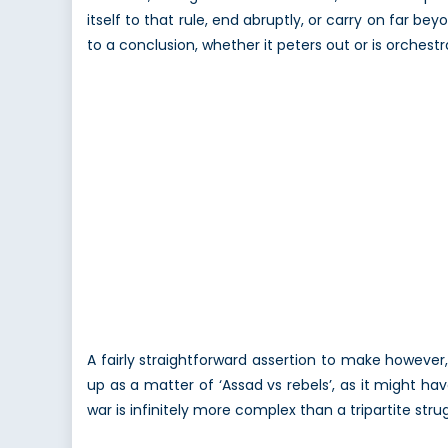
itself to that rule, end abruptly, or carry on far 
to a conclusion, whether it peters out or is orchest
A fairly straightforward assertion to make however
up as a matter of ‘Assad vs rebels’, as it might ha
war is infinitely more complex than a tripartite str