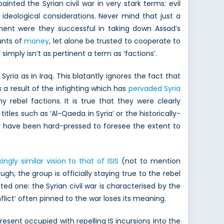
nted the Syrian civil war in very stark terms: evil
ideological considerations. Never mind that just a
ent were they successful in taking down Assad’s
unts of
money
, let alone be trusted to cooperate to
simply isn’t as pertinent a term as ‘factions’.
ia as in Iraq. This blatantly ignores the fact that
as a result of the infighting which has
pervaded Syria
 rebel factions. It is true that they were clearly
tles such as ‘Al-Qaeda in Syria’ or the historically-
ly have been hard-pressed to foresee the extent to
ikingly similar vision to that of ISIS
(not to mention
ugh, the group is officially staying true to the rebel
ted one: the Syrian civil war is characterised by the
flict’ often pinned to the war loses its meaning.
ent occupied with repelling IS incursions into the