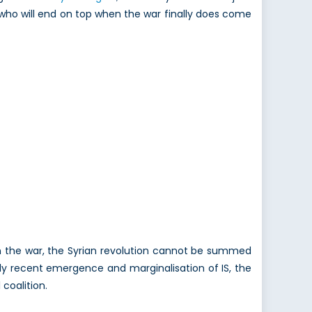
t who will end on top when the war finally does come
 on the war, the Syrian revolution cannot be summed
vely recent emergence and marginalisation of IS, the
coalition.