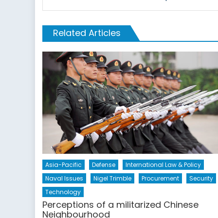
Related Articles
Asia-Pacific
Defense
International Law & Policy
Naval Issues
Nigel Trimble
Procurement
Security
Technology
Perceptions of a militarized Chinese
Neighbourhood