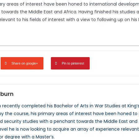
ary areas of interest have been honed to international developme
towards the Middle East and Africa. Having finished his studies 
levant to his fields of interest with a view to following up on hi
Share on google+
Pin to pinterest
dburn
recently completed his Bachelor of Arts in War Studies at King’s 
y the course, his primary areas of interest have been honed to i
d security studies with a penchant towards the Middle East and A
el he is now looking to acquire an array of experience relevant to
or degree with a Master’s.