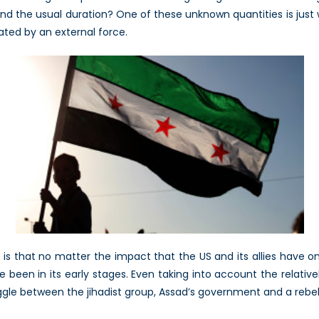
beyond the usual duration? One of these unknown quantities is jus
rated by an external force.
, is that no matter the impact that the US and its allies have
ve been in its early stages. Even taking into account the relati
uggle between the jihadist group, Assad’s government and a rebel 