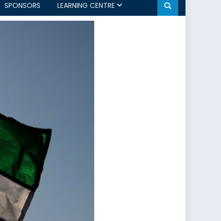
SPONSORS
LEARNING CENTRE