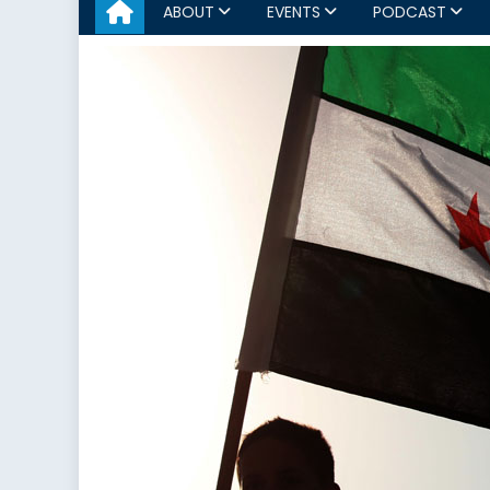
ABOUT
EVENTS
PODCAST