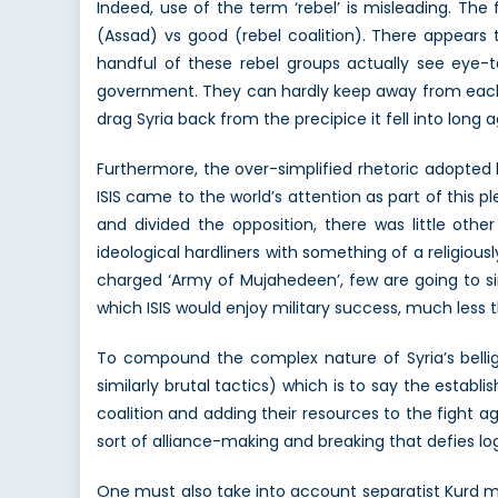
Indeed, use of the term ‘rebel’ is misleading. The
(Assad) vs good (rebel coalition). There appears 
handful of these rebel groups actually see eye
government. They can hardly keep away from each-
drag Syria back from the precipice it fell into long 
Furthermore, the over-simplified rhetoric adopted 
ISIS came to the world’s attention as part of this pl
and divided the opposition, there was little othe
ideological hardliners with something of a religious
charged ‘Army of Mujahedeen’, few are going to si
which ISIS would enjoy military success, much less 
To compound the complex nature of Syria’s bellig
similarly brutal tactics) which is to say the establi
coalition and adding their resources to the fight ag
sort of alliance-making and breaking that defies log
One must also take into account separatist Kurd m