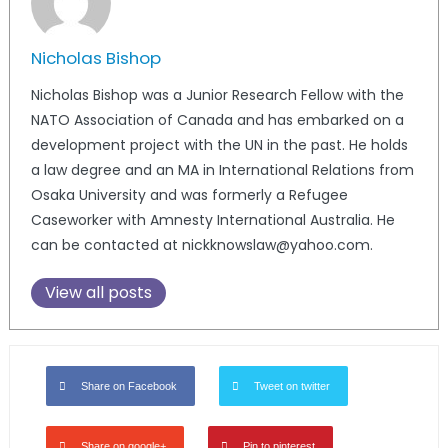
Nicholas Bishop
Nicholas Bishop was a Junior Research Fellow with the
NATO Association of Canada and has embarked on a
development project with the UN in the past. He holds
a law degree and an MA in International Relations from
Osaka University and was formerly a Refugee
Caseworker with Amnesty International Australia. He
can be contacted at nickknowslaw@yahoo.com.
View all posts
Share on Facebook
Tweet on twitter
Share on google+
Pin to pinterest