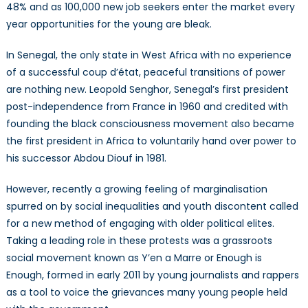
48% and as 100,000 new job seekers enter the market every
year opportunities for the young are bleak.
In Senegal, the only state in West Africa with no experience
of a successful coup d’état, peaceful transitions of power
are nothing new. Leopold Senghor, Senegal’s first president
post-independence from France in 1960 and credited with
founding the black consciousness movement also became
the first president in Africa to voluntarily hand over power to
his successor Abdou Diouf in 1981.
However, recently a growing feeling of marginalisation
spurred on by social inequalities and youth discontent called
for a new method of engaging with older political elites.
Taking a leading role in these protests was a grassroots
social movement known as Y’en a Marre or Enough is
Enough, formed in early 2011 by young journalists and rappers
as a tool to voice the grievances many young people held