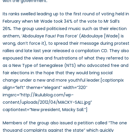
with the government.
Its ranks swelled leading up to the first round of voting held in
February when Mr Wade took 34% of the vote to Mr Sall’s
26%. The group used politicised music such as their election
anthem, ‘Abdoulaye Faux! Pas Force’ (Abdoulaye [Wade] is
wrong, don’t force it), to spread their message during protest
rallies and late last year released a compilation CD. They also
espoused the views and frustrations of what they referred to
as a New Type of Senegalese (NTS) who advocated free and
fair elections in the hope that they would bring social
change under a new and more youthful leader.[captionpix
align=”left” theme=”elegant” width=”320″
imgsrc=”http://ikulublog.com/wp-
content/uploads/2012/04/MACKY-SALL.jpg”
captiontext=”New president, Macky Sall.”]
Members of the group also issued a petition called “The one
thousand complaints against the state” which quickly