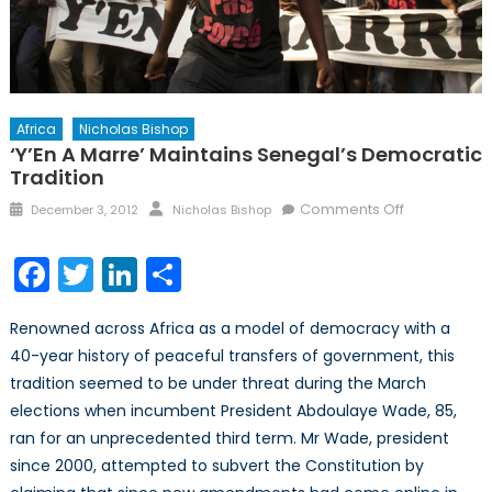
Africa
Nicholas Bishop
‘Y’En A Marre’ Maintains Senegal’s Democratic
Tradition
Posted
Author
on
Comments Off
December 3, 2012
Nicholas Bishop
on
‘Y’En
a
Facebook
Twitter
LinkedIn
Share
Marre’
Maintains
Renowned across Africa as a model of democracy with a
Senegal’s
40-year history of peaceful transfers of government, this
Democratic
tradition seemed to be under threat during the March
Tradition
elections when incumbent President Abdoulaye Wade, 85,
ran for an unprecedented third term. Mr Wade, president
since 2000, attempted to subvert the Constitution by