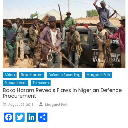
Africa
Boko Haram
Defence Spending
Margaret Polk
Procurement
Terrorism
Boko Haram Reveals Flaws in Nigerian Defence
Procurement
Author
Posted
August 29, 2015
Margaret Polk
on
Facebook
Twitter
LinkedIn
Share