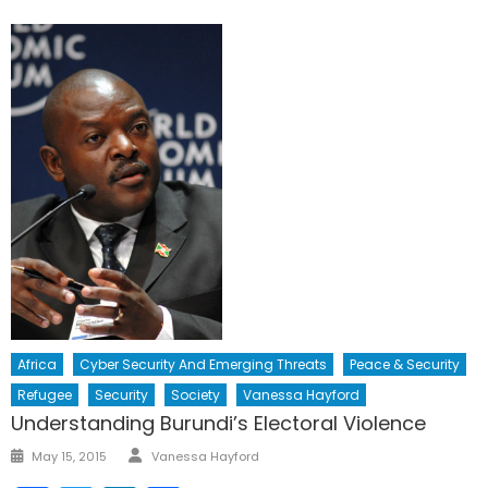
Africa
Cyber Security And Emerging Threats
Peace & Security
Refugee
Security
Society
Vanessa Hayford
Understanding Burundi’s Electoral Violence
Author
Posted
May 15, 2015
Vanessa Hayford
on