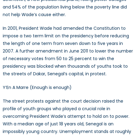
and 54% of the population living below the poverty line did
not help Wade’s cause either.
In 2001, President Wade had amended the Constitution to
impose a two term limit on the presidency before reducing
the length of one term from seven down to five years in
2007. A further amendment in June 2011 to lower the number
of necessary votes from 50 to 25 percent to win the
presidency was blocked when thousands of youths took to
the streets of Dakar, Senegal’s capital, in protest.
Y’En A Marre (Enough is enough)
The street protests against the court decision raised the
profile of youth groups who played a crucial role in
overcoming President Wade’s attempt to hold on to power.
With a median age of just 18 years old, Senegal is an
impossibly young country. Unemployment stands at roughly