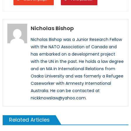
Nicholas Bishop
Nicholas Bishop was a Junior Research Fellow
with the NATO Association of Canada and
has embarked on a development project
with the UN in the past. He holds a law degree
and an MA in International Relations from
Osaka University and was formerly a Refugee
Caseworker with Amnesty International
Australia. He can be contacted at
nickknowslaw@yahoo.com.
Related Articles