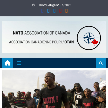
Skip
Friday, August 07, 2026
to
content