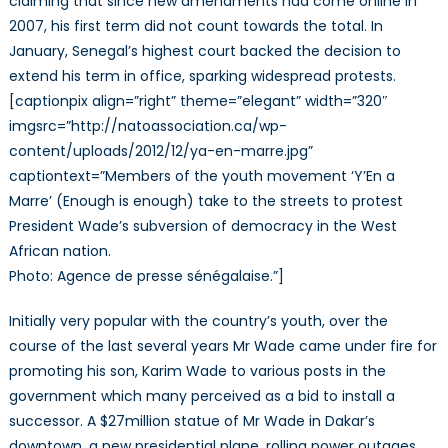
claiming that since new amendments had come online in
2007, his first term did not count towards the total. In
January, Senegal’s highest court backed the decision to
extend his term in office, sparking widespread protests.
[captionpix align=”right” theme=”elegant” width=”320″
imgsrc=”http://natoassociation.ca/wp-
content/uploads/2012/12/ya-en-marre.jpg”
captiontext=”Members of the youth movement ‘Y’En a
Marre’ (Enough is enough) take to the streets to protest
President Wade’s subversion of democracy in the West
African nation.
Photo: Agence de presse sénégalaise.”]
Initially very popular with the country’s youth, over the
course of the last several years Mr Wade came under fire for
promoting his son, Karim Wade to various posts in the
government which many perceived as a bid to install a
successor. A $27million statue of Mr Wade in Dakar’s
downtown, a new presidential plane, rolling power outages