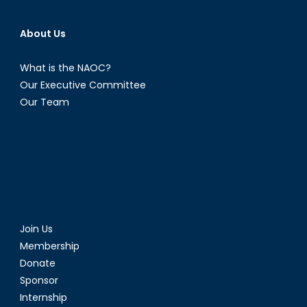
About Us
What is the NAOC?
Our Executive Committee
Our Team
Join Us
Membership
Donate
Sponsor
Internship