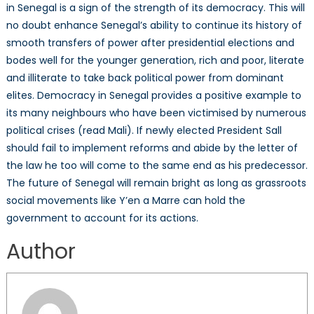
in Senegal is a sign of the strength of its democracy. This will
no doubt enhance Senegal’s ability to continue its history of
smooth transfers of power after presidential elections and
bodes well for the younger generation, rich and poor, literate
and illiterate to take back political power from dominant
elites. Democracy in Senegal provides a positive example to
its many neighbours who have been victimised by numerous
political crises (read Mali). If newly elected President Sall
should fail to implement reforms and abide by the letter of
the law he too will come to the same end as his predecessor.
The future of Senegal will remain bright as long as grassroots
social movements like Y’en a Marre can hold the
government to account for its actions.
Author