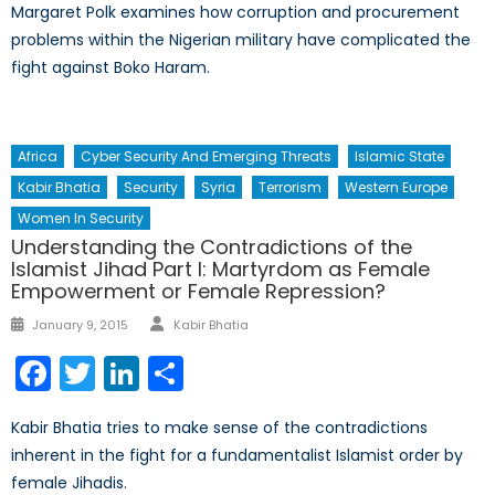
Margaret Polk examines how corruption and procurement
problems within the Nigerian military have complicated the
fight against Boko Haram.
Africa
Cyber Security And Emerging Threats
Islamic State
Kabir Bhatia
Security
Syria
Terrorism
Western Europe
Women In Security
Understanding the Contradictions of the
Islamist Jihad Part I: Martyrdom as Female
Empowerment or Female Repression?
Author
Posted
January 9, 2015
Kabir Bhatia
on
Facebook
Twitter
LinkedIn
Share
Kabir Bhatia tries to make sense of the contradictions
inherent in the fight for a fundamentalist Islamist order by
female Jihadis.