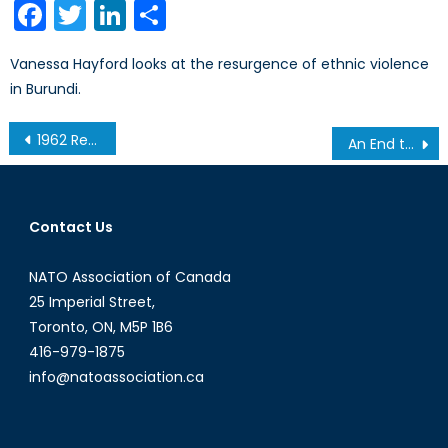
Facebook
Twitter
LinkedIn
Share
Vanessa Hayford looks at the resurgence of ethnic violence
in Burundi.
Post
1962 Redux: New missiles in Turkey, and how (this time around) Russia was consulted
An End to the “Honeymoon?” The PM, the CF, and the Fiscal Situation
navigation
Contact Us
NATO Association of Canada
25 Imperial Street,
Toronto, ON, M5P 1B6
416-979-1875
info@natoassociation.ca