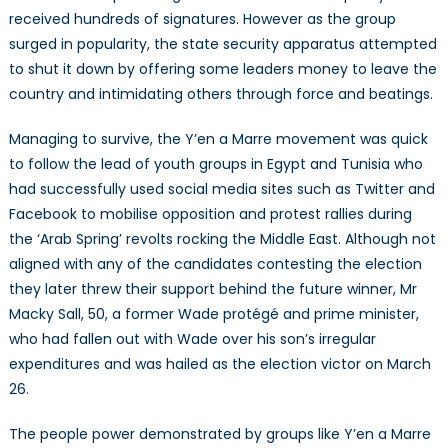
received hundreds of signatures. However as the group
surged in popularity, the state security apparatus attempted
to shut it down by offering some leaders money to leave the
country and intimidating others through force and beatings.
Managing to survive, the Y’en a Marre movement was quick
to follow the lead of youth groups in Egypt and Tunisia who
had successfully used social media sites such as Twitter and
Facebook to mobilise opposition and protest rallies during
the ‘Arab Spring’ revolts rocking the Middle East. Although not
aligned with any of the candidates contesting the election
they later threw their support behind the future winner, Mr
Macky Sall, 50, a former Wade protégé and prime minister,
who had fallen out with Wade over his son’s irregular
expenditures and was hailed as the election victor on March
26.
The people power demonstrated by groups like Y’en a Marre