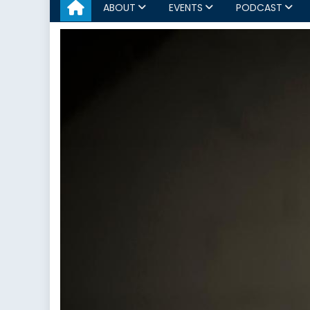
ABOUT
EVENTS
PODCAST