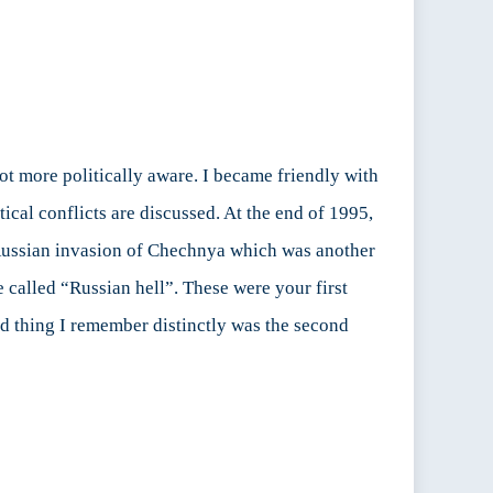
lot more politically aware. I became friendly with
ical conflicts are discussed. At the end of 1995,
 Russian invasion of Chechnya which was another
 called “Russian hell”. These were your first
rd thing I remember distinctly was the second