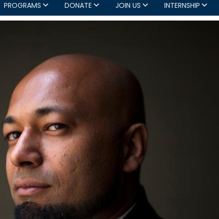
PROGRAMS
DONATE
JOIN US
INTERNSHIP