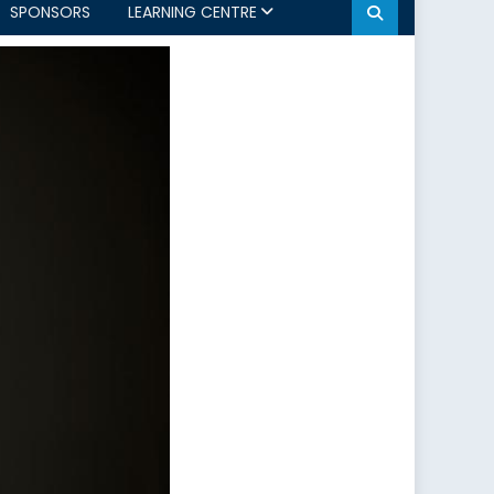
SPONSORS
LEARNING CENTRE