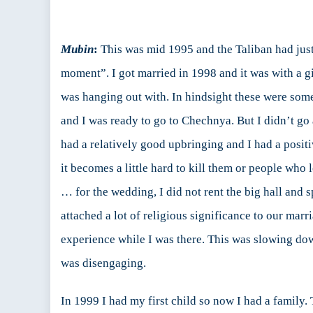
Mubin
:
This was mid 1995 and the Taliban had just 
moment”. I got married in 1998 and it was with a gir
was hanging out with. In hindsight these were some
and I was ready to go to Chechnya. But I didn’t go 
had a relatively good upbringing and I had a posit
it becomes a little hard to kill them or people who 
… for the wedding, I did not rent the big hall and
attached a lot of religious significance to our ma
experience while I was there. This was slowing down
was disengaging.
In 1999 I had my first child so now I had a family.