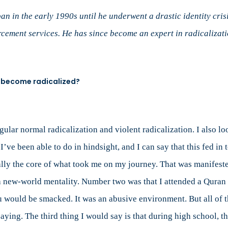
Radicalization:
An
an in the early 1990s until he underwent a drastic identity cri
Interview
cement services. He has since become an expert in radicalizati
with
Former
Undercover
Operative
o become radicalized?
Mubin
Shaikh
 regular normal radicalization and violent radicalization. I also l
’ve been able to do in hindsight, and I can say that this fed in 
really the core of what took me on my journey. That was manifes
 a new-world mentality. Number two was that I attended a Quran
 would be smacked. It was an abusive environment. But all of t
ying. The third thing I would say is that during high school, th