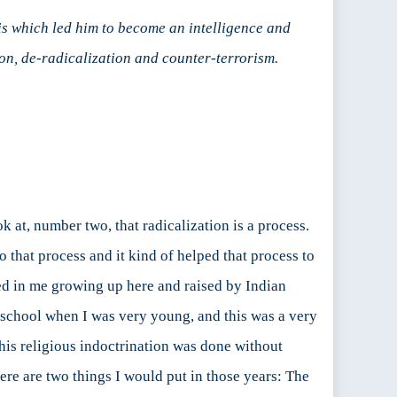
sis which led him to become an intelligence and
on, de-radicalization and counter-terrorism.
ook at, number two, that radicalization is a process.
to that process and it kind of helped that process to
ted in me growing up here and raised by Indian
 school when I was very young, and this was a very
his religious indoctrination was done without
ere are two things I would put in those years: The