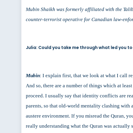
Mubin Shaikh was formerly affiliated with the Talib
counter-terrorist operative for Canadian law-enfor
Julia: Could you take me through what led you t
Mubin
: I explain first, that we look at what I call
And so, there are a number of things which at least I
proceed. I usually say that identity conflicts are 
parents, so that old-world mentality clashing with
austere environment. If you misread the Quran, you
really understanding what the Quran was actually sa