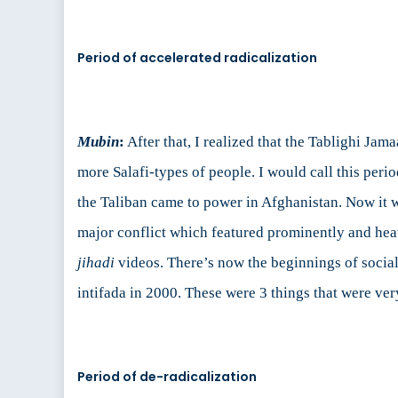
Period of accelerated radicalization
Mubin
:
After that, I realized that the Tablighi Jam
more Salafi-types of people. I would call this peri
the Taliban came to power in Afghanistan. Now it 
major conflict which featured prominently and heav
jihadi
videos. There’s now the beginnings of social
intifada in 2000. These were 3 things that were ver
Period of de-radicalization