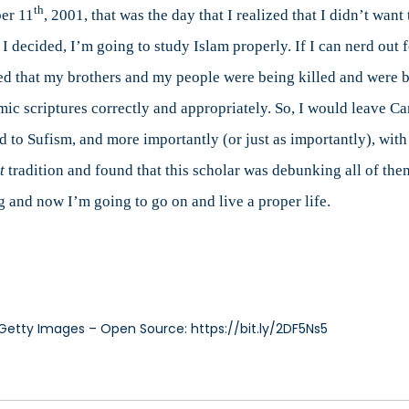
th
ber 11
, 2001, that was the day that I realized that I didn’t want
 decided, I’m going to study Islam properly. If I can nerd out f
ved that my brothers and my people were being killed and were b
amic scriptures correctly and appropriately. So, I would leave Ca
d to Sufism, and more importantly (or just as importantly), with
t
tradition and found that this scholar was debunking all of the
g and now I’m going to go on and live a proper life.
Getty Images – Open Source: https://bit.ly/2DF5Ns5