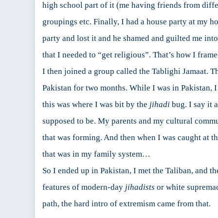
high school part of it (me having friends from diffe
groupings etc. Finally, I had a house party at my 
party and lost it and he shamed and guilted me into
that I needed to “get religious”. That’s how I frame
I then joined a group called the Tablighi Jamaat. T
Pakistan for two months. While I was in Pakistan, I
this was where I was bit by the
jihadi
bug. I say it
supposed to be. My parents and my cultural commun
that was forming. And then when I was caught at th
that was in my family system…
So I ended up in Pakistan, I met the Taliban, and t
features of modern-day
jihadists
or white supremaci
path, the hard intro of extremism came from that.