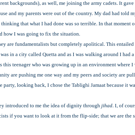
rent backgrounds), as well, me joining the army cadets. It gave 
house and my parents were out of the country. My dad had told m
 thinking that what I had done was so terrible. In that moment o
d how I was going to fix the situation.
hey are fundamentalists but completely apolitical. This entailed 
 was in a city called Quetta and as I was walking around I had a 
 as this teenager who was growing up in an environment where 
ity are pushing me one way and my peers and society are pullin
e party, looking back, I chose the Tablighi Jamaat because it w
hey introduced to me the idea of dignity through
jihad
. I, of cou
sts if you want to look at it from the flip-side; that we are the