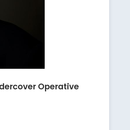
ndercover Operative