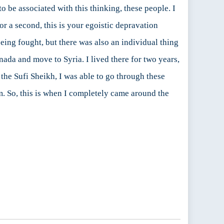
 to be associated with this thinking, these people. I
or a second, this is your egoistic depravation
eing fought, but there was also an individual thing
nada and move to Syria. I lived there for two years,
 the Sufi Sheikh, I was able to go through these
m. So, this is when I completely came around the