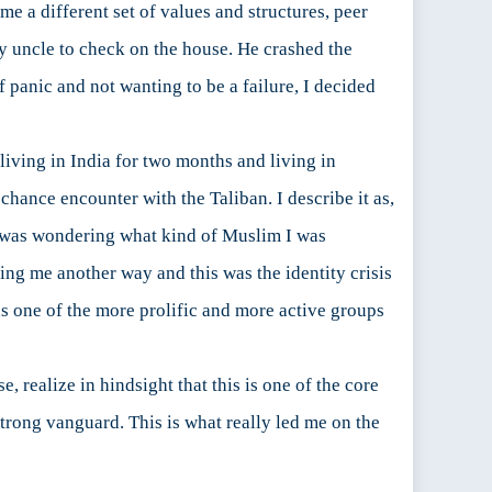
me a different set of values and structures, peer
y uncle to check on the house. He crashed the
f panic and not wanting to be a failure, I decided
living in India for two months and living in
chance encounter with the Taliban. I describe it as,
I was wondering what kind of Muslim I was
g me another way and this was the identity crisis
as one of the more prolific and more active groups
rse, realize in hindsight that this is one of the core
 strong vanguard. This is what really led me on the