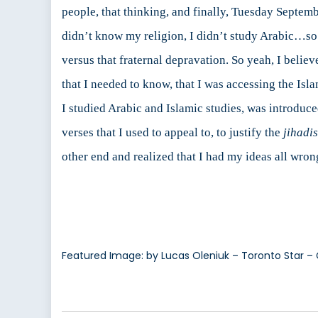
people, that thinking, and finally, Tuesday Septem
didn’t know my religion, I didn’t study Arabic…so I
versus that fraternal depravation. So yeah, I belie
that I needed to know, that I was accessing the Isl
I studied Arabic and Islamic studies, was introduce
verses that I used to appeal to, to justify the
jihadis
other end and realized that I had my ideas all wron
Featured Image: by Lucas Oleniuk – Toronto Star – 