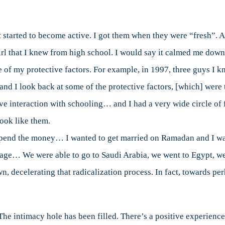
started to become active. I got them when they were “fresh”. An
l that I knew from high school. I would say it calmed me down a 
 of my protective factors. For example, in 1997, three guys I 
and I look back at some of the protective factors, [which] were
ive interaction with schooling… and I had a very wide circle o
look like them.
 spend the money… I wanted to get married on Ramadan and I want
rriage… We were able to go to Saudi Arabia, we went to Egypt, w
, decelerating that radicalization process. In fact, towards per
 The intimacy hole has been filled. There’s a positive experien