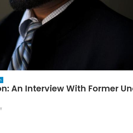
n
on: An Interview With Former U
on
f
The
Road
to