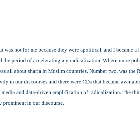
aat was not for me because they were apolitical, and I became a 
od the period of accelerating my radicalization. Where more polit
was all about sharia in Muslim countries. Number two, was the
ily in our discourses and there were CDs that became available
 media and data-driven amplification of radicalization. The thi
y prominent in our discourse.