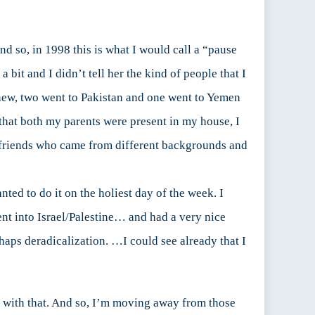
d so, in 1998 this is what I would call a “pause
bit and I didn’t tell her the kind of people that I
knew, two went to Pakistan and one went to Yemen
 that both my parents were present in my house, I
f friends who came from different backgrounds and
ed to do it on the holiest day of the week. I
ent into Israel/Palestine… and had a very nice
haps deradicalization. …I could see already that I
ce with that. And so, I’m moving away from those