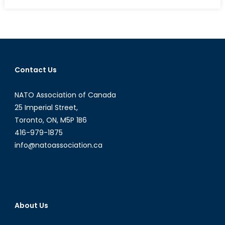
on
Travel
Logs:
A
Look
into
Afghanis
Contact Us
(Part
1/2)
NATO Association of Canada
25 Imperial Street,
Toronto, ON, M5P 1B6
416-979-1875
info@natoassociation.ca
About Us