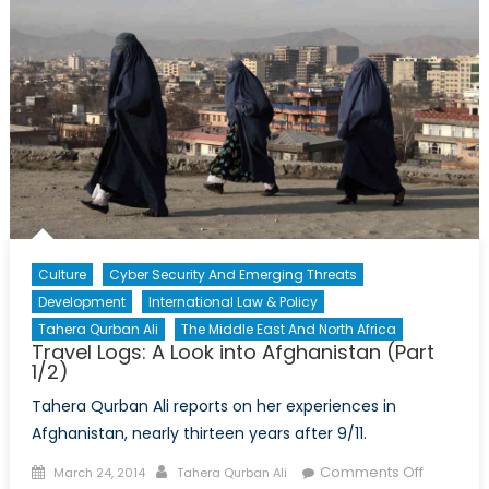
Elections
(Part
2/2)
Culture
Cyber Security And Emerging Threats
Development
International Law & Policy
Tahera Qurban Ali
The Middle East And North Africa
Travel Logs: A Look into Afghanistan (Part
1/2)
Tahera Qurban Ali reports on her experiences in
Afghanistan, nearly thirteen years after 9/11.
Posted
Author
on
Comments Off
March 24, 2014
Tahera Qurban Ali