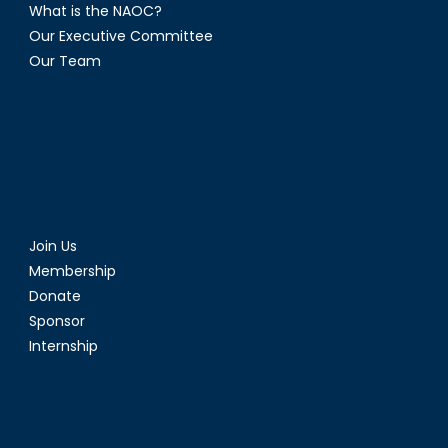
What is the NAOC?
Our Executive Committee
Our Team
Join Us
Membership
Donate
Sponsor
Internship