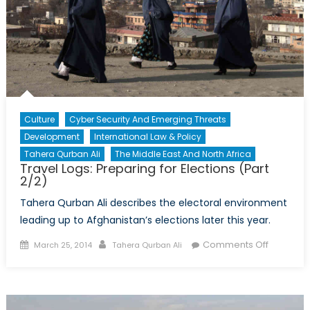
Culture
Cyber Security And Emerging Threats
Development
International Law & Policy
Tahera Qurban Ali
The Middle East And North Africa
Travel Logs: Preparing for Elections (Part
2/2)
Tahera Qurban Ali describes the electoral environment
leading up to Afghanistan’s elections later this year.
Posted
Author
on
Comments Off
March 25, 2014
Tahera Qurban Ali
on
Travel
Logs:
Preparin
for