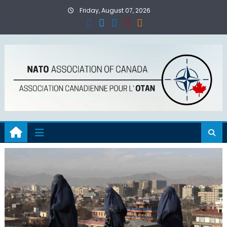
Skip
Friday, August 07, 2026
to
content