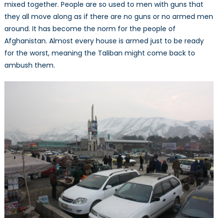
mixed together. People are so used to men with guns that
they all move along as if there are no guns or no armed men
around. It has become the norm for the people of
Afghanistan. Almost every house is armed just to be ready
for the worst, meaning the Taliban might come back to
ambush them.