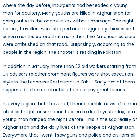
where the day before, insurgents had beheaded a young
man for adultery. Many youths are killed in Afghanistan for
going out with the opposite sex without marriage. The night
before, travellers were stopped and mugged by thieves and
seven months before that more than five American soldiers
were ambushed on that road. Surprisingly, according to the
people in the region, the shooter is residing in Pakistan.
In addition in January more than 22 aid workers starting from
UN advisors to other prominent figures were shot execution
style in the Lebanese Restaurant in Kabul. Sadly two of them
happened to be roommates of one of my great friends.
In every region that I travelled, I heard horrible news of a man
killed last night, or someone beaten to death yesterday, or a
young man hanged the night before. This is the sad reality of
Afghanistan and the daily lives of the people of Afghanistan.
Everywhere that I went, I saw guns and police and civilians all