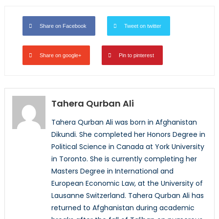
Share on Facebook
Tweet on twitter
Share on google+
Pin to pinterest
Tahera Qurban Ali
Tahera Qurban Ali was born in Afghanistan
Dikundi. She completed her Honors Degree in
Political Science in Canada at York University
in Toronto. She is currently completing her
Masters Degree in International and
European Economic Law, at the University of
Lausanne Switzerland. Tahera Qurban Ali has
returned to Afghanistan during academic