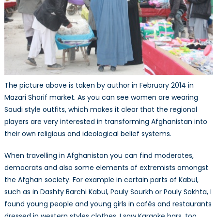
The picture above is taken by author in February 2014 in
Mazari Sharif market. As you can see women are wearing
Saudi style outfits, which makes it clear that the regional
players are very interested in transforming Afghanistan into
their own religious and ideological belief systems.
When travelling in Afghanistan you can find moderates,
democrats and also some elements of extremists amongst
the Afghan society. For example in certain parts of Kabul,
such as in Dashty Barchi Kabul, Pouly Sourkh or Pouly Sokhta, I
found young people and young girls in cafés and restaurants
dressed in western styles clothes. I saw Karaoke bars, too,