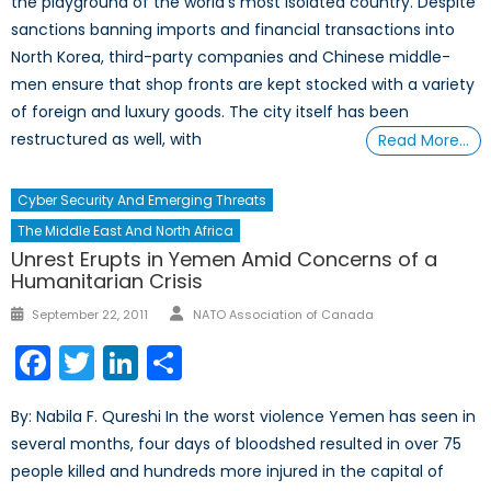
the playground of the world’s most isolated country. Despite
sanctions banning imports and financial transactions into
North Korea, third-party companies and Chinese middle-
men ensure that shop fronts are kept stocked with a variety
of foreign and luxury goods. The city itself has been
restructured as well, with
Read More…
Cyber Security And Emerging Threats
The Middle East And North Africa
Unrest Erupts in Yemen Amid Concerns of a
Humanitarian Crisis
Author
Posted
September 22, 2011
NATO Association of Canada
on
Facebook
Twitter
LinkedIn
Share
By: Nabila F. Qureshi In the worst violence Yemen has seen in
several months, four days of bloodshed resulted in over 75
people killed and hundreds more injured in the capital of