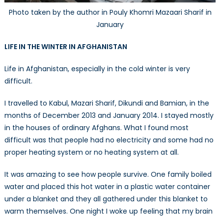
Photo taken by the author in Pouly Khomri Mazaari Sharif in
January
LIFE IN THE WINTER IN AFGHANISTAN
Life in Afghanistan, especially in the cold winter is very
difficult.
I travelled to Kabul, Mazari Sharif, Dikundi and Bamian, in the
months of December 2013 and January 2014. I stayed mostly
in the houses of ordinary Afghans. What I found most
difficult was that people had no electricity and some had no
proper heating system or no heating system at all.
It was amazing to see how people survive. One family boiled
water and placed this hot water in a plastic water container
under a blanket and they all gathered under this blanket to
warm themselves. One night I woke up feeling that my brain