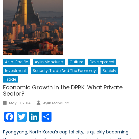
Asia-Pacific
Aylin Manduric
Culture
Development
Investment
Security, Trade And The Economy
Society
Trade
Economic Growth in the DPRK: What Private
Sector?
Author
Posted
May 19, 2014
Aylin Manduric
on
Facebook
Twitter
LinkedIn
Share
Pyongyang, North Korea’s capital city, is quickly becoming