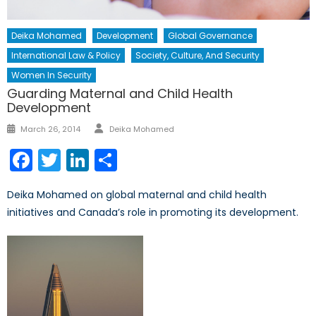
Deika Mohamed
Development
Global Governance
International Law & Policy
Society, Culture, And Security
Women In Security
Guarding Maternal and Child Health
Development
Author
Posted
March 26, 2014
Deika Mohamed
on
Facebook
Twitter
LinkedIn
Share
Deika Mohamed on global maternal and child health
initiatives and Canada’s role in promoting its development.