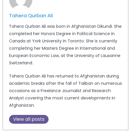
Tahera Qurban Ali
Tahera Qurban Ali was born in Afghanistan Dikundi. She
completed her Honors Degree in Political Science in
Canada at York University in Toronto. She is currently
completing her Masters Degree in International and
European Economic Law, at the University of Lausanne
Switzerland.
Tahera Qurban Ali has returned to Afghanistan during
academic breaks after the fall of Taliban on numerous
occasions as a Freelance Journalist and Research
Analyst covering the most current developments in
Afghanistan.
View all posts