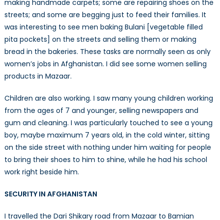
making handmade carpets; some are repairing shoes on the
streets; and some are begging just to feed their families. It
was interesting to see men baking Bulani [vegetable filled
pita pockets] on the streets and selling them or making
bread in the bakeries. These tasks are normally seen as only
women’s jobs in Afghanistan. I did see some women selling
products in Mazaar.
Children are also working. I saw many young children working
from the ages of 7 and younger, selling newspapers and
gum and cleaning. I was particularly touched to see a young
boy, maybe maximum 7 years old, in the cold winter, sitting
on the side street with nothing under him waiting for people
to bring their shoes to him to shine, while he had his school
work right beside him.
SECURITY IN AFGHANISTAN
I travelled the Dari Shikary road from Mazaar to Bamian