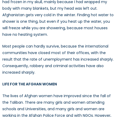
had frozen in my skull, mainly because I had wrapped my
body with many blankets, but my head was left out.
Afghanistan gets very cold in the winter. Finding hot water to
shower is one thing, but even if you heat up the water, you
will freeze while you are showering, because most houses
have no heating system.
Most people can hardly survive, because the international
communities have closed most of their offices, with the
result that the rate of unemployment has increased sharply.
Consequently, robbery and criminal activities have also
increased sharply.
LIFE FOR THE AFGHAN WOMEN
The lives of Afghan women have improved since the fall of
the Taliban. There are many girls and women attending
schools and Universities, and many girls and women are
working in the Afghan Police Force and with NGOs. However,