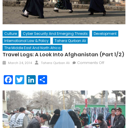
Culture
Cyber Security And Emerging Threats
Development
International Law & Policy
Tahera Qurban Ali
The Middle East And North Africa
Travel Logs: A Look Into Afghanistan (Part 1/2)
Posted
Author
on
Comments Off
March 24, 2014
Tahera Qurban Ali
on
Travel
Logs:
Facebook
Twitter
LinkedIn
Share
A
Look
into
Afghanistan
(Part
1/2)