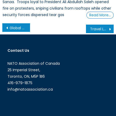
Sanaa. Troops loyal to President Ali Abdullah Saleh opened
fire on protesters, sniping civilians from rooftops while other
security forces dispersed tear gas
Read More…
Post
Global + Local: Re-evaluating Our Perception of International Affairs
Travel Logs: Preparing for Elections (Part 2/2)
navigation
Contact Us
NATO Association of Canada
25 Imperial Street,
Toronto, ON, M5P 1B6
416-979-1875
info@natoassociation.ca