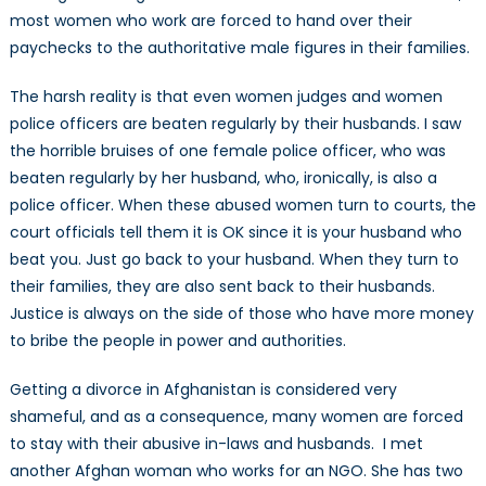
most women who work are forced to hand over their
paychecks to the authoritative male figures in their families.
The harsh reality is that even women judges and women
police officers are beaten regularly by their husbands. I saw
the horrible bruises of one female police officer, who was
beaten regularly by her husband, who, ironically, is also a
police officer. When these abused women turn to courts, the
court officials tell them it is OK since it is your husband who
beat you. Just go back to your husband. When they turn to
their families, they are also sent back to their husbands.
Justice is always on the side of those who have more money
to bribe the people in power and authorities.
Getting a divorce in Afghanistan is considered very
shameful, and as a consequence, many women are forced
to stay with their abusive in-laws and husbands. I met
another Afghan woman who works for an NGO. She has two