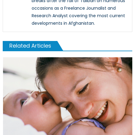
breaks after the fall of Taliban on numerous
occasions as a Freelance Journalist and
Research Analyst covering the most current
developments in Afghanistan.
Related Articles