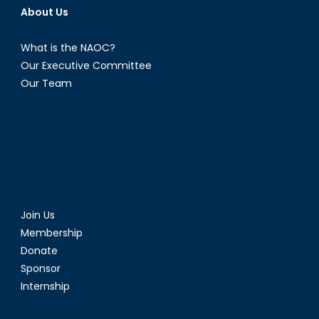
About Us
What is the NAOC?
Our Executive Committee
Our Team
Join Us
Membership
Donate
Sponsor
Internship