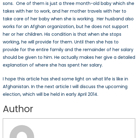
sons. One of them is just a three month-old baby which she
takes with her to work, and her mother travels with her to
take care of her baby when she is working. Her husband also
works for an Afghan organization, but he does not support
her or her children. His condition is that when she stops
working, he will provide for them. Until then she has to
provide for the entire family and the remainder of her salary
should be given to him. He actually makes her give a detailed
explanation of where she has spent her salary.
I hope this article has shed some light on what life is like in
Afghanistan. In the next article I will discuss the upcoming
election, which will be held in early April 2014.
Author