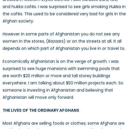
and hukka cafés. I was surprised to see girls smoking Hukka in
the cafés. This used to be considered very bad for girls in the
Afghan society.
However in some parts of Afghanistan you do not see any
women in the stores, (Bazaars) or on the streets at all. It all
depends on which part of Afghanistan you live in or travel to.
Economically Afghanistan is on the verge of growth. I was
surprised to see huge mansions with swimming pools that
are worth $20 million or more and tall storey buildings
everywhere. I am talking about $50 million projects each. So
someone is investing in Afghanistan and believing that
Afghanistan will move only forward.
THE LIVES OF THE ORDINARY AFGHANS
Most Afghans are selling foods or clothes; some Afghans are