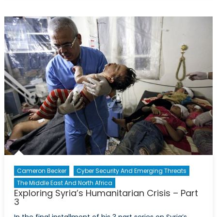
Post-
Afghanistan:
R2P,
Pertinence
&
Power
Cameron Becker
Cyber Security And Emerging Threats
The Middle East And North Africa
Exploring Syria’s Humanitarian Crisis – Part
3