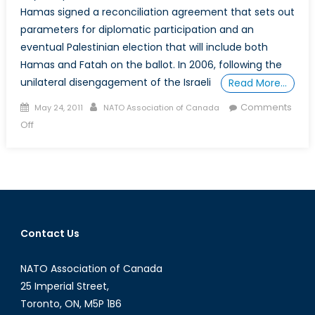
Hamas signed a reconciliation agreement that sets out
parameters for diplomatic participation and an
eventual Palestinian election that will include both
Hamas and Fatah on the ballot. In 2006, following the
unilateral disengagement of the Israeli
Read More…
Posted
Author
Comments
May 24, 2011
NATO Association of Canada
on
on
Off
What
Now
for
Israeli-
Palestinian
Peace
Contact Us
Process?
NATO Association of Canada
25 Imperial Street,
Toronto, ON, M5P 1B6