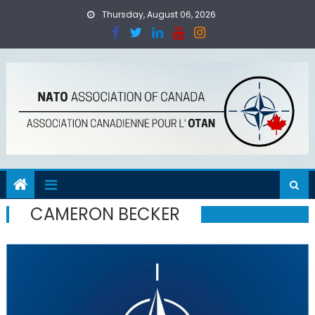
Skip
Thursday, August 06, 2026
to
content
CAMERON BECKER