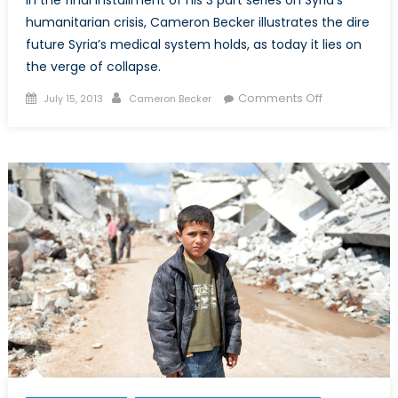
In the final installment of his 3 part series on Syria’s
humanitarian crisis, Cameron Becker illustrates the dire
future Syria’s medical system holds, as today it lies on
the verge of collapse.
Posted
Author
on
Comments Off
July 15, 2013
Cameron Becker
on
Exploring
Syria’s
Humanitaria
Crisis
–
Part
3