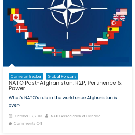
Cameron Becker
Global Horizons
NATO Post-Afghanistan: R2P, Pertinence &
Power
What’s NATO’s role in the world once Afghanistan is
over?
Posted
Author
October 16, 2013
NATO Association of Canada
on
on
Comments Off
NATO