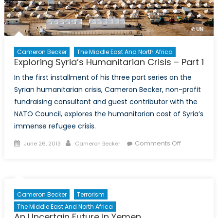
Cameron Becker
The Middle East And North Africa
Exploring Syria’s Humanitarian Crisis – Part 1
In the first installment of his three part series on the
Syrian humanitarian crisis, Cameron Becker, non-profit
fundraising consultant and guest contributor with the
NATO Council, explores the humanitarian cost of Syria’s
immense refugee crisis.
Posted
Author
on
Comments Off
June 26, 2013
Cameron Becker
on
Exploring
Syria’s
Humanitari
Crisis
Cameron Becker
Terrorism
–
The Middle East And North Africa
Part
An Uncertain Future in Yemen