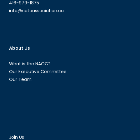
416-979-1875
info@natoassociation.ca
About Us
What is the NAOC?
Our Executive Committee
Our Team
Join Us