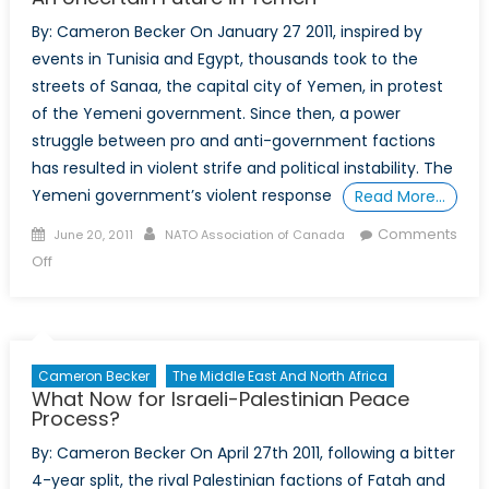
1
By: Cameron Becker On January 27 2011, inspired by
events in Tunisia and Egypt, thousands took to the
streets of Sanaa, the capital city of Yemen, in protest
of the Yemeni government. Since then, a power
struggle between pro and anti-government factions
has resulted in violent strife and political instability. The
Yemeni government’s violent response
Read More…
Posted
Author
Comments
June 20, 2011
NATO Association of Canada
on
on
Off
An
Uncertain
Future
in
Cameron Becker
The Middle East And North Africa
Yemen
What Now for Israeli-Palestinian Peace
Process?
By: Cameron Becker On April 27th 2011, following a bitter
4-year split, the rival Palestinian factions of Fatah and