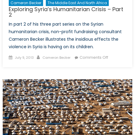
Cameron Becker
The Middle East And North Africa
Exploring Syria’s Humanitarian Crisis – Part
2
In part 2 of his three part series on the Syrian
humanitarian crisis, non-profit fundraising consultant
Cameron Becker illustrates the insidious effects the
violence in Syria is having on its children.
Posted
Author
on
Comments Off
July 9, 2013
Cameron Becker
on
Exploring
Syria’s
Humanitarian
Crisis
–
Part
2