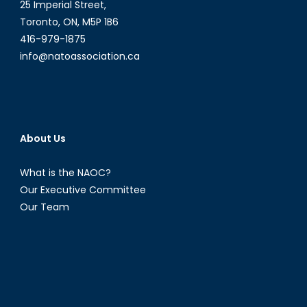
25 Imperial Street,
Toronto, ON, M5P 1B6
416-979-1875
info@natoassociation.ca
About Us
What is the NAOC?
Our Executive Committee
Our Team