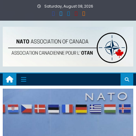
Skip
Saturday, August 08, 2026
to
content