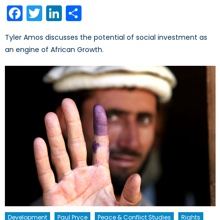
on
Facebook
Twitter
LinkedIn
Share
Tyler Amos discusses the potential of social investment as
an engine of African Growth.
Development
Paul Pryce
Peace & Conflict Studies
Rights