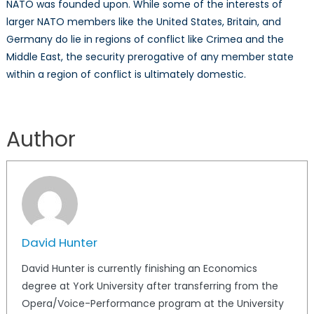
NATO was founded upon. While some of the interests of
larger NATO members like the United States, Britain, and
Germany do lie in regions of conflict like Crimea and the
Middle East, the security prerogative of any member state
within a region of conflict is ultimately domestic.
Author
David Hunter
David Hunter is currently finishing an Economics
degree at York University after transferring from the
Opera/Voice-Performance program at the University