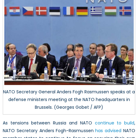
NATO Secretary General Anders Fogh Rasmussen speaks at a
defense ministers meeting at the NATO headquarters in
Brussels. (Georges Gobet / AFP)
As tensions between Russia and NATO
continue to build
,
NATO Secretary Anders Fogh-Rasmussen
has advised
NATO