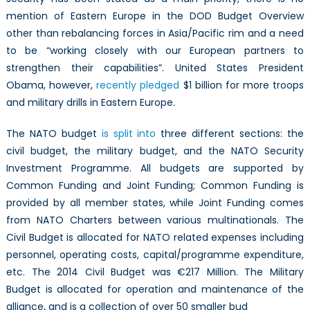
mention of Eastern Europe in the DOD Budget Overview
other than rebalancing forces in Asia/Pacific rim and a need
to be “working closely with our European partners to
strengthen their capabilities”. United States President
Obama, however,
recently pledged
$1 billion for more troops
and military drills in Eastern Europe.
The NATO budget
is split into
three different sections: the
civil budget, the military budget, and the NATO Security
Investment Programme. All budgets are supported by
Common Funding and Joint Funding; Common Funding is
provided by all member states, while Joint Funding comes
from NATO Charters between various multinationals. The
Civil Budget is allocated for NATO related expenses including
personnel, operating costs, capital/programme expenditure,
etc. The 2014 Civil Budget was €217 Million. The Military
Budget is allocated for operation and maintenance of the
alliance, and is a collection of over 50 smaller bud