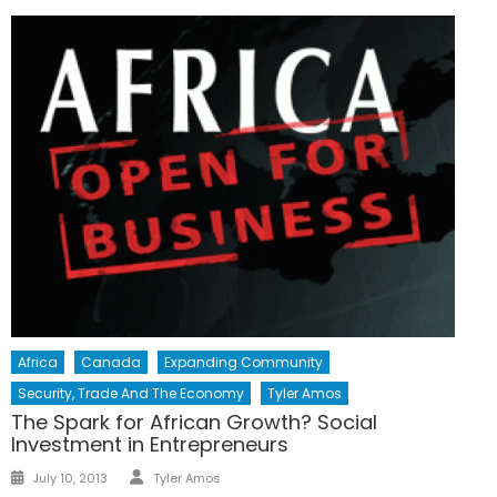
Africa
Canada
Expanding Community
Security, Trade And The Economy
Tyler Amos
The Spark for African Growth? Social
Investment in Entrepreneurs
Author
Posted
July 10, 2013
Tyler Amos