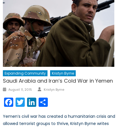
Expanding Community
Kristyn Byrne
Saudi Arabia and Iran’s Cold War in Yemen
Author
Posted
August 11, 2015
Kristyn Byrne
on
Facebook
Twitter
LinkedIn
Share
Yemen’s civil war has created a humanitarian crisis and
allowed terrorist groups to thrive, Kristyn Byrne writes