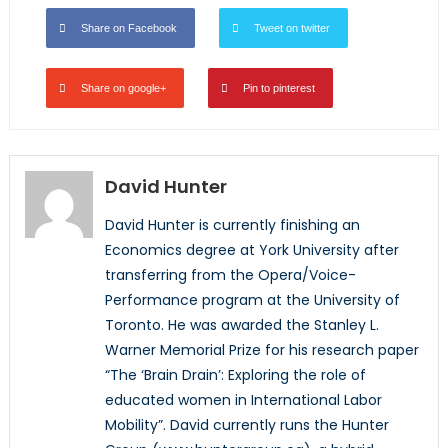
Share on Facebook
Tweet on twitter
Share on google+
Pin to pinterest
David Hunter
David Hunter is currently finishing an
Economics degree at York University after
transferring from the Opera/Voice-
Performance program at the University of
Toronto. He was awarded the Stanley L.
Warner Memorial Prize for his research paper
“The ‘Brain Drain’: Exploring the role of
educated women in International Labor
Mobility”. David currently runs the Hunter