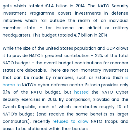
gets which totaled €1.4 billion in 2014. The NATO Security
Investment Programme covers investments in defense
initiatives which fall outside the realm of an individual
member state – for instance, an airfield or military
headquarters. This budget totaled €7 billion in 2014.
While the size of the United States population and GDP allows
it to provide NATO’s greatest contribution – 22% of the total
NATO budget – the overall budget contributions for member
states are debatable. There are non-monetary investments
that can be made by members, such as Estonia thich
is
home to
NATO’s cyber defense centre. Estonia provides only
0.1% of the NATO budget, but
hosted
the NATO Cyber
Security exercises in 2013. By comparison, Slovakia and the
Czech Republic, each of which contributes roughly 1% of
NATO’s budget (and receive the same benefits as larger
contributors), recently
refused to allow
NATO troops and
bases to be stationed within their borders.