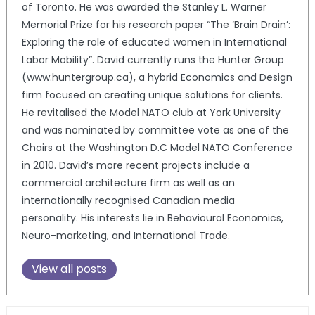
of Toronto. He was awarded the Stanley L. Warner
Memorial Prize for his research paper “The ‘Brain Drain’:
Exploring the role of educated women in International
Labor Mobility”. David currently runs the Hunter Group
(www.huntergroup.ca), a hybrid Economics and Design
firm focused on creating unique solutions for clients.
He revitalised the Model NATO club at York University
and was nominated by committee vote as one of the
Chairs at the Washington D.C Model NATO Conference
in 2010. David’s more recent projects include a
commercial architecture firm as well as an
internationally recognised Canadian media
personality. His interests lie in Behavioural Economics,
Neuro-marketing, and International Trade.
View all posts