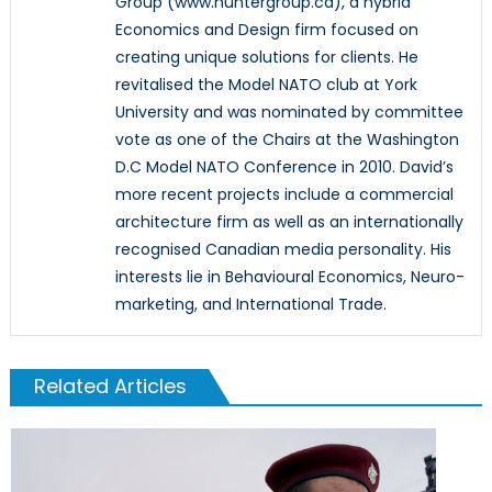
Group (www.huntergroup.ca), a hybrid
Economics and Design firm focused on
creating unique solutions for clients. He
revitalised the Model NATO club at York
University and was nominated by committee
vote as one of the Chairs at the Washington
D.C Model NATO Conference in 2010. David’s
more recent projects include a commercial
architecture firm as well as an internationally
recognised Canadian media personality. His
interests lie in Behavioural Economics, Neuro-
marketing, and International Trade.
Related Articles