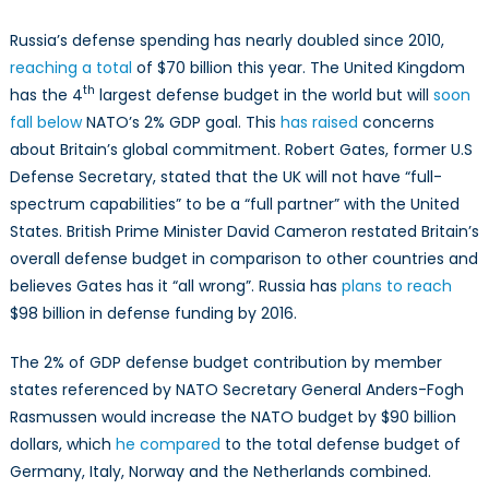
Russia’s defense spending has nearly doubled since 2010,
reaching a total
of $70 billion this year. The United Kingdom
th
has the 4
largest defense budget in the world but will
soon
fall below
NATO’s 2% GDP goal. This
has raised
concerns
about Britain’s global commitment. Robert Gates, former U.S
Defense Secretary, stated that the UK will not have “full-
spectrum capabilities” to be a “full partner” with the United
States. British Prime Minister David Cameron restated Britain’s
overall defense budget in comparison to other countries and
believes Gates has it “all wrong”. Russia has
plans to reach
$98 billion in defense funding by 2016.
The 2% of GDP defense budget contribution by member
states referenced by NATO Secretary General Anders-Fogh
Rasmussen would increase the NATO budget by $90 billion
dollars, which
he compared
to the total defense budget of
Germany, Italy, Norway and the Netherlands combined.