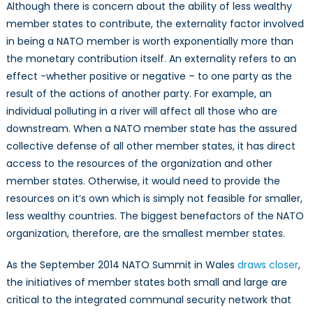
Although there is concern about the ability of less wealthy
member states to contribute, the externality factor involved
in being a NATO member is worth exponentially more than
the monetary contribution itself. An externality refers to an
effect -whether positive or negative – to one party as the
result of the actions of another party. For example, an
individual polluting in a river will affect all those who are
downstream. When a NATO member state has the assured
collective defense of all other member states, it has direct
access to the resources of the organization and other
member states. Otherwise, it would need to provide the
resources on it’s own which is simply not feasible for smaller,
less wealthy countries. The biggest benefactors of the NATO
organization, therefore, are the smallest member states.
As the September 2014 NATO Summit in Wales
draws closer
,
the initiatives of member states both small and large are
critical to the integrated communal security network that