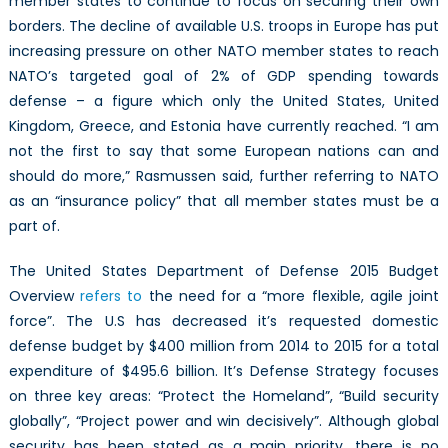
member states to continue to focus on securing their own
borders. The decline of available U.S. troops in Europe has put
increasing pressure on other NATO member states to reach
NATO’s targeted goal of 2% of GDP spending towards
defense – a figure which only the United States, United
Kingdom, Greece, and Estonia have currently reached. “I am
not the first to say that some European nations can and
should do more,” Rasmussen said, further referring to NATO
as an “insurance policy” that all member states must be a
part of.
The United States Department of Defense 2015 Budget
Overview
refers to
the need for a “more flexible, agile joint
force”. The U.S has decreased it’s requested domestic
defense budget by $400 million from 2014 to 2015 for a total
expenditure of $495.6 billion. It’s Defense Strategy focuses
on three key areas: “Protect the Homeland”, “Build security
globally”, “Project power and win decisively”. Although global
security has been stated as a main priority, there is no