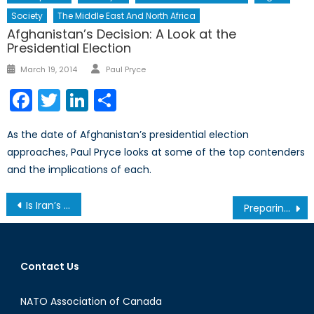
Society
The Middle East And North Africa
Afghanistan’s Decision: A Look at the
Presidential Election
Author
Posted
March 19, 2014
Paul Pryce
on
Facebook
Twitter
LinkedIn
Share
As the date of Afghanistan’s presidential election
approaches, Paul Pryce looks at some of the top contenders
and the implications of each.
Post
Is Iran’s Extension of the Nuclear Negotiations an Attempt to Buy More Time?
Preparing for Canada’s Indefinite Commitment to Climate Change Part 1: Something Old & Something New
navigation
Contact Us
NATO Association of Canada