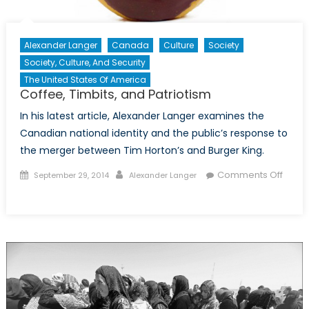
Alexander Langer
Canada
Culture
Society
Society, Culture, And Security
The United States Of America
Coffee, Timbits, and Patriotism
In his latest article, Alexander Langer examines the
Canadian national identity and the public’s response to
the merger between Tim Horton’s and Burger King.
Posted
Author
Comments Off
September 29, 2014
Alexander Langer
on
on
Coffee,
Timbits,
and
Patriotism