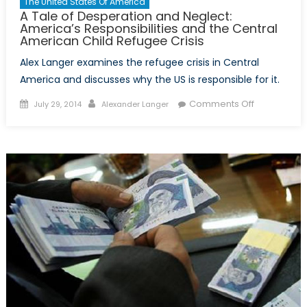
The United States Of America
A Tale of Desperation and Neglect:
America’s Responsibilities and the Central
American Child Refugee Crisis
Alex Langer examines the refugee crisis in Central
America and discusses why the US is responsible for it.
Posted
Author
on
Comments Off
July 29, 2014
Alexander Langer
on
A
Tale
of
Desperatio
and
Neglect:
America’s
Responsibili
and
the
Central
American