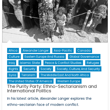
Africa
Alexander Langer
Asia-Pacific
Canada
Culture
Eastern Europe And Russia
Global Governance
Iraq
Islamic State
Peace & Conflict Studies
Refugee
Rights
Security
Society
Society, Culture, And Security
Syria
Terrorism
The Middle East And North Africa
The United States Of America
Western Europe
The Purity Party: Ethno-Sectarianism and
International Politics
In his latest article, Alexander Langer explores the
ethno-sectarian face of modern conflict.