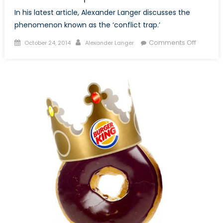
In his latest article, Alexander Langer discusses the
phenomenon known as the ‘conflict trap.’
Posted
Author
on
Comments Off
October 24, 2014
Alexander Langer
on
Neither
Guns
Nor
Butter:
An
Evaluati
of
the
Conflict
Trap