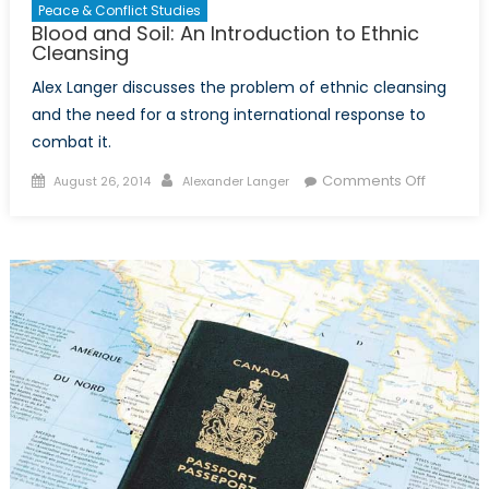
Peace & Conflict Studies
Blood and Soil: An Introduction to Ethnic
Cleansing
Alex Langer discusses the problem of ethnic cleansing
and the need for a strong international response to
combat it.
Posted
Author
on
Comments Off
August 26, 2014
Alexander Langer
on
Blood
and
Soil:
An
Introduct
to
Ethnic
Cleansin