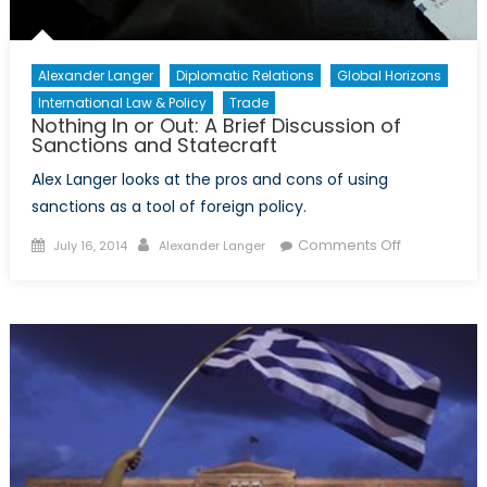
Child
Refugee
Crisis
Alexander Langer
Diplomatic Relations
Global Horizons
International Law & Policy
Trade
Nothing In or Out: A Brief Discussion of
Sanctions and Statecraft
Alex Langer looks at the pros and cons of using
sanctions as a tool of foreign policy.
Posted
Author
on
Comments Off
July 16, 2014
Alexander Langer
on
Nothing
In
or
Out:
A
Brief
Discussion
of
Sanctions