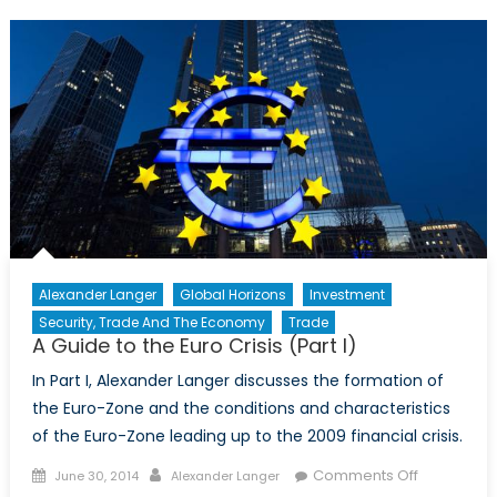
to
the
Euro
Crisis
(Part
II)
Alexander Langer
Global Horizons
Investment
Security, Trade And The Economy
Trade
A Guide to the Euro Crisis (Part I)
In Part I, Alexander Langer discusses the formation of
the Euro-Zone and the conditions and characteristics
of the Euro-Zone leading up to the 2009 financial crisis.
Posted
Author
on
Comments Off
June 30, 2014
Alexander Langer