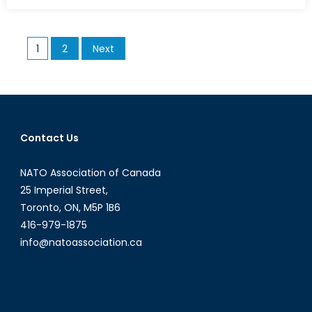
on
A
Guide
to
Posts
1
2
Next
the
pagination
Euro
Crisis
(Part
I)
Contact Us
NATO Association of Canada
25 Imperial Street,
Toronto, ON, M5P 1B6
416-979-1875
info@natoassociation.ca