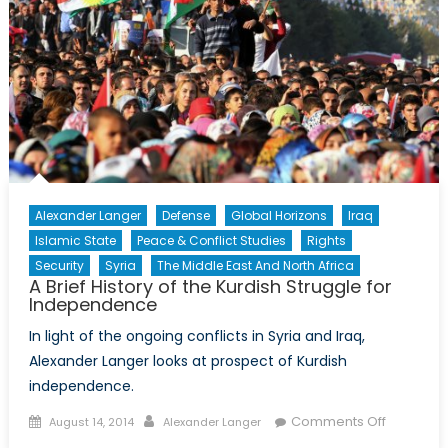
Historica
Perspect
Alexander Langer
Defense
Global Horizons
Iraq
Islamic State
Peace & Conflict Studies
Rights
Security
Syria
The Middle East And North Africa
A Brief History of the Kurdish Struggle for
Independence
In light of the ongoing conflicts in Syria and Iraq,
Alexander Langer looks at prospect of Kurdish
independence.
Posted
Author
on
Comments Off
August 14, 2014
Alexander Langer
on
A