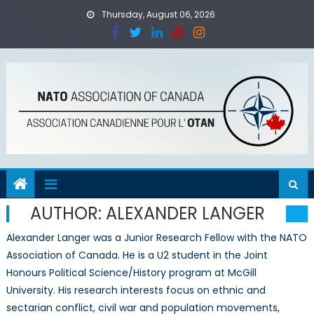
Skip
Thursday, August 06, 2026
to
content
AUTHOR:
ALEXANDER LANGER
Alexander Langer was a Junior Research Fellow with the NATO
Association of Canada. He is a U2 student in the Joint
Honours Political Science/History program at McGill
University. His research interests focus on ethnic and
sectarian conflict, civil war and population movements,