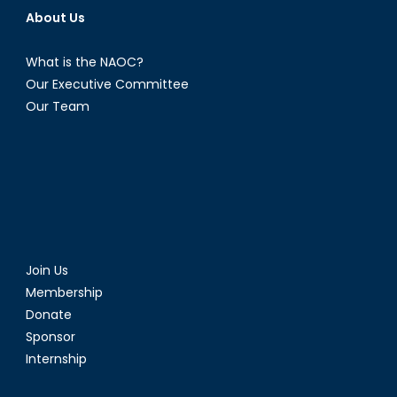
About Us
What is the NAOC?
Our Executive Committee
Our Team
Join Us
Membership
Donate
Sponsor
Internship