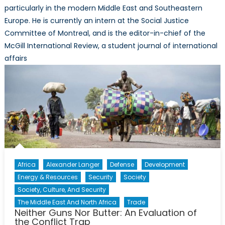
particularly in the modern Middle East and Southeastern
Europe. He is currently an intern at the Social Justice
Committee of Montreal, and is the editor-in-chief of the
McGill International Review, a student journal of international
affairs
Africa
Alexander Langer
Defense
Development
Energy & Resources
Security
Society
Society, Culture, And Security
The Middle East And North Africa
Trade
Neither Guns Nor Butter: An Evaluation of
the Conflict Trap