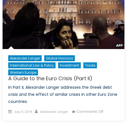
and
Statecraft
Alexander Langer
Global Horizons
International Law & Policy
Investment
Trade
Western Europe
A Guide to the Euro Crisis (Part II)
In Part II, Alexander Langer addresses the Greek debt
crisis and the effect of similar crises in other Euro Zone
countries.
Posted
Author
on
Comments Off
July 11, 2014
Alexander Langer
on
A
Guide