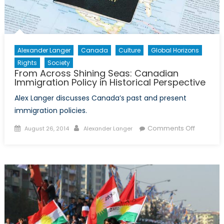
Alexander Langer
Canada
Culture
Global Horizons
Rights
Society
From Across Shining Seas: Canadian
Immigration Policy in Historical Perspective
Alex Langer discusses Canada’s past and present
immigration policies.
Posted
Author
on
Comments Off
August 26, 2014
Alexander Langer
on
From
Across
Shining
Seas:
Canadia
Immigrat
Policy
in