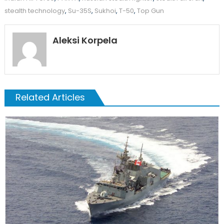
stealth technology
,
Su-35S
,
Sukhoi
,
T-50
,
Top Gun
Aleksi Korpela
Related Articles