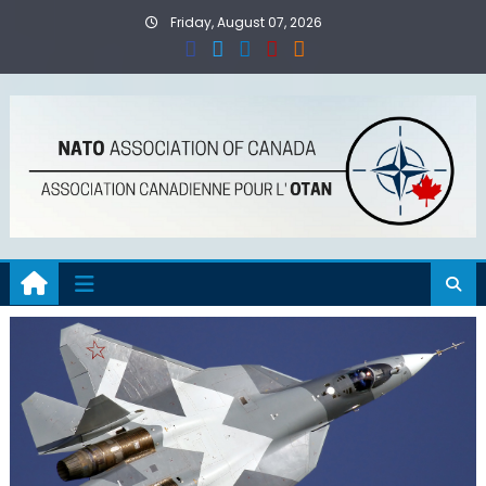
Skip
Friday, August 07, 2026
to
content