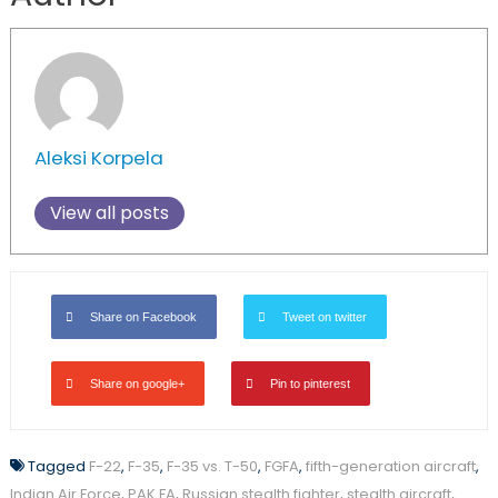
Aleksi Korpela
View all posts
Share on Facebook
Tweet on twitter
Share on google+
Pin to pinterest
Tagged
F-22
,
F-35
,
F-35 vs. T-50
,
FGFA
,
fifth-generation aircraft
,
Indian Air Force
,
PAK FA
,
Russian stealth fighter
,
stealth aircraft
,