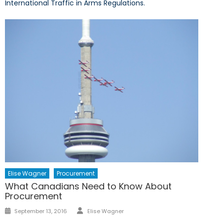
International Traffic in Arms Regulations.
Elise Wagner
Procurement
What Canadians Need to Know About
Procurement
Author
Posted
September 13, 2016
Elise Wagner
on