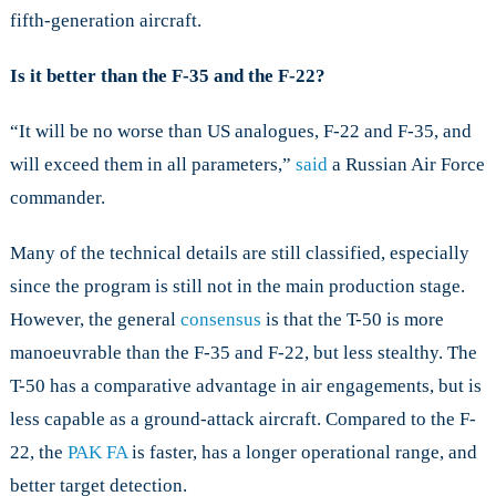
fifth-generation aircraft.
Is it better than the F-35 and the F-22?
“It will be no worse than US analogues, F-22 and F-35, and
will exceed them in all parameters,”
said
a Russian Air Force
commander.
Many of the technical details are still classified, especially
since the program is still not in the main production stage.
However, the general
consensus
is that the T-50 is more
manoeuvrable than the F-35 and F-22, but less stealthy. The
T-50 has a comparative advantage in air engagements, but is
less capable as a ground-attack aircraft. Compared to the F-
22, the
PAK FA
is faster, has a longer operational range, and
better target detection.