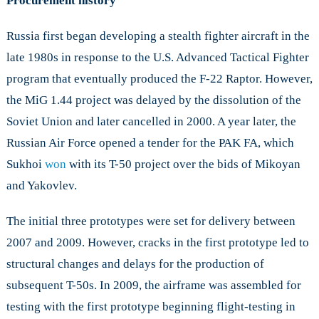
Procurement history
Russia first began developing a stealth fighter aircraft in the
late 1980s in response to the U.S. Advanced Tactical Fighter
program that eventually produced the F-22 Raptor. However,
the MiG 1.44 project was delayed by the dissolution of the
Soviet Union and later cancelled in 2000. A year later, the
Russian Air Force opened a tender for the PAK FA, which
Sukhoi
won
with its T-50 project over the bids of Mikoyan
and Yakovlev.
The initial three prototypes were set for delivery between
2007 and 2009. However, cracks in the first prototype led to
structural changes and delays for the production of
subsequent T-50s. In 2009, the airframe was assembled for
testing with the first prototype beginning flight-testing in