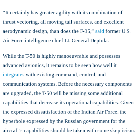
“It certainly has greater agility with its combination of
thrust vectoring, all moving tail surfaces, and excellent
aerodynamic design, than does the F-35,”
said
former U.S.
Air Force intelligence chief Lt. General Deptula.
While the T-50 is highly manoeuvrable and possesses
advanced avionics, it remains to be seen how well it
integrates
with existing command, control, and
communication systems. Before the necessary components
are upgraded, the T-50 will be missing some additional
capabilities that decrease its operational capabilities. Given
the expressed dissatisfaction of the Indian Air Force, the
hyperbole expressed by the Russian government for the
aircraft’s capabilities should be taken with some skepticism.