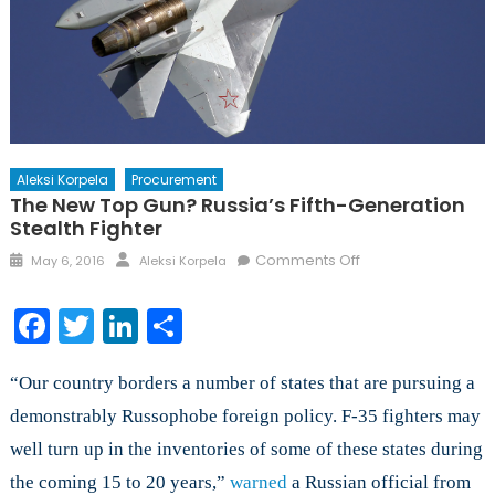
Aleksi Korpela
Procurement
The New Top Gun? Russia’s Fifth-Generation
Stealth Fighter
Posted
Author
on
Comments Off
May 6, 2016
Aleksi Korpela
on
The
New
Facebook
Twitter
LinkedIn
Share
Top
Gun?
“Our country borders a number of states that are pursuing a
Russia’s
Fifth-
demonstrably Russophobe foreign policy. F-35 fighters may
Generation
well turn up in the inventories of some of these states during
Stealth
the coming 15 to 20 years,”
warned
a Russian official from
Fighter