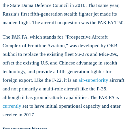
the State Duma Defence Council in 2010. That same year,
Russia’s first fifth-generation stealth fighter jet made its
maiden flight. The aircraft in question was the PAK FA T-50.
The PAK FA, which stands for “Prospective Aircraft
Complex of Frontline Aviation,” was developed by OKB
Sukhoi to replace the existing fleet Su-27s and MiG-29s,
offset the existing U.S. and Chinese advantage in stealth
technology, and provide a fifth-generation fighter for
foreign export. Like the F-22, it is an
air-superiority
aircraft
and not primarily a multi-role aircraft like the F-35,
although it has ground-attack capabilities. The PAK FA is
currently
set to have initial operational capacity and enter
service in 2017.