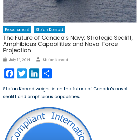
Procurement
Stefan Konrad
The Future of Canada’s Navy: Strategic Sealift,
Amphibious Capabilities and Naval Force
Projection
Author
Posted
July 14, 2014
Stefan Konrad
on
Facebook
Twitter
LinkedIn
Share
Stefan Konrad weighs in on the future of Canada’s naval
sealift and amphibious capabilities.