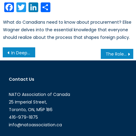
Facebook
Twitter
LinkedIn
Share
What do Canadians need to know about procurement? Elise
Wagner delves into the essential knowledge that everyone
should realize about the process that shapes foreign policy.
Post
In Deep Water: Azerbaijan’s Increasing Economic Isolation
The Role of Mothers in Countering Violent Extremism
navigation
Contact Us
NATO Association of Canada
25 Imperial Street,
Toronto, ON, M5P 1B6
416-979-1875
info@natoassociation.ca