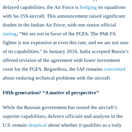
delayed capabilities, the Air Force is
hedging
its squadrons
with Su-35S aircraft. This announcement raised significant
doubts in the Indian Air Force, with one senior official
stating
, “We are not in favor of the FGFA. The PAK FA
fighter is too expensive at even this rate, and we are not sure
of its capabilities.” In January 2016, India accepted Russia’s
offered revision of the agreement with lower investment
costs for the FGFA. Regardless, the IAF remains
concerned
about enduring technical problems with the aircraft.
Fifth-generation? “A matter of perspective”
While the Russian government has touted the aircraft’s
superior capabilities, defence officials and analysts in the
U.S. remain
skeptical
about whether it qualifies as a truly