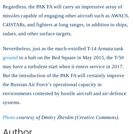
Regardless, the PAK FA will carry an impressive array of
missiles capable of engaging other aircraft such as AWACS,
C4ISTARs, and fighters at long ranges, in addition to ships,
radars, and other surface targets.
Nevertheless, just as the much-extolled T-14 Armata tank
ground
to a halt on the Red Square in May 2015, the T-50
may have a turbulent start when it enters service in 2017.
But the introduction of the PAK FA will certainly improve
the Russian Air Force’s operational capacity in
environments contested by hostile aircraft and air-defence
systems.
Photo
courtesy of Dmitry Zherdin (Creative Commons).
Author