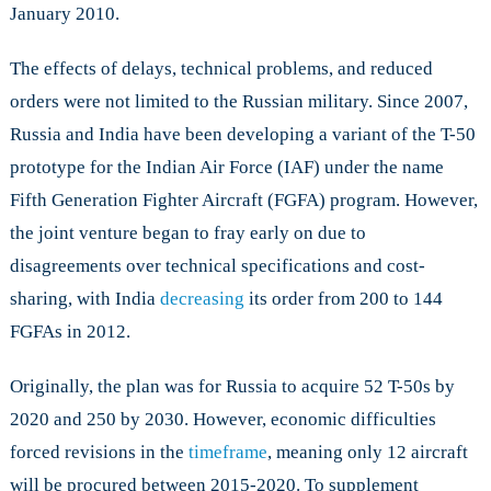
January 2010.
The effects of delays, technical problems, and reduced
orders were not limited to the Russian military. Since 2007,
Russia and India have been developing a variant of the T-50
prototype for the Indian Air Force (IAF) under the name
Fifth Generation Fighter Aircraft (FGFA) program. However,
the joint venture began to fray early on due to
disagreements over technical specifications and cost-
sharing, with India
decreasing
its order from 200 to 144
FGFAs in 2012.
Originally, the plan was for Russia to acquire 52 T-50s by
2020 and 250 by 2030. However, economic difficulties
forced revisions in the
timeframe
, meaning only 12 aircraft
will be procured between 2015-2020. To supplement