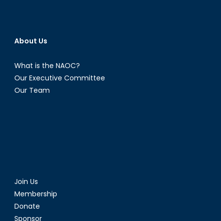
About Us
What is the NAOC?
Our Executive Committee
Our Team
Join Us
Membership
Donate
Sponsor