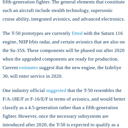
fifth-generation fighter. The general elements that constitute
such an aircraft include stealth technology, supersonic
cruise ability, integrated avionics, and advanced electronics.
The T-50 prototypes are currently
fitted
with the Saturn 116
engine, NIIP Irbis radar, and certain avionics that are also on
the Su-35S. These components will be phased out after 2020
when the upgraded components are ready for production.
Current
estimates
suggest that the new engine, the Izdeliye
30, will enter service in 2020.
One industry official
suggested
that the T-50 resembles the
F/A-18E/F or F-16/E/F in terms of avionics, and would better
classify as a 4.5-generation rather than a fifth-generation
fighter. However, once the necessary subsystems are
introduced after 2020, the T-50 is expected to qualify as a