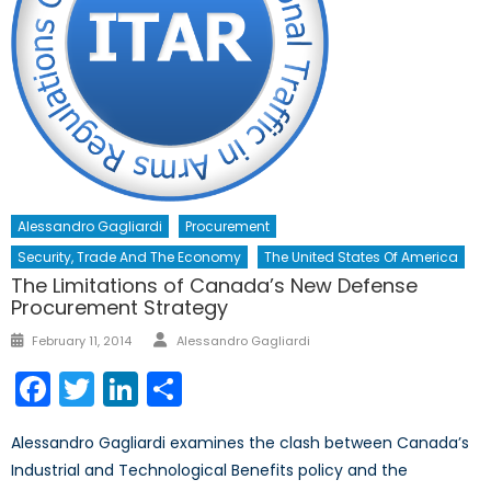
Alessandro Gagliardi
Procurement
Security, Trade And The Economy
The United States Of America
The Limitations of Canada’s New Defense
Procurement Strategy
Author
Posted
February 11, 2014
Alessandro Gagliardi
on
Facebook
Twitter
LinkedIn
Share
Alessandro Gagliardi examines the clash between Canada’s
Industrial and Technological Benefits policy and the