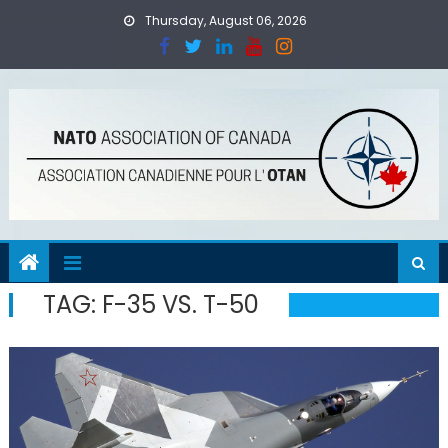
Skip
Thursday, August 06, 2026
to
content
TAG:
F-35 VS. T-50