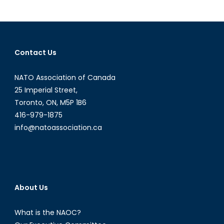
Top
Gun?
Russia’s
Fifth-
Contact Us
Generation
Stealth
NATO Association of Canada
Fighter
25 Imperial Street,
Toronto, ON, M5P 1B6
416-979-1875
info@natoassociation.ca
About Us
What is the NAOC?