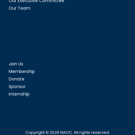
Our Executive Committee
Our Team
Join Us
Membership
Donate
Sponsor
Internship
Copyright © 2026
NAOC
. All rights reserved.