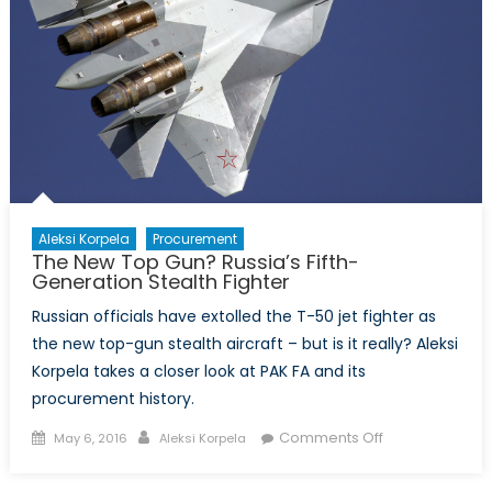
Aleksi Korpela
Procurement
The New Top Gun? Russia’s Fifth-
Generation Stealth Fighter
Russian officials have extolled the T-50 jet fighter as
the new top-gun stealth aircraft – but is it really? Aleksi
Korpela takes a closer look at PAK FA and its
procurement history.
Posted
Author
on
Comments Off
May 6, 2016
Aleksi Korpela
on
The
New