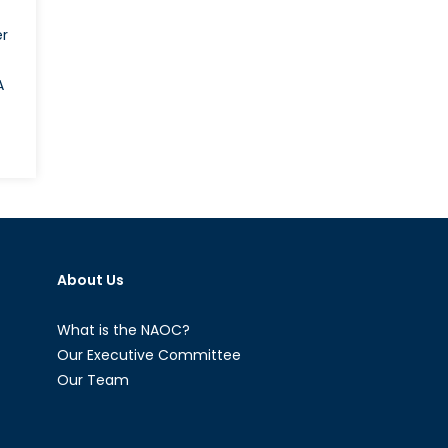
er
A
e
w
p
n?
sia’s
About Us
th-
neration
alth
What is the NAOC?
hter
Our Executive Committee
Our Team