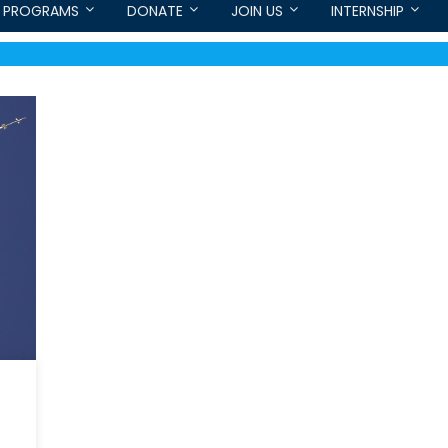
PROGRAMS
DONATE
JOIN US
INTERNSHIP