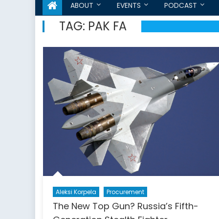
ABOUT
EVENTS
PODCAST
TAG:
PAK FA
Aleksi Korpela
Procurement
The New Top Gun? Russia’s Fifth-