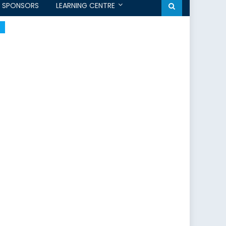
SPONSORS
LEARNING CENTRE