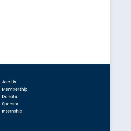
Join Us
Membership
Donate
Sponsor
Internship