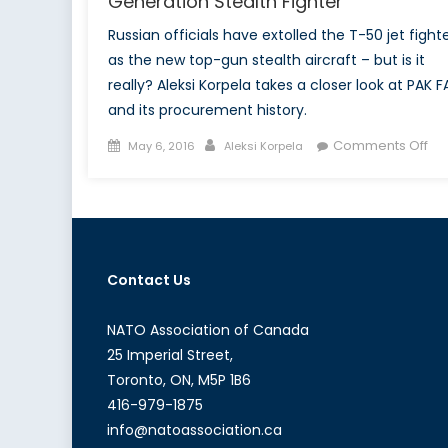
Generation Stealth Fighter
Russian officials have extolled the T-50 jet fight
as the new top-gun stealth aircraft – but is it
really? Aleksi Korpela takes a closer look at PAK F
and its procurement history.
Posted
Author
on
Comments Off
May 6, 2016
Aleksi Korpela
on
Th
Ne
To
Gu
Rus
Contact Us
Fif
Ge
Ste
NATO Association of Canada
Fig
25 Imperial Street,
Toronto, ON, M5P 1B6
416-979-1875
info@natoassociation.ca