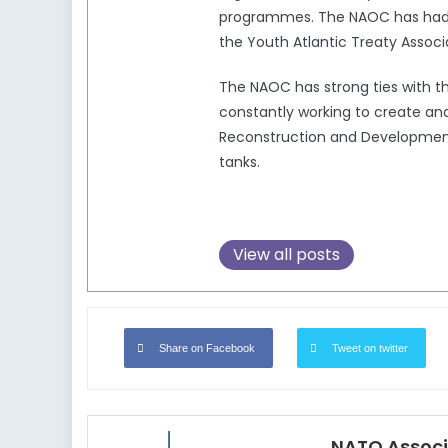
programmes. The NAOC has had a 
the Youth Atlantic Treaty Associ
The NAOC has strong ties with 
constantly working to create and
Reconstruction and Development,
tanks.
View all posts
Share on Facebook
Tweet on twitter
NATO Associ