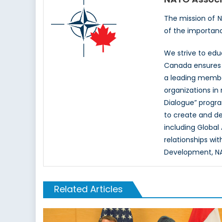
The mission of 
of the importan
We strive to ed
Canada ensures t
a leading memb
organizations in
Dialogue” progr
to create and d
including Global
relationships wi
Development, NAT
Related Articles