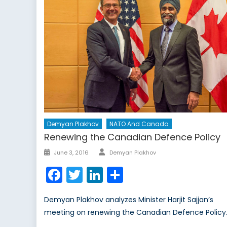
Demyan Plakhov
NATO And Canada
Renewing the Canadian Defence Policy
Author
Posted
June 3, 2016
Demyan Plakhov
on
Facebook
Twitter
LinkedIn
Share
Demyan Plakhov analyzes Minister Harjit Sajjan’s
meeting on renewing the Canadian Defence Policy