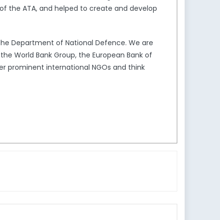
of the ATA, and helped to create and develop
the Department of National Defence. We are
s the World Bank Group, the European Bank of
er prominent international NGOs and think