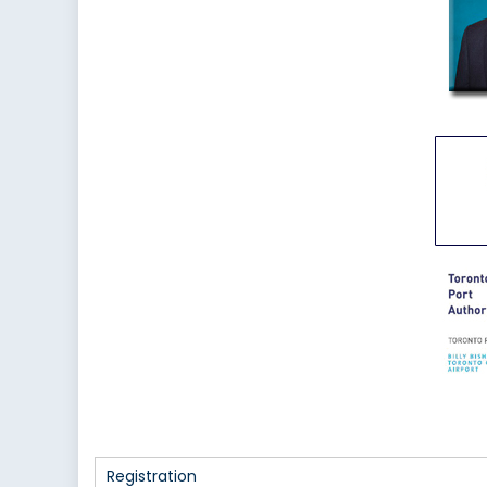
Registration