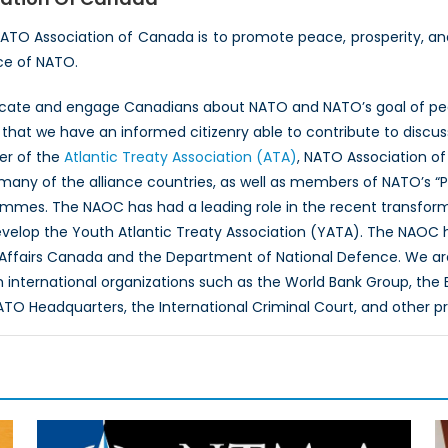
NATO Association of Canada is to promote peace, prosperity, a
ce of NATO.
ucate and engage Canadians about NATO and NATO’s goal of peac
hat we have an informed citizenry able to contribute to discus
er of the
Atlantic Treaty Association (ATA)
, NATO Association of
 many of the alliance countries, as well as members of NATO’s “
ammes. The NAOC has had a leading role in the recent transfor
evelop the Youth Atlantic Treaty Association (YATA). The NAOC
 Affairs Canada and the Department of National Defence. We ar
th international organizations such as the World Bank Group, th
O Headquarters, the International Criminal Court, and other p