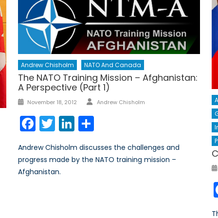
Andrew Chisholm
NATO And Canada
The NATO Training Mission – Afghanistan:
A Perspective (Part 1)
Author
Posted
A
November 18, 2012
Andrew Chisholm
on
G
Facebook
Twitter
LinkedIn
Share
I
P
Andrew Chisholm discusses the challenges and
C
progress made by the NATO training mission –
Afghanistan.
.
T