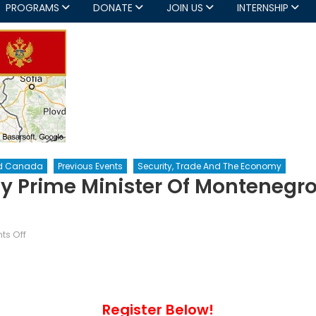
PROGRAMS
DONATE
JOIN US
INTERNSHIP
d Canada
Previous Events
Security, Trade And The Economy
y Prime Minister Of Montenegro
on
s Off
The
NCC
Hosts
The
Register Below!
Deputy