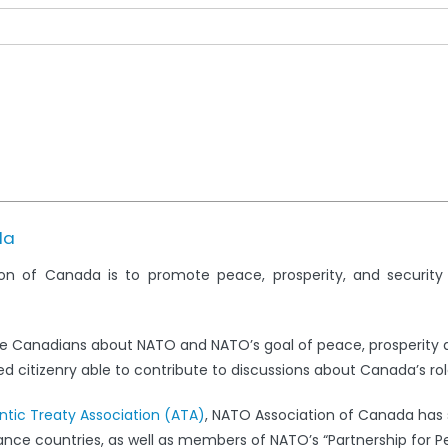
da
on of Canada is to promote peace, prosperity, and securit
e Canadians about NATO and NATO’s goal of peace, prosperity 
 citizenry able to contribute to discussions about Canada’s rol
antic Treaty Association (ATA)
, NATO Association of Canada has s
iance countries, as well as members of NATO’s “Partnership for 