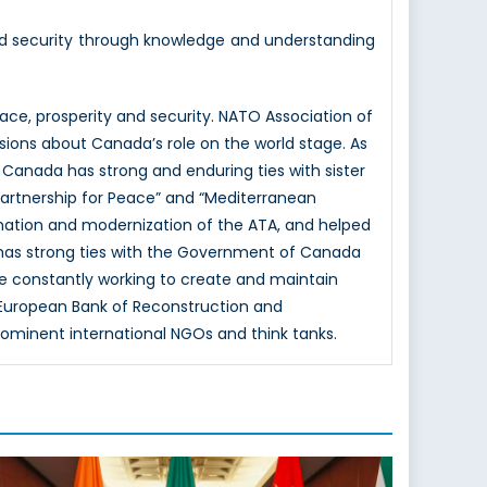
nd security through knowledge and understanding
e, prosperity and security. NATO Association of
sions about Canada’s role on the world stage. As
 Canada has strong and enduring ties with sister
Partnership for Peace” and “Mediterranean
mation and modernization of the ATA, and helped
 has strong ties with the Government of Canada
e constantly working to create and maintain
e European Bank of Reconstruction and
rominent international NGOs and think tanks.