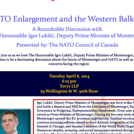
Prime
Minister
of
Montenegro:
The
Honourable
Igor
Lukšić,