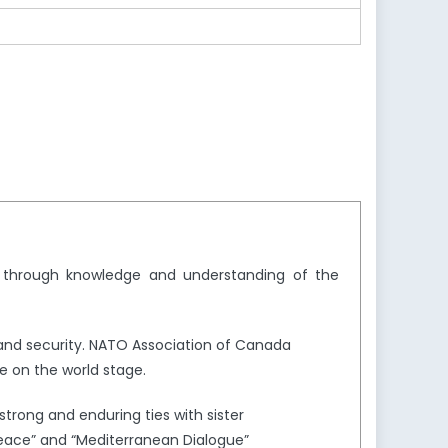
y through knowledge and understanding of the
and security. NATO Association of Canada
e on the world stage.
trong and enduring ties with sister
Peace” and “Mediterranean Dialogue”