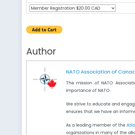
Author
NATO Association of Cana
The mission of NATO Associati
importance of NATO.
We strive to educate and engag
ensures that we have an informed
As a leading member of the
Atl
organizations in many of the all