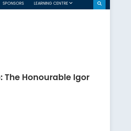
SPONSORS
LEARNING CENTRE
: The Honourable Igor