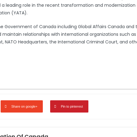
leading role in the recent transformation and modernization 
ation (YATA).
the Government of Canada including Global Affairs Canada and 
 maintain relationships with international organizations such a
 NATO Headquarters, the International Criminal Court, and oth
Share on google+
Pin to pinterest
ation Of Canada