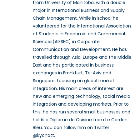
from University of Manitoba, with a double
major in International Business and Supply
Chain Management. While in school he
volunteered for the International Association
of Students in Economic and Commercial
Sciences(AIESEC) in Corporate
Communication and Development. He has
travelled through Asia, Europe and the Middle
East and has participated in business
exchanges in Frankfurt, Tel Aviv and
Singapore, focusing on global market
integration. His main areas of interest are
new and emerging technology, social media
integration and developing markets. Prior to
this, he has run several small businesses and
holds a Diplome de Cuisine from Le Cordon
Bleu. You can follow him on Twitter
@kychatt.