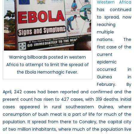
Western Africa
Fever
in
has continued
Western
to spread, now
Africa
reaching
multiple
nations. The
first case of the
current
Warning billboards posted in western
epidemic
Africa to attempt to limit the spread of
occurred in
the Ebola Hemorrhagic Fever.
Guinea in
February. By
April, 242 cases had been reported and confirmed and the
present count has risen to 427 cases, with 319 deaths. Initial
cases appeared in rural southeastern Guinea, where
consumption of bush meat is a part of life for much of the
population. It spread from there to Conakry, the capital city
of two million inhabitants, where much of the population live