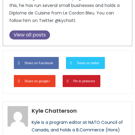
this, he has run several small businesses and holds a
Diplome de Cuisine from Le Cordon Bleu. You can
follow him on Twitter @kychatt.
View all posts
Share on Facebook
Tweet on twitter
Share on google+
Pin to pinterest
Kyle Chatterson
Kyle is a program editor at NATO Council of
Canada, and holds a B.Commerce (Hons)