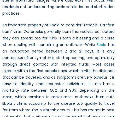
stems from rural villages, where outbreaks first occur, with
residents not understanding basic sanitation and sterilization
practices.
An important property of Ebola to consider is that it is a “fast
burn” virus. Outbreaks generally burn themselves out before
they can spread too far. This is both a blessing and a curse
when dealing with containing an outbreak. While
Ebola
has
an incubation period between 2 and 21 days, it is only
contagious after symptoms start appearing, and again, only
through direct contact with infected fluids. Most cases
express within the first couple days, which limits the distance
that can be travelled, and as symptoms are very obvious it is
easy to identify and sequester individuals. It also has a
mortality rate between 50% and 90% depending on the
strain, which combine to make most outbreaks “burn out”.
Ebola victims succumb to the disease too quickly to travel
far from where the outbreak occurs. This has meant in past
outbreaks that a village or small geographical area in rural