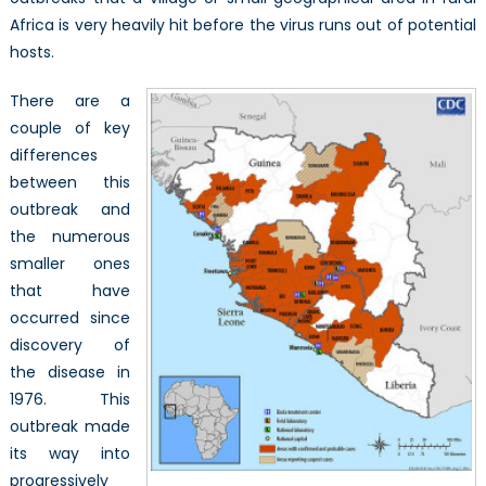
Africa is very heavily hit before the virus runs out of potential
hosts.
There are a
couple of key
differences
between this
outbreak and
the numerous
smaller ones
that have
occurred since
discovery of
the disease in
1976. This
outbreak made
its way into
progressively