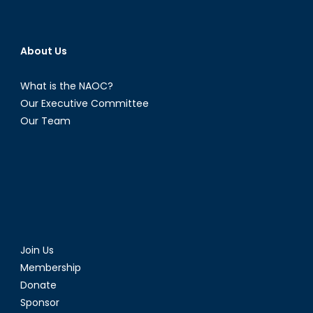
About Us
What is the NAOC?
Our Executive Committee
Our Team
Join Us
Membership
Donate
Sponsor