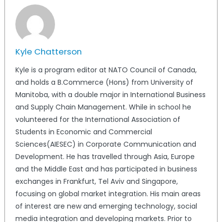
Kyle Chatterson
Kyle is a program editor at NATO Council of Canada,
and holds a B.Commerce (Hons) from University of
Manitoba, with a double major in International Business
and Supply Chain Management. While in school he
volunteered for the International Association of
Students in Economic and Commercial
Sciences(AIESEC) in Corporate Communication and
Development. He has travelled through Asia, Europe
and the Middle East and has participated in business
exchanges in Frankfurt, Tel Aviv and Singapore,
focusing on global market integration. His main areas
of interest are new and emerging technology, social
media integration and developing markets. Prior to