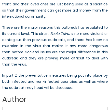
front, and their loved ones are just being used as a sacrifice
so that their government can get more aid money from the
international community.
These are the major reasons this outbreak has escalated to
its current level. This strain,
Ebola Zaire
, is no more virulent or
contagious than previous outbreaks, and there has been no
mutation in the virus that makes it any more dangerous
than before. Societal issues are the major difference in this
outbreak, and they are proving more difficult to deal with
than the virus.
In part 2, the preventative measures being put into place by
both infected and non-infected countries, as well as where
the outbreak may head will be discussed.
Author