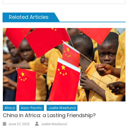
Related Articles
Africa
Asia-Pacific
Joelle Westlund
China in Africa: a Lasting Friendship?
Author
Posted
June 27, 2012
Joelle Westlund