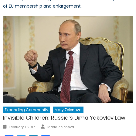
of EU membership and enlargement.
Expanding Community
Mary Zelenova
Invisible Children: Russia’s Dima Yakovlev Law
Author
Posted
February 1, 2017
Maria Zelenova
on