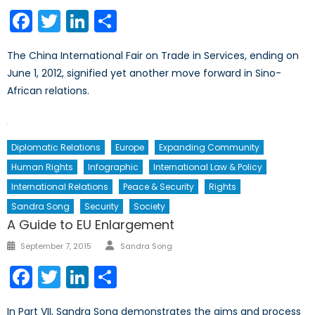
on
Facebook
Twitter
LinkedIn
Share
The China International Fair on Trade in Services, ending on
June 1, 2012, signified yet another move forward in Sino-
African relations.
Diplomatic Relations
Europe
Expanding Community
Human Rights
Infographic
International Law & Policy
International Relations
Peace & Security
Rights
Sandra Song
Security
Society
A Guide to EU Enlargement
Author
Posted
September 7, 2015
Sandra Song
on
Facebook
Twitter
LinkedIn
Share
In Part VII, Sandra Song demonstrates the aims and process