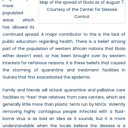
Map of the spread of Ebola as of August 7.
more
Courtesy of the Center for Disease
populated
Control.
areas which
has allowed its
continued spread. A major contributor to this is the lack of
public education regarding health. There is a belief among
part of the population of western African nations that Ebola
either doesn’t exist, or has been brought over by western
interests for nefarious reasons. It is these beliefs that caused
the storming of quarantine and treatment facilities in
Guinea that first exacerbated the epidemic.
Family and friends will attack quarantine and palliative care
facilities to “free” their relatives from care centers, which are
generally little more than plastic tents run by NGOs. Violently
removing highly contagious people infected with a fluid-
borne virus is as bad an idea as it sounds, but it is more
understandable when the locals believe the disease is a