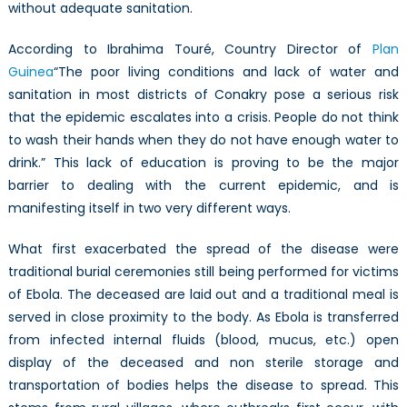
without adequate sanitation.
According to Ibrahima Touré, Country Director of
Plan
Guinea
“The poor living conditions and lack of water and
sanitation in most districts of Conakry pose a serious risk
that the epidemic escalates into a crisis. People do not think
to wash their hands when they do not have enough water to
drink.” This lack of education is proving to be the major
barrier to dealing with the current epidemic, and is
manifesting itself in two very different ways.
What first exacerbated the spread of the disease were
traditional burial ceremonies still being performed for victims
of Ebola. The deceased are laid out and a traditional meal is
served in close proximity to the body. As Ebola is transferred
from infected internal fluids (blood, mucus, etc.) open
display of the deceased and non sterile storage and
transportation of bodies helps the disease to spread. This