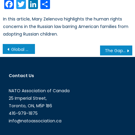
Facebook
Twitter
LinkedIn
Share
In this article, Mary Zelenova highlights the human rights
concerns in the Russian law barring American families from
adopting Russian children.
Post
Global Horizons: High School Video Contest
The Gap Report: Controlling HIV/AIDS by 2030
navigation
Contact Us
NATO Association of Canada
25 Imperial Street,
Toronto, ON, M5P 1B6
416-979-1875
info@natoassociation.ca