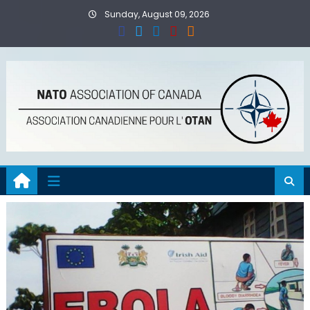
Skip
Sunday, August 09, 2026
to
content