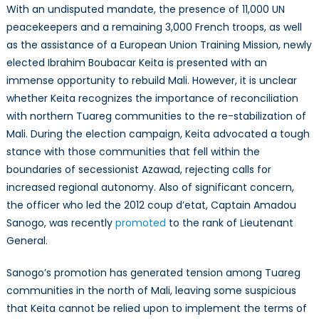
With an undisputed mandate, the presence of 11,000 UN
peacekeepers and a remaining 3,000 French troops, as well
as the assistance of a European Union Training Mission, newly
elected Ibrahim Boubacar Keita is presented with an
immense opportunity to rebuild Mali. However, it is unclear
whether Keita recognizes the importance of reconciliation
with northern Tuareg communities to the re-stabilization of
Mali. During the election campaign, Keita advocated a tough
stance with those communities that fell within the
boundaries of secessionist Azawad, rejecting calls for
increased regional autonomy. Also of significant concern,
the officer who led the 2012 coup d’etat, Captain Amadou
Sanogo, was recently
promoted
to the rank of Lieutenant
General.
Sanogo’s promotion has generated tension among Tuareg
communities in the north of Mali, leaving some suspicious
that Keita cannot be relied upon to implement the terms of