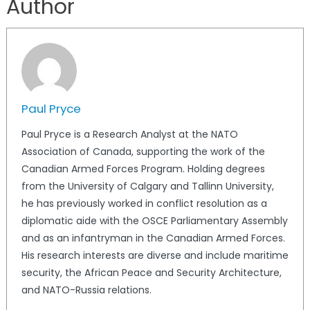
Author
Paul Pryce
Paul Pryce is a Research Analyst at the NATO
Association of Canada, supporting the work of the
Canadian Armed Forces Program. Holding degrees
from the University of Calgary and Tallinn University,
he has previously worked in conflict resolution as a
diplomatic aide with the OSCE Parliamentary Assembly
and as an infantryman in the Canadian Armed Forces.
His research interests are diverse and include maritime
security, the African Peace and Security Architecture,
and NATO-Russia relations.