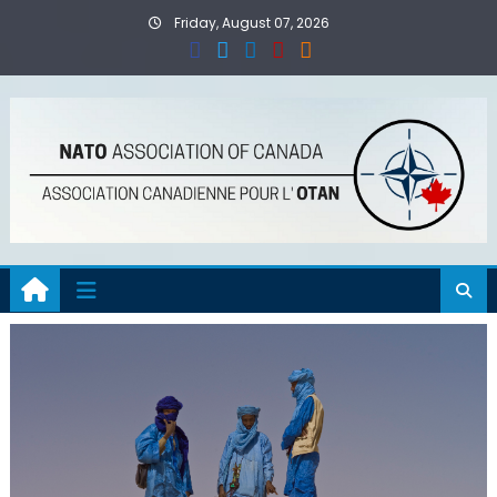
Skip
Friday, August 07, 2026
to
content