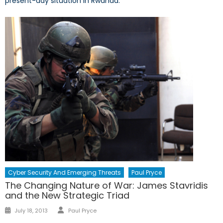
present-day situation in Rwanda.
Cyber Security And Emerging Threats
Paul Pryce
The Changing Nature of War: James Stavridis
and the New Strategic Triad
Author
Posted
July 18, 2013
Paul Pryce
on