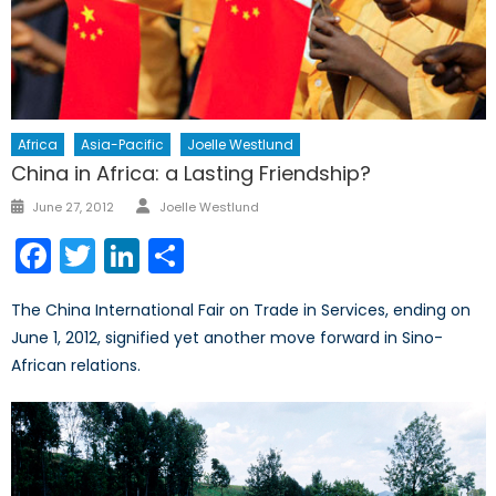
Africa
Asia-Pacific
Joelle Westlund
China in Africa: a Lasting Friendship?
Author
Posted
June 27, 2012
Joelle Westlund
on
Facebook
Twitter
LinkedIn
Share
The China International Fair on Trade in Services, ending on
June 1, 2012, signified yet another move forward in Sino-
African relations.