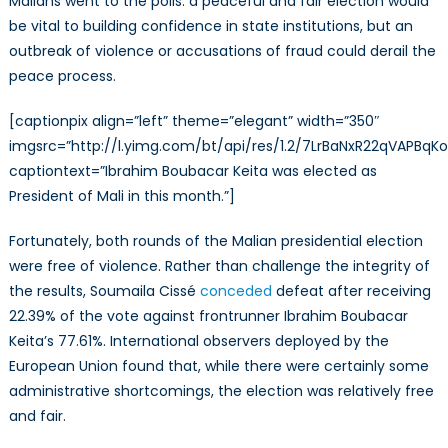
Malians went to the polls: a peaceful and fair election would
be vital to building confidence in state institutions, but an
outbreak of violence or accusations of fraud could derail the
peace process.
[captionpix align=”left” theme=”elegant” width=”350″
imgsrc=”http://l.yimg.com/bt/api/res/1.2/7LrBaNxR22qV
captiontext=”Ibrahim Boubacar Keita was elected as
President of Mali in this month.”]
Fortunately, both rounds of the Malian presidential election
were free of violence. Rather than challenge the integrity of
the results, Soumaila Cissé
conceded
defeat after receiving
22.39% of the vote against frontrunner Ibrahim Boubacar
Keita’s 77.61%. International observers deployed by the
European Union found that, while there were certainly some
administrative shortcomings, the election was relatively free
and fair.