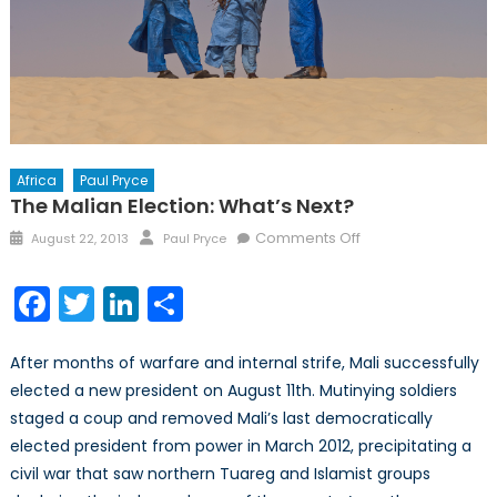
Africa
Paul Pryce
The Malian Election: What’s Next?
Posted
Author
on
Comments Off
August 22, 2013
Paul Pryce
on
The
Malian
Facebook
Twitter
LinkedIn
Share
Election:
What’s
After months of warfare and internal strife, Mali successfully
Next?
elected a new president on August 11th. Mutinying soldiers
staged a coup and removed Mali’s last democratically
elected president from power in March 2012, precipitating a
civil war that saw northern Tuareg and Islamist groups