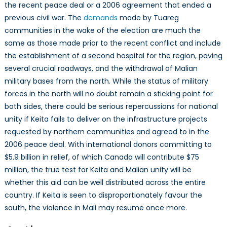
the recent peace deal or a 2006 agreement that ended a
previous civil war. The
demands
made by Tuareg
communities in the wake of the election are much the
same as those made prior to the recent conflict and include
the establishment of a second hospital for the region, paving
several crucial roadways, and the withdrawal of Malian
military bases from the north. While the status of military
forces in the north will no doubt remain a sticking point for
both sides, there could be serious repercussions for national
unity if Keita fails to deliver on the infrastructure projects
requested by northern communities and agreed to in the
2006 peace deal. With international donors committing to
$5.9 billion in relief, of which Canada will contribute $75
million, the true test for Keita and Malian unity will be
whether this aid can be well distributed across the entire
country. If Keita is seen to disproportionately favour the
south, the violence in Mali may resume once more.