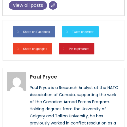
View all posts
Share on Facebook
Tweet on twitter
Share on google+
Pin to pinterest
Paul Pryce
Paul Pryce is a Research Analyst at the NATO
Association of Canada, supporting the work
of the Canadian Armed Forces Program.
Holding degrees from the University of
Calgary and Tallinn University, he has
previously worked in conflict resolution as a