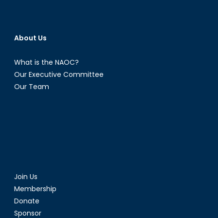
About Us
What is the NAOC?
Our Executive Committee
Our Team
Join Us
Membership
Donate
Sponsor