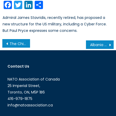
Facebook
Twitter
LinkedIn
Share
Admiral James Stavridis, recently retired, has proposed a
new structure for the US military, including a Cyber Force.
But Paul Pryce expresses some concerns.
Post
The Chinese-Russian Naval Exercise 2013
Albania and NATO: A Promising Start
navigation
Contact Us
NATO Association of Canada
25 Imperial Street,
Toronto, ON, M5P 1B6
416-979-1875
info@natoassociation.ca