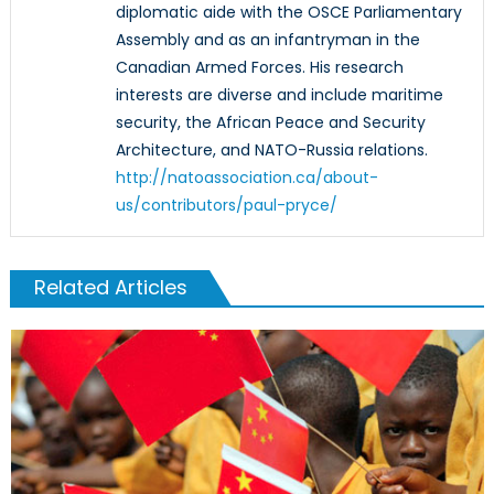
diplomatic aide with the OSCE Parliamentary
Assembly and as an infantryman in the
Canadian Armed Forces. His research
interests are diverse and include maritime
security, the African Peace and Security
Architecture, and NATO-Russia relations.
http://natoassociation.ca/about-
us/contributors/paul-pryce/
Related Articles