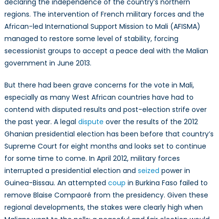
declaring the independence of the country’s northern
regions. The intervention of French military forces and the
African-led International Support Mission to Mali (AFISMA)
managed to restore some level of stability, forcing
secessionist groups to accept a peace deal with the Malian
government in June 2013.
But there had been grave concerns for the vote in Mali,
especially as many West African countries have had to
contend with disputed results and post-election strife over
the past year. A legal
dispute
over the results of the 2012
Ghanian presidential election has been before that country’s
Supreme Court for eight months and looks set to continue
for some time to come. In April 2012, military forces
interrupted a presidential election and
seized
power in
Guinea-Bissau. An attempted
coup
in Burkina Faso failed to
remove Blaise Compaoré from the presidency. Given these
regional developments, the stakes were clearly high when