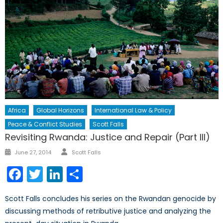
Africa
Global Horizons
International Law & Policy
Peace & Conflict Studies
Scott Falls
Revisiting Rwanda: Justice and Repair (Part III)
Author
Posted
June 27, 2014
Scott Falls
on
Facebook
Twitter
LinkedIn
Share
Scott Falls concludes his series on the Rwandan genocide by
discussing methods of retributive justice and analyzing the