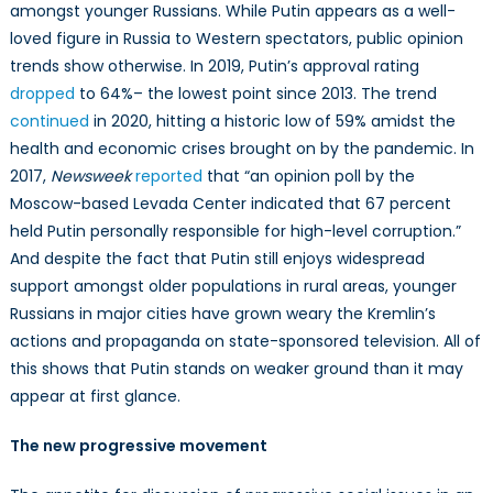
amongst younger Russians. While Putin appears as a well-
loved figure in Russia to Western spectators, public opinion
trends show otherwise. In 2019, Putin’s approval rating
dropped
to 64%– the lowest point since 2013. The trend
continued
in 2020, hitting a historic low of 59% amidst the
health and economic crises brought on by the pandemic. In
2017,
Newsweek
reported
that “an opinion poll by the
Moscow-based Levada Center indicated that 67 percent
held Putin personally responsible for high-level corruption.”
And despite the fact that Putin still enjoys widespread
support amongst older populations in rural areas, younger
Russians in major cities have grown weary the Kremlin’s
actions and propaganda on state-sponsored television. All of
this shows that Putin stands on weaker ground than it may
appear at first glance.
The new progressive movement