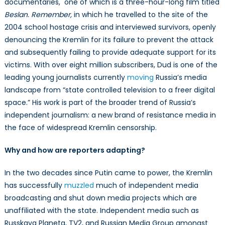
documentaries, one of which is a three-hour-long film titled
Beslan. Remember,
in which he travelled to the site of the
2004 school hostage crisis and interviewed survivors, openly
denouncing the Kremlin for its failure to prevent the attack
and subsequently failing to provide adequate support for its
victims. With over eight million subscribers, Dud is one of the
leading young journalists currently
moving
Russia’s media
landscape from “state controlled television to a freer digital
space.” His work is part of the broader trend of Russia’s
independent journalism: a new brand of resistance media in
the face of widespread Kremlin censorship.
Why and how are reporters adapting?
In the two decades since Putin came to power, the Kremlin
has successfully
muzzled
much of independent media
broadcasting and shut down media projects which are
unaffiliated with the state. Independent media such as
Russkaya Planeta, TV2, and Russian Media Group amongst