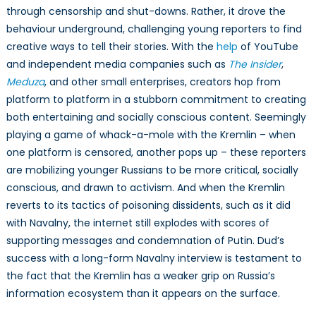
through censorship and shut-downs. Rather, it drove the
behaviour underground, challenging young reporters to find
creative ways to tell their stories. With the
help
of YouTube
and independent media companies such as
The Insider
,
Meduza
, and other small enterprises, creators hop from
platform to platform in a stubborn commitment to creating
both entertaining and socially conscious content. Seemingly
playing a game of whack-a-mole with the Kremlin – when
one platform is censored, another pops up – these reporters
are mobilizing younger Russians to be more critical, socially
conscious, and drawn to activism. And when the Kremlin
reverts to its tactics of poisoning dissidents, such as it did
with Navalny, the internet still explodes with scores of
supporting messages and condemnation of Putin. Dud’s
success with a long-form Navalny interview is testament to
the fact that the Kremlin has a weaker grip on Russia’s
information ecosystem than it appears on the surface.