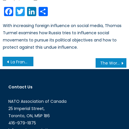
on
Facebook
Twitter
LinkedIn
Share
With increasing foreign influence on social media, Thomas
Turmel examines how Russia tries to influence social
movements to pursue its political objectives and how to
protect against this undue influence.
Post
La France et l’OTAN, « je t’aime, moi non plus »
The World in a State of Cyber Warfare
navigation
Contact Us
NATO Association of Canada
25 Imperial Street,
Toronto, ON, M5P 1B6
416-979-1875