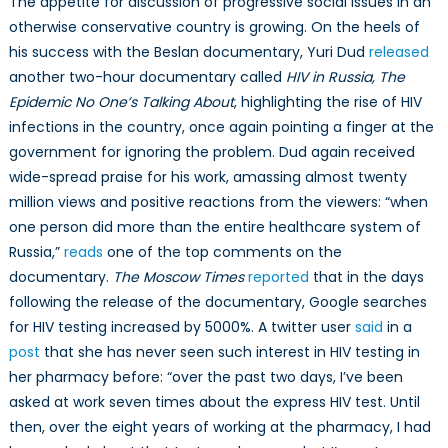
The appetite for discussion of progressive social issues in an
otherwise conservative country is growing. On the heels of
his success with the Beslan documentary, Yuri Dud
released
another two-hour documentary called
HIV in Russia, The
Epidemic No One’s Talking About
, highlighting the rise of HIV
infections in the country, once again pointing a finger at the
government for ignoring the problem. Dud again received
wide-spread praise for his work, amassing almost twenty
million views and positive reactions from the viewers: “when
one person did more than the entire healthcare system of
Russia,”
reads
one of the top comments on the
documentary.
The Moscow Times
reported
that in the days
following the release of the documentary, Google searches
for HIV testing increased by 5000%. A twitter user
said
in a
post
that she has never seen such interest in HIV testing in
her pharmacy before: “over the past two days, I’ve been
asked at work seven times about the express HIV test. Until
then, over the eight years of working at the pharmacy, I had