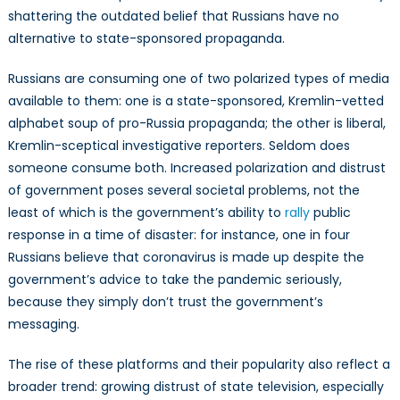
shattering the outdated belief that Russians have no
alternative to state-sponsored propaganda.
Russians are consuming one of two polarized types of media
available to them: one is a state-sponsored, Kremlin-vetted
alphabet soup of pro-Russia propaganda; the other is liberal,
Kremlin-sceptical investigative reporters. Seldom does
someone consume both. Increased polarization and distrust
of government poses several societal problems, not the
least of which is the government’s ability to
rally
public
response in a time of disaster: for instance, one in four
Russians believe that coronavirus is made up despite the
government’s advice to take the pandemic seriously,
because they simply don’t trust the government’s
messaging.
The rise of these platforms and their popularity also reflect a
broader trend: growing distrust of state television, especially