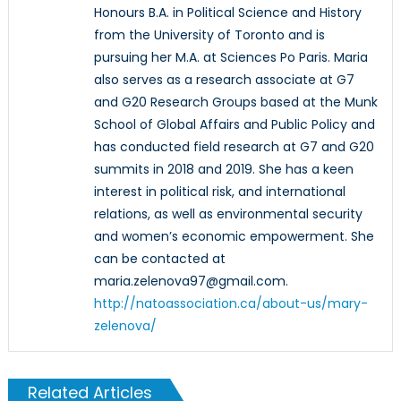
Honours B.A. in Political Science and History
from the University of Toronto and is
pursuing her M.A. at Sciences Po Paris. Maria
also serves as a research associate at G7
and G20 Research Groups based at the Munk
School of Global Affairs and Public Policy and
has conducted field research at G7 and G20
summits in 2018 and 2019. She has a keen
interest in political risk, and international
relations, as well as environmental security
and women’s economic empowerment. She
can be contacted at
maria.zelenova97@gmail.com.
http://natoassociation.ca/about-us/mary-
zelenova/
Related Articles