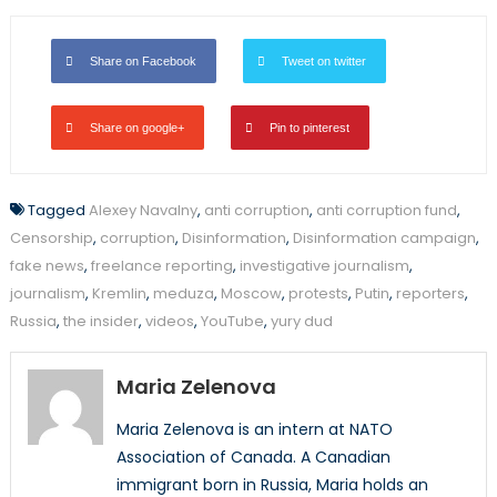
Share on Facebook
Tweet on twitter
Share on google+
Pin to pinterest
Tagged
Alexey Navalny
,
anti corruption
,
anti corruption fund
,
Censorship
,
corruption
,
Disinformation
,
Disinformation campaign
,
fake news
,
freelance reporting
,
investigative journalism
,
journalism
,
Kremlin
,
meduza
,
Moscow
,
protests
,
Putin
,
reporters
,
Russia
,
the insider
,
videos
,
YouTube
,
yury dud
Maria Zelenova
Maria Zelenova is an intern at NATO
Association of Canada. A Canadian
immigrant born in Russia, Maria holds an