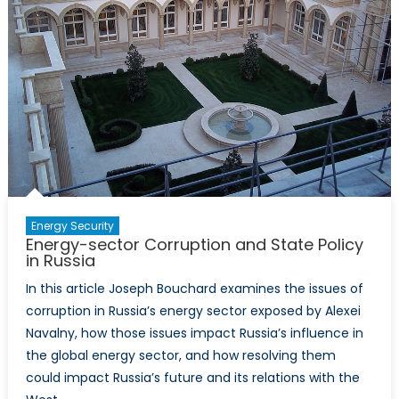
Energy Security
Energy-sector Corruption and State Policy
in Russia
In this article Joseph Bouchard examines the issues of
corruption in Russia’s energy sector exposed by Alexei
Navalny, how those issues impact Russia’s influence in
the global energy sector, and how resolving them
could impact Russia’s future and its relations with the