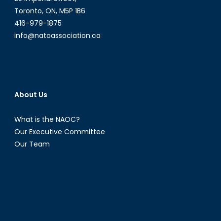
Report
Toronto, ON, M5P 1B6
on
416-979-1875
Social
info@natoassociation.ca
Issues
in
Russia
About Us
What is the NAOC?
Our Executive Committee
Our Team