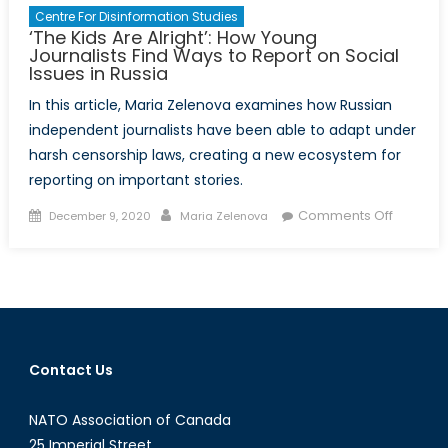
Centre For Disinformation Studies
‘The Kids Are Alright’: How Young
Journalists Find Ways to Report on Social
Issues in Russia
In this article, Maria Zelenova examines how Russian
independent journalists have been able to adapt under
harsh censorship laws, creating a new ecosystem for
reporting on important stories.
Posted
Author
on
Comments Off
December 9, 2020
Maria Zelenova
on
‘The
Kids
Are
Alright’:
How
Young
Contact Us
Journali
Find
NATO Association of Canada
Ways
to
25 Imperial Street,