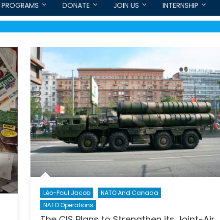
PROGRAMS
DONATE
JOIN US
INTERNSHIP
Léo-Paul Jacob
NATO And Canada
NATO Operations
The CIS Plans to Strengthen its Joint-Air