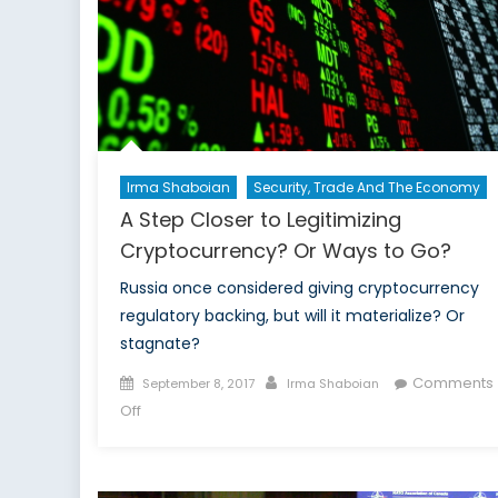
to
Report
on
Social
Issues
in
Russia
Irma Shaboian
Security, Trade And The Economy
A Step Closer to Legitimizing
Cryptocurrency? Or Ways to Go?
Russia once considered giving cryptocurrency
regulatory backing, but will it materialize? Or
stagnate?
Posted
Author
Comments
September 8, 2017
Irma Shaboian
on
on
Off
A
Step
Closer