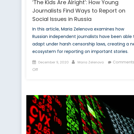
‘The Kids Are Alright’: How Young
Journalists Find Ways to Report on
Social Issues in Russia
In this article, Maria Zelenova examines how
Russian independent journalists have been able 
adapt under harsh censorship laws, creating a 
ecosystem for reporting on important stories.
Posted
Author
Comment
December 9, 2020
Maria Zelenova
on
on
Off
‘The
Kids
Are
Alright’:
How
Young
Journalists
Find
Ways