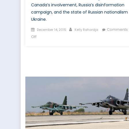
Canada’s involvement, Russia’s disinformation
campaign, and the state of Russian nationalism 
Ukraine.
Posted
Author
Comments
December 14, 2015
Kelly Rahardja
on
on
Off
Through
Ukraine’s
Eyes:
Interview
with
Dr.
Taras
Kuzio,
Part
II