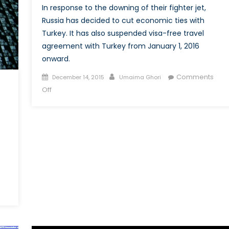
Defence
In response to the downing of their fighter jet,
System
Russia has decided to cut economic ties with
Turkey. It has also suspended visa-free travel
agreement with Turkey from January 1, 2016
onward.
Posted
Author
Comments
December 14, 2015
Umaima Ghori
on
on
Off
Turkey-
Russia
Relations