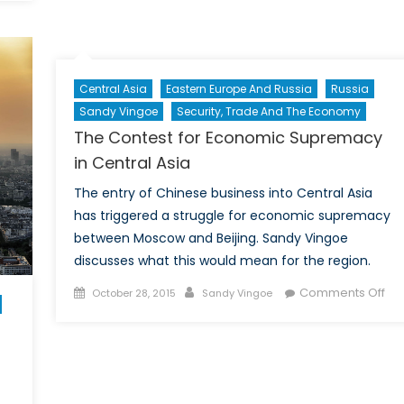
Eastwards:
Not
Just
a
Central Asia
Eastern Europe And Russia
Russia
Matter
Sandy Vingoe
Security, Trade And The Economy
of
Geopolitics
The Contest for Economic Supremacy
(Part
in Central Asia
II)
The entry of Chinese business into Central Asia
has triggered a struggle for economic supremacy
between Moscow and Beijing. Sandy Vingoe
discusses what this would mean for the region.
Posted
Author
on
Comments Off
October 28, 2015
Sandy Vingoe
on
Th
Con
for
Ec
Su