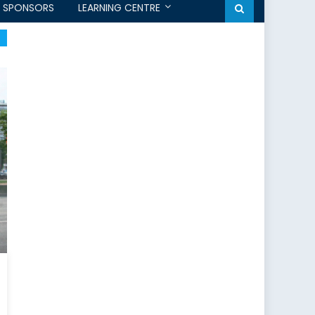
SPONSORS
LEARNING CENTRE