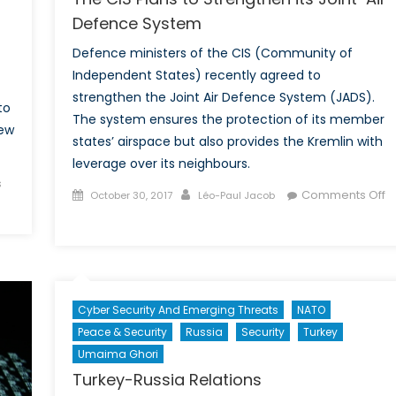
Defence System
Defence ministers of the CIS (Community of
Independent States) recently agreed to
strengthen the Joint Air Defence System (JADS).
to
The system ensures the protection of its member
new
states’ airspace but also provides the Kremlin with
leverage over its neighbours.
s
Posted
Author
Comments Off
October 30, 2017
Léo-Paul Jacob
on
on
The
CIS
Plans
to
Cyber Security And Emerging Threats
NATO
Strengthen
Peace & Security
Russia
Security
Turkey
its
Umaima Ghori
Joint-
Turkey-Russia Relations
Air