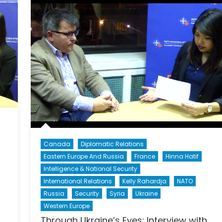
Canada
Diplomatic Relations
Eastern Europe And Russia
France
Hinna Hatif
Intelligence & National Security
International Relations
Kelly Rahardja
NATO
Russia
Security
Syria
Ukraine
Western Europe
Through Ukraine’s Eyes: Interview with