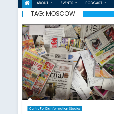
ABOUT
EVENTS
PODCAST
TAG:
MOSCOW
Centre For Disinformation Studies