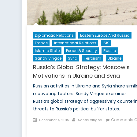
Diplomatic Relations
Eastern Europe And Russia
France
International Relations
ISIS
Islamic State
Peace & Security
Russia
Sandy Vingoe
Syria
Terrorism
Ukraine
Russia’s Global Strategy: Moscow’s
Motivations in Ukraine and Syria
Russian activities in Ukraine and Syria share simil
motivating factors. Sandy Vingoe examines
Russia’s global strategy of aggressively counteri
threats to Russia’s political buffer states.
Posted
Author
Comments O
December 4, 2015
Sandy Vingoe
on
on
Russia’s