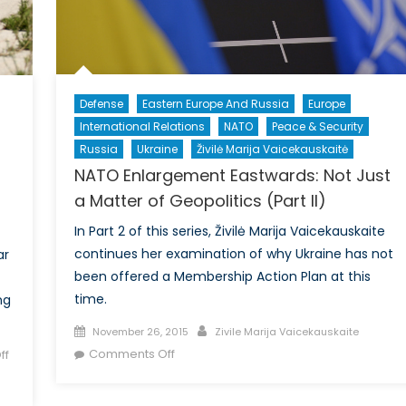
Defense
Eastern Europe And Russia
Europe
International Relations
NATO
Peace & Security
Russia
Ukraine
Živilė Marija Vaicekauskaitė
NATO Enlargement Eastwards: Not Just
a Matter of Geopolitics (Part II)
In Part 2 of this series, Živilė Marija Vaicekauskaite
continues her examination of why Ukraine has not
ar
been offered a Membership Action Plan at this
time.
ng
Posted
Author
November 26, 2015
Zivile Marija Vaicekauskaite
on
on
Comments Off
ff
NATO
Enlargement