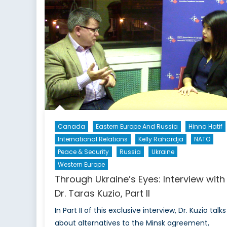
to
Legitimizing
Cryptocurrency?
Or
Ways
to
Go?
Canada
Eastern Europe And Russia
Hinna Hatif
International Relations
Kelly Rahardja
NATO
Peace & Security
Russia
Ukraine
Western Europe
Through Ukraine’s Eyes: Interview with
Dr. Taras Kuzio, Part II
In Part II of this exclusive interview, Dr. Kuzio talks
about alternatives to the Minsk agreement,