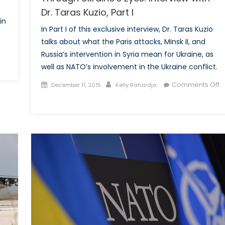
Dr. Taras Kuzio, Part I
in
In Part I of this exclusive interview, Dr. Taras Kuzio
talks about what the Paris attacks, Minsk II, and
Russia’s intervention in Syria mean for Ukraine, as
well as NATO’s involvement in the Ukraine conflict.
Posted
Author
Comments Off
December 11, 2015
Kelly Rahardja
on
on
Through
Ukraine’s
Eyes:
Interview
with
Dr.
Taras
Kuzio,
Part
I