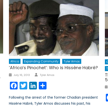
Africa
Expanding Community
Tyler Amos
‘Africa’s Pinochet’: Who is Hissène Habré?
T
Author
T
Posted
July 16, 2013
Tyler Amos
f
5
on
Facebook
Twitter
LinkedIn
Share
Following the arrest of the former Chadian president
Hissène Habré, Tyler Amos discusses his past, his