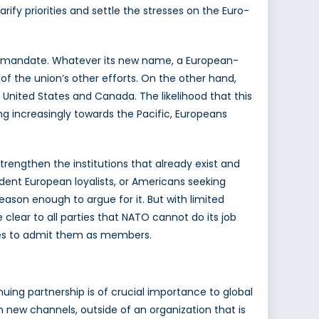
ify priorities and settle the stresses on the Euro-
ive mandate. Whatever its new name, a European-
of the union’s other efforts. On the other hand,
 United States and Canada. The likelihood that this
ng increasingly towards the Pacific, Europeans
trengthen the institutions that already exist and
rdent European loyalists, or Americans seeking
eason enough to argue for it. But with limited
 clear to all parties that NATO cannot do its job
cides to admit them as members.
nuing partnership is of crucial importance to global
n new channels, outside of an organization that is