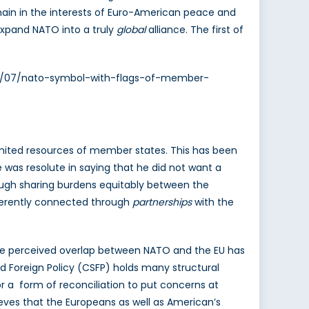
ain in the interests of Euro-American peace and
 expand NATO into a truly
global
alliance. The first of
2013/07/nato-symbol-with-flags-of-member-
imited resources of member states. This has been
 was resolute in saying that he did not want a
rough sharing burdens equitably between the
herently connected through
partnerships
with the
. The perceived overlap between NATO and the EU has
Foreign Policy (CSFP) holds many structural
r a form of reconciliation to put concerns at
eves that the Europeans as well as American’s