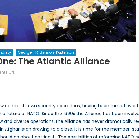
unity
George P.R. Benson-Patterson
ne: The Atlantic Alliance
on
ts Off
The
Future
of
NATO
control its own security operations, having been turned over b
Part
he future of NATO. Since the 1990s the Alliance has been involve
One:
w and diverse operations, the Alliance has never dramatically red
The
Atlantic
in Afghanistan drawing to a close, it is time for the member-stat
Alliance
ould go about getting it. The possibilities of reforming NATO ca