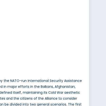
y the NATO-run International Security Assistance
d in major efforts in the Balkans, Afghanistan,
efined itself, maintaining its Cold War aesthetic
es and the citizens of the Alliance to consider
n be divided into two general scenarios. The first