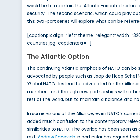
would be to maintain the Atlantic-oriented nature
security. The second scenario, which could play out
this two-part series will explore what can be referre
[captionpix align=”left” theme=”elegant” width=
countries.jpg” captiontext=””]
The Atlantic Option
The continuing Atlantic emphasis of NATO can be se
advocated by people such as Jaap de Hoop Scheffer. 
‘Global NATO.’ Instead he advocated for the Allian
members, and through new partnerships with other
rest of the world, but to maintain a balance and no
In some visions of the Alliance, even NATO’s curren
added much confusion to the contemporary relevan
similarities to NATO. The overlap has been seen as
rest.
Andrew Bacevich
in particular has argued that