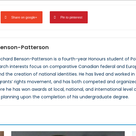
Share on google+
Pin to pinterest
 Benson-Patterson
ichard Benson-Patterson is a fourth-year Honours student of Poli
search interests focus on comparative Canadian federal and Europ
d the creation of national identities. He has lived and worked in
grants’ rights movement, and has both competed and organized 
 he has won awards at local, national, and international level 
 planning upon the completion of his undergraduate degree.