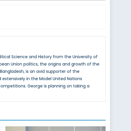
tical Science and History from the University of
ean Union politics, the origins and growth of the
 Bangladesh, is an avid supporter of the
extensively in the Model United Nations
competitions. George is planning on taking a