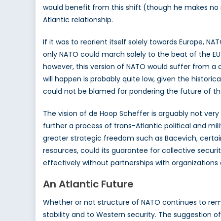
would benefit from this shift (though he makes no me
Atlantic relationship.
If it was to reorient itself solely towards Europe
only NATO could march solely to the beat of the EU’
however, this version of NATO would suffer from a d
will happen is probably quite low, given the histor
could not be blamed for pondering the future of th
The vision of de Hoop Scheffer is arguably not very
further a process of trans-Atlantic political and m
greater strategic freedom such as Bacevich, certain
resources, could its guarantee for collective securi
effectively without partnerships with organizations
An Atlantic Future
Whether or not structure of NATO continues to remain
stability and to Western security. The suggestion of