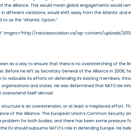
 of the Alliance. This would mean global engagements would rem
 in different variations, would shift away from the Atlantic and
d to as the “Atlantic Option.”
”320″ imgsrc=”http://natoassociation.ca/wp-content/uploads/
en as a way to ensure that there is no overstretching of the l
Before he left as Secretary General of the Alliance in 2006, he
ce to redouble its efforts on defending its existing members, th
 organizations and states. He was determined that NATO be in
t overextend itself abroad.
t structure is an overextension, or at least a misplaced effort
ce of the Alliance. The European Union’s Common Security and 
 a problem for both bodies, and there has been some pressure fo
 the EU should subsume NATO’s role in defending Europe. He beli