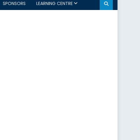
SPONSORS
LEARNING CENTRE