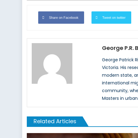
Share on Facebook
Tweet on twitter
George P.R.
George Patrick R
Victoria. His re
modern state, an
international mi
community, where
Masters in urban
Related Articles