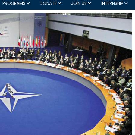
PROGRAMS
DONATE
JOIN US
INTERNSHIP