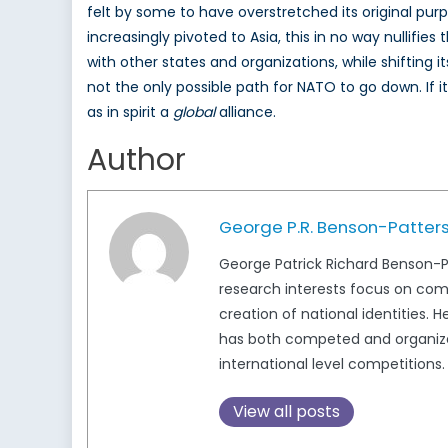
felt by some to have overstretched its original pu
increasingly pivoted to Asia, this in no way nullifi
with other states and organizations, while shifting
not the only possible path for NATO to go down. If i
as in spirit a
global
alliance.
Author
George P.R. Benson-Patter
George Patrick Richard Benson-Pat
research interests focus on com
creation of national identities. 
has both competed and organized
international level competitions
View all posts