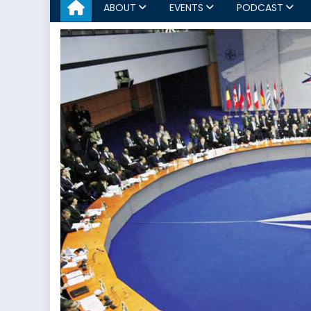
ABOUT
EVENTS
PODCAST