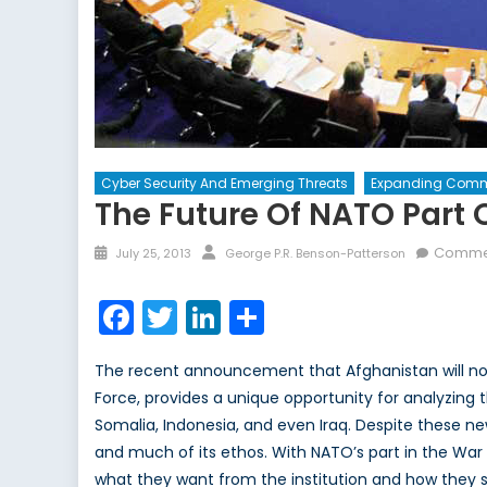
Cyber Security And Emerging Threats
Expanding Comm
The Future Of NATO Part O
Posted
Author
Commen
July 25, 2013
George P.R. Benson-Patterson
on
Facebook
Twitter
LinkedIn
Share
The recent announcement that Afghanistan will now 
Force, provides a unique opportunity for analyzing t
Somalia, Indonesia, and even Iraq. Despite these ne
and much of its ethos. With NATO’s part in the War 
what they want from the institution and how they sh