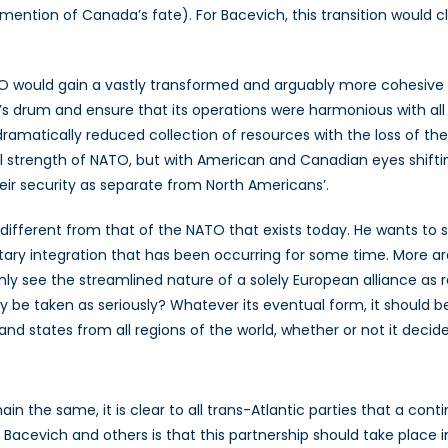
ntion of Canada’s fate). For Bacevich, this transition would clar
, NATO would gain a vastly transformed and arguably more cohes
s drum and ensure that its operations were harmonious with all 
ramatically reduced collection of resources with the loss of the
ical strength of NATO, but with American and Canadian eyes shifti
eir security as separate from North Americans’.
 different from that of the NATO that exists today. He wants to s
ilitary integration that has been occurring for some time. More a
ly see the streamlined nature of a solely European alliance as r
ty be taken as seriously? Whatever its eventual form, it should be
 and states from all regions of the world, whether or not it de
 the same, it is clear to all trans-Atlantic parties that a conti
 Bacevich and others is that this partnership should take place i