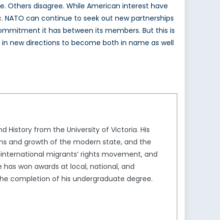
e. Others disagree. While American interest have
ntic. NATO can continue to seek out new partnerships
 commitment it has between its members. But this is
and in new directions to become both in name as well
 History from the University of Victoria. His
ins and growth of the modern state, and the
he international migrants’ rights movement, and
has won awards at local, national, and
 the completion of his undergraduate degree.