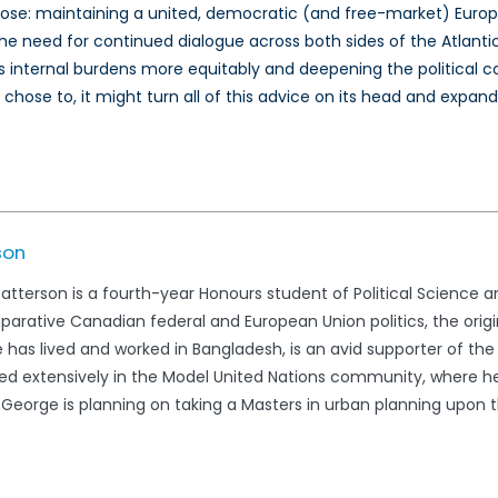
rpose: maintaining a united, democratic (and free-market) Europ
es the need for continued dialogue across both sides of the Atla
 its internal burdens more equitably and deepening the political
t chose to, it might turn all of this advice on its head and exp
son
terson is a fourth-year Honours student of Political Science and
parative Canadian federal and European Union politics, the orig
He has lived and worked in Bangladesh, is an avid supporter of t
 extensively in the Model United Nations community, where he 
. George is planning on taking a Masters in urban planning upon