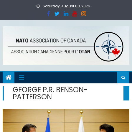
Skip
Saturday, August 08, 2026
to
content
GEORGE P.R. BENSON-
PATTERSON