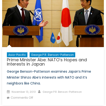
Asia-Pacific
George P.R. Benson-Patterson
Prime Minister Abe: NATO’s Hopes and
Interests in Japan
George Benson-Patterson examines Japan’s Prime
Minister Shinzo Abe’s interests with NATO and it’s
neighbors like China.
Posted
Author
November 13, 2013
George P.R. Benson-Patterson
on
on
Comments Off
Prime