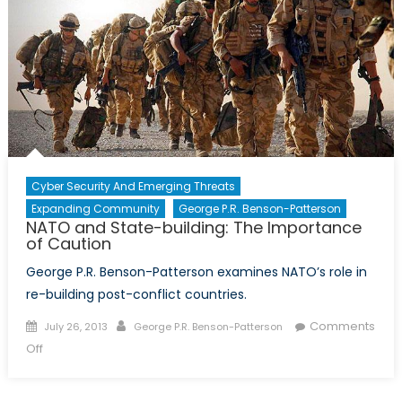
the
Global
Alliance
Cyber Security And Emerging Threats
Expanding Community
George P.R. Benson-Patterson
NATO and State-building: The Importance
of Caution
George P.R. Benson-Patterson examines NATO’s role in
re-building post-conflict countries.
Posted
Author
Comments
July 26, 2013
George P.R. Benson-Patterson
on
on
Off
NATO
and