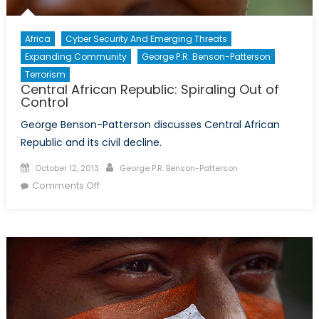
Africa
Cyber Security And Emerging Threats
Expanding Community
George P.R. Benson-Patterson
Terrorism
Central African Republic: Spiraling Out of
Control
George Benson-Patterson discusses Central African
Republic and its civil decline.
Posted
Author
October 12, 2013
George P.R. Benson-Patterson
on
on
Comments Off
Central
African
Republic:
Spiraling
Out
of
Control