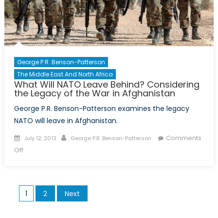
the
Right
Questions
George P.R. Benson-Patterson
The Middle East And North Africa
What Will NATO Leave Behind? Considering
the Legacy of the War in Afghanistan
George P.R. Benson-Patterson examines the legacy
NATO will leave in Afghanistan.
Posted
Author
Comments
July 12, 2013
George P.R. Benson-Patterson
on
on
Off
What
Will
NATO
Posts
1
2
Next
Leave
pagination
Behind?
Considering