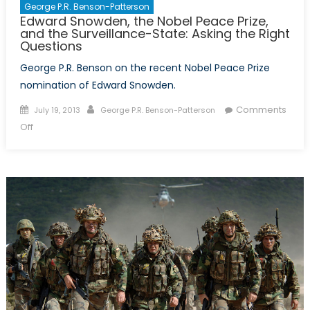
George P.R. Benson-Patterson
Edward Snowden, the Nobel Peace Prize,
and the Surveillance-State: Asking the Right
Questions
George P.R. Benson on the recent Nobel Peace Prize
nomination of Edward Snowden.
Posted
Author
Comments
July 19, 2013
George P.R. Benson-Patterson
on
on
Off
Edward
Snowden,
the
Nobel
Peace
Prize,
and
the
Surveillance-
State:
Asking