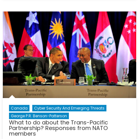
Minister
Abe:
NATO’s
Hopes
and
Interests
in
Japan
Canada
Cyber Security And Emerging Threats
George P.R. Benson-Patterson
What to do about the Trans-Pacific
Partnership? Responses from NATO
members