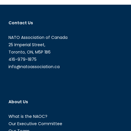
the
Legacy
of
Contact Us
the
War
NATO Association of Canada
in
25 Imperial Street,
Afghanistan
Toronto, ON, M5P 1B6
416-979-1875
info@natoassociation.ca
About Us
What is the NAOC?
Our Executive Committee