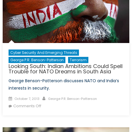
Cyber Security And Emerging Threats
George P.R. Benson-Patterson
Terrorism
Looking South: Indian Ambitions Could Spell
Trouble for NATO Dreams in South Asia
George Benson-Patterson discusses NATO and India’s
interests in security.
Posted
Author
October 7, 2013
George P.R. Benson-Patterson
on
on
Comments Off
Looking
South:
Indian