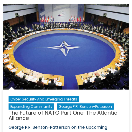
State-
building:
The
Importance
of
Caution
Cyber Security And Emerging Threats
Expanding Community
George P.R. Benson-Patterson
The Future of NATO Part One: The Atlantic
Alliance
George P.R. Benson-Patterson on the upcoming