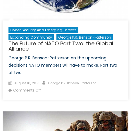
Cyber Security And Emerging Threats
Expanding Community
George P.R. Benson-Patterson
The Future of NATO Part Two: the Global
Alliance
George P.R. Benson-Patterson on the upcoming
decisions NATO members will have to make. Part two
of two.
Posted
Author
August 10, 2013
George P.R. Benson-Patterson
on
on
Comments Off
The
Future
of
NATO
Part
Two: