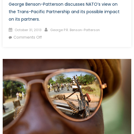
George Benson-Patterson discusses NATO’s view on
the Trans-Pacific Partnership and its possible impact
on its partners.
Posted
Author
October 31, 2013
George P.R. Benson-Patterson
on
on
Comments Off
What
to
do
about
the
Trans-
Pacific
Partnership?
Responses
from
NATO
members