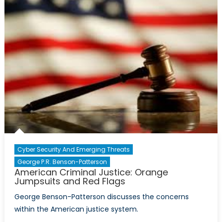
Ambitions
Could
Spell
Trouble
for
NATO
Dreams
in
South
Asia
Cyber Security And Emerging Threats
George P.R. Benson-Patterson
American Criminal Justice: Orange
Jumpsuits and Red Flags
George Benson-Patterson discusses the concerns
within the American justice system.