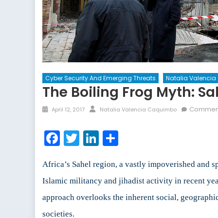
Cyber Security And Emerging Threats
Natalia Valenci
The Boiling Frog Myth: Sa
Posted
Author
Comment
April 12, 2017
Natalia Valencia Caquimbo
on
Facebook
Twitter
LinkedIn
Share
Africa’s Sahel region, a vastly impoverished and 
Islamic militancy and jihadist activity in recent ye
approach overlooks the inherent social, geographic,
societies.