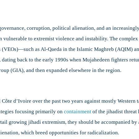
vernance, corruption, political alienation, and an increasingl
n vulnerable to extremist violence and instability. The complex 
ons (VEOs)—such as Al-Qaeda in the Islamic Maghreb (AQIM) and
, dating back to the early 1990s when Mujahedeen fighters ret
Group (GIA), and then expanded elsewhere in the region.
 Côte d’Ivoire over the past two years against mostly Western ta
ategies focusing primarily on
containment
of the jihadist threat
urtail growing jihadi extremism, they should be accompanied by 
lienation, which breed opportunities for radicalization.