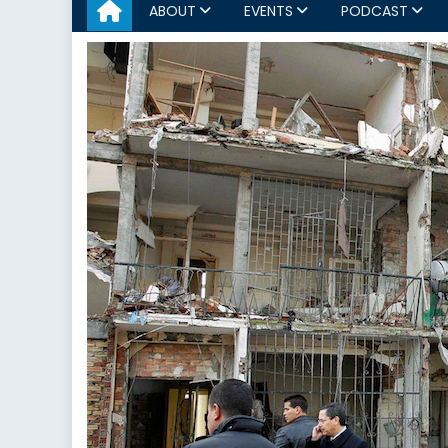
ABOUT
EVENTS
PODCAST