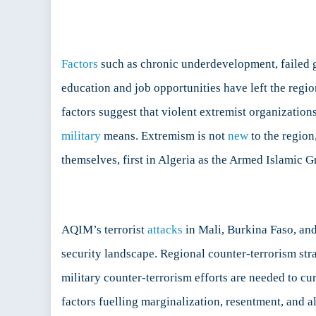
Factors
such as chronic underdevelopment, failed go
education and job opportunities have left the regio
factors suggest that violent extremist organizati
military
means. Extremism is not
new
to the region
themselves, first in Algeria as the Armed Islamic 
AQIM’s terrorist
attacks
in Mali, Burkina Faso, and
security landscape. Regional counter-terrorism str
military counter-terrorism efforts are needed to c
factors fuelling marginalization, resentment, and a