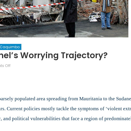
a Caquimbo
hel’s Worrying Trajectory?
on
s Off
The
Boiling
Frog
Myth:
Sahel’s
sparsely populated area spreading from Mauritania to the Sudan
Worrying
ars. Current policies mostly tackle the symptoms of ‘violent extr
Trajectory?
 and political vulnerabilities that face a region of predominatel