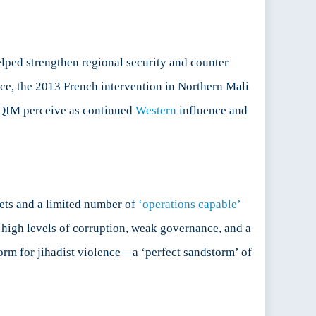
elped strengthen regional security and counter
nce, the 2013 French intervention in Northern Mali
AQIM perceive as continued
Western
influence and
ets and a limited number of
‘operations capable’
h high levels of corruption, weak governance, and a
tform for jihadist violence—a ‘perfect sandstorm’ of