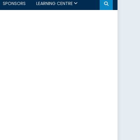
SPONSORS
LEARNING CENTRE