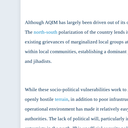
Although AQIM has largely been driven out of its or
The
north-south
polarization of the country lends 
existing grievances of marginalized local groups a
within local communities, establishing a dominant y
and jihadists.
While these socio-political vulnerabilities work t
openly hostile
terrain
, in addition to poor infrastru
operational environment has made it relatively ea
authorities. The lack of political will, particularly