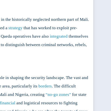
in the historically neglected northern part of Mali.
ted a
strategy
that has worked to exploit pre-
Al Qaeda operatives have also
integrated
themselves
 to distinguish between criminal networks, rebels,
ole in shaping the security landscape. The vast and
e area, particularly its
borders
. The difficult
Mali and Nigeria, creating
“no-go zones”
for state
financial
and logistical resources to fighting