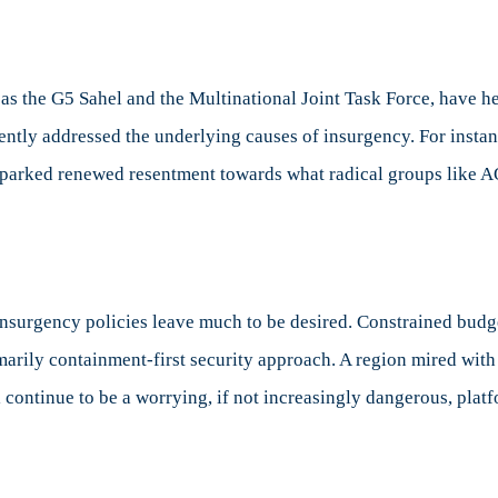
 as the G5 Sahel and the Multinational Joint Task Force, have h
ciently addressed the underlying causes of insurgency. For insta
sparked renewed resentment towards what radical groups like 
insurgency policies leave much to be desired. Constrained budg
imarily containment-first security approach. A region mired wit
ll continue to be a worrying, if not increasingly dangerous, pla