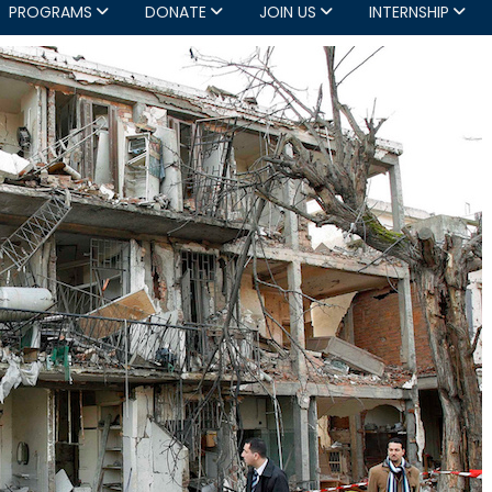
PROGRAMS
DONATE
JOIN US
INTERNSHIP