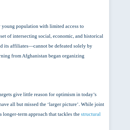
y young population with limited access to
set of intersecting social, economic, and historical
 its affiliates—cannot be defeated solely by
urning from Afghanistan began organizing
rgets give little reason for optimism in today’s
 have all but missed the ‘larger picture’. While joint
a longer-term approach that tackles the
structural