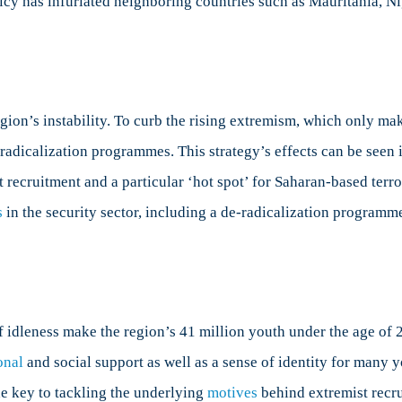
licy has infuriated neighboring countries such as Mauritania, Ni
egion’s instability. To curb the rising extremism, which only ma
radicalization programmes. This strategy’s effects can be seen 
 recruitment and a particular ‘hot spot’ for Saharan-based terror
s
in the security sector, including a de-radicalization programm
f idleness make the region’s 41 million youth under the age of 2
onal
and social support as well as a sense of identity for many 
he key to tackling the underlying
motives
behind extremist recr