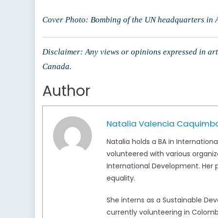
Cover Photo: Bombing of the UN headquarters in A
Disclaimer: Any views or opinions expressed in arti
Canada.
Author
Natalia Valencia Caquimb
Natalia holds a BA in Internation
volunteered with various organiz
International Development. Her p
equality.
She interns as a Sustainable D
currently volunteering in Colomb