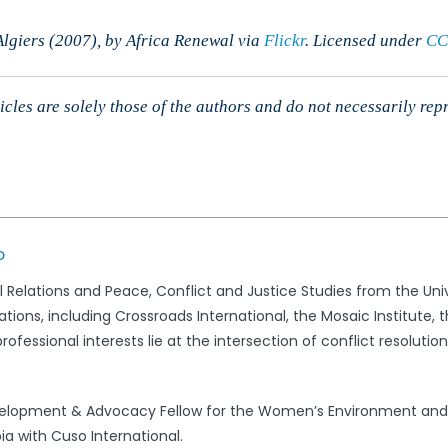
lgiers (2007), by Africa Renewal via
Flickr
. Licensed
under
CC
cles are solely those of the authors and do not necessarily rep
o
al Relations and Peace, Conflict and Justice Studies from the Univ
ations, including Crossroads International, the Mosaic Institute
rofessional interests lie at the intersection of conflict resolut
evelopment & Advocacy Fellow for the Women’s Environment an
ia with Cuso International.