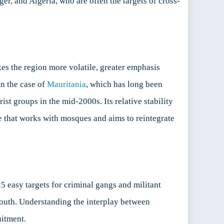
ger, and Algeria, who are often the targets of cross-
kes the region more volatile, greater emphasis
in the case of
Mauritania
, which has long been
ist groups in the mid-2000s. Its relative stability
e that works with mosques and aims to reintegrate
5 easy targets for criminal gangs and militant
youth. Understanding the interplay between
uitment.