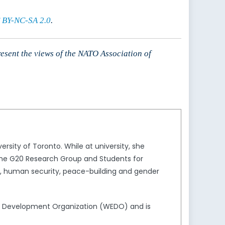
 BY-NC-SA 2.0
.
resent the views of the NATO Association of
ersity of Toronto. While at university, she
, the G20 Research Group and Students for
ion, human security, peace-building and gender
d Development Organization (WEDO) and is