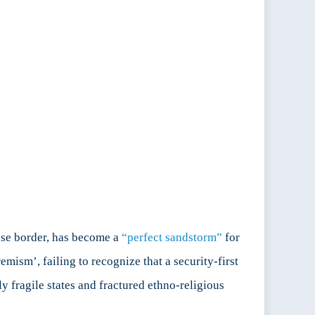
ese border, has become a
“perfect sandstorm”
for
emism’, failing to recognize that a security-first
y fragile states and fractured ethno-religious