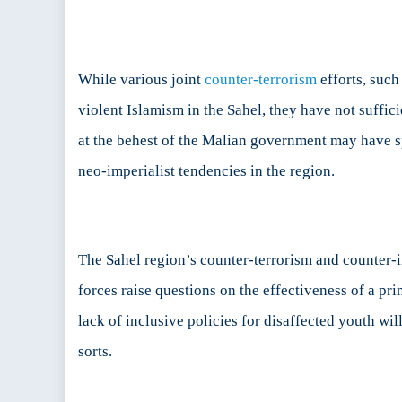
While various joint
counter-terrorism
efforts, such
violent Islamism in the Sahel, they have not suffi
at the behest of the Malian government may have 
neo-imperialist tendencies in the region.
The Sahel region’s counter-terrorism and counter-
forces raise questions on the effectiveness of a pr
lack of inclusive policies for disaffected youth wi
sorts.