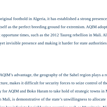
iginal foothold in Algeria, it has established a strong presence 
itself as the perfect breeding ground for extremism. AQIM adop
t opportune times, such as the 2012 Taureg rebellion in Mali. 
et invisible presence and making it harder for state authorities
o AQIM’s advantage, the geography of the Sahel region plays a r
cture, makes it difficult for security forces to seize control of th
sy for AQIM and Boko Haram to take hold of strategic towns in 
 in Mali, is demonstrative of the state’s unwillingness to allocate