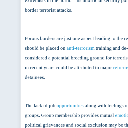
extremists in the north. This unofficial security po
border terrorist attacks.
Porous borders are just one aspect leading to the r
should be placed on
anti-terrorism
training and de-
considered a potential breeding ground for terrorist
in recent years could be attributed to major
reform
detainees.
The lack of job
opportunities
along with feelings o
groups. Group membership provides mutual
emoti
political grievances and social exclusion may be t