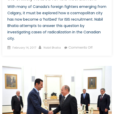
With many of Canada’s foreign fighters emerging from
Calgary, it must be explored how a cosmopolitan city
has now become a ‘hotbed’ for ISIS recruitment. Nabil
Bhatia attempts to answer this question by
investigating cases of radicalization in the Canadian
city.
Posted
Author
on
Comments Off
February 14, 2017
Nabil Bhatia
on
From
Calgary
to
the
Caliphate:
Exploring
the
Unlikely
Hotbed
for
ISIS