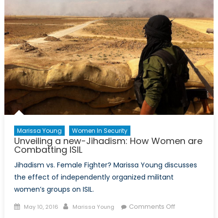
Middle
East
Marissa Young
Women In Security
Unveiling a new-Jihadism: How Women are
Combatting ISIL
Jihadism vs. Female Fighter? Marissa Young discusses
the effect of independently organized militant
women’s groups on ISIL.
Posted
Author
on
Comments Off
May 10, 2016
Marissa Young
on
Unveiling