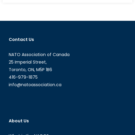
a
new-
Jihadism:
How
Women
Contact Us
are
Combatting
NATO Association of Canada
ISIL
25 Imperial Street,
Toronto, ON, M5P 1B6
416-979-1875
info@natoassociation.ca
About Us