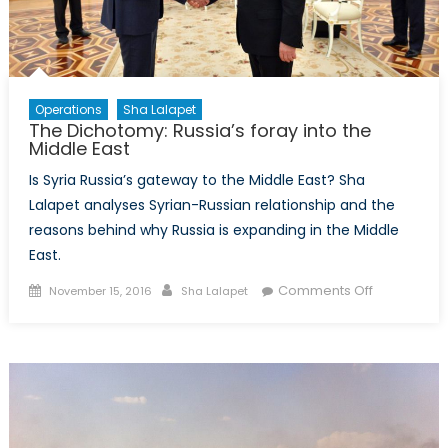
Recruitment
Operations
Sha Lalapet
The Dichotomy: Russia’s foray into the
Middle East
Is Syria Russia’s gateway to the Middle East? Sha
Lalapet analyses Syrian-Russian relationship and the
reasons behind why Russia is expanding in the Middle
East.
Posted
Author
on
Comments Off
November 15, 2016
Sha Lalapet
on
The
Dichotomy:
Russia’s
foray
into
the