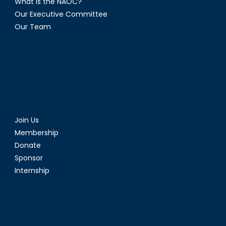
What is the NAOC?
Our Executive Committee
Our Team
Join Us
Membership
Donate
Sponsor
Internship