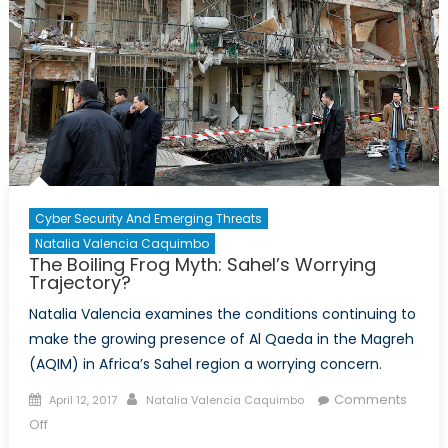
Cyber Security And Emerging Threats
Natalia Valencia Caquimbo
The Boiling Frog Myth: Sahel’s Worrying
Trajectory?
Natalia Valencia examines the conditions continuing to
make the growing presence of Al Qaeda in the Magreh
(AQIM) in Africa’s Sahel region a worrying concern.
Posted
Author
Comments
April 12, 2017
Natalia Valencia Caquimbo
on
on
Off
The