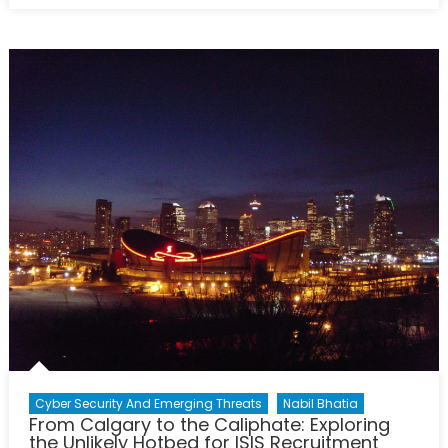
Boiling
Frog
Myth:
Sahel’s
Worrying
Trajectory?
Cyber Security And Emerging Threats
Nabil Bhatia
From Calgary to the Caliphate: Exploring
the Unlikely Hotbed for ISIS Recruitment