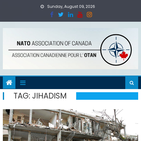
Skip
Sunday, August 09, 2026
to
content
TAG:
JIHADISM