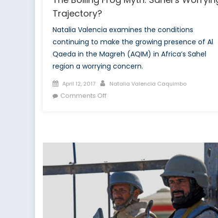
Trajectory?
Natalia Valencia examines the conditions
continuing to make the growing presence of Al
Qaeda in the Magreh (AQIM) in Africa’s Sahel
region a worrying concern.
Posted
Author
April 12, 2017
Natalia Valencia Caquimbo
on
on
Comments Off
The
Boiling
Frog
Myth:
Sahel’s
Worrying
Trajectory?