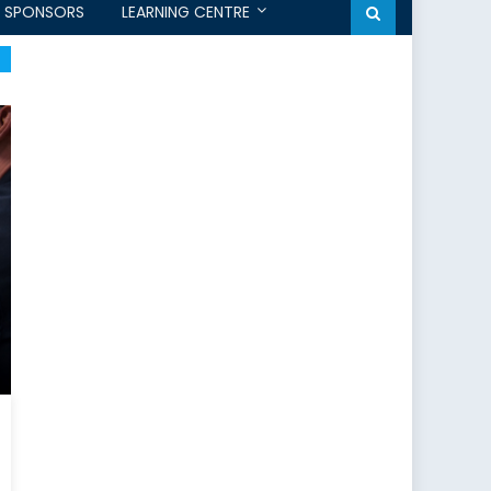
SPONSORS
LEARNING CENTRE