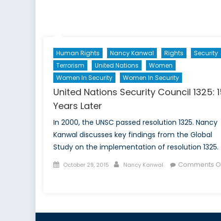
B
T
C
Te
Human Rights
Nancy Kanwal
Rights
Security
B
f
Terrorism
United Nations
Women
I
Women In Security
Women In Security
T
United Nations Security Council 1325: 
b
Years Later
A
a
In 2000, the UNSC passed resolution 1325. Nancy
P
Kanwal discusses key findings from the Global
Study on the implementation of resolution 1325.
Posted
Author
Comments Of
October 29, 2015
Nancy Kanwal
on
on
United
Nations
Security