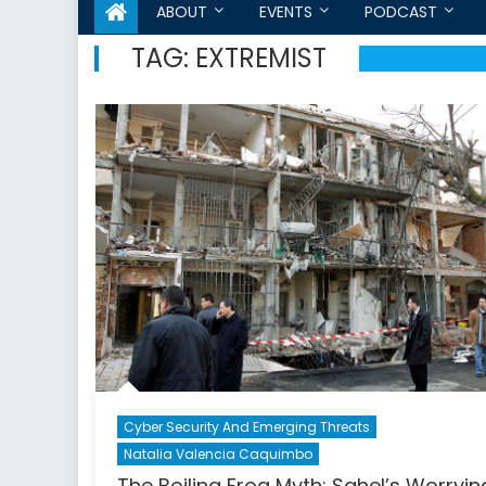
ABOUT
EVENTS
PODCAST
TAG:
EXTREMIST
Cyber Security And Emerging Threats
Natalia Valencia Caquimbo
The Boiling Frog Myth: Sahel’s Worryin