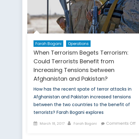
Farah Bogani
Operations
When Terrorism Begets Terrorism:
Could Terrorists Benefit from
Increasing Tensions between
Afghanistan and Pakistan?
How has the recent spate of terror attacks in
Afghanistan and Pakistan increased tensions
between the two countries to the benefit of
terrorists? Farah Bogani explores
Posted
Author
o
Comments Off
March 18, 2017
Farah Bogani
on
W
T