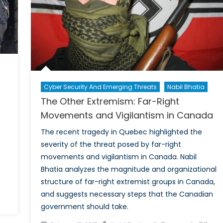
Potential
Solutions
Cyber Security And Emerging Threats
Nabil Bhatia
The Other Extremism: Far-Right
Movements and Vigilantism in Canada
The recent tragedy in Quebec highlighted the
severity of the threat posed by far-right
movements and vigilantism in Canada. Nabil
Bhatia analyzes the magnitude and organizational
structure of far-right extremist groups in Canada,
and suggests necessary steps that the Canadian
n
government should take.
hen
errorism