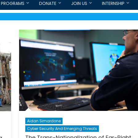
PROGRAMS
DONATE
JOIN US
INTERNSHIP
Aidan Simardone
Cyber Security And Emerging Threats
The Trans-Nationalization of Far-Right
g