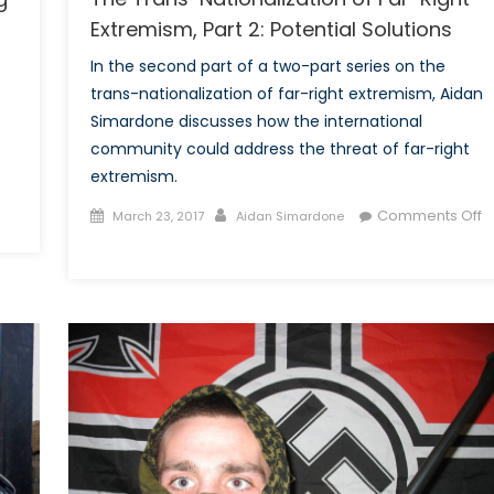
Extremism, Part 2: Potential Solutions
In the second part of a two-part series on the
trans-nationalization of far-right extremism, Aidan
Simardone discusses how the international
community could address the threat of far-right
extremism.
Posted
Author
Comments Off
March 23, 2017
Aidan Simardone
on
on
The
Trans-
Nationalization
of
Far-
Right
Extremism,
Part
2: