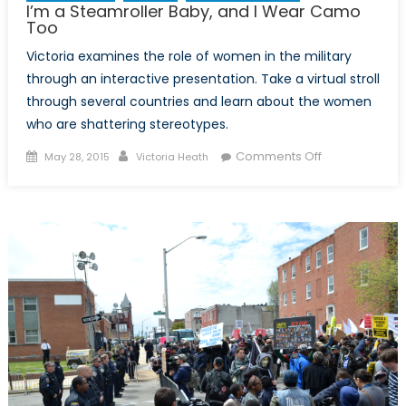
I’m a Steamroller Baby, and I Wear Camo
Too
Victoria examines the role of women in the military
through an interactive presentation. Take a virtual stroll
through several countries and learn about the women
who are shattering stereotypes.
Posted
Author
on
Comments Off
May 28, 2015
Victoria Heath
on
I’m
a
Steamroller
Baby,
and
I
Wear
Camo
Too