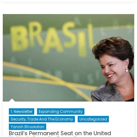
History
of
Police
Culture
and
the
Politics
of
Crime
1. Newsletter
Expanding Community
Security, Trade And The Economy
Uncategorized
Yanish Bhoolatan
Brazil’s Permanent Seat on the United