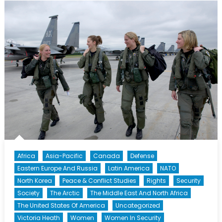
Should
Make
You
Uncomfortabl
Africa
Asia-Pacific
Canada
Defense
Eastern Europe And Russia
Latin America
NATO
North Korea
Peace & Conflict Studies
Rights
Security
Society
The Arctic
The Middle East And North Africa
The United States Of America
Uncategorized
Victoria Heath
Women
Women In Security