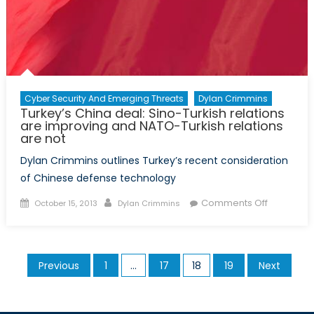
Cyber Security And Emerging Threats
Dylan Crimmins
Turkey’s China deal: Sino-Turkish relations
are improving and NATO-Turkish relations
are not
Dylan Crimmins outlines Turkey’s recent consideration
of Chinese defense technology
Posted
Author
on
Comments Off
October 15, 2013
Dylan Crimmins
on
Turkey’s
China
deal:
Posts
Previous
1
…
17
18
19
Next
Sino-
pagination
Turkish
relations