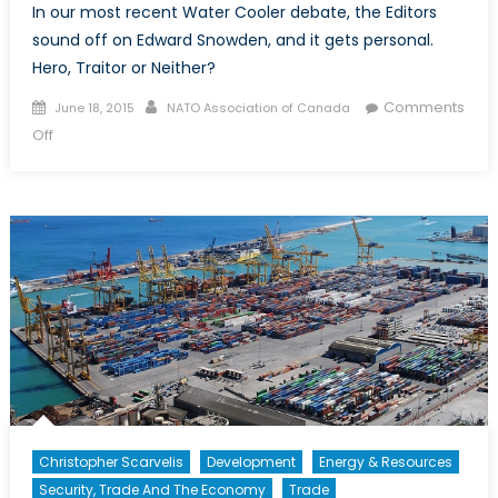
In our most recent Water Cooler debate, the Editors
sound off on Edward Snowden, and it gets personal.
Hero, Traitor or Neither?
Posted
Author
Comments
June 18, 2015
NATO Association of Canada
on
on
Off
The
Man
That
Snitched
Christopher Scarvelis
Development
Energy & Resources
Security, Trade And The Economy
Trade