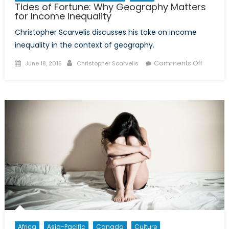
Tides of Fortune: Why Geography Matters
for Income Inequality
Christopher Scarvelis discusses his take on income
inequality in the context of geography.
Posted
Author
on
Comments Off
June 18, 2015
Christopher Scarvelis
on
Tides
of
Fortune:
Why
Geogra
Matters
for
Income
Inequali
Africa
Asia-Pacific
Canada
Culture