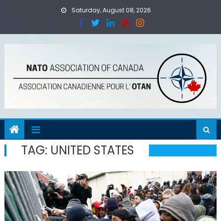
Skip
Saturday, August 08, 2026
to
content
TAG:
UNITED STATES