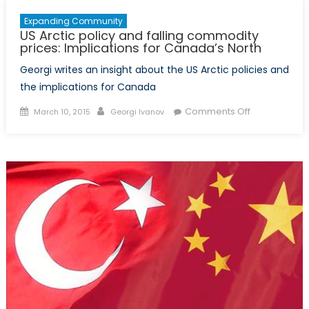
Expanding Community
US Arctic policy and falling commodity
prices: Implications for Canada’s North
Georgi writes an insight about the US Arctic policies and
the implications for Canada
Posted
Author
on
Comments Off
March 10, 2015
Georgi Ivanov
on
US
Arctic
policy
and
falling
commodity
prices:
Implications
for
Canada’s
North