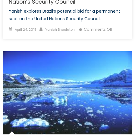
Nation’s Security Council
Yanish explores Brazil’s potential bid for a permanent
seat on the United Nations Security Council.
Posted
Author
on
Comments Off
April 24, 2015
Yanish Bhoolaton
on
Brazil’s
Permanent
Seat
on
the
United
Nation’s
Security
Council