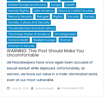
Eastern Europe And Russia
Europe
Health
Human Rights
Latin America
Peace & Conflict Studies
Peace & Security
Refugee
Rights
Security
Society
Society, Culture, And Security
The Middle East And North Africa
The United States Of America
Uncategorized
Victoria Heath
Western Europe
Women
Women In Security
WARNING: This Post Should Make You
Uncomfortable
UN Peacekeepers have once again been accused of
sexual assault while deployed. Unfortunately, as
women, we know our value in a male-dominated world,
even at our most vulnerable.
Posted
Author
on
Comments Off
June 16, 2015
Victoria Heath
on
WARNING:
This
Post