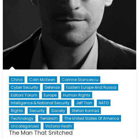
China
Colin McEwen
Corinne Stancescu
Cyber Security
Defense
Eastern Europe And Russia
Editors' Forum
Europe
Human Rights
Intelligence & National Security
Jeff Tian
NATO
Rights
Security
Society
Stefan Konrad
Technology
Terrorism
The United States Of America
Uncategorized
Victoria Heath
The Man That Snitched