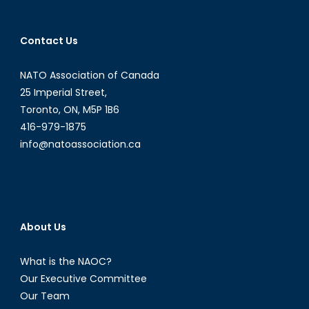
are
improving
and
Contact Us
NATO-
Turkish
NATO Association of Canada
relations
25 Imperial Street,
are
Toronto, ON, M5P 1B6
not
416-979-1875
info@natoassociation.ca
About Us
What is the NAOC?
Our Executive Committee
Our Team