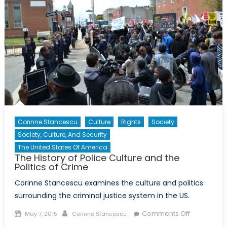
and
the
Politics
of
Crime
Corinne Stancescu
Culture
Rights
Society
Society, Culture, And Security
The United States Of America
The History of Police Culture and the
Politics of Crime
Corinne Stancescu examines the culture and politics
surrounding the criminal justice system in the US.
Posted
Author
on
Comments Off
May 7, 2015
Corinne Stancescu
on
The