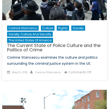
Corinne Stancescu
Culture
Rights
Society
Society, Culture, And Security
The United States Of America
The Current State of Police Culture and the
Politics of Crime
Corinne Stancescu examines the culture and politics
surrounding the criminal justice system in the US.
Posted
Author
on
Comments Off
May 8, 2015
Corinne Stancescu
on
The
Current
State
of
Police
Culture