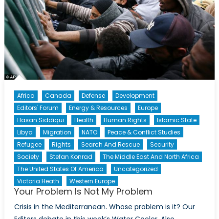
Africa
Canada
Defense
Development
Editors' Forum
Energy & Resources
Europe
Hasan Siddiqui
Health
Human Rights
Islamic State
Libya
Migration
NATO
Peace & Conflict Studies
Refugee
Rights
Search And Rescue
Security
Society
Stefan Konrad
The Middle East And North Africa
The United States Of America
Uncategorized
Victoria Heath
Western Europe
Your Problem Is Not My Problem
Crisis in the Mediterranean. Whose problem is it? Our