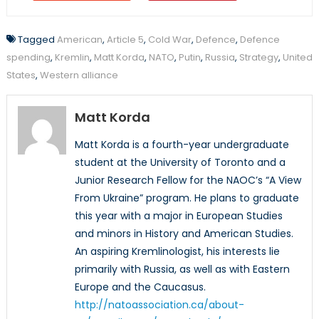
Tagged
American
,
Article 5
,
Cold War
,
Defence
,
Defence
spending
,
Kremlin
,
Matt Korda
,
NATO
,
Putin
,
Russia
,
Strategy
,
United
States
,
Western alliance
Matt Korda
Matt Korda is a fourth-year undergraduate
student at the University of Toronto and a
Junior Research Fellow for the NAOC’s “A View
From Ukraine” program. He plans to graduate
this year with a major in European Studies
and minors in History and American Studies.
An aspiring Kremlinologist, his interests lie
primarily with Russia, as well as with Eastern
Europe and the Caucasus.
http://natoassociation.ca/about-