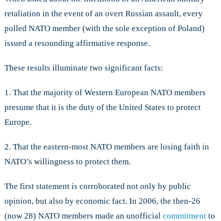
retaliation in the event of an overt Russian assault, every
polled NATO member (with the sole exception of Poland)
issued a resounding affirmative response.
These results illuminate two significant facts:
1. That the majority of Western European NATO members
presume that it is the duty of the United States to protect
Europe.
2. That the eastern-most NATO members are losing faith in
NATO’s willingness to protect them.
The first statement is corroborated not only by public
opinion, but also by economic fact. In 2006, the then-26
(now 28) NATO members made an unofficial
commitment
to