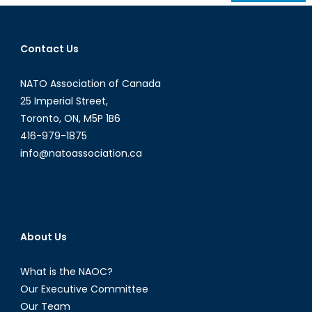
navigation
Contact Us
NATO Association of Canada
25 Imperial Street,
Toronto, ON, M5P 1B6
416-979-1875
info@natoassociation.ca
About Us
What is the NAOC?
Our Executive Committee
Our Team