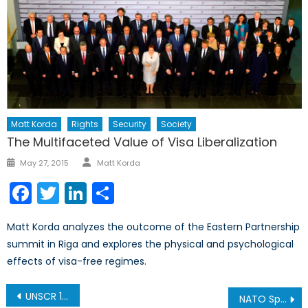
Matt Korda
Rights
Security
Society
The Multifaceted Value of Visa Liberalization
Author
Posted
May 27, 2015
Matt Korda
on
Facebook
Twitter
LinkedIn
Share
Matt Korda analyzes the outcome of the Eastern Partnership
summit in Riga and explores the physical and psychological
effects of visa-free regimes.
Post
UNSCR 1325 Reload: Progress for Women in NATO Armed Forces?
NATO Spending Report: Members Fail to Meet 2% Threshold