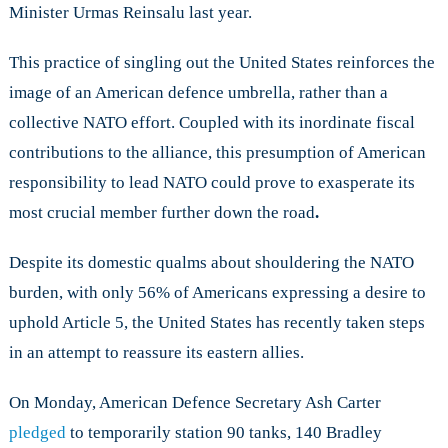
Minister Urmas Reinsalu last year.
This practice of singling out the United States reinforces the
image of an American defence umbrella, rather than a
collective NATO effort. Coupled with its inordinate fiscal
contributions to the alliance, this presumption of American
responsibility to lead NATO could prove to exasperate its
most crucial member further down the road
.
Despite its domestic qualms about shouldering the NATO
burden, with only 56% of Americans expressing a desire to
uphold Article 5, the United States has recently taken steps
in an attempt to reassure its eastern allies.
On Monday, American Defence Secretary Ash Carter
pledged
to temporarily station 90 tanks, 140 Bradley