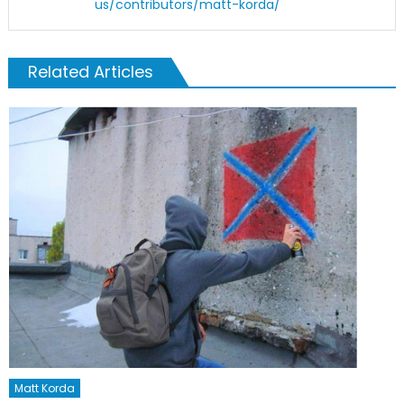
us/contributors/matt-korda/
Related Articles
Matt Korda