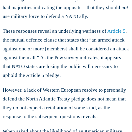
had majorities indicating the opposite – that they should
not
use military force to defend a NATO ally.
These responses reveal an underlying wariness of
Article 5
,
the mutual defence clause that states that “an armed attack
against one or more [members] shall be considered an attack
against them all.” As the Pew survey indicates, it appears
that NATO states are losing the public will necessary to
uphold the Article 5 pledge.
However, a lack of Western European resolve to personally
defend the North Atlantic Treaty pledge does not mean that
they do not expect a retaliation of some kind, as the
response to the subsequent questions reveals:
When asked about the likelihood of an American military