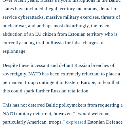
Over recent years, Russia’s hybrid disruptions in the Baltic
states have included illegal territory incursions, denial-of-
service cyberattacks, massive military exercises, threats of
nuclear war, and perhaps most disturbingly, the recent
abduction of an EU citizen from Estonian territory who is
currently facing trial in Russia for false charges of
espionnage.
Despite these incessant and defiant Russian breaches of
sovereignty, NATO has been extremely reluctant to place a
permanent troop contingent in Eastern Europe, in fear that
this could spark further Russian retaliation.
This has not deterred Baltic policymakers from requesting a
NATO military deterrent, however. “I would welcome,
particularly American, troops,”
expressed
Estonian Defence