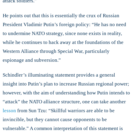
attack soldiers.”
He points out that this is essentially the crux of Russian
President Vladimir Putin’s foreign policy: “He has no need
to undermine NATO strategy, since none exists in reality,
while he continues to hack away at the foundations of the
Western Alliance through Special War, particularly
espionage and subversion.”
Schindler’s illuminating statement provides a general
insight into Putin’s plan to increase Russian regional power;
however, with the aim of understanding how Putin intends to
“attack” the NATO alliance structure, one can take another
lesson
from Sun Tzu: “Skillful warriors are able to be
invincible, but they cannot cause opponents to be
vulnerable.” A common interpretation of this statement is