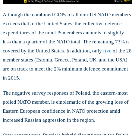
Although the combined GDPs of all non-US NATO members
exceeds that of the United States, the collective defence
expenditures of the non-US members amounts to slightly
less than a quarter of the NATO total. The remaining 73% is
covered by the United States. In addition, only
five
of the 28
member states (Estonia, Greece, Poland, UK, and the USA)
are on track to meet the 2% minimum defence commitment
in 2015.
The negative survey responses of Poland, the eastern-most
polled NATO member, is emblematic of the growing loss of
Eastern European confidence in NATO protection amid
increased Russian aggression in the region.