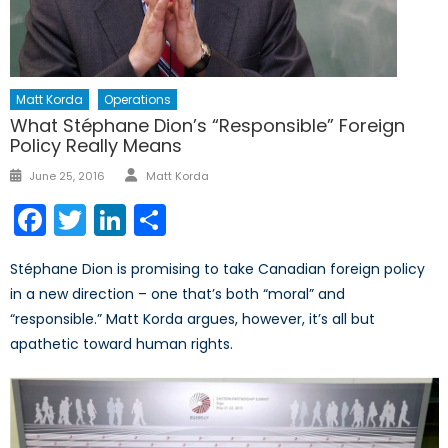
Matt Korda
Operations
What Stéphane Dion’s “Responsible” Foreign
Policy Really Means
Author
Posted
June 25, 2016
Matt Korda
on
Facebook
Twitter
LinkedIn
Share
Stéphane Dion is promising to take Canadian foreign policy
in a new direction – one that’s both “moral” and
“responsible.” Matt Korda argues, however, it’s all but
apathetic toward human rights.