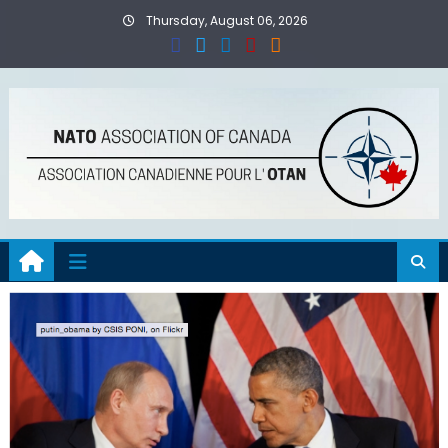
Skip
Thursday, August 06, 2026
to
content