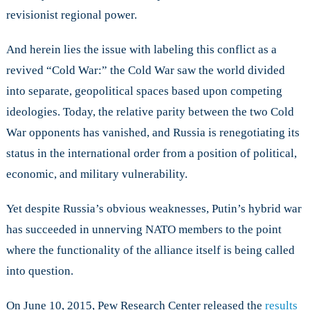
revisionist regional power.
And herein lies the issue with labeling this conflict as a
revived “Cold War:” the Cold War saw the world divided
into separate, geopolitical spaces based upon competing
ideologies. Today, the relative parity between the two Cold
War opponents has vanished, and Russia is renegotiating its
status in the international order from a position of political,
economic, and military vulnerability.
Yet despite Russia’s obvious weaknesses, Putin’s hybrid war
has succeeded in unnerving NATO members to the point
where the functionality of the alliance itself is being called
into question.
On June 10, 2015, Pew Research Center released the
results