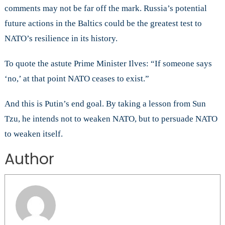
comments may not be far off the mark. Russia’s potential
future actions in the Baltics could be the greatest test to
NATO’s resilience in its history.
To quote the astute Prime Minister Ilves: “If someone says
‘no,’ at that point NATO ceases to exist.”
And this is Putin’s end goal. By taking a lesson from Sun
Tzu, he intends not to weaken NATO, but to persuade NATO
to weaken itself.
Author