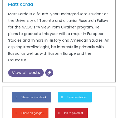
Matt Korda
Matt Korda is a fourth-year undergraduate student at
the University of Toronto and a Junior Research Fellow
for the NAOC’s “A View From Ukraine” program. He
plans to graduate this year with a major in European
Studies and minors in History and American Studies. An
aspiring Kremlinologist, his interests lie primarily with
Russia, as well as with Eastern Europe and the
Caucasus.
View all posts
Share on Facebook
Tweet on twitter
Share on google+
Pin to pinterest