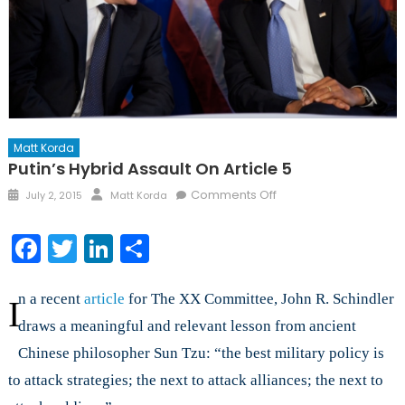
Matt Korda
Putin’s Hybrid Assault On Article 5
Posted
Author
on
Comments Off
July 2, 2015
Matt Korda
on
Putin’s
Hybrid
Facebook
Twitter
LinkedIn
Share
Assault
on
Article
n a recent
article
for The XX Committee, John R. Schindler
I
5
draws a meaningful and relevant lesson from ancient
Chinese philosopher Sun Tzu: “the best military policy is
to attack strategies; the next to attack alliances; the next to