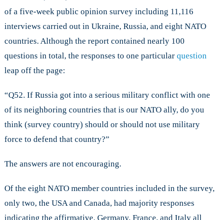
of a five-week public opinion survey including 11,116
interviews carried out in Ukraine, Russia, and eight NATO
countries. Although the report contained nearly 100
questions in total, the responses to one particular
question
leap off the page:
“Q52. If Russia got into a serious military conflict with one
of its neighboring countries that is our NATO ally, do you
think (survey country) should or should not use military
force to defend that country?”
The answers are not encouraging.
Of the eight NATO member countries included in the survey,
only two, the USA and Canada, had majority responses
indicating the affirmative. Germany, France, and Italy all