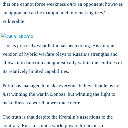
that one cannot force weakness
onto
an opponent; however,
an opponent can be manipulated into making
itself
vulnerable.
This is precisely what Putin has been doing. His unique
version of hybrid warfare plays to Russia’s strengths and
allows it to function antagonistically within the confines of
its relatively limited capabilities.
Putin has managed to make everyone believe that he is not
just
winning the war in Donbas, but winning the fight to
make Russia a world power once more.
The truth is that despite the Kremlin’s assertions to the
contrary, Russia is not a world power. It remains a