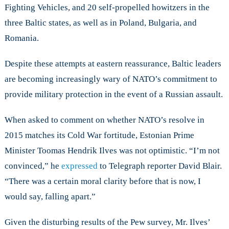
Fighting Vehicles, and 20 self-propelled howitzers in the
three Baltic states, as well as in Poland, Bulgaria, and
Romania.
Despite these attempts at eastern reassurance, Baltic leaders
are becoming increasingly wary of NATO’s commitment to
provide military protection in the event of a Russian assault.
When asked to comment on whether NATO’s resolve in
2015 matches its Cold War fortitude, Estonian Prime
Minister Toomas Hendrik Ilves was not optimistic. “I’m not
convinced,” he
expressed
to Telegraph reporter David Blair.
“There was a certain moral clarity before that is now, I
would say, falling apart.”
Given the disturbing results of the Pew survey, Mr. Ilves’