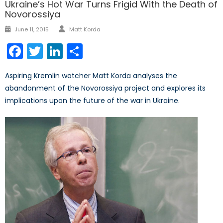
Ukraine’s Hot War Turns Frigid With the Death of
Novorossiya
Author
Posted
June 11, 2015
Matt Korda
on
Facebook
Twitter
LinkedIn
Share
Aspiring Kremlin watcher Matt Korda analyses the
abandonment of the Novorossiya project and explores its
implications upon the future of the war in Ukraine.