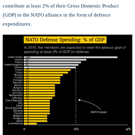
contribute at least 2% of their Gross Domestic Product
(GDP) to the NATO alliance in the form of defence
expenditures.