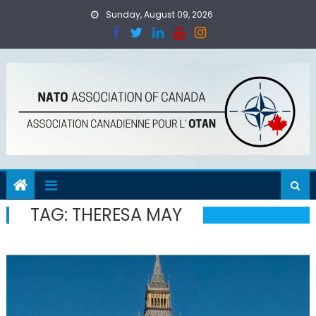
Skip
Sunday, August 09, 2026
to
content
TAG:
THERESA MAY