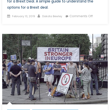
for a Brexit Deal. A simple guide to understand the
options for a Brexit deal.
Posted
Author
on
Comments Off
February 13, 2019
Dakota Bewley
on
Theresa
May’s
Brexit:
What’s
the
Deal?