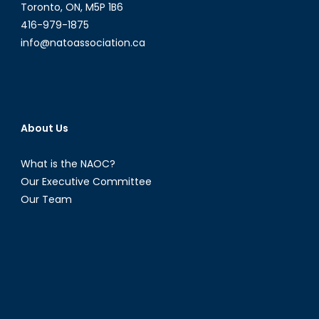
Toronto, ON, M5P 1B6
416-979-1875
info@natoassociation.ca
About Us
What is the NAOC?
Our Executive Committee
Our Team