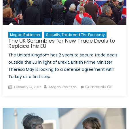
Megan Robinson
Security, Trade And The Economy
The UK Scrambles for New Trade Deals to
Replace the EU
The United Kingdom has 2 years to secure trade deals
outside the EU in light of Brexit. British Prime Minister
Theresa May is looking to a defense agreement with
Turkey as a first step.
Posted
Author
on
Comments Off
February 14, 2017
Megan Robinson
on
The
UK
Scrambl
for
New
Trade