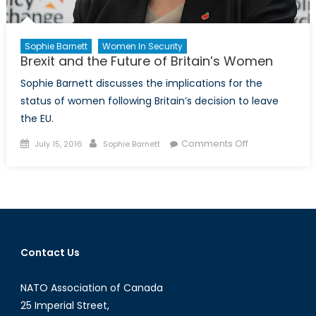
Sophie Barnett
Women In Security
Brexit and the Future of Britain’s Women
Sophie Barnett discusses the implications for the
status of women following Britain’s decision to leave
the EU.
Posted
Author
on
Comments Off
July 15, 2016
Sophie Barnett
on
Brexit
and
the
Future
of
Britain’s
Contact Us
Women
NATO Association of Canada
25 Imperial Street,