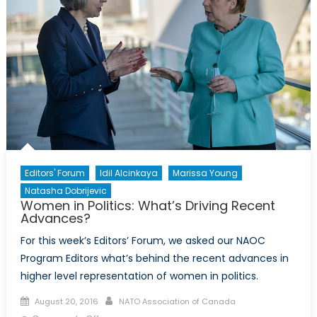
Deals
to
Replace
the
EU
Editors' Forum
Idil Alcinkaya
Marissa Young
Natasha Dobrijevic
Women in Politics: What’s Driving Recent
Advances?
For this week’s Editors’ Forum, we asked our NAOC
Program Editors what’s behind the recent advances in
higher level representation of women in politics.
Posted
Author
August 20, 2016
NATO Association of Canada
on