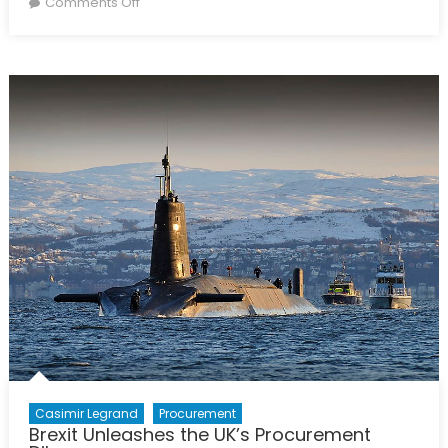
on
Comments Off
Women
in
Politics:
What’s
Driving
Recent
Advances?
Casimir Legrand
Procurement
Brexit Unleashes the UK’s Procurement