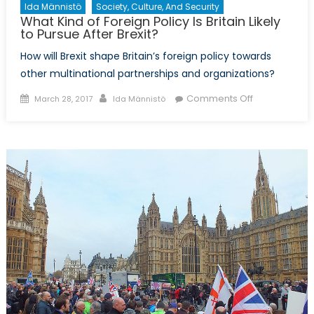
Ida Männistö
Society, Culture, And Security
What Kind of Foreign Policy Is Britain Likely
to Pursue After Brexit?
How will Brexit shape Britain’s foreign policy towards
other multinational partnerships and organizations?
Posted
Author
on
Comments Off
March 28, 2017
Ida Männistö
on
What
Kind
of
Foreign
Policy
Is
Britain
Likely
to
Pursue
After
Brexit?