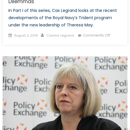
Dilemmas
In Part I of this series, Cas Legrand looks at the recent
developments of the Royal Navy’s Trident program
under the new leadership of Theresa May.
Posted
Author
on
Comments Off
August 2, 2016
Casimir Legrand
on
Brexit
Unleashes
the
UK’s
Procurem
Dilemmas