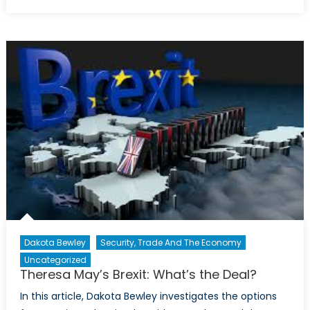
on
Rules,
Britannia!:
A
new
bill
on
Brexit
undermines
international
law
Dakota Bewley
Security, Trade And The Economy
Uncategorized
Theresa May’s Brexit: What’s the Deal?
In this article, Dakota Bewley investigates the options