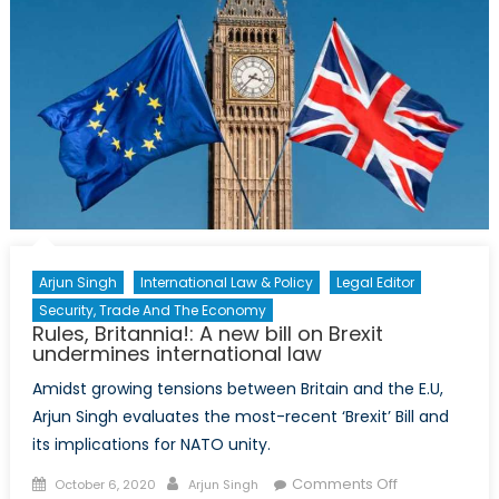
Arjun Singh
International Law & Policy
Legal Editor
Security, Trade And The Economy
Rules, Britannia!: A new bill on Brexit
undermines international law
Amidst growing tensions between Britain and the E.U,
Arjun Singh evaluates the most-recent ‘Brexit’ Bill and
its implications for NATO unity.
Posted
Author
on
Comments Off
October 6, 2020
Arjun Singh