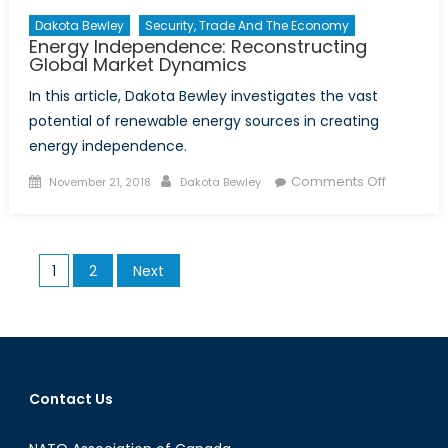
Dakota Bewley
Security, Trade And The Economy
Energy Independence: Reconstructing
Global Market Dynamics
In this article, Dakota Bewley investigates the vast
potential of renewable energy sources in creating
energy independence.
Posted on
Author
on Energ
Comments Off
November 21, 2018
Dakota Bewley
Indepen
Reconstr
Global M
Posts pagination
1
2
Next
Dynamic
Contact Us