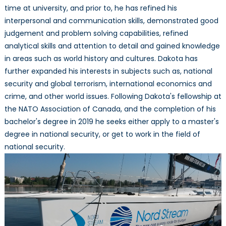
time at university, and prior to, he has refined his
interpersonal and communication skills, demonstrated good
judgement and problem solving capabilities, refined
analytical skills and attention to detail and gained knowledge
in areas such as world history and cultures. Dakota has
further expanded his interests in subjects such as, national
security and global terrorism, international economics and
crime, and other world issues. Following Dakota's fellowship at
the NATO Association of Canada, and the completion of his
bachelor's degree in 2019 he seeks either apply to a master's
degree in national security, or get to work in the field of
national security.