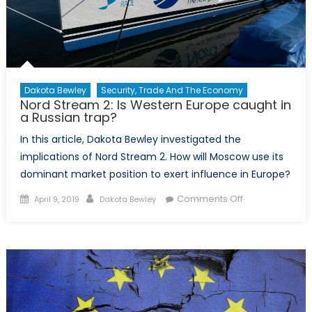
Dakota Bewley
Security, Trade And The Economy
Nord Stream 2: Is Western Europe caught in
a Russian trap?
In this article, Dakota Bewley investigated the
implications of Nord Stream 2. How will Moscow use its
dominant market position to exert influence in Europe?
Posted on
Author
on Nord
Comments Off
April 9, 2019
Dakota Bewley
Stream 2: Is
Western
Europe
caught in a
Russian trap?