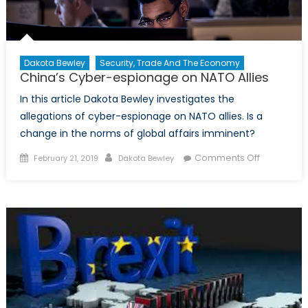
Dakota Bewley
Security, Trade And The Economy
China’s Cyber-espionage on NATO Allies
In this article Dakota Bewley investigates the
allegations of cyber-espionage on NATO allies. Is a
change in the norms of global affairs imminent?
Posted on
Author
on China’s
Comments Off
February 21, 2019
Dakota Bewley
Cyber-
espionag
on NATO
Allies