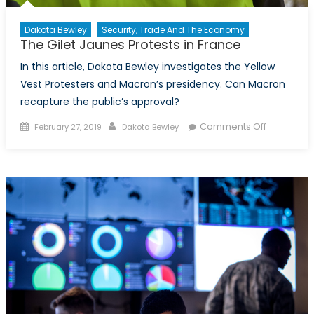
Dakota Bewley
Security, Trade And The Economy
The Gilet Jaunes Protests in France
In this article, Dakota Bewley investigates the Yellow
Vest Protesters and Macron’s presidency. Can Macron
recapture the public’s approval?
Posted on
Author
on The
Comments Off
February 27, 2019
Dakota Bewley
Gilet
Jaunes
Protests
in France