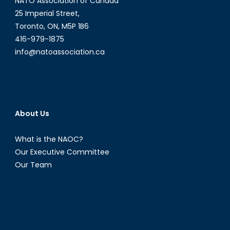
NATO Association of Canada
25 Imperial Street,
Toronto, ON, M5P 1B6
416-979-1875
info@natoassociation.ca
About Us
What is the NAOC?
Our Executive Committee
Our Team