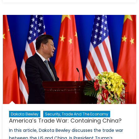
Warfare:
Iran-
Saudi
Proxy
Conflict in
Yemen
Dakota Bewley
Security, Trade And The Economy
America’s Trade War: Containing China?
In this article, Dakota Bewley discusses the trade war
between the US and China. Is President Trump’s