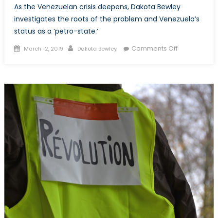
As the Venezuelan crisis deepens, Dakota Bewley
investigates the roots of the problem and Venezuela’s
status as a ‘petro-state.’
Posted on
Author
on The
Comments Off
March 12, 2019
Dakota Bewley
Venezuela
Crisis: Juan
Guido vs.
Nicolás
Maduro