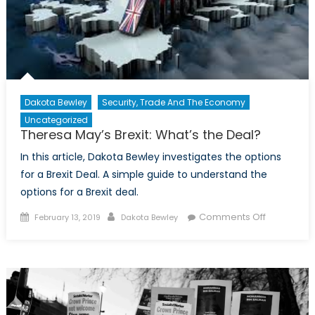
Dakota Bewley
Security, Trade And The Economy
Uncategorized
Theresa May’s Brexit: What’s the Deal?
In this article, Dakota Bewley investigates the options
for a Brexit Deal. A simple guide to understand the
options for a Brexit deal.
Posted on
Author
on
Comments Off
February 13, 2019
Dakota Bewley
Theresa
May’s
Brexit:
What’s
the
Deal?