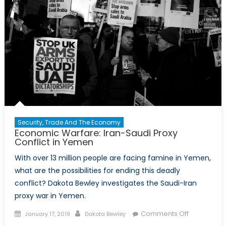
Security, Trade And The Economy
Economic Warfare: Iran-Saudi Proxy
Conflict in Yemen
With over 13 million people are facing famine in Yemen,
what are the possibilities for ending this deadly
conflict? Dakota Bewley investigates the Saudi-Iran
proxy war in Yemen.
Posted on
Author
on
Comments Off
January 17, 2019
Dakota Bewley
Economic