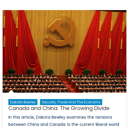
Parliament
Elections:
Competing
Visions for
the Future
Dakota Bewley
Security, Trade And The Economy
Canada and China: The Growing Divide
In this article, Dakota Bewley examines the tensions
between China and Canada. Is the current liberal world