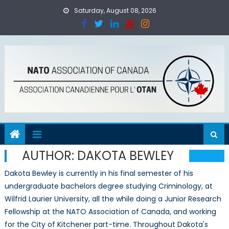
Skip to content
Saturday, August 08, 2026
AUTHOR:
DAKOTA BEWLEY
Dakota Bewley is currently in his final semester of his
undergraduate bachelors degree studying Criminology, at
Wilfrid Laurier University, all the while doing a Junior Research
Fellowship at the NATO Association of Canada, and working
for the City of Kitchener part-time. Throughout Dakota's