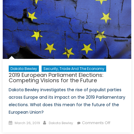
Dakota Bewley
Security, Trade And The Economy
2019 European Parliament Elections:
Competing Visions for the Future
Dakota Bewley investigates the rise of populist parties
across Europe and its impact on the 2019 Parliamentary
elections. What does this mean for the future of the
European Union?
Posted on
Author
on 2019
Comments Off
March 26, 2019
Dakota Bewley
European