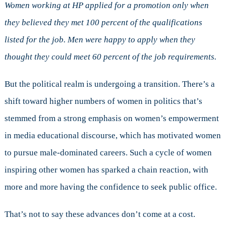
Women working at HP applied for a promotion only when
they believed they met 100 percent of the qualifications
listed for the job. Men were happy to apply when they
thought they could meet 60 percent of the job requirements.
But the political realm is undergoing a transition. There’s a
shift toward higher numbers of women in politics that’s
stemmed from a strong emphasis on women’s empowerment
in media educational discourse, which has motivated women
to pursue male-dominated careers. Such a cycle of women
inspiring other women has sparked a chain reaction, with
more and more having the confidence to seek public office.
That’s not to say these advances don’t come at a cost.