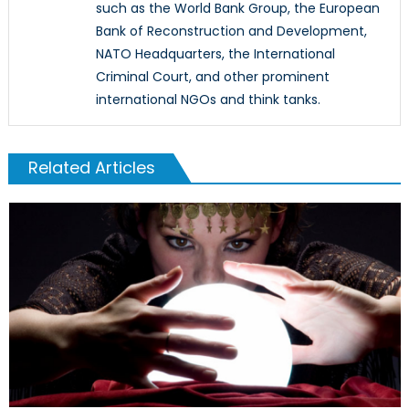
such as the World Bank Group, the European
Bank of Reconstruction and Development,
NATO Headquarters, the International
Criminal Court, and other prominent
international NGOs and think tanks.
Related Articles