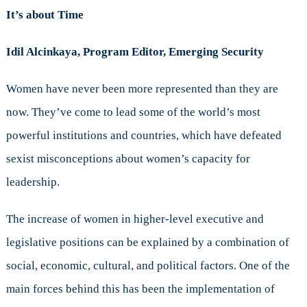
It’s about Time
Idil Alcinkaya, Program Editor, Emerging Security
Women have never been more represented than they are
now. They’ve come to lead some of the world’s most
powerful institutions and countries, which have defeated
sexist misconceptions about women’s capacity for
leadership.
The increase of women in higher-level executive and
legislative positions can be explained by a combination of
social, economic, cultural, and political factors. One of the
main forces behind this has been the implementation of