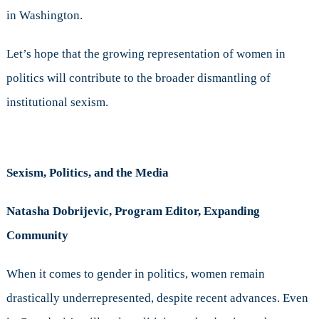
in Washington.
Let’s hope that the growing representation of women in
politics will contribute to the broader dismantling of
institutional sexism.
Sexism, Politics, and the Media
Natasha Dobrijevic, Program Editor, Expanding
Community
When it comes to gender in politics, women remain
drastically underrepresented, despite recent advances. Even