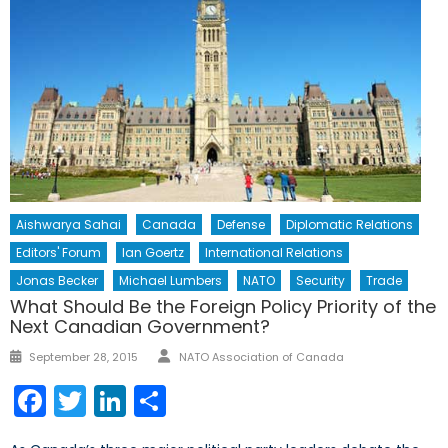
Aishwarya Sahai
Canada
Defense
Diplomatic Relations
Editors' Forum
Ian Goertz
International Relations
Jonas Becker
Michael Lumbers
NATO
Security
Trade
What Should Be the Foreign Policy Priority of the
Next Canadian Government?
Author
Posted
September 28, 2015
NATO Association of Canada
on
Facebook
Twitter
LinkedIn
Share