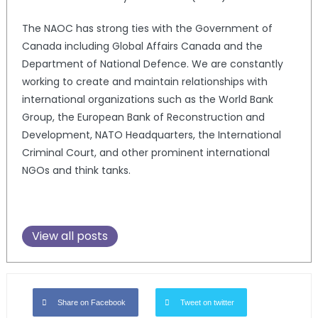
The NAOC has strong ties with the Government of
Canada including Global Affairs Canada and the
Department of National Defence. We are constantly
working to create and maintain relationships with
international organizations such as the World Bank
Group, the European Bank of Reconstruction and
Development, NATO Headquarters, the International
Criminal Court, and other prominent international
NGOs and think tanks.
View all posts
Share on Facebook
Tweet on twitter