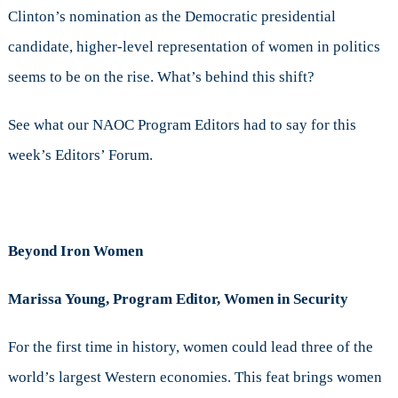
Clinton’s nomination as the Democratic presidential
candidate, higher-level representation of women in politics
seems to be on the rise. What’s behind this shift?
See what our NAOC Program Editors had to say for this
week’s Editors’ Forum.
Beyond Iron Women
Marissa Young, Program Editor, Women in Security
For the first time in history, women could lead three of the
world’s largest Western economies. This feat brings women