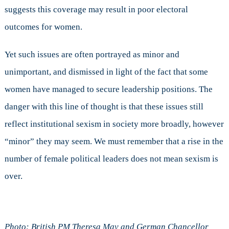
suggests this coverage may result in poor electoral
outcomes for women.
Yet such issues are often portrayed as minor and
unimportant, and dismissed in light of the fact that some
women have managed to secure leadership positions. The
danger with this line of thought is that these issues still
reflect institutional sexism in society more broadly, however
“minor” they may seem. We must remember that a rise in the
number of female political leaders does not mean sexism is
over.
Photo: British PM Theresa May and German Chancellor