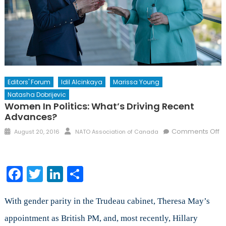
Editors' Forum
Idil Alcinkaya
Marissa Young
Natasha Dobrijevic
Women In Politics: What’s Driving Recent
Advances?
Posted
Author
Comments Off
August 20, 2016
NATO Association of Canada
on
on
Women
in
Facebook
Twitter
LinkedIn
Share
Politics:
What’s
Driving
With gender parity in the Trudeau cabinet, Theresa May’s
Recent
appointment as British PM, and, most recently, Hillary
Advances?