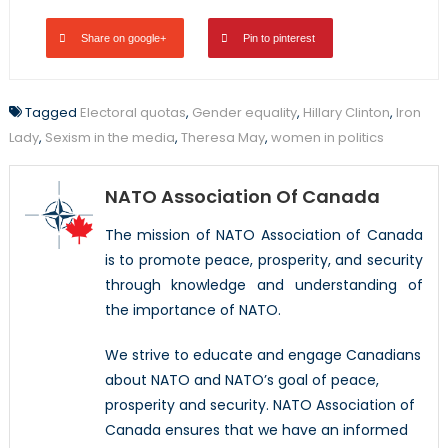
Share on google+
Pin to pinterest
Tagged
Electoral quotas
,
Gender equality
,
Hillary Clinton
,
Iron
Lady
,
Sexism in the media
,
Theresa May
,
women in politics
NATO Association Of Canada
The mission of NATO Association of Canada
is to promote peace, prosperity, and security
through knowledge and understanding of
the importance of NATO.
We strive to educate and engage Canadians
about NATO and NATO’s goal of peace,
prosperity and security. NATO Association of
Canada ensures that we have an informed