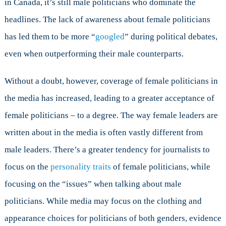
in Canada, it’s still male politicians who dominate the
headlines. The lack of awareness about female politicians
has led them to be more “
googled
” during political debates,
even when outperforming their male counterparts.
Without a doubt, however, coverage of female politicians in
the media has increased, leading to a greater acceptance of
female politicians – to a degree. The way female leaders are
written about in the media is often vastly different from
male leaders. There’s a greater tendency for journalists to
focus on the
personality traits
of female politicians, while
focusing on the “issues” when talking about male
politicians. While media may focus on the clothing and
appearance choices for politicians of both genders, evidence