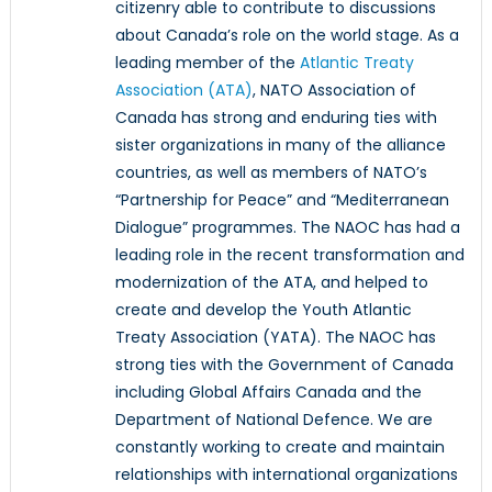
citizenry able to contribute to discussions
about Canada’s role on the world stage. As a
leading member of the
Atlantic Treaty
Association (ATA)
, NATO Association of
Canada has strong and enduring ties with
sister organizations in many of the alliance
countries, as well as members of NATO’s
“Partnership for Peace” and “Mediterranean
Dialogue” programmes. The NAOC has had a
leading role in the recent transformation and
modernization of the ATA, and helped to
create and develop the Youth Atlantic
Treaty Association (YATA). The NAOC has
strong ties with the Government of Canada
including Global Affairs Canada and the
Department of National Defence. We are
constantly working to create and maintain
relationships with international organizations