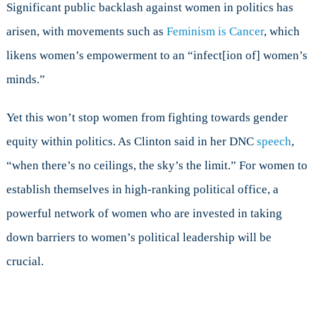
Significant public backlash against women in politics has
arisen, with movements such as
Feminism is Cancer
, which
likens women’s empowerment to an “infect[ion of] women’s
minds.”
Yet this won’t stop women from fighting towards gender
equity within politics. As Clinton said in her DNC
speech
,
“when there’s no ceilings, the sky’s the limit.” For women to
establish themselves in high-ranking political office, a
powerful network of women who are invested in taking
down barriers to women’s political leadership will be
crucial.