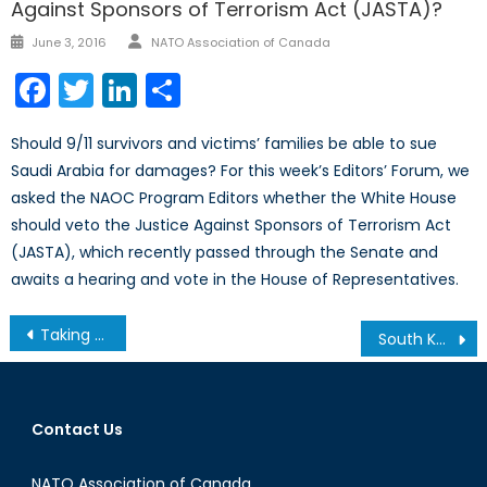
Against Sponsors of Terrorism Act (JASTA)?
Author
Posted
June 3, 2016
NATO Association of Canada
on
Facebook
Twitter
LinkedIn
Share
Should 9/11 survivors and victims’ families be able to sue
Saudi Arabia for damages? For this week’s Editors’ Forum, we
asked the NAOC Program Editors whether the White House
should veto the Justice Against Sponsors of Terrorism Act
(JASTA), which recently passed through the Senate and
awaits a hearing and vote in the House of Representatives.
Post
Taking from Those in Need? Exploring the Seizure of Valuables to Cover the costs of Refugee Resettlement in Europe
South Korea Increases Nuclear Deterrence In Wake of Successful North Korea Test
navigation
Contact Us
NATO Association of Canada