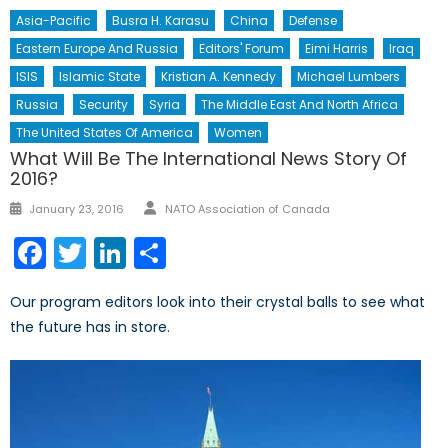
Asia-Pacific
Busra H. Karasu
China
Defense
Eastern Europe And Russia
Editors' Forum
Eimi Harris
Iraq
ISIS
Islamic State
Kristian A. Kennedy
Michael Lumbers
Russia
Security
Syria
The Middle East And North Africa
The United States Of America
Women
What Will Be The International News Story Of
2016?
Author
Posted
January 23, 2016
NATO Association of Canada
on
Facebook
Twitter
LinkedIn
Share
Our program editors look into their crystal balls to see what
the future has in store.