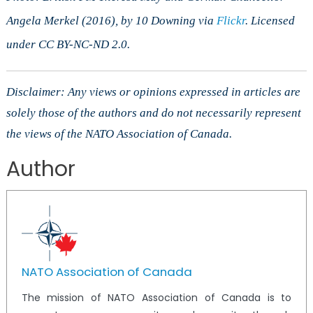
Angela Merkel (2016), by 10 Downing via
Flickr
. Licensed
under CC BY-NC-ND 2.0.
Disclaimer: Any views or opinions expressed in articles are
solely those of the authors and do not necessarily represent
the views of the NATO Association of Canada.
Author
NATO Association of Canada
The mission of NATO Association of Canada is to