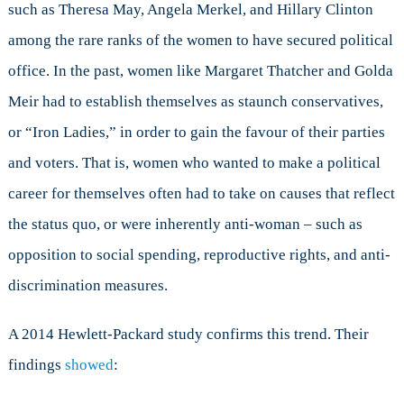
such as Theresa May, Angela Merkel, and Hillary Clinton
among the rare ranks of the women to have secured political
office. In the past, women like Margaret Thatcher and Golda
Meir had to establish themselves as staunch conservatives,
or “Iron Ladies,” in order to gain the favour of their parties
and voters. That is, women who wanted to make a political
career for themselves often had to take on causes that reflect
the status quo, or were inherently anti-woman – such as
opposition to social spending, reproductive rights, and anti-
discrimination measures.
A 2014 Hewlett-Packard study confirms this trend. Their
findings
showed
: