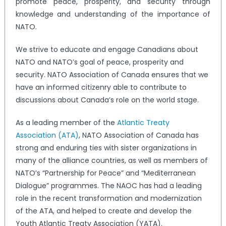
promote peace, prosperity, and security through
knowledge and understanding of the importance of
NATO.
We strive to educate and engage Canadians about
NATO and NATO’s goal of peace, prosperity and
security. NATO Association of Canada ensures that we
have an informed citizenry able to contribute to
discussions about Canada’s role on the world stage.
As a leading member of the
Atlantic Treaty
Association (ATA)
, NATO Association of Canada has
strong and enduring ties with sister organizations in
many of the alliance countries, as well as members of
NATO’s “Partnership for Peace” and “Mediterranean
Dialogue” programmes. The NAOC has had a leading
role in the recent transformation and modernization
of the ATA, and helped to create and develop the
Youth Atlantic Treaty Association (YATA).