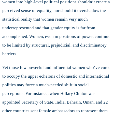
women into high-level political positions shouldn’t create a
perceived sense of equality, nor should it overshadow the
statistical reality that women remain very much
underrepresented and that gender equity is far from
accomplished. Women, even in positions of power, continue
to be limited by structural, prejudicial, and discriminatory
barriers.
Yet those few powerful and influential women who’ve come
to occupy the upper echelons of domestic and international
politics may force a much-needed shift in social
perceptions. For instance, when Hillary Clinton was
appointed Secretary of State, India, Bahrain, Oman, and 22
other countries sent female ambassadors to represent them