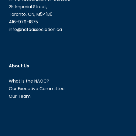
25 Imperial Street,
Toronto, ON, M5P 1B6
416-979-1875
info@natoassociation.ca
About Us
What is the NAOC?
Our Executive Committee
Our Team