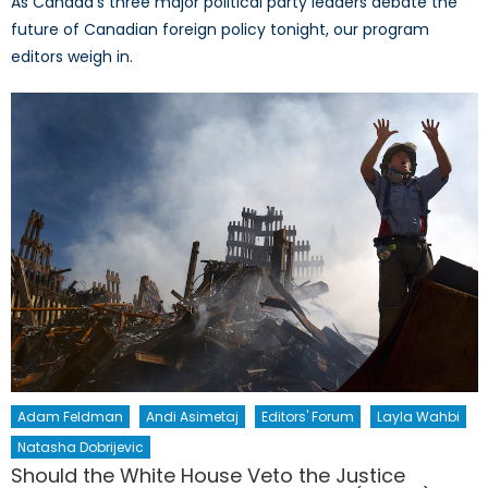
As Canada’s three major political party leaders debate the
future of Canadian foreign policy tonight, our program
editors weigh in.
Adam Feldman
Andi Asimetaj
Editors' Forum
Layla Wahbi
Natasha Dobrijevic
Should the White House Veto the Justice