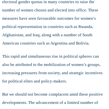
electoral gender quotas in many countries to raise the
number of women chosen and elected into office. These
measures have seen favourable outcomes for women’s
political representation in countries such as Rwanda,
Afghanistan, and Iraq, along with a number of South
American countries such as Argentina and Bolivia.
This rapid and simultaneous rise in political spheres can
also be attributed to the mobilization of women’s groups,
increasing pressures from society, and strategic incentives
for political elites and policy-makers.
But we should not become complacent amid these positive
developments. The advancement of a limited number of