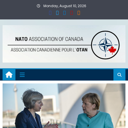
Skip
Monday, August 10, 2026
to
content